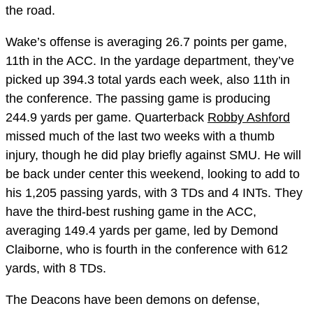
the road.
Wake’s offense is averaging 26.7 points per game,
11th in the ACC. In the yardage department, they’ve
picked up 394.3 total yards each week, also 11th in
the conference. The passing game is producing
244.9 yards per game. Quarterback
Robby Ashford
missed much of the last two weeks with a thumb
injury, though he did play briefly against SMU. He will
be back under center this weekend, looking to add to
his 1,205 passing yards, with 3 TDs and 4 INTs. They
have the third-best rushing game in the ACC,
averaging 149.4 yards per game, led by Demond
Claiborne, who is fourth in the conference with 612
yards, with 8 TDs.
The Deacons have been demons on defense,