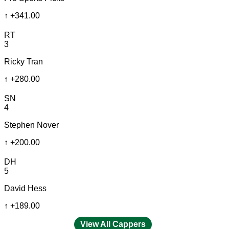
↑
+341.00
RT
3
Ricky Tran
↑
+280.00
SN
4
Stephen Nover
↑
+200.00
DH
5
David Hess
↑
+189.00
View All Cappers