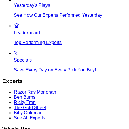
🏅
Yesterday's Plays
See How Our Experts Performed Yesterday
🏆
Leaderboard
Top Performing Experts
🏷️
Specials
Save Every Day on Every Pick You Buy!
Experts
Razor Ray Monohan
Ben Burns
Ricky Tran
The Gold Sheet
Billy Coleman
See All Experts