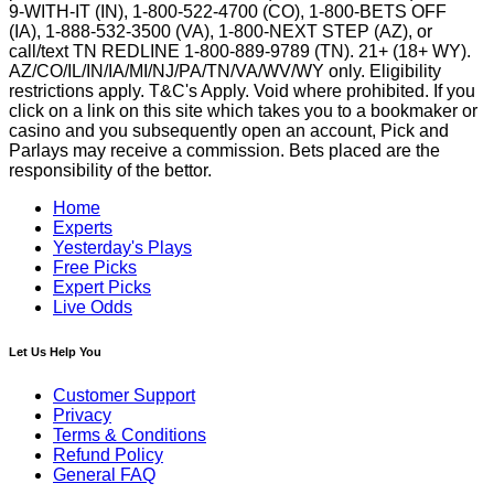
9-WITH-IT (IN), 1-800-522-4700 (CO), 1-800-BETS OFF
(IA), 1-888-532-3500 (VA), 1-800-NEXT STEP (AZ), or
call/text TN REDLINE 1-800-889-9789 (TN). 21+ (18+ WY).
AZ/CO/IL/IN/IA/MI/NJ/PA/TN/VA/WV/WY only. Eligibility
restrictions apply. T&C's Apply. Void where prohibited. If you
click on a link on this site which takes you to a bookmaker or
casino and you subsequently open an account, Pick and
Parlays may receive a commission. Bets placed are the
responsibility of the bettor.
Home
Experts
Yesterday's Plays
Free Picks
Expert Picks
Live Odds
Let Us Help You
Customer Support
Privacy
Terms & Conditions
Refund Policy
General FAQ