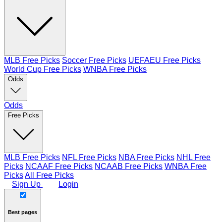
MLB Free Picks
Soccer Free Picks
UEFAEU Free Picks
World Cup Free Picks
WNBA Free Picks
Odds
Odds
Free Picks
MLB Free Picks
NFL Free Picks
NBA Free Picks
NHL Free
Picks
NCAAF Free Picks
NCAAB Free Picks
WNBA Free
Picks
All Free Picks
Sign Up
Login
Best pages