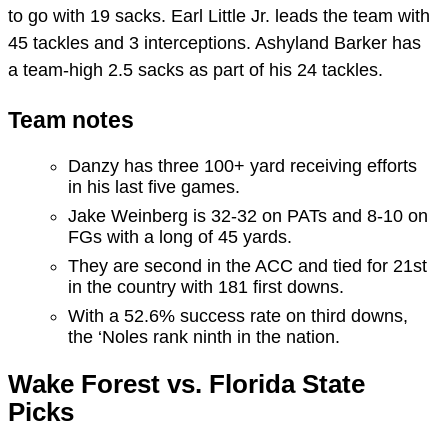
to go with 19 sacks. Earl Little Jr. leads the team with
45 tackles and 3 interceptions. Ashyland Barker has
a team-high 2.5 sacks as part of his 24 tackles.
Team notes
Danzy has three 100+ yard receiving efforts
in his last five games.
Jake Weinberg is 32-32 on PATs and 8-10 on
FGs with a long of 45 yards.
They are second in the ACC and tied for 21st
in the country with 181 first downs.
With a 52.6% success rate on third downs,
the ‘Noles rank ninth in the nation.
Wake Forest vs. Florida State
Picks