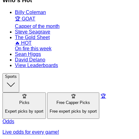
Who's Hot
Billy Coleman
🏆 GOAT
Capper of the month
Steve Seagrave
The Gold Sheet
🔥 HOT
On fire this week
Sean Higgs
David Delano
View Leaderboards
Sports
🏆
🏆
🏆
Picks
Free Capper Picks
Expert picks by sport
Free expert picks by sport
Odds
Live odds for every game!