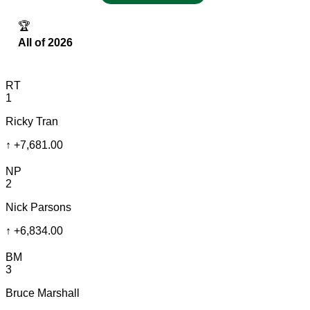
🏆
All of 2026
RT
1
Ricky Tran
↑
+7,681.00
NP
2
Nick Parsons
↑
+6,834.00
BM
3
Bruce Marshall