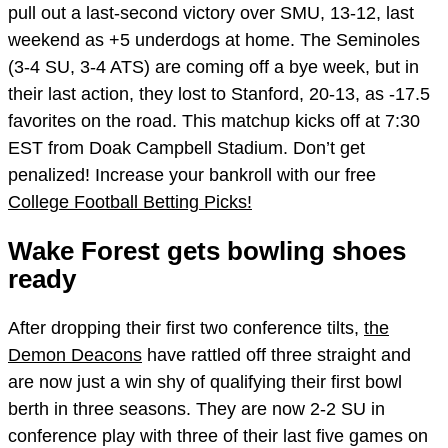
pull out a last-second victory over SMU, 13-12, last
weekend as +5 underdogs at home. The Seminoles
(3-4 SU, 3-4 ATS) are coming off a bye week, but in
their last action, they lost to Stanford, 20-13, as -17.5
favorites on the road. This matchup kicks off at 7:30
EST from Doak Campbell Stadium. Don’t get
penalized! Increase your bankroll with our free
College Football Betting Picks!
Wake Forest gets bowling shoes
ready
After dropping their first two conference tilts,
the
Demon Deacons
have rattled off three straight and
are now just a win shy of qualifying their first bowl
berth in three seasons. They are now 2-2 SU in
conference play with three of their last five games on