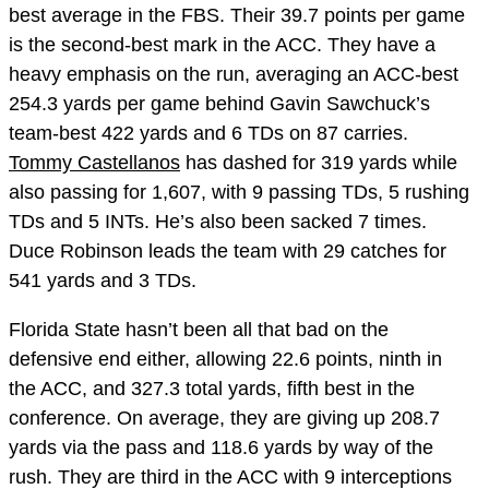
best average in the FBS. Their 39.7 points per game
is the second-best mark in the ACC. They have a
heavy emphasis on the run, averaging an ACC-best
254.3 yards per game behind Gavin Sawchuck’s
team-best 422 yards and 6 TDs on 87 carries.
Tommy Castellanos
has dashed for 319 yards while
also passing for 1,607, with 9 passing TDs, 5 rushing
TDs and 5 INTs. He’s also been sacked 7 times.
Duce Robinson leads the team with 29 catches for
541 yards and 3 TDs.
Florida State hasn’t been all that bad on the
defensive end either, allowing 22.6 points, ninth in
the ACC, and 327.3 total yards, fifth best in the
conference. On average, they are giving up 208.7
yards via the pass and 118.6 yards by way of the
rush. They are third in the ACC with 9 interceptions