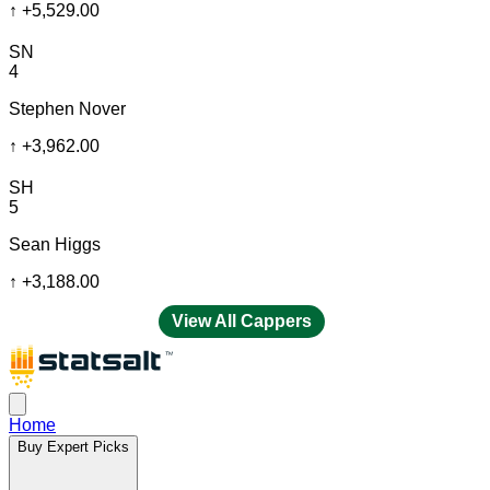
↑
+5,529.00
SN
4
Stephen Nover
↑
+3,962.00
SH
5
Sean Higgs
↑
+3,188.00
View All Cappers
Home
Buy Expert Picks