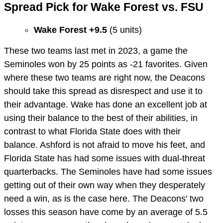
Spread Pick for Wake Forest vs. FSU
Wake Forest +9.5
(5 units)
These two teams last met in 2023, a game the
Seminoles won by 25 points as -21 favorites. Given
where these two teams are right now, the Deacons
should take this spread as disrespect and use it to
their advantage. Wake has done an excellent job at
using their balance to the best of their abilities, in
contrast to what Florida State does with their
balance. Ashford is not afraid to move his feet, and
Florida State has had some issues with dual-threat
quarterbacks. The Seminoles have had some issues
getting out of their own way when they desperately
need a win, as is the case here. The Deacons' two
losses this season have come by an average of 5.5