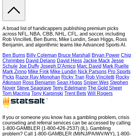
A broad list of handicappers publishing premium picks
across NFL, NBA, CBB, NHL, CFL, and soccer, including
Rob Vincilleti, Ben Burns, Mike Lundin, Sean Higgs, Ross
Benjamin, and algorithmic teams like Advanced Sports AI.
Ben Burns
Billy Coleman
Bruce Marshall
Bryan Power
Chip
Chirimbes
David Delano
David Hess
Jackie Mack
Jesse
Schule
Joe Duffy
Joseph D'Amico
Marc David
Mark Ruelle
Mark Zinno
Mike Fink
Mike Lundin
Nick Parsons
Pro Sports
Picks
Razor Ray Monohan
Ricky Tran
Rob Vinciletti
Rocky
Atkinson
Ross Benjamin
Sean Higgs
Sniper Wes
Stephen
Nover
Steve Seagrave
Terry Edelmann
The Gold Sheet
Tom Macrina
Tony Karpinski
Trent Bets
Will Rogers
If you or someone you know has a gambling problem, crisis
counseling and referral services can be accessed by calling
1-800-GAMBLER (1-800-426-2537) (IL). Gambling
problem? Call 1-800-GAMBLER (MI/NJ/PA/WV/WY), 1-800-