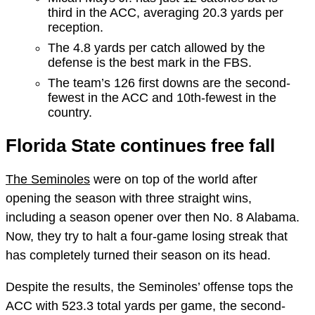
third in the ACC, averaging 20.3 yards per
reception.
The 4.8 yards per catch allowed by the
defense is the best mark in the FBS.
The team’s 126 first downs are the second-
fewest in the ACC and 10th-fewest in the
country.
Florida State continues free fall
The Seminoles
were on top of the world after
opening the season with three straight wins,
including a season opener over then No. 8 Alabama.
Now, they try to halt a four-game losing streak that
has completely turned their season on its head.
Despite the results, the Seminoles’ offense tops the
ACC with 523.3 total yards per game, the second-