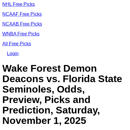
NHL Free Picks
NCAAF Free Picks
NCAAB Free Picks
WNBA Free Picks
All Free Picks
Login
Wake Forest Demon
Deacons vs. Florida State
Seminoles, Odds,
Preview, Picks and
Prediction, Saturday,
November 1, 2025