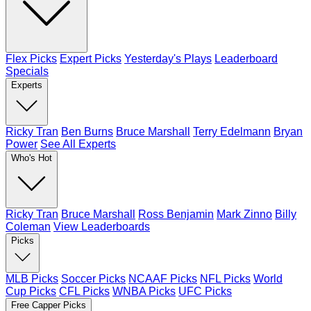
Flex Picks
Expert Picks
Yesterday's Plays
Leaderboard
Specials
Experts
Ricky Tran
Ben Burns
Bruce Marshall
Terry Edelmann
Bryan
Power
See All Experts
Who's Hot
Ricky Tran
Bruce Marshall
Ross Benjamin
Mark Zinno
Billy
Coleman
View Leaderboards
Picks
MLB Picks
Soccer Picks
NCAAF Picks
NFL Picks
World
Cup Picks
CFL Picks
WNBA Picks
UFC Picks
Free Capper Picks