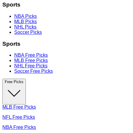
Sports
NBA Picks
MLB Picks
NHL Picks
Soccer Picks
Sports
NBA Free Picks
MLB Free Picks
NHL Free Picks
Soccer Free Picks
Free Picks
MLB Free Picks
NFL Free Picks
NBA Free Picks