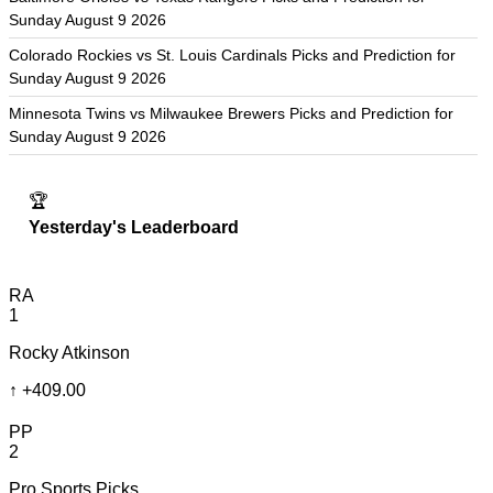
Sunday August 9 2026
Colorado Rockies vs St. Louis Cardinals Picks and Prediction for
Sunday August 9 2026
Minnesota Twins vs Milwaukee Brewers Picks and Prediction for
Sunday August 9 2026
🏆
Yesterday's Leaderboard
RA
1
Rocky Atkinson
↑
+409.00
PP
2
Pro Sports Picks