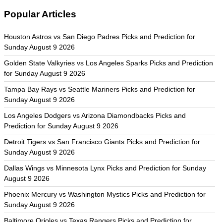
Popular Articles
Houston Astros vs San Diego Padres Picks and Prediction for
Sunday August 9 2026
Golden State Valkyries vs Los Angeles Sparks Picks and Prediction
for Sunday August 9 2026
Tampa Bay Rays vs Seattle Mariners Picks and Prediction for
Sunday August 9 2026
Los Angeles Dodgers vs Arizona Diamondbacks Picks and
Prediction for Sunday August 9 2026
Detroit Tigers vs San Francisco Giants Picks and Prediction for
Sunday August 9 2026
Dallas Wings vs Minnesota Lynx Picks and Prediction for Sunday
August 9 2026
Phoenix Mercury vs Washington Mystics Picks and Prediction for
Sunday August 9 2026
Baltimore Orioles vs Texas Rangers Picks and Prediction for