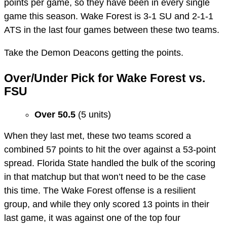
points per game, so they have been in every single
game this season. Wake Forest is 3-1 SU and 2-1-1
ATS in the last four games between these two teams.
Take the Demon Deacons getting the points.
Over/Under Pick for Wake Forest vs.
FSU
Over 50.5
(5 units)
When they last met, these two teams scored a
combined 57 points to hit the over against a 53-point
spread. Florida State handled the bulk of the scoring
in that matchup but that won’t need to be the case
this time. The Wake Forest offense is a resilient
group, and while they only scored 13 points in their
last game, it was against one of the top four