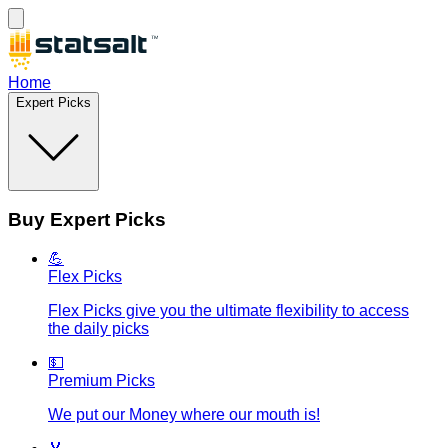
Home
Expert Picks
Buy Expert Picks
💪
Flex Picks
Flex Picks give you the ultimate flexibility to access
the daily picks
💵
Premium Picks
We put our Money where our mouth is!