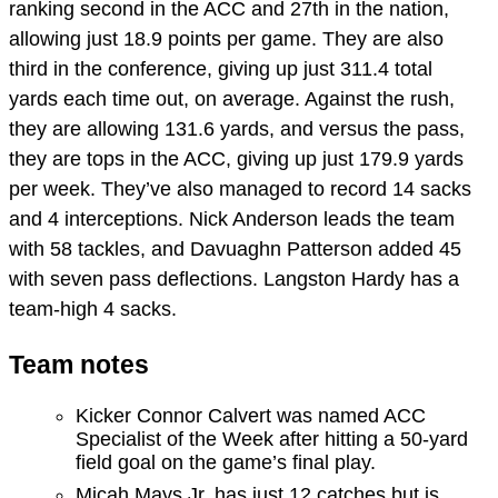
ranking second in the ACC and 27th in the nation,
allowing just 18.9 points per game. They are also
third in the conference, giving up just 311.4 total
yards each time out, on average. Against the rush,
they are allowing 131.6 yards, and versus the pass,
they are tops in the ACC, giving up just 179.9 yards
per week. They’ve also managed to record 14 sacks
and 4 interceptions. Nick Anderson leads the team
with 58 tackles, and Davuaghn Patterson added 45
with seven pass deflections. Langston Hardy has a
team-high 4 sacks.
Team notes
Kicker Connor Calvert was named ACC
Specialist of the Week after hitting a 50-yard
field goal on the game’s final play.
Micah Mays Jr. has just 12 catches but is