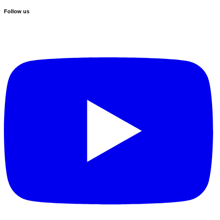
Follow us