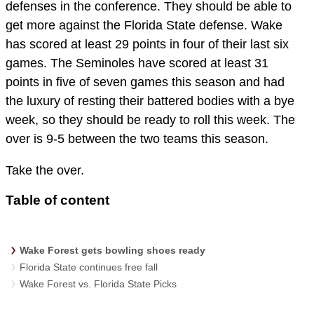
defenses in the conference. They should be able to
get more against the Florida State defense. Wake
has scored at least 29 points in four of their last six
games. The Seminoles have scored at least 31
points in five of seven games this season and had
the luxury of resting their battered bodies with a bye
week, so they should be ready to roll this week. The
over is 9-5 between the two teams this season.
Take the over.
Table of content
Wake Forest gets bowling shoes ready
Florida State continues free fall
Wake Forest vs. Florida State Picks