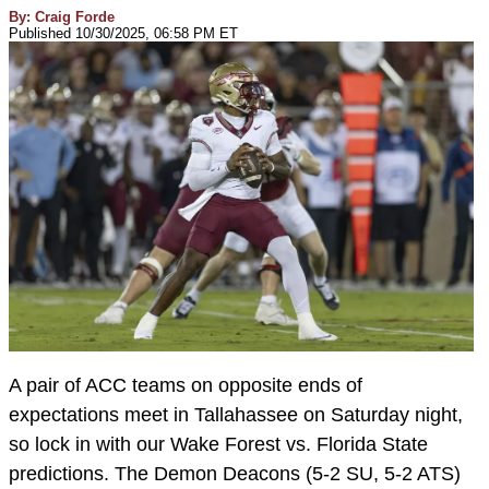
By:
Craig Forde
Published 10/30/2025, 06:58 PM ET
A pair of ACC teams on opposite ends of
expectations meet in Tallahassee on Saturday night,
so lock in with our Wake Forest vs. Florida State
predictions. The Demon Deacons (5-2 SU, 5-2 ATS)