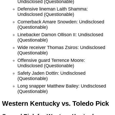
Undisclosed (Questionable)
Defensive lineman Laith Shamma:
Undisclosed (Questionable)
Cornerback Amare Snowden: Undisclosed
(Questionable)
Linebacker Damon Ollison II: Undisclosed
(Questionable)
Wide receiver Thomas Zsiros: Undisclosed
(Questionable)
Offensive guard Terrence Moore:
Undisclosed (Questionable)
Safety Jaden Dottin: Undisclosed
(Questionable)
Long snapper Matthew Bailey: Undisclosed
(Questionable)
Western Kentucky vs. Toledo Pick