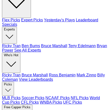
Flex Picks
Expert Picks
Yesterday's Plays
Leaderboard
Specials
Experts
Ricky Tran
Ben Burns
Bruce Marshall
Terry Edelmann
Bryan
Power
See All Experts
Who's Hot
Ricky Tran
Bruce Marshall
Ross Benjamin
Mark Zinno
Billy
Coleman
View Leaderboards
Picks
MLB Picks
Soccer Picks
NCAAF Picks
NFL Picks
World
Cup Picks
CFL Picks
WNBA Picks
UFC Picks
Free Capper Picks