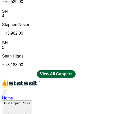
↑
+5,529.00
SN
4
Stephen Nover
↑
+3,962.00
SH
5
Sean Higgs
↑
+3,188.00
View All Cappers
Home
Buy Expert Picks