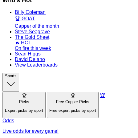
Who's Hot
Billy Coleman
🏆 GOAT
Capper of the month
Steve Seagrave
The Gold Sheet
🔥 HOT
On fire this week
Sean Higgs
David Delano
View Leaderboards
Sports
🏆
🏆
🏆
Picks
Free Capper Picks
Expert picks by sport
Free expert picks by sport
Odds
Live odds for every game!