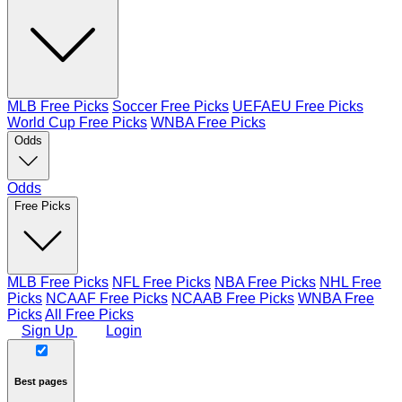
MLB Free Picks
Soccer Free Picks
UEFAEU Free Picks
World Cup Free Picks
WNBA Free Picks
Odds
Odds
Free Picks
MLB Free Picks
NFL Free Picks
NBA Free Picks
NHL Free
Picks
NCAAF Free Picks
NCAAB Free Picks
WNBA Free
Picks
All Free Picks
Sign Up
Login
Best pages