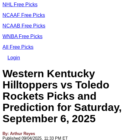
NHL Free Picks
NCAAF Free Picks
NCAAB Free Picks
WNBA Free Picks
All Free Picks
Login
Western Kentucky
Hilltoppers vs Toledo
Rockets Picks and
Prediction for Saturday,
September 6, 2025
By:
Arthur Reyes
Published 09/04/2025, 11:33 PM ET