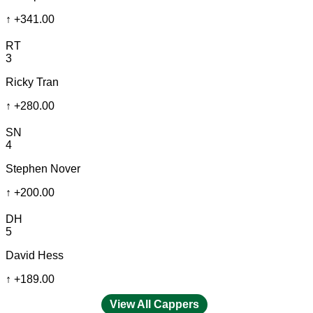
↑
+341.00
RT
3
Ricky Tran
↑
+280.00
SN
4
Stephen Nover
↑
+200.00
DH
5
David Hess
↑
+189.00
View All Cappers