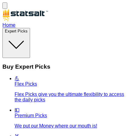
Home
Expert Picks
Buy Expert Picks
💪
Flex Picks
Flex Picks give you the ultimate flexibility to access
the daily picks
💵
Premium Picks
We put our Money where our mouth is!