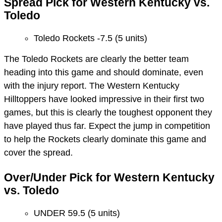
Spread Pick for Western Kentucky vs.
Toledo
Toledo Rockets -7.5 (5 units)
The Toledo Rockets are clearly the better team
heading into this game and should dominate, even
with the injury report. The Western Kentucky
Hilltoppers have looked impressive in their first two
games, but this is clearly the toughest opponent they
have played thus far. Expect the jump in competition
to help the Rockets clearly dominate this game and
cover the spread.
Over/Under Pick for Western Kentucky
vs. Toledo
UNDER 59.5 (5 units)