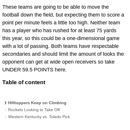
These teams are going to be able to move the
football down the field, but expecting them to score a
point per minute feels a little too high. Neither team
has a player who has rushed for at least 75 yards
this year, so this could be a one-dimensional game
with a lot of passing. Both teams have respectable
secondaries and should limit the amount of looks the
opponent can get at wide open receivers so take
UNDER 59.5 POINTS here.
Table of content
Hilltoppers Keep on Climbing
Rockets Looking to Take Off
Western Kentucky vs. Toledo Pick