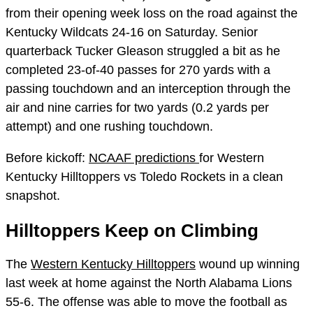
from their opening week loss on the road against the
Kentucky Wildcats 24-16 on Saturday. Senior
quarterback Tucker Gleason struggled a bit as he
completed 23-of-40 passes for 270 yards with a
passing touchdown and an interception through the
air and nine carries for two yards (0.2 yards per
attempt) and one rushing touchdown.
Before kickoff:
NCAAF predictions
for Western
Kentucky Hilltoppers vs Toledo Rockets in a clean
snapshot.
Hilltoppers Keep on Climbing
The
Western Kentucky Hilltoppers
wound up winning
last week at home against the North Alabama Lions
55-6. The offense was able to move the football as