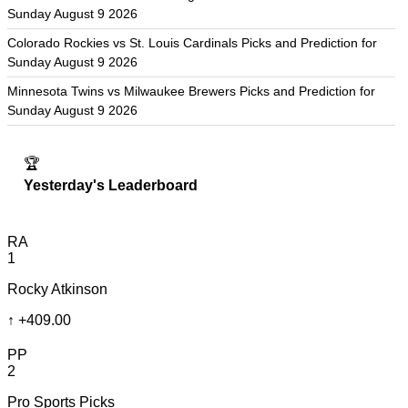
Sunday August 9 2026
Colorado Rockies vs St. Louis Cardinals Picks and Prediction for
Sunday August 9 2026
Minnesota Twins vs Milwaukee Brewers Picks and Prediction for
Sunday August 9 2026
🏆
Yesterday's Leaderboard
RA
1
Rocky Atkinson
↑
+409.00
PP
2
Pro Sports Picks