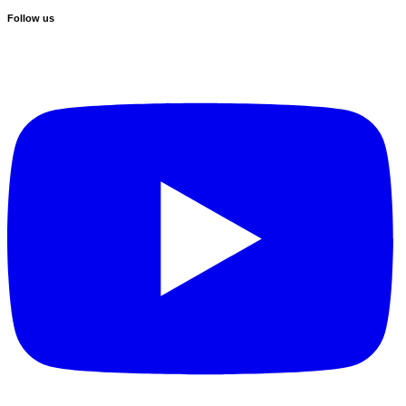
Follow us