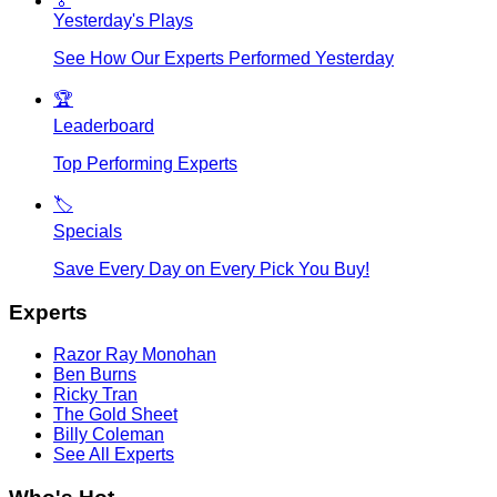
🏅
Yesterday's Plays
See How Our Experts Performed Yesterday
🏆
Leaderboard
Top Performing Experts
🏷️
Specials
Save Every Day on Every Pick You Buy!
Experts
Razor Ray Monohan
Ben Burns
Ricky Tran
The Gold Sheet
Billy Coleman
See All Experts