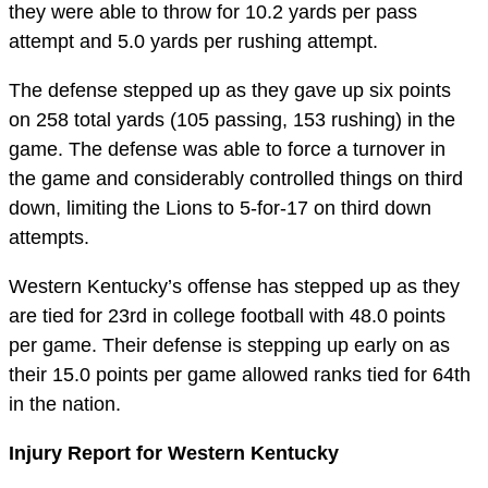
they were able to throw for 10.2 yards per pass
attempt and 5.0 yards per rushing attempt.
The defense stepped up as they gave up six points
on 258 total yards (105 passing, 153 rushing) in the
game. The defense was able to force a turnover in
the game and considerably controlled things on third
down, limiting the Lions to 5-for-17 on third down
attempts.
Western Kentucky’s offense has stepped up as they
are tied for 23rd in college football with 48.0 points
per game. Their defense is stepping up early on as
their 15.0 points per game allowed ranks tied for 64th
in the nation.
Injury Report for Western Kentucky