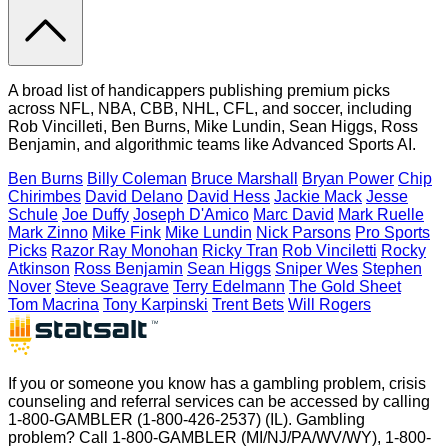
A broad list of handicappers publishing premium picks
across NFL, NBA, CBB, NHL, CFL, and soccer, including
Rob Vincilleti, Ben Burns, Mike Lundin, Sean Higgs, Ross
Benjamin, and algorithmic teams like Advanced Sports AI.
Ben Burns
Billy Coleman
Bruce Marshall
Bryan Power
Chip
Chirimbes
David Delano
David Hess
Jackie Mack
Jesse
Schule
Joe Duffy
Joseph D'Amico
Marc David
Mark Ruelle
Mark Zinno
Mike Fink
Mike Lundin
Nick Parsons
Pro Sports
Picks
Razor Ray Monohan
Ricky Tran
Rob Vinciletti
Rocky
Atkinson
Ross Benjamin
Sean Higgs
Sniper Wes
Stephen
Nover
Steve Seagrave
Terry Edelmann
The Gold Sheet
Tom Macrina
Tony Karpinski
Trent Bets
Will Rogers
If you or someone you know has a gambling problem, crisis
counseling and referral services can be accessed by calling
1-800-GAMBLER (1-800-426-2537) (IL). Gambling
problem? Call 1-800-GAMBLER (MI/NJ/PA/WV/WY), 1-800-