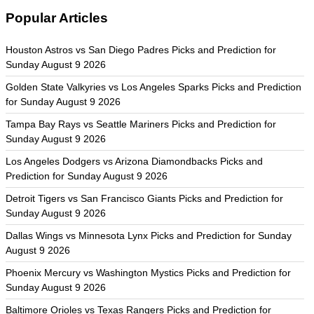
Popular Articles
Houston Astros vs San Diego Padres Picks and Prediction for
Sunday August 9 2026
Golden State Valkyries vs Los Angeles Sparks Picks and Prediction
for Sunday August 9 2026
Tampa Bay Rays vs Seattle Mariners Picks and Prediction for
Sunday August 9 2026
Los Angeles Dodgers vs Arizona Diamondbacks Picks and
Prediction for Sunday August 9 2026
Detroit Tigers vs San Francisco Giants Picks and Prediction for
Sunday August 9 2026
Dallas Wings vs Minnesota Lynx Picks and Prediction for Sunday
August 9 2026
Phoenix Mercury vs Washington Mystics Picks and Prediction for
Sunday August 9 2026
Baltimore Orioles vs Texas Rangers Picks and Prediction for