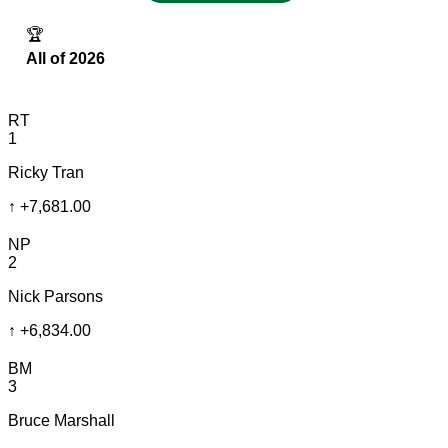
🏆
All of 2026
RT
1
Ricky Tran
↑
+7,681.00
NP
2
Nick Parsons
↑
+6,834.00
BM
3
Bruce Marshall