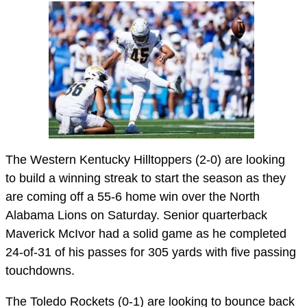
The Western Kentucky Hilltoppers (2-0) are looking
to build a winning streak to start the season as they
are coming off a 55-6 home win over the North
Alabama Lions on Saturday. Senior quarterback
Maverick McIvor had a solid game as he completed
24-of-31 of his passes for 305 yards with five passing
touchdowns.
The Toledo Rockets (0-1) are looking to bounce back