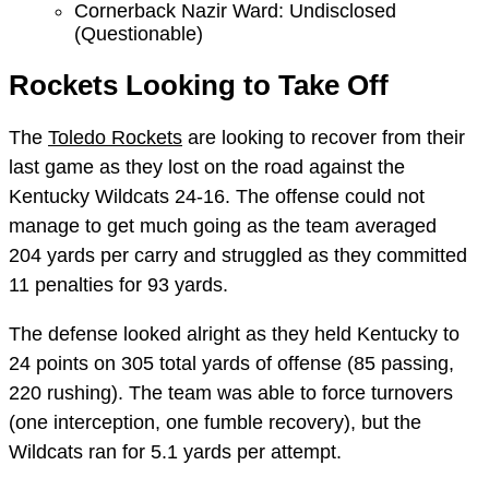
Cornerback Nazir Ward: Undisclosed
(Questionable)
Rockets Looking to Take Off
The
Toledo Rockets
are looking to recover from their
last game as they lost on the road against the
Kentucky Wildcats 24-16. The offense could not
manage to get much going as the team averaged
204 yards per carry and struggled as they committed
11 penalties for 93 yards.
The defense looked alright as they held Kentucky to
24 points on 305 total yards of offense (85 passing,
220 rushing). The team was able to force turnovers
(one interception, one fumble recovery), but the
Wildcats ran for 5.1 yards per attempt.