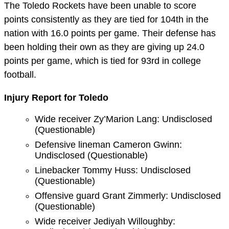
The Toledo Rockets have been unable to score
points consistently as they are tied for 104th in the
nation with 16.0 points per game. Their defense has
been holding their own as they are giving up 24.0
points per game, which is tied for 93rd in college
football.
Injury Report for Toledo
Wide receiver Zy’Marion Lang: Undisclosed
(Questionable)
Defensive lineman Cameron Gwinn:
Undisclosed (Questionable)
Linebacker Tommy Huss: Undisclosed
(Questionable)
Offensive guard Grant Zimmerly: Undisclosed
(Questionable)
Wide receiver Jediyah Willoughby: