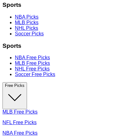
Sports
NBA Picks
MLB Picks
NHL Picks
Soccer Picks
Sports
NBA Free Picks
MLB Free Picks
NHL Free Picks
Soccer Free Picks
Free Picks
MLB Free Picks
NFL Free Picks
NBA Free Picks