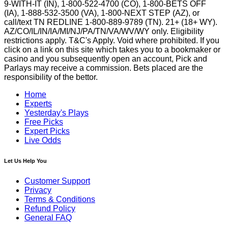
9-WITH-IT (IN), 1-800-522-4700 (CO), 1-800-BETS OFF
(IA), 1-888-532-3500 (VA), 1-800-NEXT STEP (AZ), or
call/text TN REDLINE 1-800-889-9789 (TN). 21+ (18+ WY).
AZ/CO/IL/IN/IA/MI/NJ/PA/TN/VA/WV/WY only. Eligibility
restrictions apply. T&C's Apply. Void where prohibited. If you
click on a link on this site which takes you to a bookmaker or
casino and you subsequently open an account, Pick and
Parlays may receive a commission. Bets placed are the
responsibility of the bettor.
Home
Experts
Yesterday's Plays
Free Picks
Expert Picks
Live Odds
Let Us Help You
Customer Support
Privacy
Terms & Conditions
Refund Policy
General FAQ