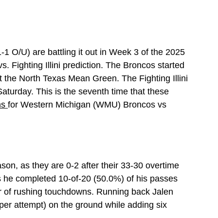
1-1 O/U) are battling it out in Week 3 of the 2025
 Fighting Illini prediction. The Broncos started
 the North Texas Mean Green. The Fighting Illini
aturday. This is the seventh time that these
ns
for Western Michigan (WMU) Broncos vs
ason, as they are 0-2 after their 33-30 overtime
 he completed 10-of-20 (50.0%) of his passes
air of rushing touchdowns. Running back Jalen
per attempt) on the ground while adding six