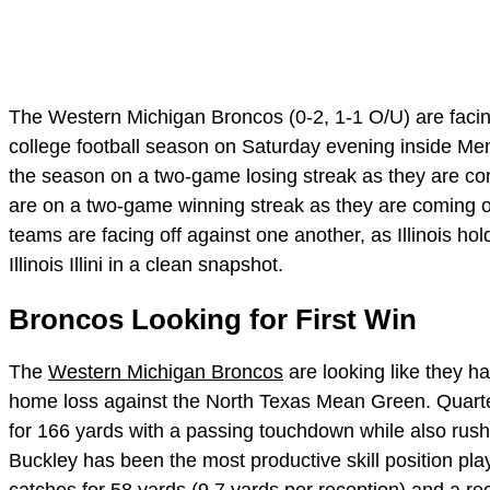
The Western Michigan Broncos (0-2, 1-1 O/U) are facing of
college football season on Saturday evening inside Memo
the season on a two-game losing streak as they are co
are on a two-game winning streak as they are coming of
teams are facing off against one another, as Illinois hol
Illinois Illini in a clean snapshot.
Broncos Looking for First Win
The
Western Michigan Broncos
are looking like they ha
home loss against the North Texas Mean Green. Quarte
for 166 yards with a passing touchdown while also rush
Buckley has been the most productive skill position pla