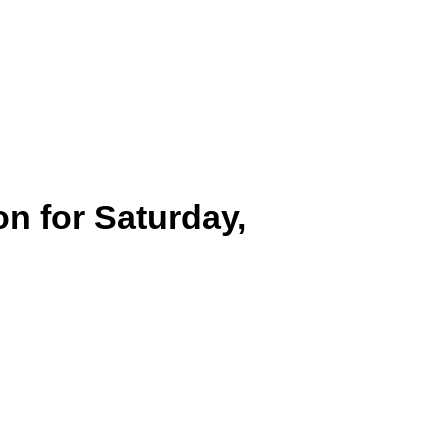
on for Saturday,