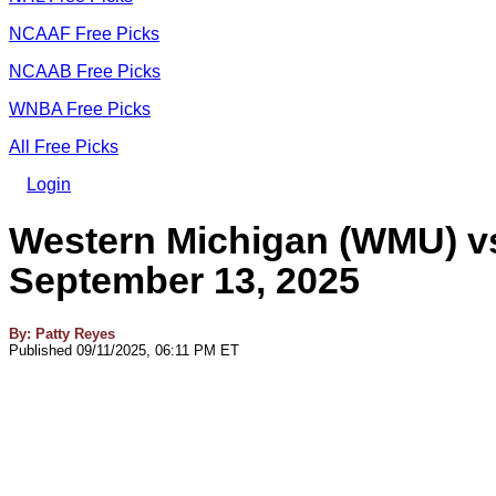
NCAAF Free Picks
NCAAB Free Picks
WNBA Free Picks
All Free Picks
Login
Western Michigan (WMU) vs. 
September 13, 2025
By:
Patty Reyes
Published 09/11/2025, 06:11 PM ET