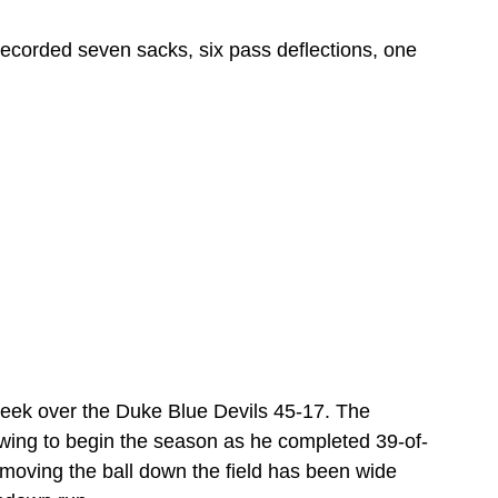
ecorded seven sacks, six pass deflections, one
 week over the Duke Blue Devils 45-17. The
owing to begin the season as he completed 39-of-
n moving the ball down the field has been wide