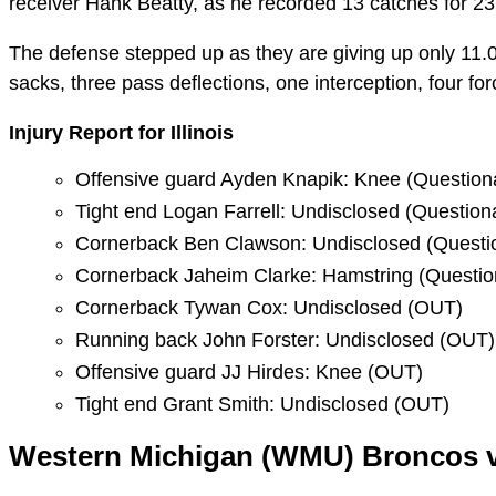
receiver Hank Beatty, as he recorded 13 catches for 23
The defense stepped up as they are giving up only 11.
sacks, three pass deflections, one interception, four for
Injury Report for Illinois
Offensive guard Ayden Knapik: Knee (Question
Tight end Logan Farrell: Undisclosed (Question
Cornerback Ben Clawson: Undisclosed (Questi
Cornerback Jaheim Clarke: Hamstring (Questio
Cornerback Tywan Cox: Undisclosed (OUT)
Running back John Forster: Undisclosed (OUT)
Offensive guard JJ Hirdes: Knee (OUT)
Tight end Grant Smith: Undisclosed (OUT)
Western Michigan (WMU) Broncos vs. I