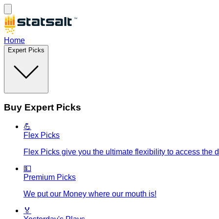
Home
Expert Picks
Buy Expert Picks
💪
Flex Picks
Flex Picks give you the ultimate flexibility to access the d
💵
Premium Picks
We put our Money where our mouth is!
🏅