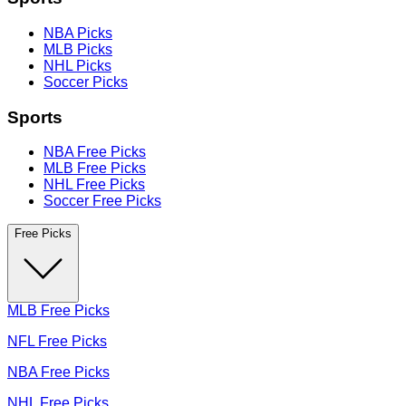
NBA Picks
MLB Picks
NHL Picks
Soccer Picks
Sports
NBA Free Picks
MLB Free Picks
NHL Free Picks
Soccer Free Picks
Free Picks
MLB Free Picks
NFL Free Picks
NBA Free Picks
NHL Free Picks