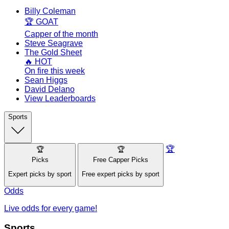
Billy Coleman
🏆 GOAT
Capper of the month
Steve Seagrave
The Gold Sheet
🔥 HOT
On fire this week
Sean Higgs
David Delano
View Leaderboards
Sports
🏆
🏆
🏆
Picks
Free Capper Picks
Expert picks by sport
Free expert picks by sport
Odds
Live odds for every game!
Sports