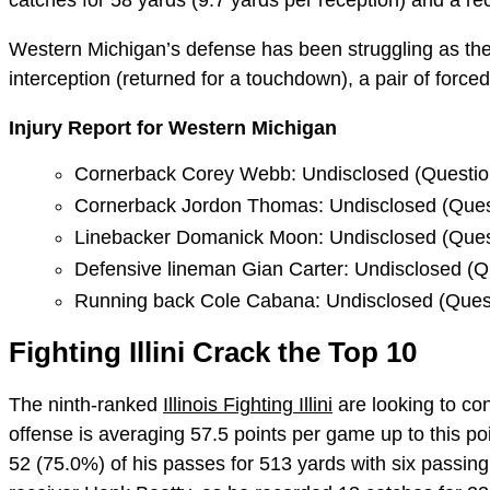
catches for 58 yards (9.7 yards per reception) and a r
Western Michigan’s defense has been struggling as the
interception (returned for a touchdown), a pair of forc
Injury Report for Western Michigan
Cornerback Corey Webb: Undisclosed (Questio
Cornerback Jordon Thomas: Undisclosed (Ques
Linebacker Domanick Moon: Undisclosed (Ques
Defensive lineman Gian Carter: Undisclosed (Q
Running back Cole Cabana: Undisclosed (Ques
Fighting Illini Crack the Top 10
The ninth-ranked
Illinois Fighting Illini
are looking to con
offense is averaging 57.5 points per game up to this p
52 (75.0%) of his passes for 513 yards with six passing