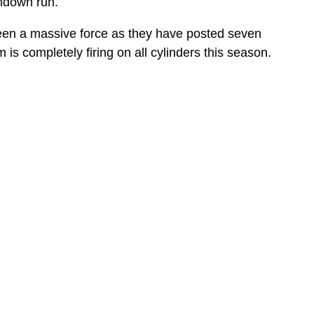
chdown run.
been a massive force as they have posted seven
 is completely firing on all cylinders this season.