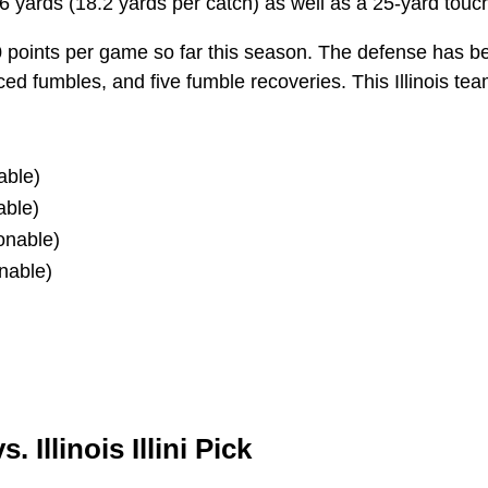
6 yards (18.2 yards per catch) as well as a 25-yard tou
0 points per game so far this season. The defense has 
ced fumbles, and five fumble recoveries. This Illinois team
able)
able)
onable)
nable)
llinois Illini Pick