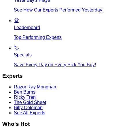
Yesterday's Plays
See How Our Experts Performed Yesterday
🏆
Leaderboard
Top Performing Experts
🏷️
Specials
Save Every Day on Every Pick You Buy!
Experts
Razor Ray Monohan
Ben Burns
Ricky Tran
The Gold Sheet
Billy Coleman
See All Experts
Who's Hot