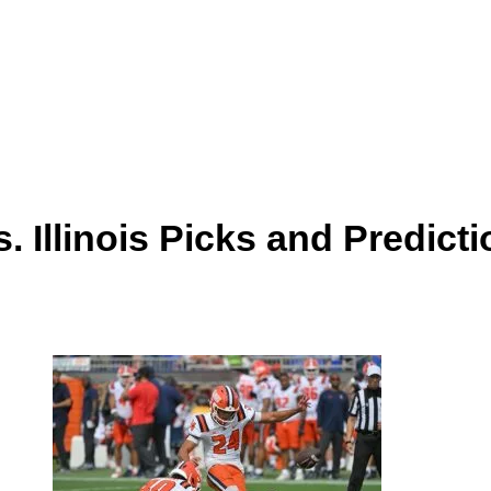
Illinois Picks and Predicti