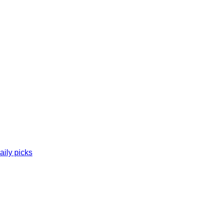
aily picks