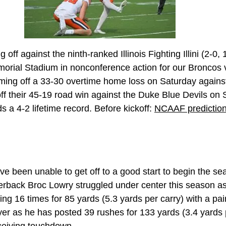
f against the ninth-ranked Illinois Fighting Illini (2-0, 
rial Stadium in nonconference action for our Broncos vs.
ming off a 33-30 overtime home loss on Saturday against
f their 45-19 road win against the Duke Blue Devils on S
ds a 4-2 lifetime record. Before kickoff:
NCAAF predictio
ve been unable to get off to a good start to begin the se
rback Broc Lowry struggled under center this season as
ing 16 times for 85 yards (5.3 yards per carry) with a p
yer as he has posted 39 rushes for 133 yards (3.4 yards 