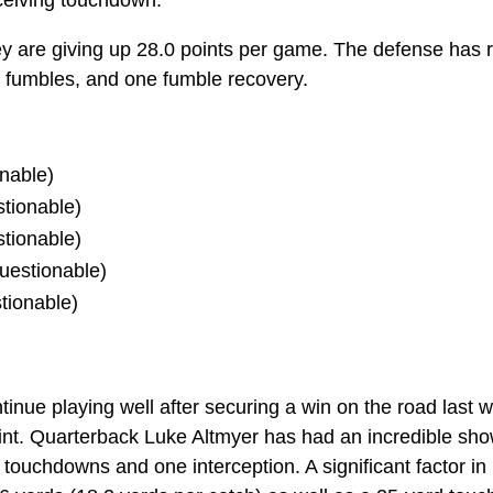
eceiving touchdown.
y are giving up 28.0 points per game. The defense has r
ed fumbles, and one fumble recovery.
nable)
tionable)
tionable)
uestionable)
tionable)
tinue playing well after securing a win on the road last
oint. Quarterback Luke Altmyer has had an incredible sh
 touchdowns and one interception. A significant factor i