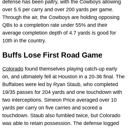
defense has been paltry, with the Cowboys allowing
over 5.5 per carry and over 200 yards per game.
Through the air, the Cowboys are holding opposing
QBs to a completion rate under 55% and their
average completion depth of 4.7 yards is good for
10th in the country.
Buffs Lose First Road Game
Colorado
found themselves playing catch-up early
on, and ultimately fell at Houston in a 20-36 final. The
Buffaloes were led by Ryan Staub, who completed
19/35 passes for 204 yards and one touchdown with
two interceptions. Simeon Price averaged over 10
yards per carry on five carries and scored a
touchdown. Staub also fumbled twice, but Colorado
was able to retain possession. The defense logged