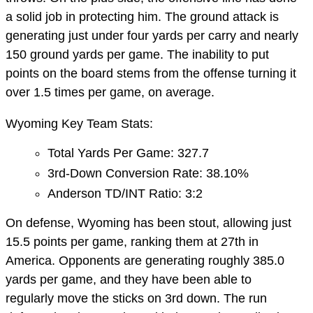
a solid job in protecting him. The ground attack is
generating just under four yards per carry and nearly
150 ground yards per game. The inability to put
points on the board stems from the offense turning it
over 1.5 times per game, on average.
Wyoming Key Team Stats:
Total Yards Per Game: 327.7
3rd-Down Conversion Rate: 38.10%
Anderson TD/INT Ratio: 3:2
On defense, Wyoming has been stout, allowing just
15.5 points per game, ranking them at 27th in
America. Opponents are generating roughly 385.0
yards per game, and they have been able to
regularly move the sticks on 3rd down. The run