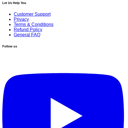
Let Us Help You
Customer Support
Privacy
Terms & Conditions
Refund Policy
General FAQ
Follow us