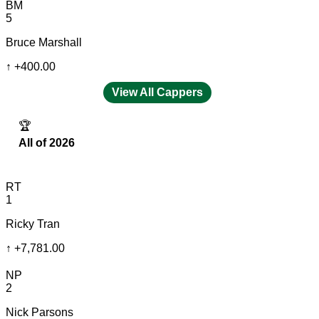
BM
5
Bruce Marshall
↑
+400.00
View All Cappers
🏆
All of 2026
RT
1
Ricky Tran
↑
+7,781.00
NP
2
Nick Parsons