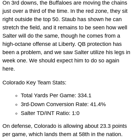
On 3rd downs, the Buffaloes are moving the chains
just over a third of the time. In the red zone, they sit
right outside the top 50. Staub has shown he can
stretch the field, and it remains to be seen how well
Salter will do the same, though he comes from a
high-octane offense at Liberty. QB protection has
been a problem, and we saw Salter utilize his legs in
week one. We should expect him to do so again
here.
Colorado Key Team Stats:
Total Yards Per Game: 334.1
3rd-Down Conversion Rate: 41.4%
Salter TD/INT Ratio: 1:0
On defense, Colorado is allowing about 23.3 points
per game, which lands them at 58th in the nation.