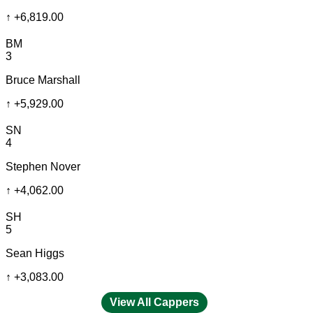
↑
+6,819.00
BM
3
Bruce Marshall
↑
+5,929.00
SN
4
Stephen Nover
↑
+4,062.00
SH
5
Sean Higgs
↑
+3,083.00
View All Cappers