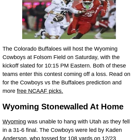
The Colorado Buffaloes will host the Wyoming
Cowboys at Folsom Field on Saturday, with the
kickoff slated for 10:15 PM Eastern. Both of these
teams enter this contest coming off a loss. Read on
for the Cowboys vs the Buffaloes prediction and
more
free NCAAF picks.
Wyoming Stonewalled At Home
Wyoming
was unable to hang with Utah as they fell
in a 31-6 final. The Cowboys were led by Kaden
Anderson, who tossed for 108 yards on 12/23