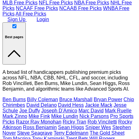
MLB Free Picks
NFL Free Picks
NBA Free Picks
NHL Free
Picks
NCAAF Free Picks
NCAAB Free Picks
WNBA Free
Picks
All Free Picks
Sign Up
Login
Best pages
A broad list of handicappers publishing premium picks
across NFL, NBA, CBB, NHL, CFL, and soccer, including
Rob Vincilleti, Ben Burns, Mike Lundin, Sean Higgs, Ross
Benjamin, and algorithmic teams like Advanced Sports AI.
Ben Burns
Billy Coleman
Bruce Marshall
Bryan Power
Chip
Chirimbes
David Delano
David Hess
Jackie Mack
Jesse
Schule
Joe Duffy
Joseph D'Amico
Marc David
Mark Ruelle
Mark Zinno
Mike Fink
Mike Lundin
Nick Parsons
Pro Sports
Picks
Razor Ray Monohan
Ricky Tran
Rob Vinciletti
Rocky
Atkinson
Ross Benjamin
Sean Higgs
Sniper Wes
Stephen
Nover
Steve Seagrave
Terry Edelmann
The Gold Sheet
Tom Macrina
Tony Karpinski
Trent Bets
Will Rogers