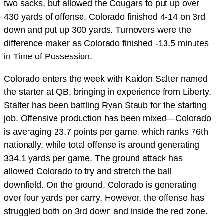
two sacks, but allowed the Cougars to put up over
430 yards of offense. Colorado finished 4-14 on 3rd
down and put up 300 yards. Turnovers were the
difference maker as Colorado finished -13.5 minutes
in Time of Possession.
Colorado enters the week with Kaidon Salter named
the starter at QB, bringing in experience from Liberty.
Stalter has been battling Ryan Staub for the starting
job. Offensive production has been mixed—Colorado
is averaging 23.7 points per game, which ranks 76th
nationally, while total offense is around generating
334.1 yards per game. The ground attack has
allowed Colorado to try and stretch the ball
downfield. On the ground, Colorado is generating
over four yards per carry. However, the offense has
struggled both on 3rd down and inside the red zone.