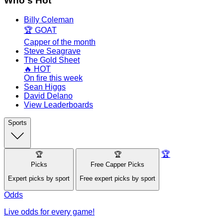
Who's Hot
Billy Coleman
🏆 GOAT
Capper of the month
Steve Seagrave
The Gold Sheet
🔥 HOT
On fire this week
Sean Higgs
David Delano
View Leaderboards
Sports
🏆
🏆
🏆
Picks
Free Capper Picks
Expert picks by sport
Free expert picks by sport
Odds
Live odds for every game!