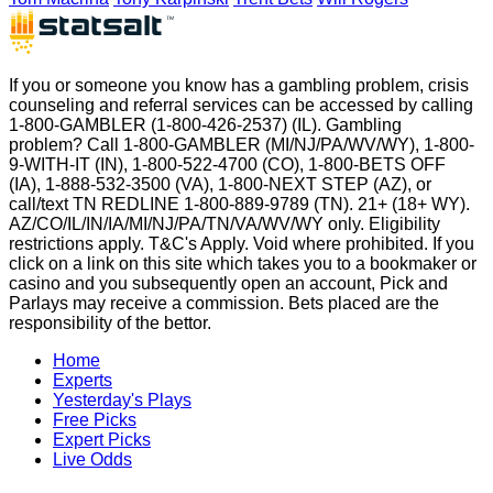
If you or someone you know has a gambling problem, crisis
counseling and referral services can be accessed by calling
1-800-GAMBLER (1-800-426-2537) (IL). Gambling
problem? Call 1-800-GAMBLER (MI/NJ/PA/WV/WY), 1-800-
9-WITH-IT (IN), 1-800-522-4700 (CO), 1-800-BETS OFF
(IA), 1-888-532-3500 (VA), 1-800-NEXT STEP (AZ), or
call/text TN REDLINE 1-800-889-9789 (TN). 21+ (18+ WY).
AZ/CO/IL/IN/IA/MI/NJ/PA/TN/VA/WV/WY only. Eligibility
restrictions apply. T&C's Apply. Void where prohibited. If you
click on a link on this site which takes you to a bookmaker or
casino and you subsequently open an account, Pick and
Parlays may receive a commission. Bets placed are the
responsibility of the bettor.
Home
Experts
Yesterday's Plays
Free Picks
Expert Picks
Live Odds