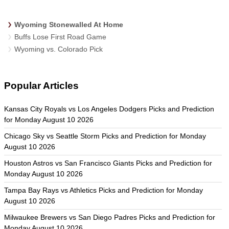
Wyoming Stonewalled At Home
Buffs Lose First Road Game
Wyoming vs. Colorado Pick
Popular Articles
Kansas City Royals vs Los Angeles Dodgers Picks and Prediction
for Monday August 10 2026
Chicago Sky vs Seattle Storm Picks and Prediction for Monday
August 10 2026
Houston Astros vs San Francisco Giants Picks and Prediction for
Monday August 10 2026
Tampa Bay Rays vs Athletics Picks and Prediction for Monday
August 10 2026
Milwaukee Brewers vs San Diego Padres Picks and Prediction for
Monday August 10 2026