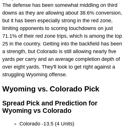
The defense has been somewhat middling on third
downs as they are allowing about 38.6% conversion,
but it has been especially strong in the red zone,
limiting opponents to scoring touchdowns on just
71.1% of their red zone trips, which is among the top
25 in the country. Getting into the backfield has been
a strength, but Colorado is still allowing nearly five
yards per carry and an average completion depth of
over eight yards. They'll look to get right against a
struggling Wyoming offense.
Wyoming vs. Colorado Pick
Spread Pick and Prediction for
Wyoming vs Colorado
Colorado -13.5 (4 Units)