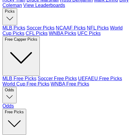
Coleman
View Leaderboards
Picks
MLB Picks
Soccer Picks
NCAAF Picks
NFL Picks
World
Cup Picks
CFL Picks
WNBA Picks
UFC Picks
Free Capper Picks
MLB Free Picks
Soccer Free Picks
UEFAEU Free Picks
World Cup Free Picks
WNBA Free Picks
Odds
Odds
Free Picks