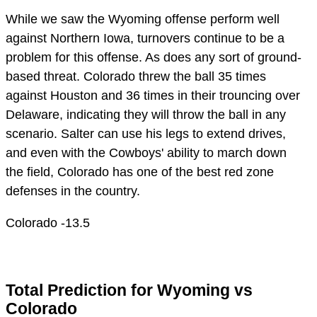
While we saw the Wyoming offense perform well
against Northern Iowa, turnovers continue to be a
problem for this offense. As does any sort of ground-
based threat. Colorado threw the ball 35 times
against Houston and 36 times in their trouncing over
Delaware, indicating they will throw the ball in any
scenario. Salter can use his legs to extend drives,
and even with the Cowboys' ability to march down
the field, Colorado has one of the best red zone
defenses in the country.
Colorado -13.5
Total Prediction for Wyoming vs
Colorado