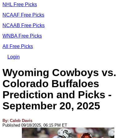
NHL Free Picks
NCAAF Free Picks
NCAAB Free Picks
WNBA Free Picks
All Free Picks
Login
Wyoming Cowboys vs.
Colorado Buffaloes
Prediction and Picks -
September 20, 2025
By:
Caleb Davis
Published 09/18/2025, 06:15 PM ET