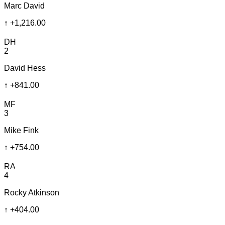
Marc David
↑
+1,216.00
DH
2
David Hess
↑
+841.00
MF
3
Mike Fink
↑
+754.00
RA
4
Rocky Atkinson
↑
+404.00