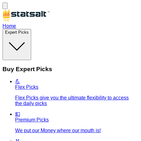
Home
Expert Picks
Buy Expert Picks
💪
Flex Picks
Flex Picks give you the ultimate flexibility to access
the daily picks
💵
Premium Picks
We put our Money where our mouth is!