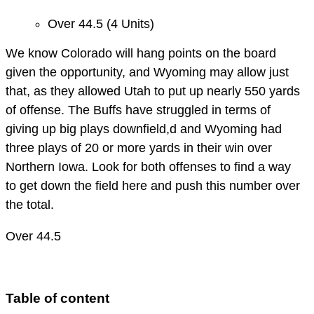
Over 44.5 (4 Units)
We know Colorado will hang points on the board
given the opportunity, and Wyoming may allow just
that, as they allowed Utah to put up nearly 550 yards
of offense. The Buffs have struggled in terms of
giving up big plays downfield,d and Wyoming had
three plays of 20 or more yards in their win over
Northern Iowa. Look for both offenses to find a way
to get down the field here and push this number over
the total.
Over 44.5
Table of content