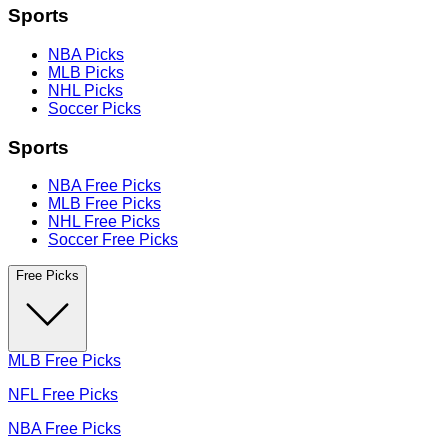
Sports
NBA Picks
MLB Picks
NHL Picks
Soccer Picks
Sports
NBA Free Picks
MLB Free Picks
NHL Free Picks
Soccer Free Picks
Free Picks
MLB Free Picks
NFL Free Picks
NBA Free Picks