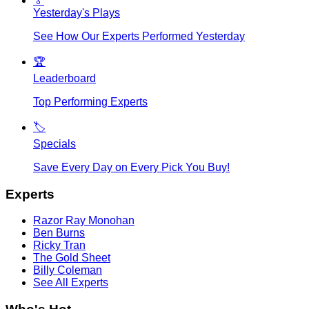
🏅
Yesterday's Plays
See How Our Experts Performed Yesterday
🏆
Leaderboard
Top Performing Experts
🏷️
Specials
Save Every Day on Every Pick You Buy!
Experts
Razor Ray Monohan
Ben Burns
Ricky Tran
The Gold Sheet
Billy Coleman
See All Experts