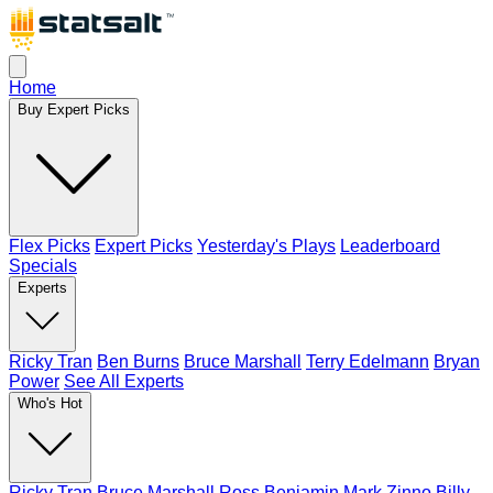
Home
Buy Expert Picks
Flex Picks
Expert Picks
Yesterday's Plays
Leaderboard
Specials
Experts
Ricky Tran
Ben Burns
Bruce Marshall
Terry Edelmann
Bryan
Power
See All Experts
Who's Hot
Ricky Tran
Bruce Marshall
Ross Benjamin
Mark Zinno
Billy