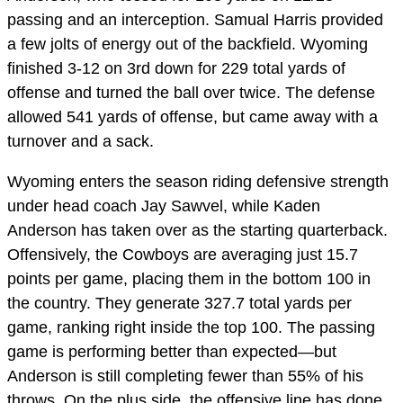
passing and an interception. Samual Harris provided
a few jolts of energy out of the backfield. Wyoming
finished 3-12 on 3rd down for 229 total yards of
offense and turned the ball over twice. The defense
allowed 541 yards of offense, but came away with a
turnover and a sack.
Wyoming enters the season riding defensive strength
under head coach Jay Sawvel, while Kaden
Anderson has taken over as the starting quarterback.
Offensively, the Cowboys are averaging just 15.7
points per game, placing them in the bottom 100 in
the country. They generate 327.7 total yards per
game, ranking right inside the top 100. The passing
game is performing better than expected—but
Anderson is still completing fewer than 55% of his
throws. On the plus side, the offensive line has done