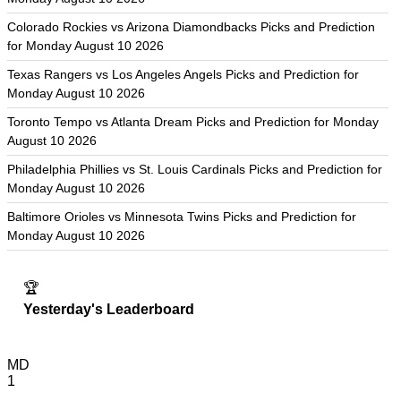
Colorado Rockies vs Arizona Diamondbacks Picks and Prediction
for Monday August 10 2026
Texas Rangers vs Los Angeles Angels Picks and Prediction for
Monday August 10 2026
Toronto Tempo vs Atlanta Dream Picks and Prediction for Monday
August 10 2026
Philadelphia Phillies vs St. Louis Cardinals Picks and Prediction for
Monday August 10 2026
Baltimore Orioles vs Minnesota Twins Picks and Prediction for
Monday August 10 2026
🏆
Yesterday's Leaderboard
MD
1