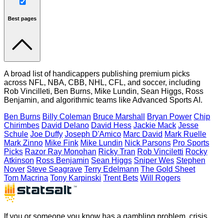
Best pages
A broad list of handicappers publishing premium picks
across NFL, NBA, CBB, NHL, CFL, and soccer, including
Rob Vincilleti, Ben Burns, Mike Lundin, Sean Higgs, Ross
Benjamin, and algorithmic teams like Advanced Sports AI.
Ben Burns
Billy Coleman
Bruce Marshall
Bryan Power
Chip
Chirimbes
David Delano
David Hess
Jackie Mack
Jesse
Schule
Joe Duffy
Joseph D'Amico
Marc David
Mark Ruelle
Mark Zinno
Mike Fink
Mike Lundin
Nick Parsons
Pro Sports
Picks
Razor Ray Monohan
Ricky Tran
Rob Vinciletti
Rocky
Atkinson
Ross Benjamin
Sean Higgs
Sniper Wes
Stephen
Nover
Steve Seagrave
Terry Edelmann
The Gold Sheet
Tom Macrina
Tony Karpinski
Trent Bets
Will Rogers
If you or someone you know has a gambling problem, crisis