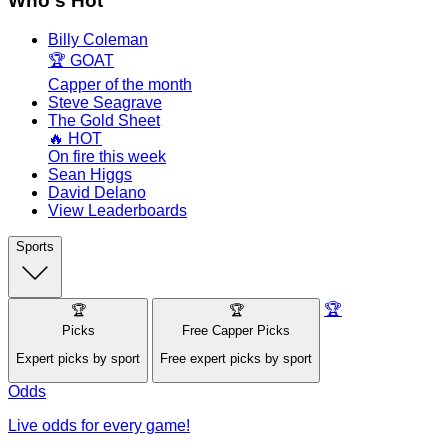
Who's Hot
Billy Coleman
🏆 GOAT
Capper of the month
Steve Seagrave
The Gold Sheet
🔥 HOT
On fire this week
Sean Higgs
David Delano
View Leaderboards
Sports
🏆
🏆
🏆
Picks
Free Capper Picks
Expert picks by sport
Free expert picks by sport
Odds
Live odds for every game!