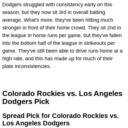
Dodgers struggled with consistency early on this
season, but they now sit 3rd in overall batting
average. What's more, they've been hitting much
stronger in front of their home crowd. They sit 2nd in
the league in home runs per game, but they've fallen
into the bottom half of the league in strikeouts per
game. They've still been able to drive runs home at a
high rate, and this has made up for much of their
plate inconsistencies.
Colorado Rockies vs. Los Angeles
Dodgers Pick
Spread Pick for Colorado Rockies vs.
Los Angeles Dodgers