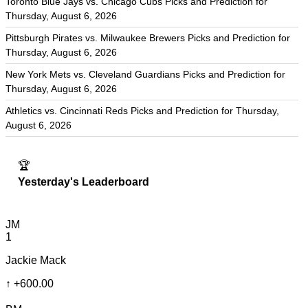
Toronto Blue Jays vs. Chicago Cubs Picks and Prediction for
Thursday, August 6, 2026
Pittsburgh Pirates vs. Milwaukee Brewers Picks and Prediction for
Thursday, August 6, 2026
New York Mets vs. Cleveland Guardians Picks and Prediction for
Thursday, August 6, 2026
Athletics vs. Cincinnati Reds Picks and Prediction for Thursday,
August 6, 2026
🏆
Yesterday's Leaderboard
JM
1
Jackie Mack
↑
+600.00