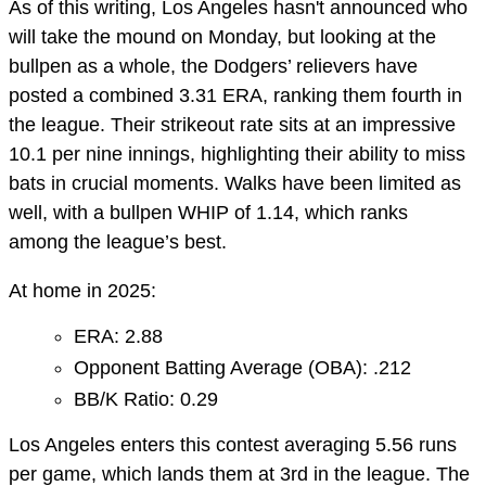
As of this writing, Los Angeles hasn't announced who
will take the mound on Monday, but looking at the
bullpen as a whole, the Dodgers’ relievers have
posted a combined 3.31 ERA, ranking them fourth in
the league. Their strikeout rate sits at an impressive
10.1 per nine innings, highlighting their ability to miss
bats in crucial moments. Walks have been limited as
well, with a bullpen WHIP of 1.14, which ranks
among the league’s best.
At home in 2025:
ERA: 2.88
Opponent Batting Average (OBA): .212
BB/K Ratio: 0.29
Los Angeles enters this contest averaging 5.56 runs
per game, which lands them at 3rd in the league. The