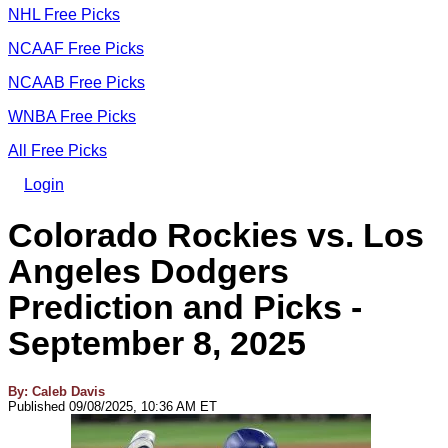
NHL Free Picks
NCAAF Free Picks
NCAAB Free Picks
WNBA Free Picks
All Free Picks
Login
Colorado Rockies vs. Los
Angeles Dodgers
Prediction and Picks -
September 8, 2025
By:
Caleb Davis
Published 09/08/2025, 10:36 AM ET