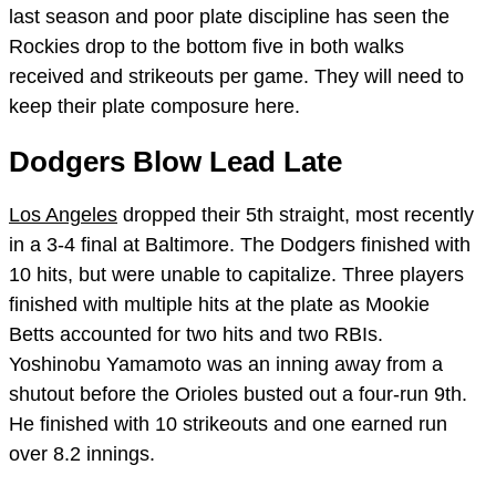
last season and poor plate discipline has seen the
Rockies drop to the bottom five in both walks
received and strikeouts per game. They will need to
keep their plate composure here.
Dodgers Blow Lead Late
Los Angeles
dropped their 5th straight, most recently
in a 3-4 final at Baltimore. The Dodgers finished with
10 hits, but were unable to capitalize. Three players
finished with multiple hits at the plate as Mookie
Betts accounted for two hits and two RBIs.
Yoshinobu Yamamoto was an inning away from a
shutout before the Orioles busted out a four-run 9th.
He finished with 10 strikeouts and one earned run
over 8.2 innings.