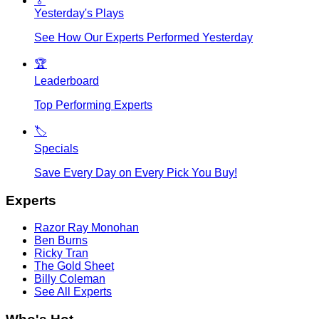
🏅
Yesterday's Plays
See How Our Experts Performed Yesterday
🏆
Leaderboard
Top Performing Experts
🏷️
Specials
Save Every Day on Every Pick You Buy!
Experts
Razor Ray Monohan
Ben Burns
Ricky Tran
The Gold Sheet
Billy Coleman
See All Experts