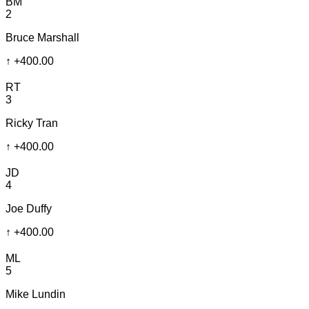
BM
2
Bruce Marshall
↑
+400.00
RT
3
Ricky Tran
↑
+400.00
JD
4
Joe Duffy
↑
+400.00
ML
5
Mike Lundin