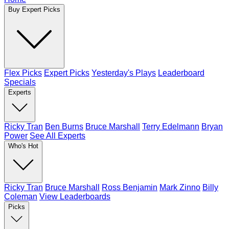
Buy Expert Picks
Flex Picks
Expert Picks
Yesterday's Plays
Leaderboard
Specials
Experts
Ricky Tran
Ben Burns
Bruce Marshall
Terry Edelmann
Bryan
Power
See All Experts
Who's Hot
Ricky Tran
Bruce Marshall
Ross Benjamin
Mark Zinno
Billy
Coleman
View Leaderboards
Picks