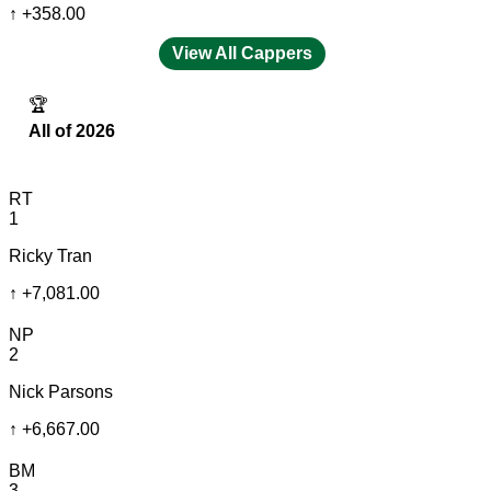
↑
+358.00
View All Cappers
🏆
All of 2026
RT
1
Ricky Tran
↑
+7,081.00
NP
2
Nick Parsons
↑
+6,667.00
BM
3