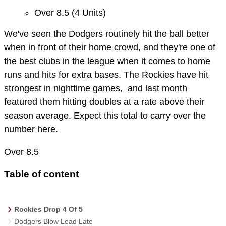
Over 8.5 (4 Units)
We've seen the Dodgers routinely hit the ball better
when in front of their home crowd, and they're one of
the best clubs in the league when it comes to home
runs and hits for extra bases. The Rockies have hit
strongest in nighttime games, and last month
featured them hitting doubles at a rate above their
season average. Expect this total to carry over the
number here.
Over 8.5
Table of content
Rockies Drop 4 Of 5
Dodgers Blow Lead Late