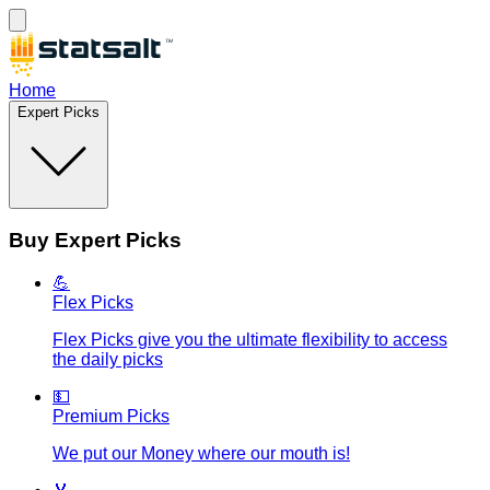
Home
Expert Picks
Buy Expert Picks
💪
Flex Picks
Flex Picks give you the ultimate flexibility to access
the daily picks
💵
Premium Picks
We put our Money where our mouth is!