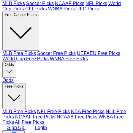
MLB Picks
Soccer Picks
NCAAF Picks
NFL Picks
World
Cup Picks
CFL Picks
WNBA Picks
UFC Picks
Free Capper Picks
MLB Free Picks
Soccer Free Picks
UEFAEU Free Picks
World Cup Free Picks
WNBA Free Picks
Odds
Odds
Free Picks
MLB Free Picks
NFL Free Picks
NBA Free Picks
NHL Free
Picks
NCAAF Free Picks
NCAAB Free Picks
WNBA Free
Picks
All Free Picks
Sign Up
Login