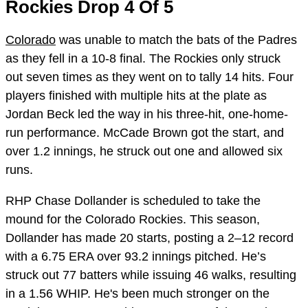
Rockies Drop 4 Of 5
Colorado
was unable to match the bats of the Padres
as they fell in a 10-8 final. The Rockies only struck
out seven times as they went on to tally 14 hits. Four
players finished with multiple hits at the plate as
Jordan Beck led the way in his three-hit, one-home-
run performance. McCade Brown got the start, and
over 1.2 innings, he struck out one and allowed six
runs.
RHP Chase Dollander is scheduled to take the
mound for the Colorado Rockies. This season,
Dollander has made 20 starts, posting a 2–12 record
with a 6.75 ERA over 93.2 innings pitched. He’s
struck out 77 batters while issuing 46 walks, resulting
in a 1.56 WHIP. He's been much stronger on the