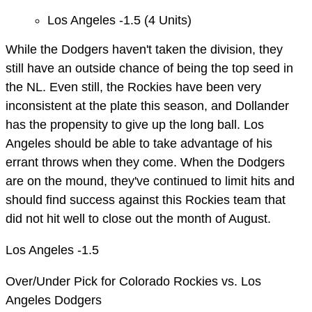
Los Angeles -1.5 (4 Units)
While the Dodgers haven't taken the division, they
still have an outside chance of being the top seed in
the NL. Even still, the Rockies have been very
inconsistent at the plate this season, and Dollander
has the propensity to give up the long ball. Los
Angeles should be able to take advantage of his
errant throws when they come. When the Dodgers
are on the mound, they've continued to limit hits and
should find success against this Rockies team that
did not hit well to close out the month of August.
Los Angeles -1.5
Over/Under Pick for Colorado Rockies vs. Los
Angeles Dodgers