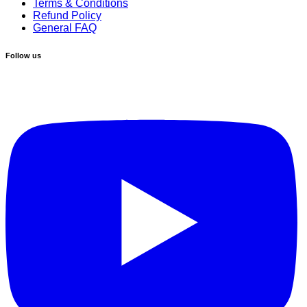
Terms & Conditions
Refund Policy
General FAQ
Follow us