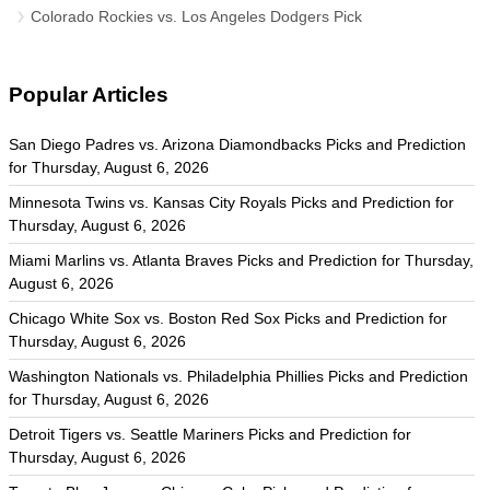
Colorado Rockies vs. Los Angeles Dodgers Pick
Popular Articles
San Diego Padres vs. Arizona Diamondbacks Picks and Prediction
for Thursday, August 6, 2026
Minnesota Twins vs. Kansas City Royals Picks and Prediction for
Thursday, August 6, 2026
Miami Marlins vs. Atlanta Braves Picks and Prediction for Thursday,
August 6, 2026
Chicago White Sox vs. Boston Red Sox Picks and Prediction for
Thursday, August 6, 2026
Washington Nationals vs. Philadelphia Phillies Picks and Prediction
for Thursday, August 6, 2026
Detroit Tigers vs. Seattle Mariners Picks and Prediction for
Thursday, August 6, 2026