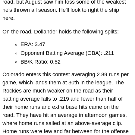
road, but August saw him toss some of the weakest
he's thrown all season. He'll look to right the ship
here.
On the road, Dollander holds the following splits:
ERA: 3.47
Opponent Batting Average (OBA): .211
BB/K Ratio: 0.52
Colorado enters this contest averaging 2.89 runs per
game, which lands them at 30th in the league. The
Rockies are much weaker on the road as their
batting average falls to .219 and fewer than half of
their home runs and extra base hits came on the
road. They have hit an average in afternoon games,
where home runs sailed at an above-average clip.
Home runs were few and far between for the offense