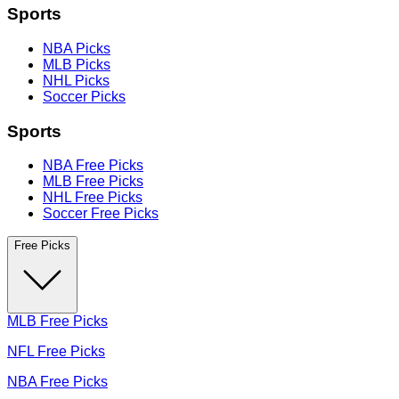
Sports
NBA Picks
MLB Picks
NHL Picks
Soccer Picks
Sports
NBA Free Picks
MLB Free Picks
NHL Free Picks
Soccer Free Picks
Free Picks
MLB Free Picks
NFL Free Picks
NBA Free Picks