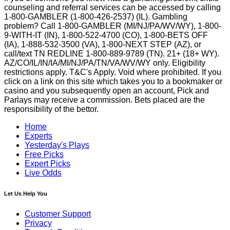
counseling and referral services can be accessed by calling
1-800-GAMBLER (1-800-426-2537) (IL). Gambling
problem? Call 1-800-GAMBLER (MI/NJ/PA/WV/WY), 1-800-
9-WITH-IT (IN), 1-800-522-4700 (CO), 1-800-BETS OFF
(IA), 1-888-532-3500 (VA), 1-800-NEXT STEP (AZ), or
call/text TN REDLINE 1-800-889-9789 (TN). 21+ (18+ WY).
AZ/CO/IL/IN/IA/MI/NJ/PA/TN/VA/WV/WY only. Eligibility
restrictions apply. T&C's Apply. Void where prohibited. If you
click on a link on this site which takes you to a bookmaker or
casino and you subsequently open an account, Pick and
Parlays may receive a commission. Bets placed are the
responsibility of the bettor.
Home
Experts
Yesterday's Plays
Free Picks
Expert Picks
Live Odds
Let Us Help You
Customer Support
Privacy