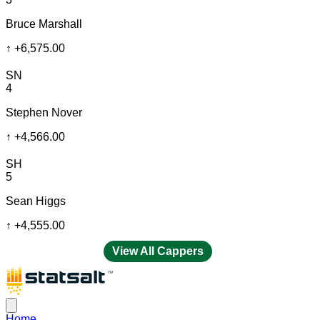
Bruce Marshall
↑
+6,575.00
SN
4
Stephen Nover
↑
+4,566.00
SH
5
Sean Higgs
↑
+4,555.00
View All Cappers
Home