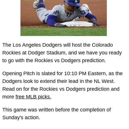
The Los Angeles Dodgers will host the Colorado
Rockies at Dodger Stadium, and we have you ready
to go with the Rockies vs Dodgers prediction.
Opening Pitch is slated for 10:10 PM Eastern, as the
Dodgers look to extend their lead in the NL West.
Read on for the Rockies vs Dodgers prediction and
more
free MLB picks.
This game was written before the completion of
Sunday's action.