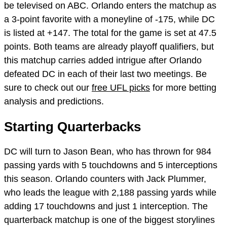
be televised on ABC. Orlando enters the matchup as
a 3-point favorite with a moneyline of -175, while DC
is listed at +147. The total for the game is set at 47.5
points. Both teams are already playoff qualifiers, but
this matchup carries added intrigue after Orlando
defeated DC in each of their last two meetings. Be
sure to check out our
free UFL picks
for more betting
analysis and predictions.
Starting Quarterbacks
DC will turn to Jason Bean, who has thrown for 984
passing yards with 5 touchdowns and 5 interceptions
this season. Orlando counters with Jack Plummer,
who leads the league with 2,188 passing yards while
adding 17 touchdowns and just 1 interception. The
quarterback matchup is one of the biggest storylines