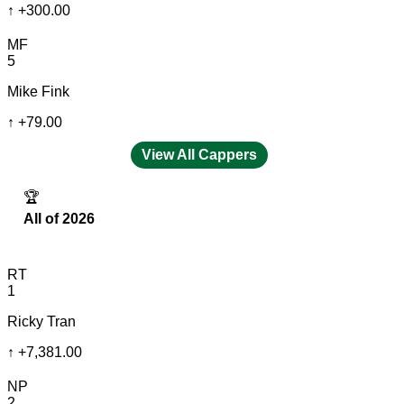
↑
+300.00
MF
5
Mike Fink
↑
+79.00
View All Cappers
🏆
All of 2026
RT
1
Ricky Tran
↑
+7,381.00
NP
2