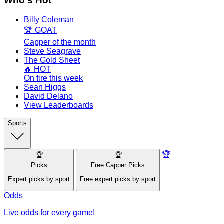
Who's Hot
Billy Coleman
🏆 GOAT
Capper of the month
Steve Seagrave
The Gold Sheet
🔥 HOT
On fire this week
Sean Higgs
David Delano
View Leaderboards
Sports
🏆
🏆
🏆
Picks
Free Capper Picks
Expert picks by sport
Free expert picks by sport
Odds
Live odds for every game!