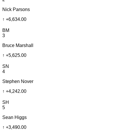
Nick Parsons
↑
+6,634.00
BM
3
Bruce Marshall
↑
+5,625.00
SN
4
Stephen Nover
↑
+4,242.00
SH
5
Sean Higgs
↑
+3,490.00