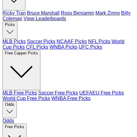
Ricky Tran
Bruce Marshall
Ross Benjamin
Mark Zinno
Billy
Coleman
View Leaderboards
Picks
MLB Picks
Soccer Picks
NCAAF Picks
NFL Picks
World
Cup Picks
CFL Picks
WNBA Picks
UFC Picks
Free Capper Picks
MLB Free Picks
Soccer Free Picks
UEFAEU Free Picks
World Cup Free Picks
WNBA Free Picks
Odds
Odds
Free Picks