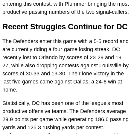
entering this contest, with Plummer bringing the most
productive passing numbers of the two signal-callers.
Recent Struggles Continue for DC
The Defenders enter this game with a 5-5 record and
are currently riding a four-game losing streak. DC
recently lost to Orlando by scores of 23-29 and 19-
27, while also dropping contests against Louisville by
scores of 30-33 and 13-30. Their lone victory in the
last five games came against Dallas, a 24-6 win at
home.
Statistically, DC has been one of the league's most
productive offensive teams. The Defenders average
29.9 points per game while generating 186.6 passing
yards and 125.3 rushing yards per contest.