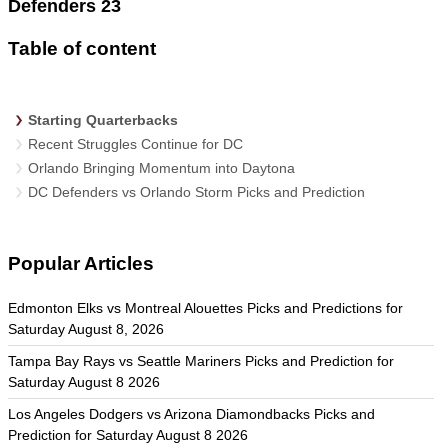
Defenders 23
Table of content
Starting Quarterbacks
Recent Struggles Continue for DC
Orlando Bringing Momentum into Daytona
DC Defenders vs Orlando Storm Picks and Prediction
Popular Articles
Edmonton Elks vs Montreal Alouettes Picks and Predictions for
Saturday August 8, 2026
Tampa Bay Rays vs Seattle Mariners Picks and Prediction for
Saturday August 8 2026
Los Angeles Dodgers vs Arizona Diamondbacks Picks and
Prediction for Saturday August 8 2026