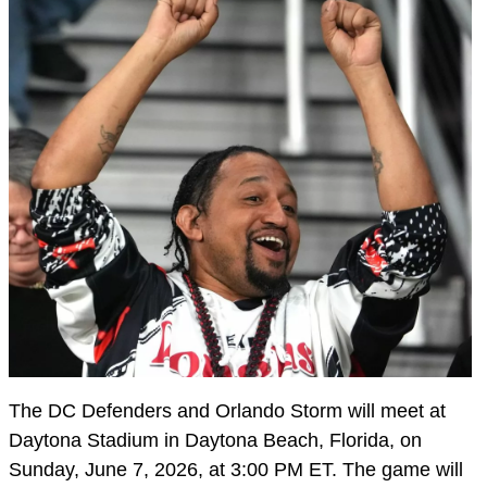
The DC Defenders and Orlando Storm will meet at
Daytona Stadium in Daytona Beach, Florida, on
Sunday, June 7, 2026, at 3:00 PM ET. The game will