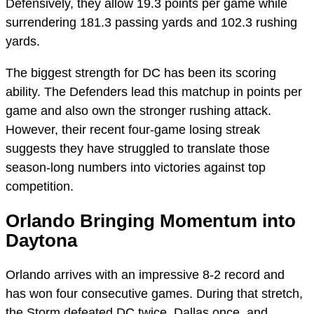
Defensively, they allow 19.3 points per game while
surrendering 181.3 passing yards and 102.3 rushing
yards.
The biggest strength for DC has been its scoring
ability. The Defenders lead this matchup in points per
game and also own the stronger rushing attack.
However, their recent four-game losing streak
suggests they have struggled to translate those
season-long numbers into victories against top
competition.
Orlando Bringing Momentum into
Daytona
Orlando arrives with an impressive 8-2 record and
has won four consecutive games. During that stretch,
the Storm defeated DC twice, Dallas once, and