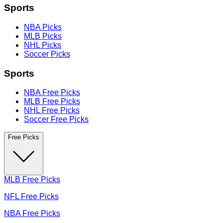
Sports
NBA Picks
MLB Picks
NHL Picks
Soccer Picks
Sports
NBA Free Picks
MLB Free Picks
NHL Free Picks
Soccer Free Picks
Free Picks
MLB Free Picks
NFL Free Picks
NBA Free Picks