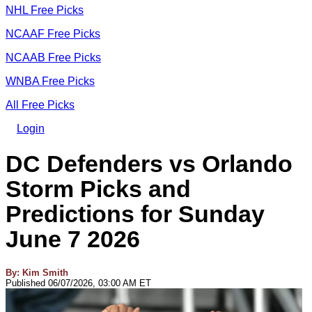
NHL Free Picks
NCAAF Free Picks
NCAAB Free Picks
WNBA Free Picks
All Free Picks
Login
DC Defenders vs Orlando
Storm Picks and
Predictions for Sunday
June 7 2026
By:
Kim Smith
Published 06/07/2026, 03:00 AM ET