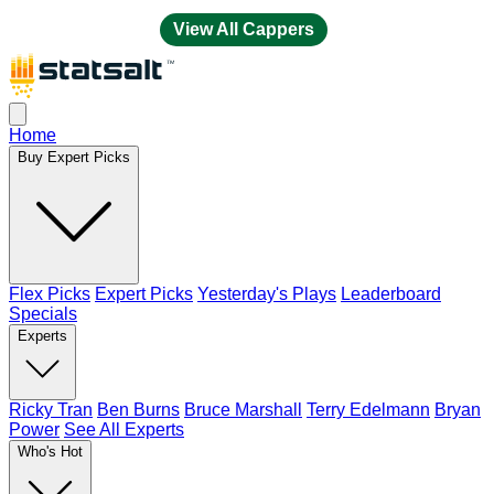
View All Cappers
Home
Buy Expert Picks
Flex Picks
Expert Picks
Yesterday's Plays
Leaderboard
Specials
Experts
Ricky Tran
Ben Burns
Bruce Marshall
Terry Edelmann
Bryan
Power
See All Experts
Who's Hot