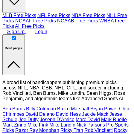
MLB Free Picks
NFL Free Picks
NBA Free Picks
NHL Free
Picks
NCAAF Free Picks
NCAAB Free Picks
WNBA Free
Picks
All Free Picks
Sign Up
Login
Best pages
A broad list of handicappers publishing premium picks
across NFL, NBA, CBB, NHL, CFL, and soccer, including
Rob Vincilleti, Ben Burns, Mike Lundin, Sean Higgs, Ross
Benjamin, and algorithmic teams like Advanced Sports AI.
Ben Burns
Billy Coleman
Bruce Marshall
Bryan Power
Chip
Chirimbes
David Delano
David Hess
Jackie Mack
Jesse
Schule
Joe Duffy
Joseph D'Amico
Marc David
Mark Ruelle
Mark Zinno
Mike Fink
Mike Lundin
Nick Parsons
Pro Sports
Picks
Razor Ray Monohan
Ricky Tran
Rob Vinciletti
Rocky