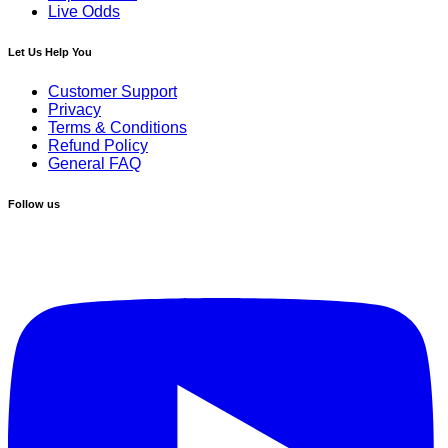
Live Odds
Let Us Help You
Customer Support
Privacy
Terms & Conditions
Refund Policy
General FAQ
Follow us