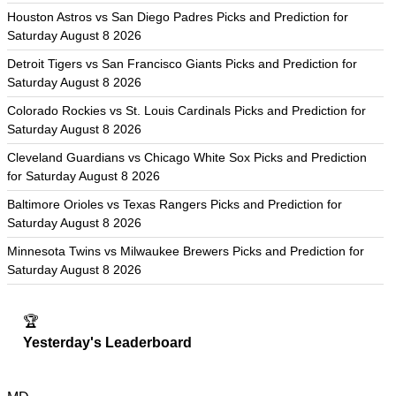
Houston Astros vs San Diego Padres Picks and Prediction for
Saturday August 8 2026
Detroit Tigers vs San Francisco Giants Picks and Prediction for
Saturday August 8 2026
Colorado Rockies vs St. Louis Cardinals Picks and Prediction for
Saturday August 8 2026
Cleveland Guardians vs Chicago White Sox Picks and Prediction
for Saturday August 8 2026
Baltimore Orioles vs Texas Rangers Picks and Prediction for
Saturday August 8 2026
Minnesota Twins vs Milwaukee Brewers Picks and Prediction for
Saturday August 8 2026
🏆
Yesterday's Leaderboard