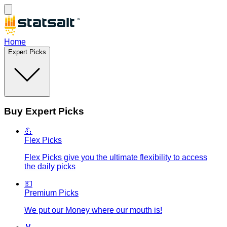
Home
Expert Picks
Buy Expert Picks
💪
Flex Picks
Flex Picks give you the ultimate flexibility to access
the daily picks
💵
Premium Picks
We put our Money where our mouth is!