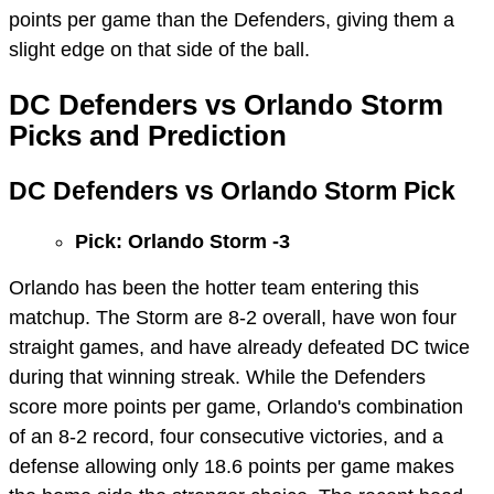
points per game than the Defenders, giving them a
slight edge on that side of the ball.
DC Defenders vs Orlando Storm
Picks and Prediction
DC Defenders vs Orlando Storm Pick
Pick: Orlando Storm -3
Orlando has been the hotter team entering this
matchup. The Storm are 8-2 overall, have won four
straight games, and have already defeated DC twice
during that winning streak. While the Defenders
score more points per game, Orlando's combination
of an 8-2 record, four consecutive victories, and a
defense allowing only 18.6 points per game makes