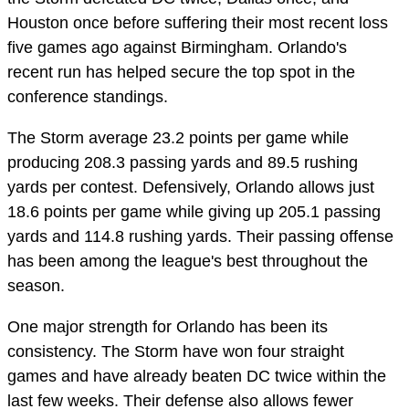
Houston once before suffering their most recent loss
five games ago against Birmingham. Orlando's
recent run has helped secure the top spot in the
conference standings.
The Storm average 23.2 points per game while
producing 208.3 passing yards and 89.5 rushing
yards per contest. Defensively, Orlando allows just
18.6 points per game while giving up 205.1 passing
yards and 114.8 rushing yards. Their passing offense
has been among the league's best throughout the
season.
One major strength for Orlando has been its
consistency. The Storm have won four straight
games and have already beaten DC twice within the
last few weeks. Their defense also allows fewer