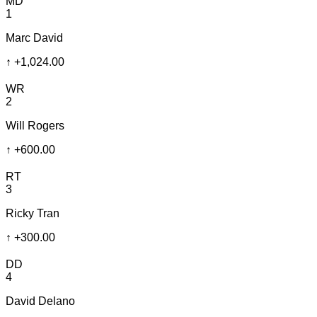
MD
1
Marc David
↑
+1,024.00
WR
2
Will Rogers
↑
+600.00
RT
3
Ricky Tran
↑
+300.00
DD
4
David Delano