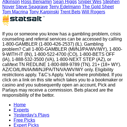
Atkinson
Ross Benjamin
Sean Higgs
Sniper Wes
Stephen
Nover
Steve Seagrave
Terry Edelmann
The Gold Sheet
Tom Macrina
Tony Karpinski
Trent Bets
Will Rogers
If you or someone you know has a gambling problem, crisis
counseling and referral services can be accessed by calling
1-800-GAMBLER (1-800-426-2537) (IL). Gambling
problem? Call 1-800-GAMBLER (MI/NJ/PA/WV/WY), 1-800-
9-WITH-IT (IN), 1-800-522-4700 (CO), 1-800-BETS OFF
(IA), 1-888-532-3500 (VA), 1-800-NEXT STEP (AZ), or
call/text TN REDLINE 1-800-889-9789 (TN). 21+ (18+ WY).
AZ/CO/IL/IN/IA/MI/NJ/PA/TN/VA/WV/WY only. Eligibility
restrictions apply. T&C's Apply. Void where prohibited. If you
click on a link on this site which takes you to a bookmaker or
casino and you subsequently open an account, Pick and
Parlays may receive a commission. Bets placed are the
responsibility of the bettor.
Home
Experts
Yesterday's Plays
Free Picks
Expert Picks