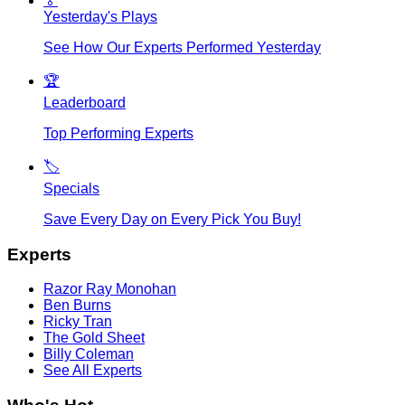
🏅
Yesterday's Plays
See How Our Experts Performed Yesterday
🏆
Leaderboard
Top Performing Experts
🏷️
Specials
Save Every Day on Every Pick You Buy!
Experts
Razor Ray Monohan
Ben Burns
Ricky Tran
The Gold Sheet
Billy Coleman
See All Experts