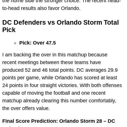
the home side the stronger choice. The recent head-
to-head results also favor Orlando.
DC Defenders vs Orlando Storm Total
Pick
Pick: Over 47.5
I am backing the over in this matchup because
recent meetings between these teams have
produced 52 and 46 total points. DC averages 29.9
points per game, while Orlando has scored at least
24 points in four straight victories. With both offenses
capable of moving the football and one recent
matchup already clearing this number comfortably,
the over offers value.
Final Score Prediction: Orlando Storm 28 – DC