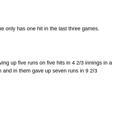
 only has one hit in the last three games.
ng up five runs on five hits in 4 2/3 innings in a
en and in them gave up seven runs in 9 2/3