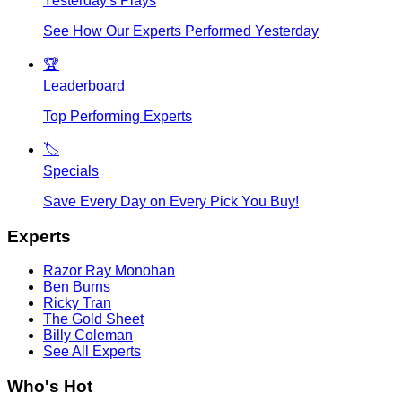
Yesterday's Plays
See How Our Experts Performed Yesterday
🏆
Leaderboard
Top Performing Experts
🏷️
Specials
Save Every Day on Every Pick You Buy!
Experts
Razor Ray Monohan
Ben Burns
Ricky Tran
The Gold Sheet
Billy Coleman
See All Experts
Who's Hot