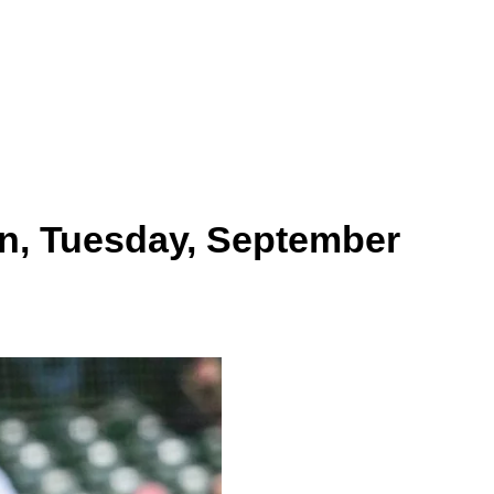
on, Tuesday, September