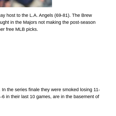
lay host to the L.A. Angels (69-81). The Brew
rought in the Majors not making the post-season
her free MLB picks.
. In the series finale they were smoked losing 11-
6 in their last 10 games, are in the basement of