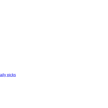
aily picks