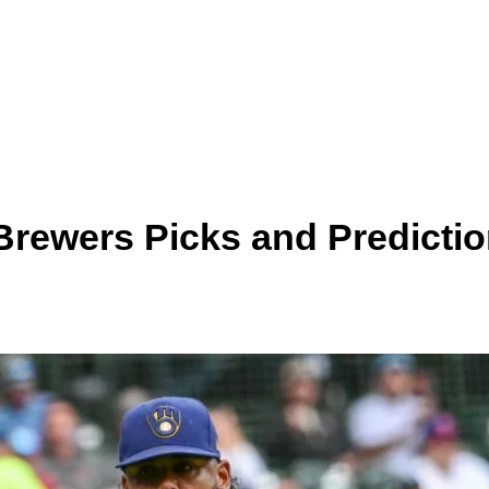
Brewers Picks and Predicti