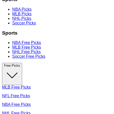
NBA Picks
MLB Picks
NHL Picks
Soccer Picks
Sports
NBA Free Picks
MLB Free Picks
NHL Free Picks
Soccer Free Picks
Free Picks
MLB Free Picks
NFL Free Picks
NBA Free Picks
NHL Free Picks