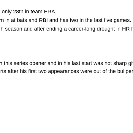
d only 28th in team ERA.
 in at bats and RBI and has two in the last five games.
 season and after ending a career-long drought in HR he
this series opener and in his last start was not sharp givi
ts after his first two appearances were out of the bullp