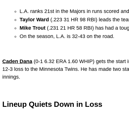
L.A. ranks 21st in the Majors in runs scored an
Taylor Ward
(.223 31 HR 98 RBI) leads the team
Mike Trout
(.231 21 HR 58 RBI) has had a tough
On the season, L.A. is 32-43 on the road.
Caden Dana
(0-1 6.32 ERA 1.60 WHIP) gets the start in 
12-3 loss to the Minnesota Twins. He has made two star
innings.
Lineup Quiets Down in Loss