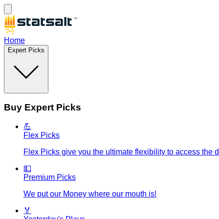
Home
Expert Picks
Buy Expert Picks
💪
Flex Picks
Flex Picks give you the ultimate flexibility to access the d
💵
Premium Picks
We put our Money where our mouth is!
🏅