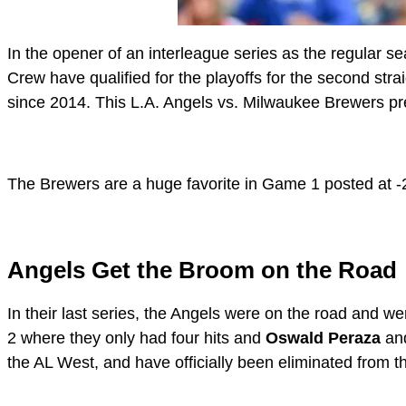
In the opener of an interleague series as the regular 
Crew have qualified for the playoffs for the second str
since 2014. This L.A. Angels vs. Milwaukee Brewers pred
The Brewers are a huge favorite in Game 1 posted at -2
Angels Get the Broom on the Road
In their last series, the Angels were on the road and w
2 where they only had four hits and
Oswald Peraza
an
the AL West, and have officially been eliminated from th