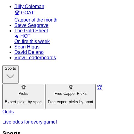
Billy Coleman
🏆 GOAT
Capper of the month
Steve Seagrave
The Gold Sheet
🔥 HOT
On fire this week
Sean Higgs
David Delano
View Leaderboards
Sports
🏆
🏆
🏆
Picks
Free Capper Picks
Expert picks by sport
Free expert picks by sport
Odds
Live odds for every game!
Sports