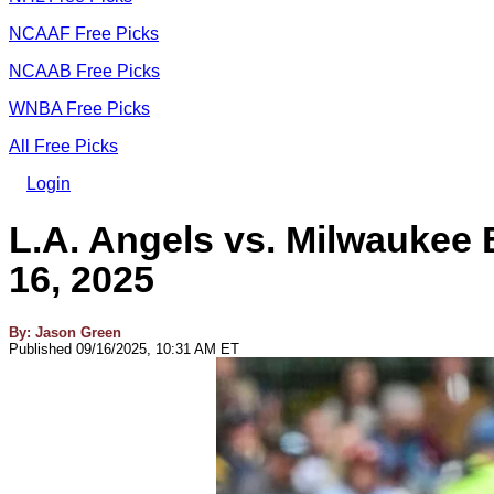
NCAAF Free Picks
NCAAB Free Picks
WNBA Free Picks
All Free Picks
Login
L.A. Angels vs. Milwaukee 
16, 2025
By:
Jason Green
Published 09/16/2025, 10:31 AM ET