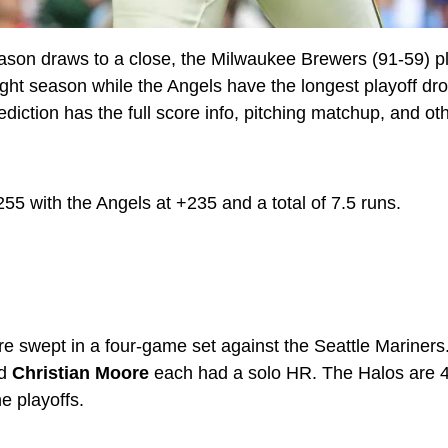
season draws to a close, the Milwaukee Brewers (91-59) p
aight season while the Angels have the longest playoff d
iction has the full score info, pitching matchup, and ot
55 with the Angels at +235 and a total of 7.5 runs.
ere swept in a four-game set against the Seattle Mariners
d
Christian Moore
each had a solo HR. The Halos are 4-
e playoffs.