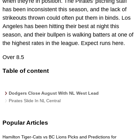
when they're in position. The Pirates' pitching staff
has been inconsistent this season, and the lack of
strikeouts thrown could often put them in binds. Los
Angeles has been hitting their best at night this
season, and their bullpen is walking batters at one of
the highest rates in the league. Expect runs here.
Over 8.5
Table of content
Dodgers Close August With NL West Lead
Pirates Slide In NL Central
Popular Articles
Hamilton Tiger-Cats vs BC Lions Picks and Predictions for