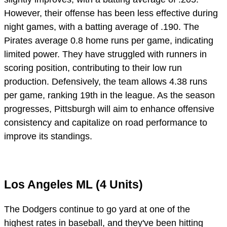
However, their offense has been less effective during
night games, with a batting average of .190. The
Pirates average 0.8 home runs per game, indicating
limited power. They have struggled with runners in
scoring position, contributing to their low run
production. Defensively, the team allows 4.38 runs
per game, ranking 19th in the league. As the season
progresses, Pittsburgh will aim to enhance offensive
consistency and capitalize on road performance to
improve its standings.​
Los Angeles ML (4 Units)
The Dodgers continue to go yard at one of the
highest rates in baseball, and they've been hitting