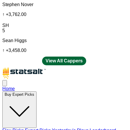
Stephen Nover
↑
+3,762.00
SH
5
Sean Higgs
↑
+3,458.00
View All Cappers
Home
Buy Expert Picks