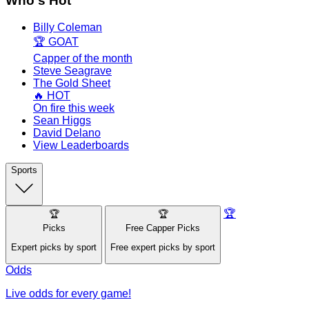
Who's Hot
Billy Coleman
🏆 GOAT
Capper of the month
Steve Seagrave
The Gold Sheet
🔥 HOT
On fire this week
Sean Higgs
David Delano
View Leaderboards
Sports
🏆
🏆
🏆
Picks
Free Capper Picks
Expert picks by sport
Free expert picks by sport
Odds
Live odds for every game!