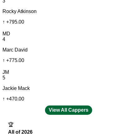
3
Rocky Atkinson
↑
+795.00
MD
4
Marc David
↑
+775.00
JM
5
Jackie Mack
↑
+470.00
View All Cappers
🏆
All of 2026