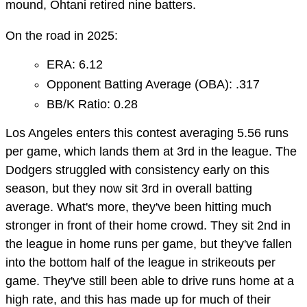
mound, Ohtani retired nine batters.
On the road in 2025:
ERA: 6.12
Opponent Batting Average (OBA): .317
BB/K Ratio: 0.28
Los Angeles enters this contest averaging 5.56 runs
per game, which lands them at 3rd in the league. The
Dodgers struggled with consistency early on this
season, but they now sit 3rd in overall batting
average. What's more, they've been hitting much
stronger in front of their home crowd. They sit 2nd in
the league in home runs per game, but they've fallen
into the bottom half of the league in strikeouts per
game. They've still been able to drive runs home at a
high rate, and this has made up for much of their