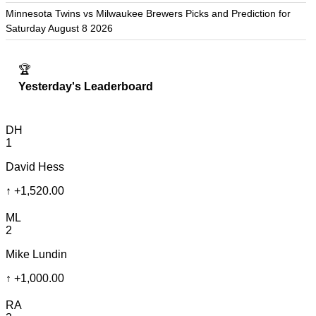
Minnesota Twins vs Milwaukee Brewers Picks and Prediction for
Saturday August 8 2026
🏆
Yesterday's Leaderboard
DH
1
David Hess
↑
+1,520.00
ML
2
Mike Lundin
↑
+1,000.00
RA