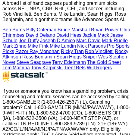
A broad list of handicappers publishing premium picks
across NFL, NBA, CBB, NHL, CFL, and soccer, including
Rob Vincilleti, Ben Burns, Mike Lundin, Sean Higgs, Ross
Benjamin, and algorithmic teams like Advanced Sports AI.
Ben Burns
Billy Coleman
Bruce Marshall
Bryan Power
Chip
Chirimbes
David Delano
David Hess
Jackie Mack
Jesse
Schule
Joe Duffy
Joseph D'Amico
Marc David
Mark Ruelle
Mark Zinno
Mike Fink
Mike Lundin
Nick Parsons
Pro Sports
Picks
Razor Ray Monohan
Ricky Tran
Rob Vinciletti
Rocky
Atkinson
Ross Benjamin
Sean Higgs
Sniper Wes
Stephen
Nover
Steve Seagrave
Terry Edelmann
The Gold Sheet
Tom Macrina
Tony Karpinski
Trent Bets
Will Rogers
If you or someone you know has a gambling problem, crisis
counseling and referral services can be accessed by calling
1-800-GAMBLER (1-800-426-2537) (IL). Gambling
problem? Call 1-800-GAMBLER (MI/NJ/PA/WV/WY), 1-800-
9-WITH-IT (IN), 1-800-522-4700 (CO), 1-800-BETS OFF
(IA), 1-888-532-3500 (VA), 1-800-NEXT STEP (AZ), or
call/text TN REDLINE 1-800-889-9789 (TN). 21+ (18+ WY).
AZ/CO/IL/IN/IA/MI/NJ/PA/TN/VA/WV/WY only. Eligibility
restrictions apply. T&C's Apply. Void where prohibited. If you