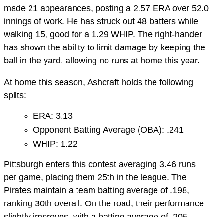
made 21 appearances, posting a 2.57 ERA over 52.0
innings of work. He has struck out 48 batters while
walking 15, good for a 1.29 WHIP. The right-hander
has shown the ability to limit damage by keeping the
ball in the yard, allowing no runs at home this year.
At home this season, Ashcraft holds the following
splits:
ERA: 3.13
Opponent Batting Average (OBA): .241
WHIP: 1.22
Pittsburgh enters this contest averaging 3.46 runs
per game, placing them 25th in the league. The
Pirates maintain a team batting average of .198,
ranking 30th overall. On the road, their performance
slightly improves, with a batting average of .205.