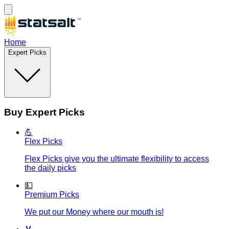
Home
Expert Picks
Buy Expert Picks
💪
Flex Picks
Flex Picks give you the ultimate flexibility to access
the daily picks
💵
Premium Picks
We put our Money where our mouth is!