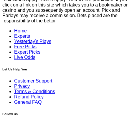
click on a link on this site which takes you to a bookmaker or
casino and you subsequently open an account, Pick and
Parlays may receive a commission. Bets placed are the
responsibility of the bettor.
Home
Experts
Yesterday's Plays
Free Picks
Expert Picks
Live Odds
Let Us Help You
Customer Support
Privacy
Terms & Conditions
Refund Policy
General FAQ
Follow us