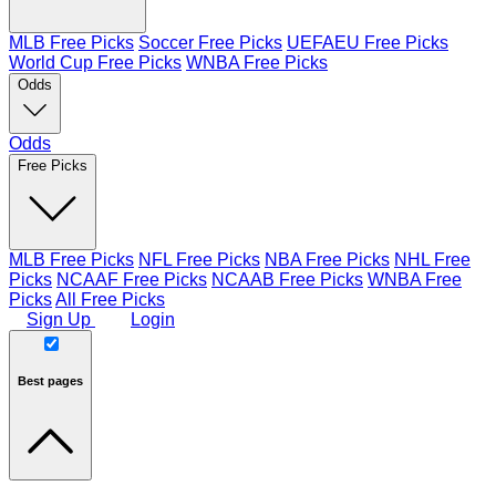
MLB Free Picks
Soccer Free Picks
UEFAEU Free Picks
World Cup Free Picks
WNBA Free Picks
Odds
Odds
Free Picks
MLB Free Picks
NFL Free Picks
NBA Free Picks
NHL Free
Picks
NCAAF Free Picks
NCAAB Free Picks
WNBA Free
Picks
All Free Picks
Sign Up
Login
Best pages