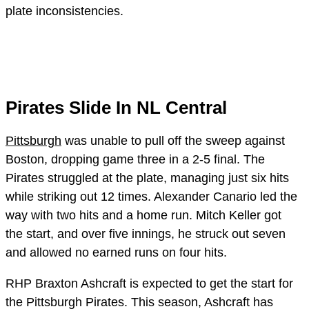
plate inconsistencies.
Pirates Slide In NL Central
Pittsburgh
was unable to pull off the sweep against
Boston, dropping game three in a 2-5 final. The
Pirates struggled at the plate, managing just six hits
while striking out 12 times. Alexander Canario led the
way with two hits and a home run. Mitch Keller got
the start, and over five innings, he struck out seven
and allowed no earned runs on four hits.
RHP Braxton Ashcraft is expected to get the start for
the Pittsburgh Pirates. This season, Ashcraft has