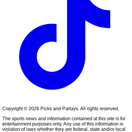
Copyright © 2026
Picks and Parlays
. All rights reserved.
The sports news and information contained at this site is for
entertainment purposes only. Any use of this information in
violation of laws whether they are federal, state and/or local