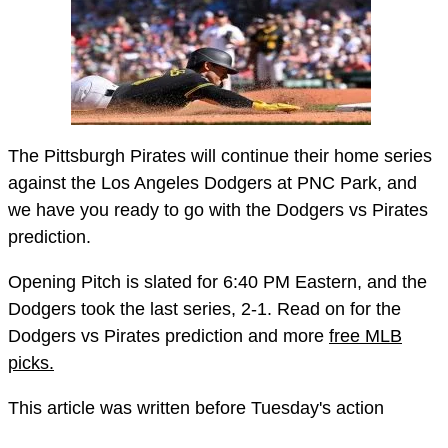
The Pittsburgh Pirates will continue their home series
against the Los Angeles Dodgers at PNC Park, and
we have you ready to go with the Dodgers vs Pirates
prediction.
Opening Pitch is slated for 6:40 PM Eastern, and the
Dodgers took the last series, 2-1. Read on for the
Dodgers vs Pirates prediction and more
free MLB
picks.
This article was written before Tuesday's action