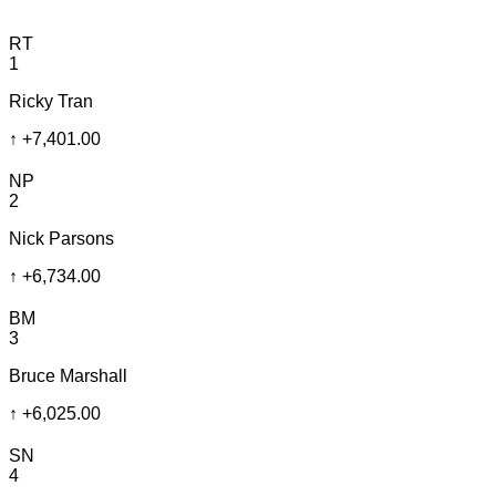
RT
1
Ricky Tran
↑
+7,401.00
NP
2
Nick Parsons
↑
+6,734.00
BM
3
Bruce Marshall
↑
+6,025.00
SN
4