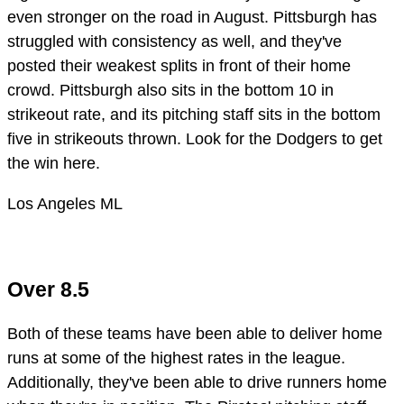
even stronger on the road in August. Pittsburgh has
struggled with consistency as well, and they've
posted their weakest splits in front of their home
crowd. Pittsburgh also sits in the bottom 10 in
strikeout rate, and its pitching staff sits in the bottom
five in strikeouts thrown. Look for the Dodgers to get
the win here.
Los Angeles ML
Over 8.5
Both of these teams have been able to deliver home
runs at some of the highest rates in the league.
Additionally, they've been able to drive runners home