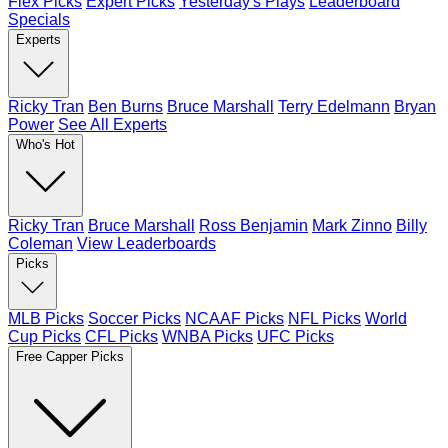
Flex Picks
Expert Picks
Yesterday's Plays
Leaderboard
Specials
Experts
Ricky Tran
Ben Burns
Bruce Marshall
Terry Edelmann
Bryan
Power
See All Experts
Who's Hot
Ricky Tran
Bruce Marshall
Ross Benjamin
Mark Zinno
Billy
Coleman
View Leaderboards
Picks
MLB Picks
Soccer Picks
NCAAF Picks
NFL Picks
World
Cup Picks
CFL Picks
WNBA Picks
UFC Picks
Free Capper Picks