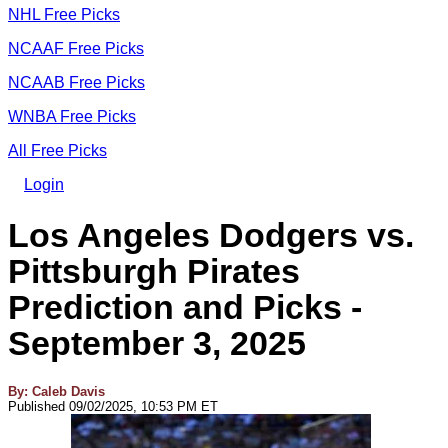
NHL Free Picks
NCAAF Free Picks
NCAAB Free Picks
WNBA Free Picks
All Free Picks
Login
Los Angeles Dodgers vs.
Pittsburgh Pirates
Prediction and Picks -
September 3, 2025
By:
Caleb Davis
Published 09/02/2025, 10:53 PM ET