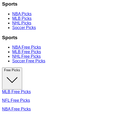
Sports
NBA Picks
MLB Picks
NHL Picks
Soccer Picks
Sports
NBA Free Picks
MLB Free Picks
NHL Free Picks
Soccer Free Picks
Free Picks
MLB Free Picks
NFL Free Picks
NBA Free Picks