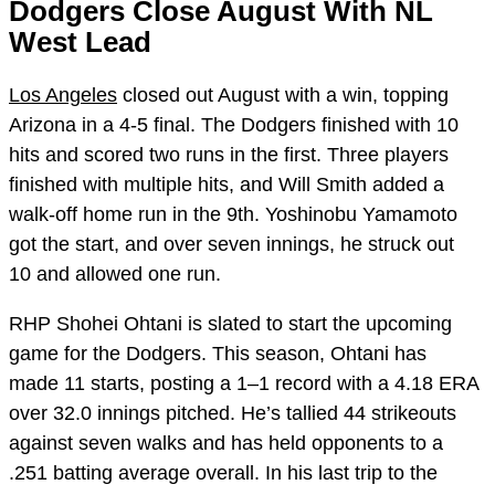
Dodgers Close August With NL
West Lead
Los Angeles
closed out August with a win, topping
Arizona in a 4-5 final. The Dodgers finished with 10
hits and scored two runs in the first. Three players
finished with multiple hits, and Will Smith added a
walk-off home run in the 9th. Yoshinobu Yamamoto
got the start, and over seven innings, he struck out
10 and allowed one run.
RHP Shohei Ohtani is slated to start the upcoming
game for the Dodgers. This season, Ohtani has
made 11 starts, posting a 1–1 record with a 4.18 ERA
over 32.0 innings pitched. He’s tallied 44 strikeouts
against seven walks and has held opponents to a
.251 batting average overall. In his last trip to the