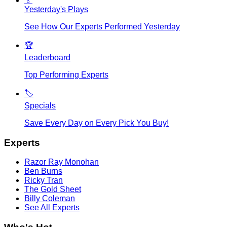
🏅
Yesterday's Plays
See How Our Experts Performed Yesterday
🏆
Leaderboard
Top Performing Experts
🏷️
Specials
Save Every Day on Every Pick You Buy!
Experts
Razor Ray Monohan
Ben Burns
Ricky Tran
The Gold Sheet
Billy Coleman
See All Experts