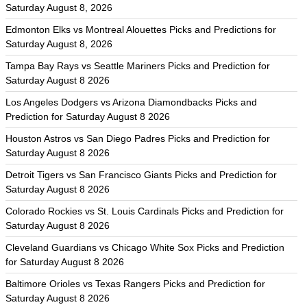
Saturday August 8, 2026
Edmonton Elks vs Montreal Alouettes Picks and Predictions for
Saturday August 8, 2026
Tampa Bay Rays vs Seattle Mariners Picks and Prediction for
Saturday August 8 2026
Los Angeles Dodgers vs Arizona Diamondbacks Picks and
Prediction for Saturday August 8 2026
Houston Astros vs San Diego Padres Picks and Prediction for
Saturday August 8 2026
Detroit Tigers vs San Francisco Giants Picks and Prediction for
Saturday August 8 2026
Colorado Rockies vs St. Louis Cardinals Picks and Prediction for
Saturday August 8 2026
Cleveland Guardians vs Chicago White Sox Picks and Prediction
for Saturday August 8 2026
Baltimore Orioles vs Texas Rangers Picks and Prediction for
Saturday August 8 2026