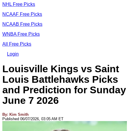
NHL Free Picks
NCAAF Free Picks
NCAAB Free Picks
WNBA Free Picks
All Free Picks
Login
Louisville Kings vs Saint
Louis Battlehawks Picks
and Prediction for Sunday
June 7 2026
By:
Kim Smith
Published 06/07/2026, 03:05 AM ET