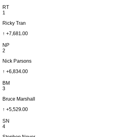
RT
1
Ricky Tran
↑
+7,681.00
NP
2
Nick Parsons
↑
+6,834.00
BM
3
Bruce Marshall
↑
+5,529.00
SN
4
Stephen Nover