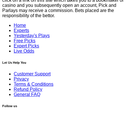
click on a link on this site which takes you to a bookmaker or
casino and you subsequently open an account, Pick and
Parlays may receive a commission. Bets placed are the
responsibility of the bettor.
Home
Experts
Yesterday's Plays
Free Picks
Expert Picks
Live Odds
Let Us Help You
Customer Support
Privacy
Terms & Conditions
Refund Policy
General FAQ
Follow us