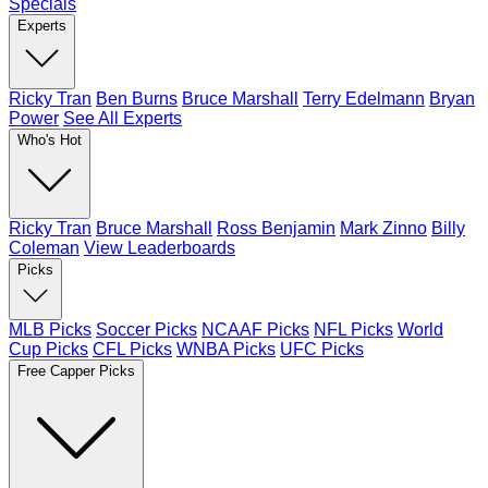
Specials
Experts
Ricky Tran
Ben Burns
Bruce Marshall
Terry Edelmann
Bryan
Power
See All Experts
Who's Hot
Ricky Tran
Bruce Marshall
Ross Benjamin
Mark Zinno
Billy
Coleman
View Leaderboards
Picks
MLB Picks
Soccer Picks
NCAAF Picks
NFL Picks
World
Cup Picks
CFL Picks
WNBA Picks
UFC Picks
Free Capper Picks