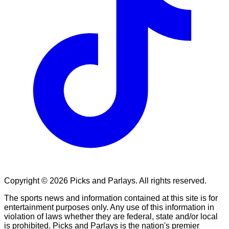
Copyright © 2026
Picks and Parlays
. All rights reserved.
The sports news and information contained at this site is for
entertainment purposes only. Any use of this information in
violation of laws whether they are federal, state and/or local
is prohibited. Picks and Parlays is the nation's premier