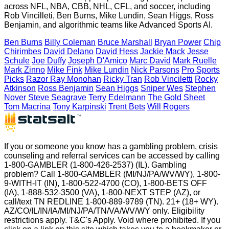
across NFL, NBA, CBB, NHL, CFL, and soccer, including
Rob Vincilleti, Ben Burns, Mike Lundin, Sean Higgs, Ross
Benjamin, and algorithmic teams like Advanced Sports AI.
Ben Burns
Billy Coleman
Bruce Marshall
Bryan Power
Chip
Chirimbes
David Delano
David Hess
Jackie Mack
Jesse
Schule
Joe Duffy
Joseph D'Amico
Marc David
Mark Ruelle
Mark Zinno
Mike Fink
Mike Lundin
Nick Parsons
Pro Sports
Picks
Razor Ray Monohan
Ricky Tran
Rob Vinciletti
Rocky
Atkinson
Ross Benjamin
Sean Higgs
Sniper Wes
Stephen
Nover
Steve Seagrave
Terry Edelmann
The Gold Sheet
Tom Macrina
Tony Karpinski
Trent Bets
Will Rogers
If you or someone you know has a gambling problem, crisis
counseling and referral services can be accessed by calling
1-800-GAMBLER (1-800-426-2537) (IL). Gambling
problem? Call 1-800-GAMBLER (MI/NJ/PA/WV/WY), 1-800-
9-WITH-IT (IN), 1-800-522-4700 (CO), 1-800-BETS OFF
(IA), 1-888-532-3500 (VA), 1-800-NEXT STEP (AZ), or
call/text TN REDLINE 1-800-889-9789 (TN). 21+ (18+ WY).
AZ/CO/IL/IN/IA/MI/NJ/PA/TN/VA/WV/WY only. Eligibility
restrictions apply. T&C's Apply. Void where prohibited. If you