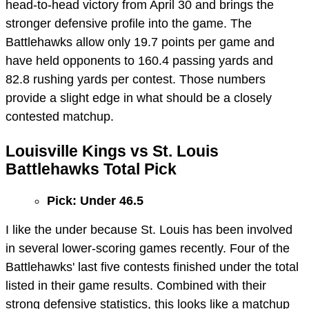
head-to-head victory from April 30 and brings the
stronger defensive profile into the game. The
Battlehawks allow only 19.7 points per game and
have held opponents to 160.4 passing yards and
82.8 rushing yards per contest. Those numbers
provide a slight edge in what should be a closely
contested matchup.
Louisville Kings vs St. Louis
Battlehawks Total Pick
Pick: Under 46.5
I like the under because St. Louis has been involved
in several lower-scoring games recently. Four of the
Battlehawks' last five contests finished under the total
listed in their game results. Combined with their
strong defensive statistics, this looks like a matchup