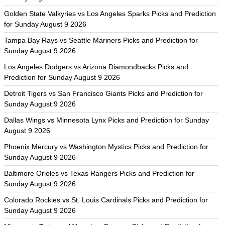
Golden State Valkyries vs Los Angeles Sparks Picks and Prediction
for Sunday August 9 2026
Tampa Bay Rays vs Seattle Mariners Picks and Prediction for
Sunday August 9 2026
Los Angeles Dodgers vs Arizona Diamondbacks Picks and
Prediction for Sunday August 9 2026
Detroit Tigers vs San Francisco Giants Picks and Prediction for
Sunday August 9 2026
Dallas Wings vs Minnesota Lynx Picks and Prediction for Sunday
August 9 2026
Phoenix Mercury vs Washington Mystics Picks and Prediction for
Sunday August 9 2026
Baltimore Orioles vs Texas Rangers Picks and Prediction for
Sunday August 9 2026
Colorado Rockies vs St. Louis Cardinals Picks and Prediction for
Sunday August 9 2026