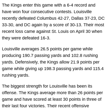
The Kings enter this game with a 6-4 record and
have won four consecutive contests. Louisville
recently defeated Columbus 42-27, Dallas 37-23, DC
33-30, and DC again by a score of 30-13. Their most
recent loss came against St. Louis on April 30 when
they were defeated 16-3.
Louisville averages 26.5 points per game while
producing 190.7 passing yards and 102.8 rushing
yards. Defensively, the Kings allow 21.9 points per
game while giving up 198.3 passing yards and 115.4
rushing yards.
The biggest strength for Louisville has been its
offense. The Kings average more than 26 points per
game and have scored at least 30 points in three of
their last four victories. Their recent offensive