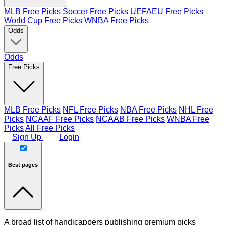
MLB Free Picks
Soccer Free Picks
UEFAEU Free Picks
World Cup Free Picks
WNBA Free Picks
Odds
Odds
Free Picks
MLB Free Picks
NFL Free Picks
NBA Free Picks
NHL Free
Picks
NCAAF Free Picks
NCAAB Free Picks
WNBA Free
Picks
All Free Picks
Sign Up
Login
Best pages
A broad list of handicappers publishing premium picks