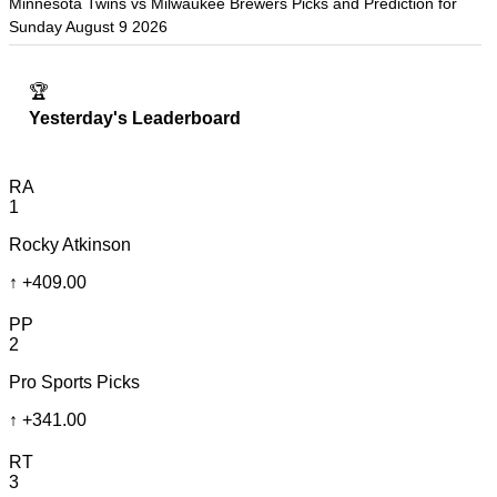
Minnesota Twins vs Milwaukee Brewers Picks and Prediction for
Sunday August 9 2026
🏆
Yesterday's Leaderboard
RA
1
Rocky Atkinson
↑
+409.00
PP
2
Pro Sports Picks
↑
+341.00
RT
3