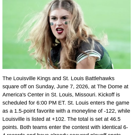
The Louisville Kings and St. Louis Battlehawks
square off on Sunday, June 7, 2026, at The Dome at
America's Center in St. Louis, Missouri. Kickoff is
scheduled for 6:00 PM ET. St. Louis enters the game
as a 1.5-point favorite with a moneyline of -122, while
Louisville is listed at +102. The total is set at 46.5
points. Both teams enter the contest with identical 6-