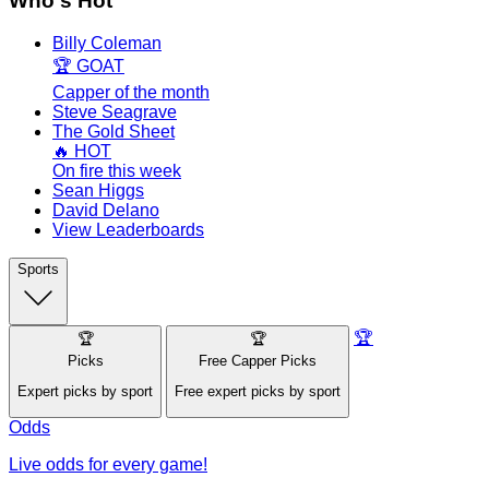
Who's Hot
Billy Coleman
🏆 GOAT
Capper of the month
Steve Seagrave
The Gold Sheet
🔥 HOT
On fire this week
Sean Higgs
David Delano
View Leaderboards
Sports
🏆
🏆
🏆
Picks
Free Capper Picks
Expert picks by sport
Free expert picks by sport
Odds
Live odds for every game!