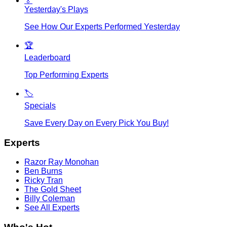
🏅
Yesterday's Plays
See How Our Experts Performed Yesterday
🏆
Leaderboard
Top Performing Experts
🏷️
Specials
Save Every Day on Every Pick You Buy!
Experts
Razor Ray Monohan
Ben Burns
Ricky Tran
The Gold Sheet
Billy Coleman
See All Experts