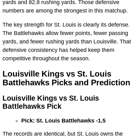
yards and 82.8 rushing yards. Those defensive
numbers are among the strongest in this matchup.
The key strength for St. Louis is clearly its defense.
The Battlehawks allow fewer points, fewer passing
yards, and fewer rushing yards than Louisville. That
defensive consistency has helped keep them
competitive throughout the season.
Louisville Kings vs St. Louis
Battlehawks Picks and Prediction
Louisville Kings vs St. Louis
Battlehawks Pick
Pick: St. Louis Battlehawks -1.5
The records are identical, but St. Louis owns the