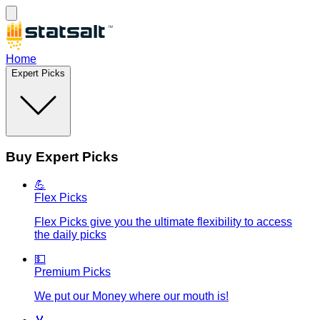
Home
Expert Picks
Buy Expert Picks
💪
Flex Picks
Flex Picks give you the ultimate flexibility to access
the daily picks
💵
Premium Picks
We put our Money where our mouth is!