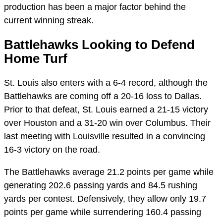
production has been a major factor behind the
current winning streak.
Battlehawks Looking to Defend
Home Turf
St. Louis also enters with a 6-4 record, although the
Battlehawks are coming off a 20-16 loss to Dallas.
Prior to that defeat, St. Louis earned a 21-15 victory
over Houston and a 31-20 win over Columbus. Their
last meeting with Louisville resulted in a convincing
16-3 victory on the road.
The Battlehawks average 21.2 points per game while
generating 202.6 passing yards and 84.5 rushing
yards per contest. Defensively, they allow only 19.7
points per game while surrendering 160.4 passing