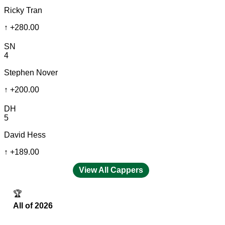
Ricky Tran
↑
+280.00
SN
4
Stephen Nover
↑
+200.00
DH
5
David Hess
↑
+189.00
View All Cappers
🏆
All of 2026