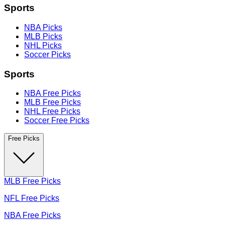
Sports
NBA Picks
MLB Picks
NHL Picks
Soccer Picks
Sports
NBA Free Picks
MLB Free Picks
NHL Free Picks
Soccer Free Picks
Free Picks
MLB Free Picks
NFL Free Picks
NBA Free Picks