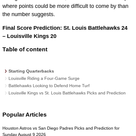
where points could be more difficult to come by than
the number suggests.
Final Score Prediction: St. Louis Battlehawks 24
– Louisville Kings 20
Table of content
Starting Quarterbacks
Louisville Riding a Four-Game Surge
Battlehawks Looking to Defend Home Turf
Louisville Kings vs St. Louis Battlehawks Picks and Prediction
Popular Articles
Houston Astros vs San Diego Padres Picks and Prediction for
Sunday August 9 2026