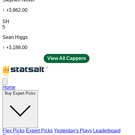
↑
+3,962.00
SH
5
Sean Higgs
↑
+3,188.00
View All Cappers
Home
Buy Expert Picks
Flex Picks
Expert Picks
Yesterday's Plays
Leaderboard