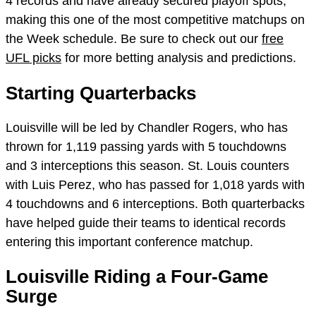
4 records and have already secured playoff spots,
making this one of the most competitive matchups on
the Week schedule. Be sure to check out our
free
UFL picks
for more betting analysis and predictions.
Starting Quarterbacks
Louisville will be led by Chandler Rogers, who has
thrown for 1,119 passing yards with 5 touchdowns
and 3 interceptions this season. St. Louis counters
with Luis Perez, who has passed for 1,018 yards with
4 touchdowns and 6 interceptions. Both quarterbacks
have helped guide their teams to identical records
entering this important conference matchup.
Louisville Riding a Four-Game
Surge