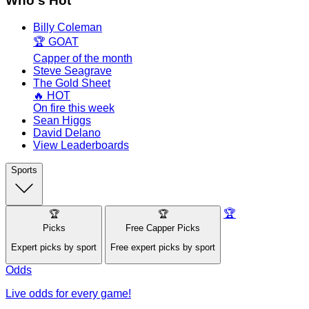
Who's Hot
Billy Coleman
🏆 GOAT
Capper of the month
Steve Seagrave
The Gold Sheet
🔥 HOT
On fire this week
Sean Higgs
David Delano
View Leaderboards
Sports
🏆
🏆
🏆
Picks
Free Capper Picks
Expert picks by sport
Free expert picks by sport
Odds
Live odds for every game!