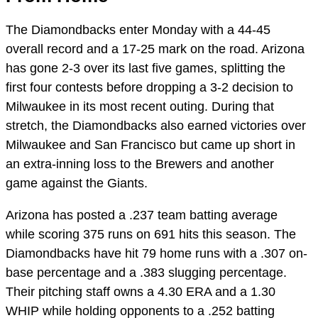
The Diamondbacks enter Monday with a 44-45
overall record and a 17-25 mark on the road. Arizona
has gone 2-3 over its last five games, splitting the
first four contests before dropping a 3-2 decision to
Milwaukee in its most recent outing. During that
stretch, the Diamondbacks also earned victories over
Milwaukee and San Francisco but came up short in
an extra-inning loss to the Brewers and another
game against the Giants.
Arizona has posted a .237 team batting average
while scoring 375 runs on 691 hits this season. The
Diamondbacks have hit 79 home runs with a .307 on-
base percentage and a .383 slugging percentage.
Their pitching staff owns a 4.30 ERA and a 1.30
WHIP while holding opponents to a .252 batting