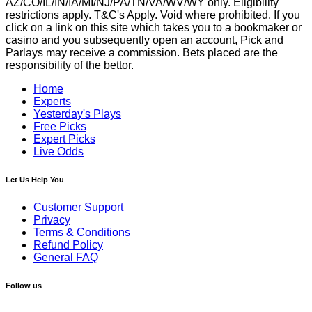
AZ/CO/IL/IN/IA/MI/NJ/PA/TN/VA/WV/WY only. Eligibility
restrictions apply. T&C's Apply. Void where prohibited. If you
click on a link on this site which takes you to a bookmaker or
casino and you subsequently open an account, Pick and
Parlays may receive a commission. Bets placed are the
responsibility of the bettor.
Home
Experts
Yesterday's Plays
Free Picks
Expert Picks
Live Odds
Let Us Help You
Customer Support
Privacy
Terms & Conditions
Refund Policy
General FAQ
Follow us