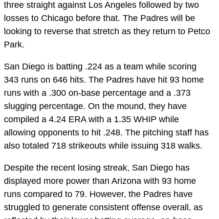
three straight against Los Angeles followed by two
losses to Chicago before that. The Padres will be
looking to reverse that stretch as they return to Petco
Park.
San Diego is batting .224 as a team while scoring
343 runs on 646 hits. The Padres have hit 93 home
runs with a .300 on-base percentage and a .373
slugging percentage. On the mound, they have
compiled a 4.24 ERA with a 1.35 WHIP while
allowing opponents to hit .248. The pitching staff has
also totaled 718 strikeouts while issuing 318 walks.
Despite the recent losing streak, San Diego has
displayed more power than Arizona with 93 home
runs compared to 79. However, the Padres have
struggled to generate consistent offense overall, as