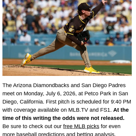
The Arizona Diamondbacks and San Diego Padres
meet on Monday, July 6, 2026, at Petco Park in San
Diego, California. First pitch is scheduled for 9:40 PM
with coverage available on MLB.TV and FS1.
At the
time of this writing the odds were not released.
Be sure to check out our
free MLB picks
for even
more baseball predictions and betting analysis.