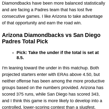
Diamondbacks have been more balanced statistically
and are facing a Padres team that has lost five
consecutive games. I like Arizona to take advantage
of that opportunity and earn the road win.
Arizona Diamondbacks vs San Diego
Padres Total Pick
Pick: Take the under if the total is set at
8.5.
I'm leaning toward the under in this matchup. Both
projected starters enter with ERAs above 4.50, but
neither offense has been among the more productive
groups based on the numbers provided. Arizona has
scored 375 runs, while San Diego has scored 343,
and I think this game is more likely to develop into a
controlled, lower-scoring contest than a slugfest.