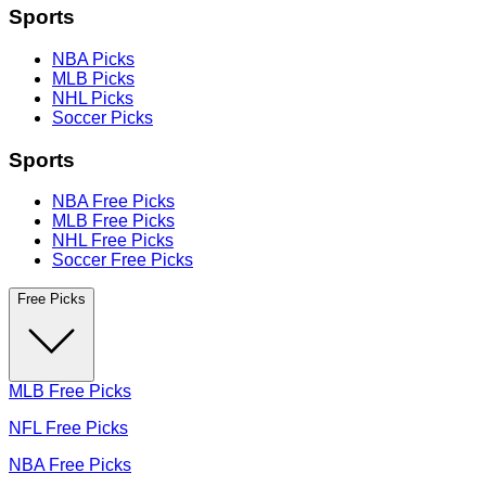
Sports
NBA Picks
MLB Picks
NHL Picks
Soccer Picks
Sports
NBA Free Picks
MLB Free Picks
NHL Free Picks
Soccer Free Picks
Free Picks
MLB Free Picks
NFL Free Picks
NBA Free Picks