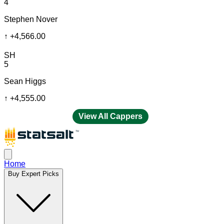
4
Stephen Nover
↑
+4,566.00
SH
5
Sean Higgs
↑
+4,555.00
View All Cappers
Home
Buy Expert Picks