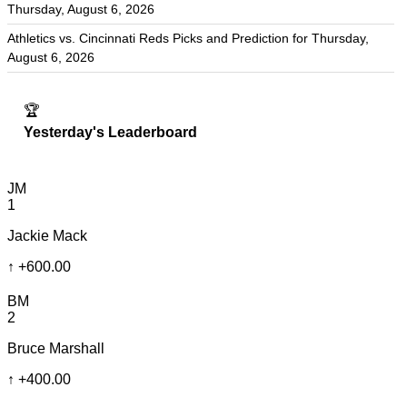
Thursday, August 6, 2026
Athletics vs. Cincinnati Reds Picks and Prediction for Thursday,
August 6, 2026
🏆
Yesterday's Leaderboard
JM
1
Jackie Mack
↑
+600.00
BM
2
Bruce Marshall
↑
+400.00