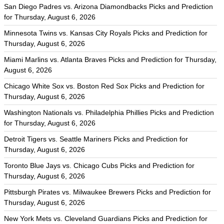
San Diego Padres vs. Arizona Diamondbacks Picks and Prediction
for Thursday, August 6, 2026
Minnesota Twins vs. Kansas City Royals Picks and Prediction for
Thursday, August 6, 2026
Miami Marlins vs. Atlanta Braves Picks and Prediction for Thursday,
August 6, 2026
Chicago White Sox vs. Boston Red Sox Picks and Prediction for
Thursday, August 6, 2026
Washington Nationals vs. Philadelphia Phillies Picks and Prediction
for Thursday, August 6, 2026
Detroit Tigers vs. Seattle Mariners Picks and Prediction for
Thursday, August 6, 2026
Toronto Blue Jays vs. Chicago Cubs Picks and Prediction for
Thursday, August 6, 2026
Pittsburgh Pirates vs. Milwaukee Brewers Picks and Prediction for
Thursday, August 6, 2026
New York Mets vs. Cleveland Guardians Picks and Prediction for