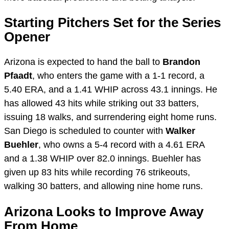
Starting Pitchers Set for the Series
Opener
Arizona is expected to hand the ball to
Brandon
Pfaadt
, who enters the game with a 1-1 record, a
5.40 ERA, and a 1.41 WHIP across 43.1 innings. He
has allowed 43 hits while striking out 33 batters,
issuing 18 walks, and surrendering eight home runs.
San Diego is scheduled to counter with
Walker
Buehler
, who owns a 5-4 record with a 4.61 ERA
and a 1.38 WHIP over 82.0 innings. Buehler has
given up 83 hits while recording 76 strikeouts,
walking 30 batters, and allowing nine home runs.
Arizona Looks to Improve Away
From Home