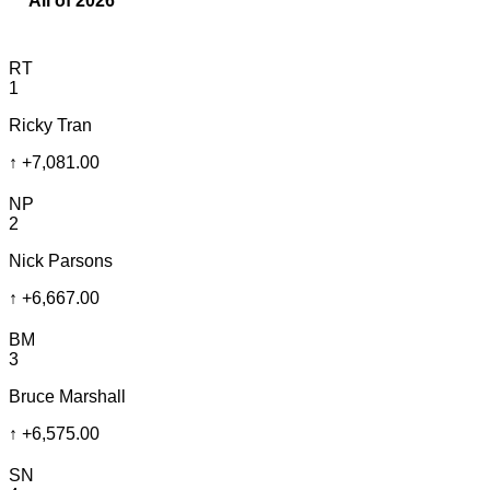
All of 2026
RT
1
Ricky Tran
↑
+7,081.00
NP
2
Nick Parsons
↑
+6,667.00
BM
3
Bruce Marshall
↑
+6,575.00
SN