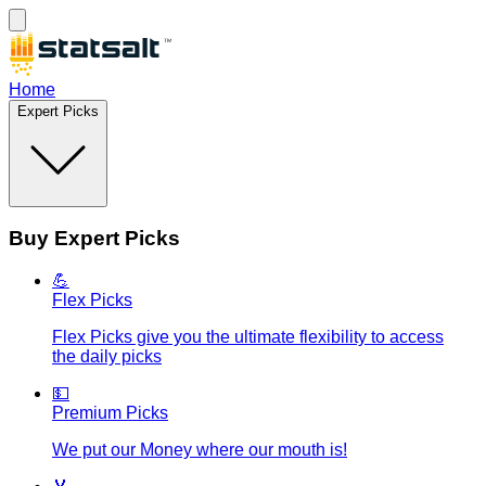
Home
Expert Picks
Buy Expert Picks
💪
Flex Picks
Flex Picks give you the ultimate flexibility to access
the daily picks
💵
Premium Picks
We put our Money where our mouth is!