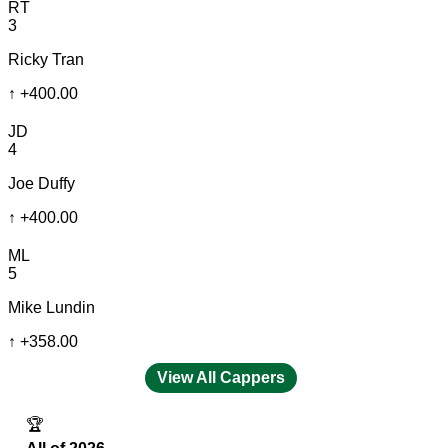
RT
3
Ricky Tran
↑
+400.00
JD
4
Joe Duffy
↑
+400.00
ML
5
Mike Lundin
↑
+358.00
View All Cappers
🏆