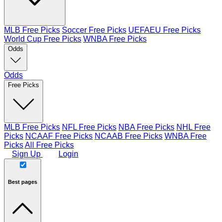
MLB Free Picks
Soccer Free Picks
UEFAEU Free Picks
World Cup Free Picks
WNBA Free Picks
Odds
Odds
Free Picks
MLB Free Picks
NFL Free Picks
NBA Free Picks
NHL Free
Picks
NCAAF Free Picks
NCAAB Free Picks
WNBA Free
Picks
All Free Picks
Sign Up
Login
Best pages