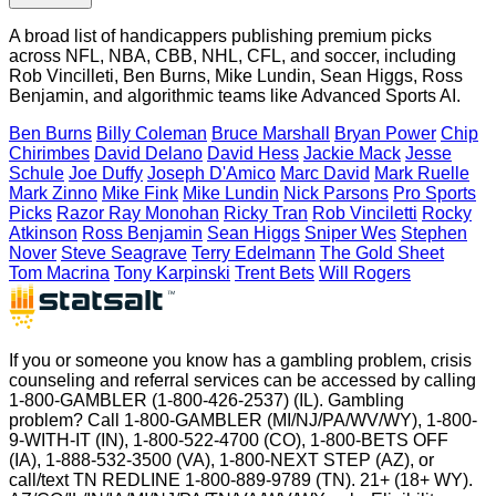
A broad list of handicappers publishing premium picks
across NFL, NBA, CBB, NHL, CFL, and soccer, including
Rob Vincilleti, Ben Burns, Mike Lundin, Sean Higgs, Ross
Benjamin, and algorithmic teams like Advanced Sports AI.
Ben Burns
Billy Coleman
Bruce Marshall
Bryan Power
Chip
Chirimbes
David Delano
David Hess
Jackie Mack
Jesse
Schule
Joe Duffy
Joseph D'Amico
Marc David
Mark Ruelle
Mark Zinno
Mike Fink
Mike Lundin
Nick Parsons
Pro Sports
Picks
Razor Ray Monohan
Ricky Tran
Rob Vinciletti
Rocky
Atkinson
Ross Benjamin
Sean Higgs
Sniper Wes
Stephen
Nover
Steve Seagrave
Terry Edelmann
The Gold Sheet
Tom Macrina
Tony Karpinski
Trent Bets
Will Rogers
If you or someone you know has a gambling problem, crisis
counseling and referral services can be accessed by calling
1-800-GAMBLER (1-800-426-2537) (IL). Gambling
problem? Call 1-800-GAMBLER (MI/NJ/PA/WV/WY), 1-800-
9-WITH-IT (IN), 1-800-522-4700 (CO), 1-800-BETS OFF
(IA), 1-888-532-3500 (VA), 1-800-NEXT STEP (AZ), or
call/text TN REDLINE 1-800-889-9789 (TN). 21+ (18+ WY).