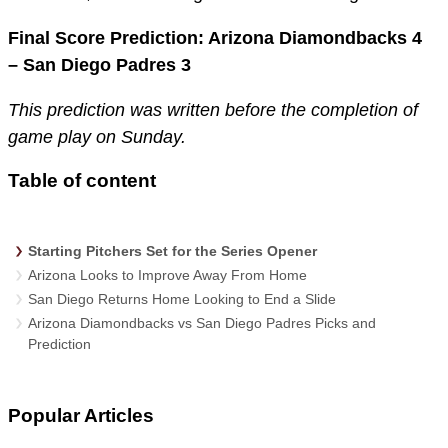
Final Score Prediction: Arizona Diamondbacks 4
– San Diego Padres 3
This prediction was written before the completion of
game play on Sunday.
Table of content
Starting Pitchers Set for the Series Opener
Arizona Looks to Improve Away From Home
San Diego Returns Home Looking to End a Slide
Arizona Diamondbacks vs San Diego Padres Picks and
Prediction
Popular Articles