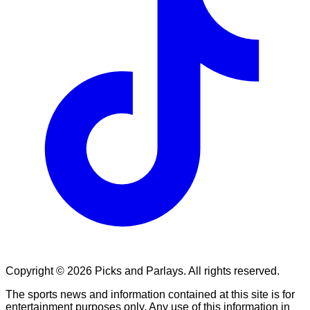
Copyright © 2026
Picks and Parlays
. All rights reserved.
The sports news and information contained at this site is for
entertainment purposes only. Any use of this information in