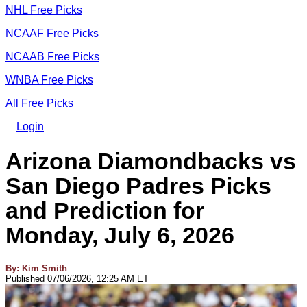
NHL Free Picks
NCAAF Free Picks
NCAAB Free Picks
WNBA Free Picks
All Free Picks
Login
Arizona Diamondbacks vs
San Diego Padres Picks
and Prediction for
Monday, July 6, 2026
By:
Kim Smith
Published 07/06/2026, 12:25 AM ET