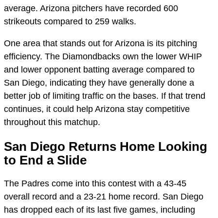
average. Arizona pitchers have recorded 600
strikeouts compared to 259 walks.
One area that stands out for Arizona is its pitching
efficiency. The Diamondbacks own the lower WHIP
and lower opponent batting average compared to
San Diego, indicating they have generally done a
better job of limiting traffic on the bases. If that trend
continues, it could help Arizona stay competitive
throughout this matchup.
San Diego Returns Home Looking
to End a Slide
The Padres come into this contest with a 43-45
overall record and a 23-21 home record. San Diego
has dropped each of its last five games, including