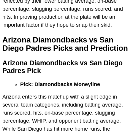
reflected by their lower batting average, on-base
percentage, slugging percentage, runs scored, and
hits. Improving production at the plate will be an
important factor if they hope to snap their skid.
Arizona Diamondbacks vs San
Diego Padres Picks and Prediction
Arizona Diamondbacks vs San Diego
Padres Pick
Pick: Diamondbacks Moneyline
Arizona enters this matchup with a slight edge in
several team categories, including batting average,
runs scored, hits, on-base percentage, slugging
percentage, WHIP, and opponent batting average.
While San Diego has hit more home runs, the