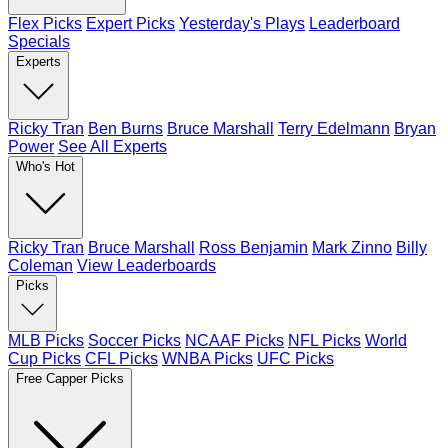
Flex Picks
Expert Picks
Yesterday's Plays
Leaderboard
Specials
Experts
Ricky Tran
Ben Burns
Bruce Marshall
Terry Edelmann
Bryan
Power
See All Experts
Who's Hot
Ricky Tran
Bruce Marshall
Ross Benjamin
Mark Zinno
Billy
Coleman
View Leaderboards
Picks
MLB Picks
Soccer Picks
NCAAF Picks
NFL Picks
World
Cup Picks
CFL Picks
WNBA Picks
UFC Picks
Free Capper Picks