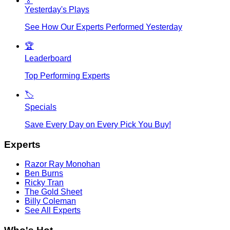
🏅
Yesterday's Plays
See How Our Experts Performed Yesterday
🏆
Leaderboard
Top Performing Experts
🏷️
Specials
Save Every Day on Every Pick You Buy!
Experts
Razor Ray Monohan
Ben Burns
Ricky Tran
The Gold Sheet
Billy Coleman
See All Experts