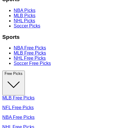
NBA Picks
MLB Picks
NHL Picks
Soccer Picks
Sports
NBA Free Picks
MLB Free Picks
NHL Free Picks
Soccer Free Picks
Free Picks
MLB Free Picks
NFL Free Picks
NBA Free Picks
NHL Free Picks