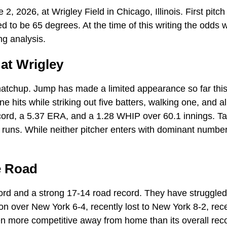
 2026, at Wrigley Field in Chicago, Illinois. First pitc
to be 65 degrees. At the time of this writing the odds 
ng analysis.
 at Wrigley
 matchup. Jump has made a limited appearance so far thi
 hits while striking out five batters, walking one, and 
cord, a 5.37 ERA, and a 1.28 WHIP over 60.1 innings. Tai
runs. While neither pitcher enters with dominant numbers
e Road
cord and a strong 17-14 road record. They have struggled 
n over New York 6-4, recently lost to New York 8-2, recent
een more competitive away from home than its overall rec