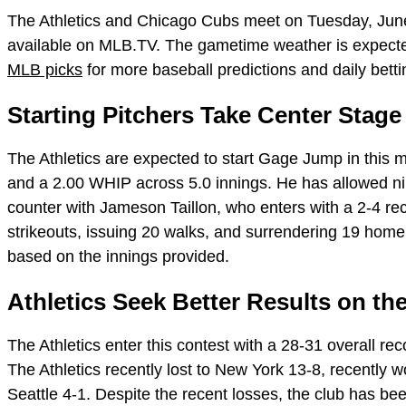
The Athletics and Chicago Cubs meet on Tuesday, June 2,
available on MLB.TV. The gametime weather is expected 
MLB picks
for more baseball predictions and daily betti
Starting Pitchers Take Center Stage
The Athletics are expected to start Gage Jump in this
and a 2.00 WHIP across 5.0 innings. He has allowed nine
counter with Jameson Taillon, who enters with a 2-4 re
strikeouts, issuing 20 walks, and surrendering 19 home 
based on the innings provided.
Athletics Seek Better Results on th
The Athletics enter this contest with a 28-31 overall re
The Athletics recently lost to New York 13-8, recently wo
Seattle 4-1. Despite the recent losses, the club has b