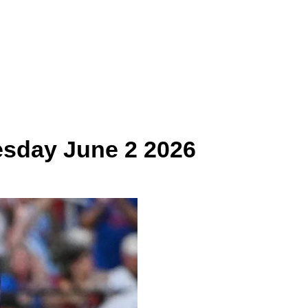
uesday June 2 2026