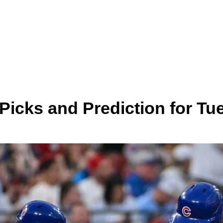
Picks and Prediction for T