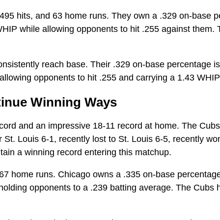
s, 495 hits, and 63 home runs. They own a .329 on-base 
HIP while allowing opponents to hit .255 against them. T
o consistently reach base. Their .329 on-base percentage i
allowing opponents to hit .255 and carrying a 1.43 WHIP
tinue Winning Ways
cord and an impressive 18-11 record at home. The Cubs 
r St. Louis 6-1, recently lost to St. Louis 6-5, recently 
tain a winning record entering this matchup.
d 67 home runs. Chicago owns a .335 on-base percentage 
olding opponents to a .239 batting average. The Cubs h