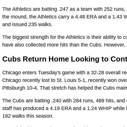
The Athletics are batting .247 as a team with 252 run
the mound, the Athletics carry a 4.48 ERA and a 1.43 W
and issued 235 walks.
The biggest strength for the Athletics is their ability t
have also collected more hits than the Cubs. However, 
Cubs Return Home Looking to Con
Chicago enters Tuesday's game with a 32-28 overall re
Chicago recently lost to St. Louis 5-1, recently won ove
Pittsburgh 10-4. That stretch has helped the Cubs main
The Cubs are batting .240 with 284 runs, 489 hits, an
staff has produced a 4.19 ERA and a 1.24 WHIP while h
182 walks this season.