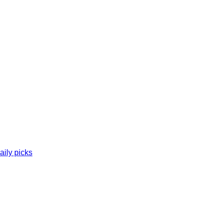
aily picks