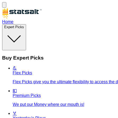
Home
Expert Picks
Buy Expert Picks
💪
Flex Picks
Flex Picks give you the ultimate flexibility to access the d
💵
Premium Picks
We put our Money where our mouth is!
🏅