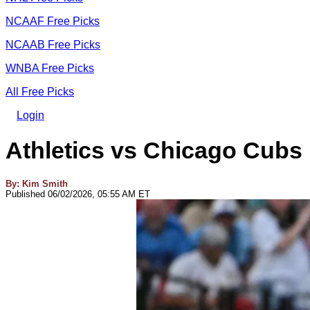
NCAAF Free Picks
NCAAB Free Picks
WNBA Free Picks
All Free Picks
Login
Athletics vs Chicago Cubs 
By:
Kim Smith
Published 06/02/2026, 05:55 AM ET