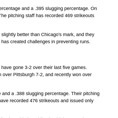
percentage and a .395 slugging percentage. On
he pitching staff has recorded 469 strikeouts
s slightly better than Chicago's mark, and they
 has created challenges in preventing runs.
have gone 3-2 over their last five games.
won over Pittsburgh 7-2, and recently won over
and a .388 slugging percentage. Their pitching
ave recorded 476 strikeouts and issued only