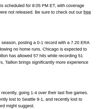
h is scheduled for 8:05 PM ET, with coverage
were not released. Be sure to check out our
free
s season, posting a 0-1 record with a 7.20 ERA
allowing no home runs. Chicago is expected to
llon has allowed 57 hits while recording 51
, Taillon brings significantly more experience
recently, going 1-4 over their last five games.
ly lost to Seattle 9-1, and recently lost to
ord might suggest.