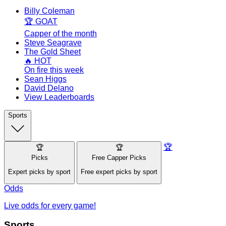
Billy Coleman
🏆 GOAT
Capper of the month
Steve Seagrave
The Gold Sheet
🔥 HOT
On fire this week
Sean Higgs
David Delano
View Leaderboards
Sports
🏆
🏆
🏆
Picks
Free Capper Picks
Expert picks by sport
Free expert picks by sport
Odds
Live odds for every game!
Sports