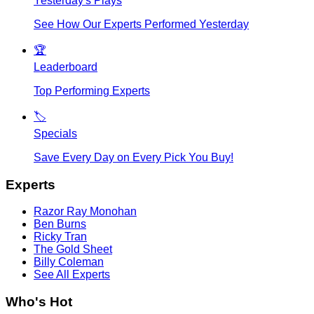
Yesterday's Plays
See How Our Experts Performed Yesterday
🏆
Leaderboard
Top Performing Experts
🏷️
Specials
Save Every Day on Every Pick You Buy!
Experts
Razor Ray Monohan
Ben Burns
Ricky Tran
The Gold Sheet
Billy Coleman
See All Experts
Who's Hot