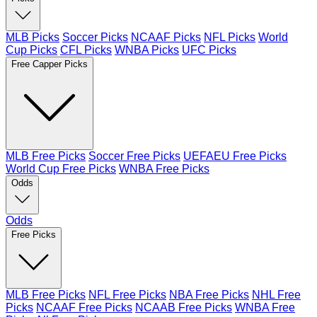
MLB Picks
Soccer Picks
NCAAF Picks
NFL Picks
World
Cup Picks
CFL Picks
WNBA Picks
UFC Picks
Free Capper Picks
MLB Free Picks
Soccer Free Picks
UEFAEU Free Picks
World Cup Free Picks
WNBA Free Picks
Odds
Odds
Free Picks
MLB Free Picks
NFL Free Picks
NBA Free Picks
NHL Free
Picks
NCAAF Free Picks
NCAAB Free Picks
WNBA Free