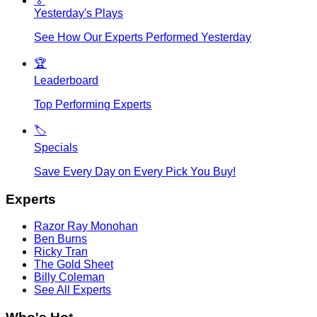
🏅
Yesterday's Plays
See How Our Experts Performed Yesterday
🏆
Leaderboard
Top Performing Experts
🏷️
Specials
Save Every Day on Every Pick You Buy!
Experts
Razor Ray Monohan
Ben Burns
Ricky Tran
The Gold Sheet
Billy Coleman
See All Experts