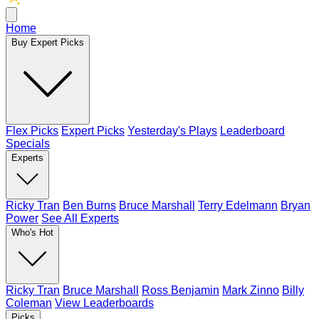
Home
Buy Expert Picks
Flex Picks
Expert Picks
Yesterday's Plays
Leaderboard
Specials
Experts
Ricky Tran
Ben Burns
Bruce Marshall
Terry Edelmann
Bryan
Power
See All Experts
Who's Hot
Ricky Tran
Bruce Marshall
Ross Benjamin
Mark Zinno
Billy
Coleman
View Leaderboards
Picks