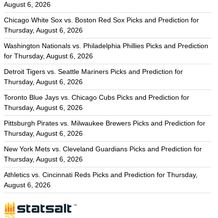
August 6, 2026
Chicago White Sox vs. Boston Red Sox Picks and Prediction for
Thursday, August 6, 2026
Washington Nationals vs. Philadelphia Phillies Picks and Prediction
for Thursday, August 6, 2026
Detroit Tigers vs. Seattle Mariners Picks and Prediction for
Thursday, August 6, 2026
Toronto Blue Jays vs. Chicago Cubs Picks and Prediction for
Thursday, August 6, 2026
Pittsburgh Pirates vs. Milwaukee Brewers Picks and Prediction for
Thursday, August 6, 2026
New York Mets vs. Cleveland Guardians Picks and Prediction for
Thursday, August 6, 2026
Athletics vs. Cincinnati Reds Picks and Prediction for Thursday,
August 6, 2026