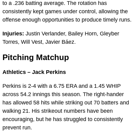
to a .236 batting average. The rotation has
consistently kept games under control, allowing the
offense enough opportunities to produce timely runs.
Injuries:
Justin Verlander, Bailey Horn, Gleyber
Torres, Will Vest, Javier Báez.
Pitching Matchup
Athletics – Jack Perkins
Perkins is 2-4 with a 6.75 ERA and a 1.45 WHIP
across 54.2 innings this season. The right-hander
has allowed 58 hits while striking out 70 batters and
walking 21. His strikeout numbers have been
encouraging, but he has struggled to consistently
prevent run.