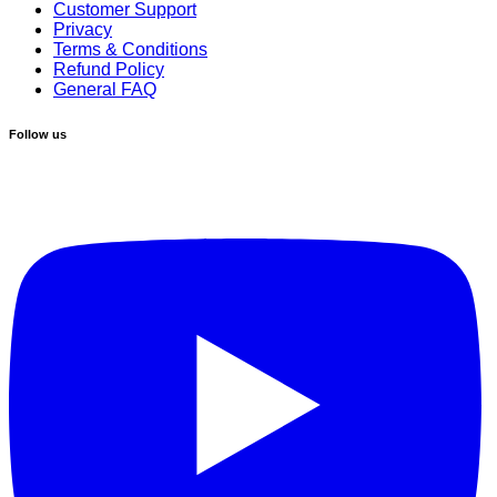
Customer Support
Privacy
Terms & Conditions
Refund Policy
General FAQ
Follow us