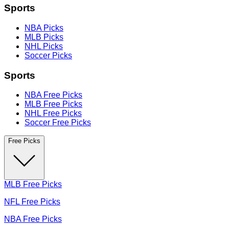
Sports
NBA Picks
MLB Picks
NHL Picks
Soccer Picks
Sports
NBA Free Picks
MLB Free Picks
NHL Free Picks
Soccer Free Picks
Free Picks
MLB Free Picks
NFL Free Picks
NBA Free Picks