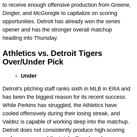
to receive enough offensive production from Greene,
Dingler, and McGonigle to capitalize on scoring
opportunities. Detroit has already won the series
opener and has the stronger overall matchup
heading into Thursday.
Athletics vs. Detroit Tigers
Over/Under Pick
Under
Detroit's pitching staff ranks sixth in MLB in ERA and
has been the biggest reason for its recent success.
While Perkins has struggled, the Athletics have
cooled offensively during their losing streak, and
Valdez is capable of working deep into the matchup.
Detroit does not consistently produce high-scoring