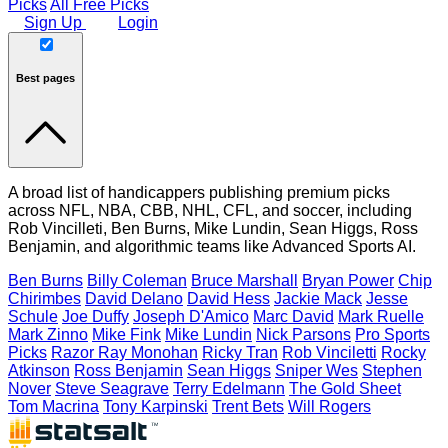
Picks
All Free Picks
Sign Up
Login
Best pages
A broad list of handicappers publishing premium picks
across NFL, NBA, CBB, NHL, CFL, and soccer, including
Rob Vincilleti, Ben Burns, Mike Lundin, Sean Higgs, Ross
Benjamin, and algorithmic teams like Advanced Sports AI.
Ben Burns
Billy Coleman
Bruce Marshall
Bryan Power
Chip
Chirimbes
David Delano
David Hess
Jackie Mack
Jesse
Schule
Joe Duffy
Joseph D'Amico
Marc David
Mark Ruelle
Mark Zinno
Mike Fink
Mike Lundin
Nick Parsons
Pro Sports
Picks
Razor Ray Monohan
Ricky Tran
Rob Vinciletti
Rocky
Atkinson
Ross Benjamin
Sean Higgs
Sniper Wes
Stephen
Nover
Steve Seagrave
Terry Edelmann
The Gold Sheet
Tom Macrina
Tony Karpinski
Trent Bets
Will Rogers