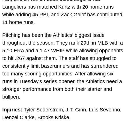
Langeliers has matched Kurtz with 20 home runs
while adding 45 RBI, and Zack Gelof has contributed
11 home runs.
Pitching has been the Athletics' biggest issue
throughout the season. They rank 29th in MLB with a
5.10 ERA and a 1.47 WHIP while allowing opponents
to hit .267 against them. The staff has struggled to
consistently limit baserunners and has surrendered
too many scoring opportunities. After allowing six
runs in Tuesday's series opener, the Athletics need a
stronger performance from both their starter and
bullpen.
Injuries:
Tyler Soderstrom, J.T. Ginn, Luis Severino,
Denzel Clarke, Brooks Kriske.