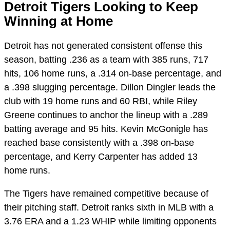
Detroit Tigers Looking to Keep
Winning at Home
Detroit has not generated consistent offense this
season, batting .236 as a team with 385 runs, 717
hits, 106 home runs, a .314 on-base percentage, and
a .398 slugging percentage. Dillon Dingler leads the
club with 19 home runs and 60 RBI, while Riley
Greene continues to anchor the lineup with a .289
batting average and 95 hits. Kevin McGonigle has
reached base consistently with a .398 on-base
percentage, and Kerry Carpenter has added 13
home runs.
The Tigers have remained competitive because of
their pitching staff. Detroit ranks sixth in MLB with a
3.76 ERA and a 1.23 WHIP while limiting opponents