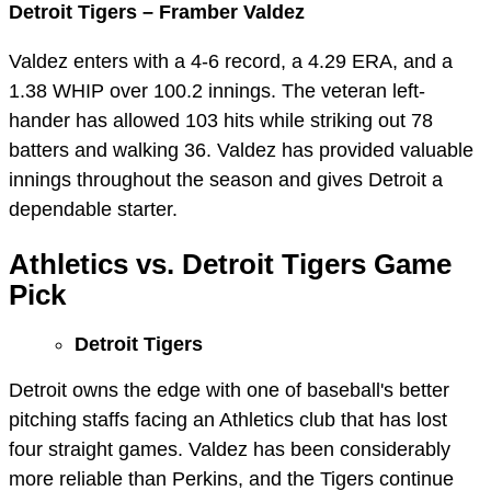
Detroit Tigers – Framber Valdez
Valdez enters with a 4-6 record, a 4.29 ERA, and a
1.38 WHIP over 100.2 innings. The veteran left-
hander has allowed 103 hits while striking out 78
batters and walking 36. Valdez has provided valuable
innings throughout the season and gives Detroit a
dependable starter.
Athletics vs. Detroit Tigers Game
Pick
Detroit Tigers
Detroit owns the edge with one of baseball's better
pitching staffs facing an Athletics club that has lost
four straight games. Valdez has been considerably
more reliable than Perkins, and the Tigers continue