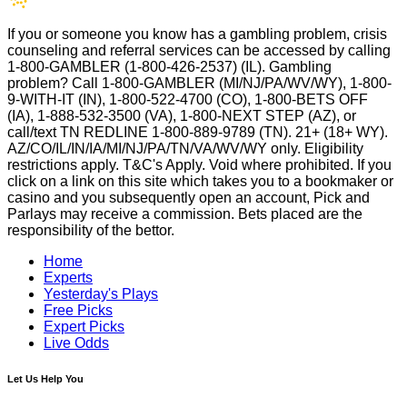
If you or someone you know has a gambling problem, crisis
counseling and referral services can be accessed by calling
1-800-GAMBLER (1-800-426-2537) (IL). Gambling
problem? Call 1-800-GAMBLER (MI/NJ/PA/WV/WY), 1-800-
9-WITH-IT (IN), 1-800-522-4700 (CO), 1-800-BETS OFF
(IA), 1-888-532-3500 (VA), 1-800-NEXT STEP (AZ), or
call/text TN REDLINE 1-800-889-9789 (TN). 21+ (18+ WY).
AZ/CO/IL/IN/IA/MI/NJ/PA/TN/VA/WV/WY only. Eligibility
restrictions apply. T&C's Apply. Void where prohibited. If you
click on a link on this site which takes you to a bookmaker or
casino and you subsequently open an account, Pick and
Parlays may receive a commission. Bets placed are the
responsibility of the bettor.
Home
Experts
Yesterday's Plays
Free Picks
Expert Picks
Live Odds
Let Us Help You