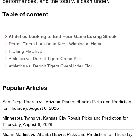
performances, and the total will cash under.
Table of content
Athletics Looking to End Four-Game Losing Streak
Detroit Tigers Looking to Keep Winning at Home
Pitching Matchup
Athletics vs. Detroit Tigers Game Pick
Athletics vs. Detroit Tigers Over/Under Pick
Popular Articles
San Diego Padres vs. Arizona Diamondbacks Picks and Prediction
for Thursday, August 6, 2026
Minnesota Twins vs. Kansas City Royals Picks and Prediction for
Thursday, August 6, 2026
Miami Marlins vs. Atlanta Braves Picks and Prediction for Thursday,