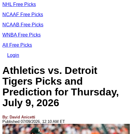
NHL Free Picks
NCAAF Free Picks
NCAAB Free Picks
WNBA Free Picks
All Free Picks
Login
Athletics vs. Detroit
Tigers Picks and
Prediction for Thursday,
July 9, 2026
By:
David Anicetti
Published 07/09/2026, 12:10 AM ET