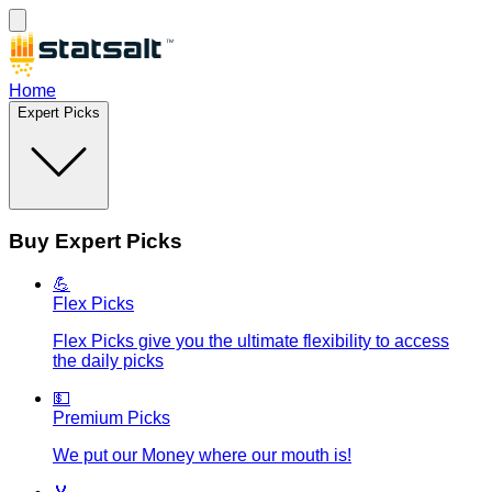
Home
Expert Picks
Buy Expert Picks
💪
Flex Picks
Flex Picks give you the ultimate flexibility to access
the daily picks
💵
Premium Picks
We put our Money where our mouth is!