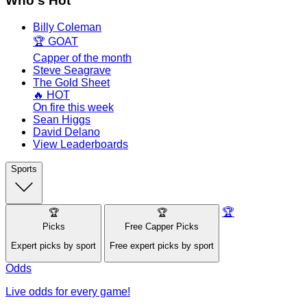
Who's Hot
Billy Coleman
🏆 GOAT
Capper of the month
Steve Seagrave
The Gold Sheet
🔥 HOT
On fire this week
Sean Higgs
David Delano
View Leaderboards
Sports
🏆
🏆
🏆
Picks
Free Capper Picks
Expert picks by sport
Free expert picks by sport
Odds
Live odds for every game!