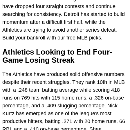
have dropped four straight contests and continue
searching for consistency. Detroit has started to build
momentum after a difficult first half, while the
Athletics are trying to avoid another series defeat.
Build your bankroll with our
free MLB picks
.
Athletics Looking to End Four-
Game Losing Streak
The Athletics have produced solid offensive numbers
despite their recent struggles. They rank 10th in MLB
with a .248 team batting average while scoring 418
runs on 769 hits with 115 home runs, a .326 on-base
percentage, and a .409 slugging percentage. Nick
Kurtz has emerged as one of the league's most
productive hitters, batting .271 with 20 home runs, 66
RBI, and a .410 on-base percentage. Shea