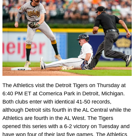
The Athletics visit the Detroit Tigers on Thursday at
6:40 PM ET at Comerica Park in Detroit, Michigan.
Both clubs enter with identical 41-50 records,
although Detroit sits fourth in the AL Central while the
Athletics are fourth in the AL West. The Tigers
opened this series with a 6-2 victory on Tuesday and
have won four of their last five games. The Athletics