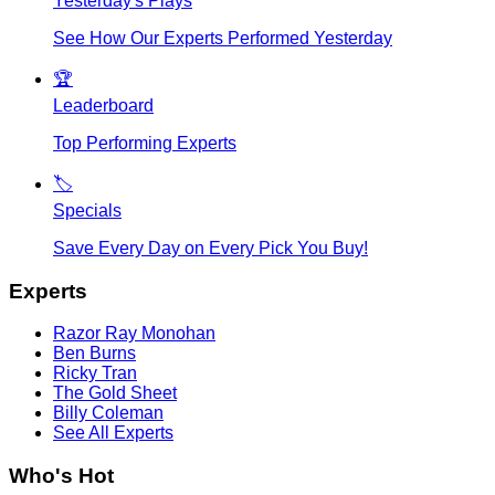
Yesterday's Plays
See How Our Experts Performed Yesterday
🏆
Leaderboard
Top Performing Experts
🏷️
Specials
Save Every Day on Every Pick You Buy!
Experts
Razor Ray Monohan
Ben Burns
Ricky Tran
The Gold Sheet
Billy Coleman
See All Experts
Who's Hot