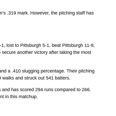
on’s .319 mark. However, the pitching staff has
, lost to Pittsburgh 5-1, beat Pittsburgh 11-9,
o secure another victory after taking the most
nd a .410 slugging percentage. Their pitching
 walks and struck out 541 batters.
ics and has scored 294 runs compared to 266.
t in this matchup.