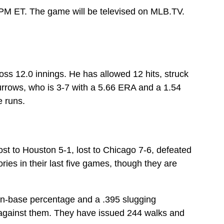
0 PM ET. The game will be televised on MLB.TV.
ss 12.0 innings. He has allowed 12 hits, struck
urrows, who is 3-7 with a 5.66 ERA and a 1.54
e runs.
ost to Houston 5-1, lost to Chicago 7-6, defeated
ies in their last five games, though they are
 on-base percentage and a .395 slugging
 against them. They have issued 244 walks and