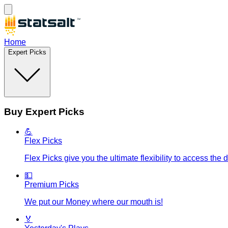
Home
Expert Picks
Buy Expert Picks
💪
Flex Picks
Flex Picks give you the ultimate flexibility to access the d
💵
Premium Picks
We put our Money where our mouth is!
🏅