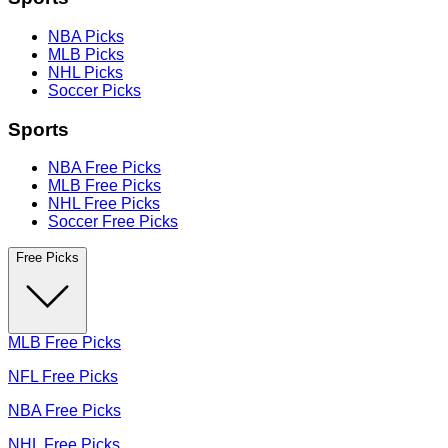
NBA Picks
MLB Picks
NHL Picks
Soccer Picks
Sports
NBA Free Picks
MLB Free Picks
NHL Free Picks
Soccer Free Picks
Free Picks
MLB Free Picks
NFL Free Picks
NBA Free Picks
NHL Free Picks