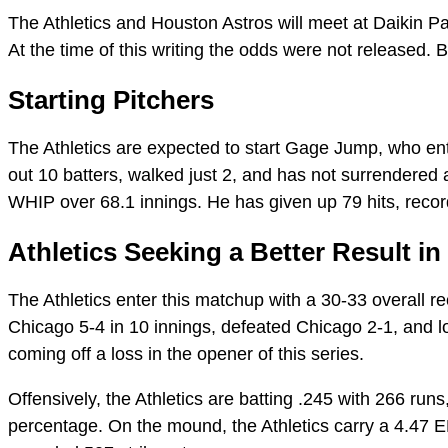
The Athletics and Houston Astros will meet at Daikin 
At the time of this writing the odds were not released. 
Starting Pitchers
The Athletics are expected to start Gage Jump, who ent
out 10 batters, walked just 2, and has not surrendered
WHIP over 68.1 innings. He has given up 79 hits, reco
Athletics Seeking a Better Result i
The Athletics enter this matchup with a 30-33 overall r
Chicago 5-4 in 10 innings, defeated Chicago 2-1, and lo
coming off a loss in the opener of this series.
Offensively, the Athletics are batting .245 with 266 r
percentage. On the mound, the Athletics carry a 4.47 