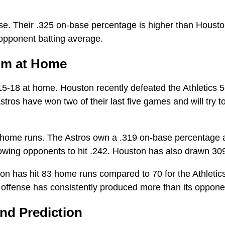
n base. Their .325 on-base percentage is higher than Houst
 opponent batting average.
um at Home
5-18 at home. Houston recently defeated the Athletics 5-1
stros have won two of their last five games and will try t
3 home runs. The Astros own a .319 on-base percentage a
owing opponents to hit .242. Houston has also drawn 309
ston has hit 83 home runs compared to 70 for the Athlet
offense has consistently produced more than its opponen
and Prediction