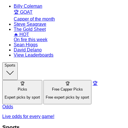
Billy Coleman
🏆 GOAT
Capper of the month
Steve Seagrave
The Gold Sheet
🔥 HOT
On fire this week
Sean Higgs
David Delano
View Leaderboards
Sports
🏆
🏆
🏆
Picks
Free Capper Picks
Expert picks by sport
Free expert picks by sport
Odds
Live odds for every game!
Sports