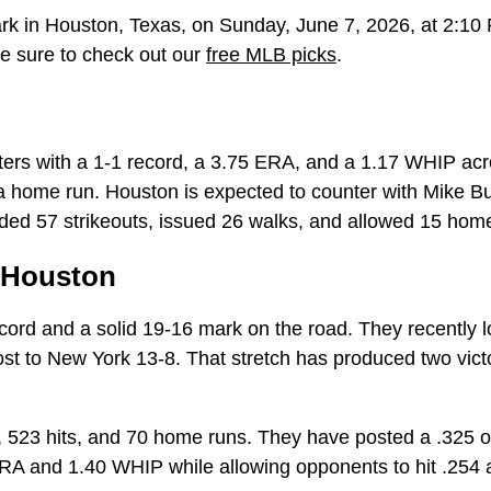
Park in Houston, Texas, on Sunday, June 7, 2026, at 2:1
Be sure to check out our
free MLB picks
.
ers with a 1-1 record, a 3.75 ERA, and a 1.17 WHIP acro
 a home run. Houston is expected to counter with Mike B
rded 57 strikeouts, issued 26 walks, and allowed 15 hom
n Houston
ecord and a solid 19-16 mark on the road. They recently l
st to New York 13-8. That stretch has produced two victor
uns, 523 hits, and 70 home runs. They have posted a .325
ERA and 1.40 WHIP while allowing opponents to hit .254