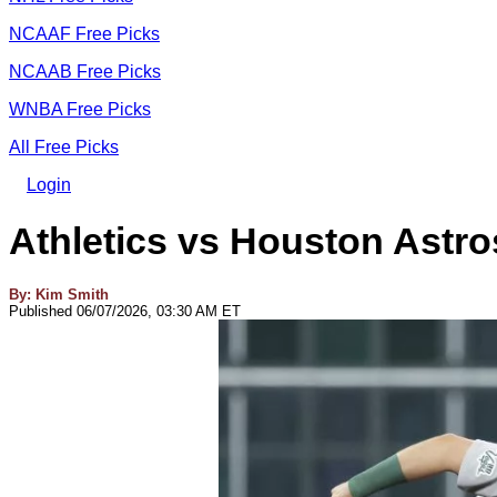
NCAAF Free Picks
NCAAB Free Picks
WNBA Free Picks
All Free Picks
Login
Athletics vs Houston Astro
By:
Kim Smith
Published 06/07/2026, 03:30 AM ET