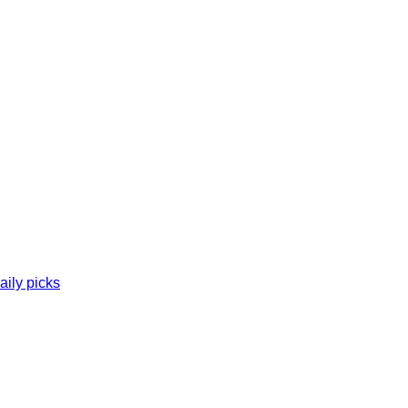
aily picks