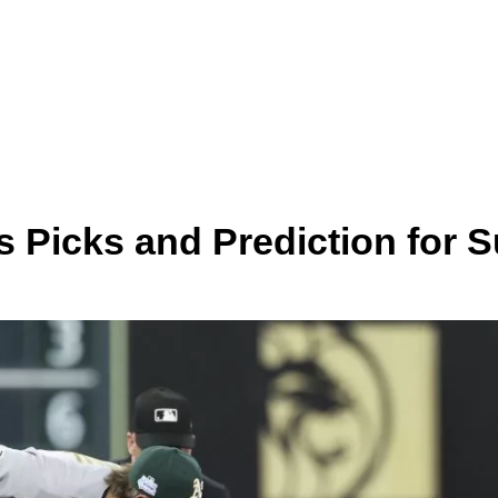
s Picks and Prediction for 