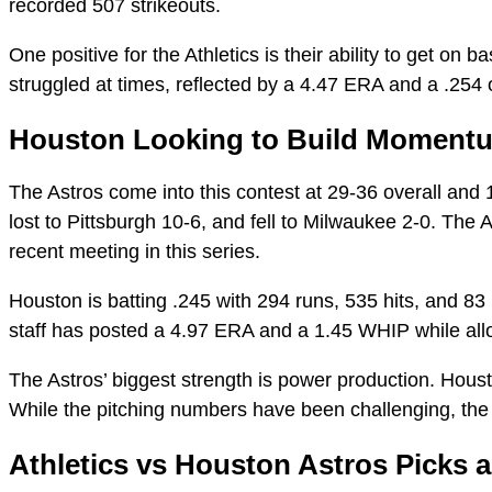
recorded 507 strikeouts.
One positive for the Athletics is their ability to get o
struggled at times, reflected by a 4.47 ERA and a .254
Houston Looking to Build Moment
The Astros come into this contest at 29-36 overall and 1
lost to Pittsburgh 10-6, and fell to Milwaukee 2-0. The A
recent meeting in this series.
Houston is batting .245 with 294 runs, 535 hits, and 8
staff has posted a 4.97 ERA and a 1.45 WHIP while all
The Astros’ biggest strength is power production. Hou
While the pitching numbers have been challenging, the 
Athletics vs Houston Astros Picks 