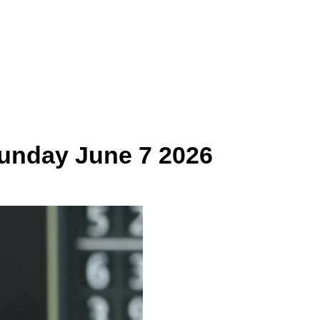
Sunday June 7 2026