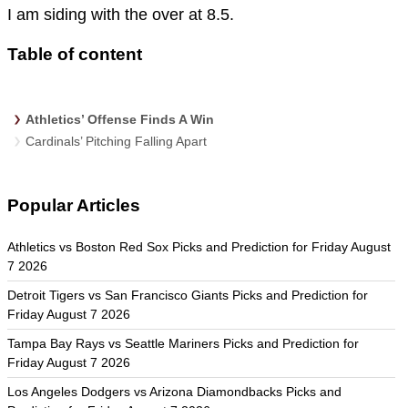
I am siding with the over at 8.5.
Table of content
Athletics’ Offense Finds A Win
Cardinals’ Pitching Falling Apart
Popular Articles
Athletics vs Boston Red Sox Picks and Prediction for Friday August
7 2026
Detroit Tigers vs San Francisco Giants Picks and Prediction for
Friday August 7 2026
Tampa Bay Rays vs Seattle Mariners Picks and Prediction for
Friday August 7 2026
Los Angeles Dodgers vs Arizona Diamondbacks Picks and