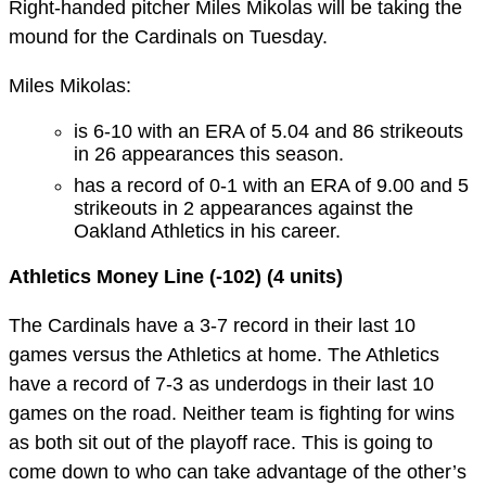
Right-handed pitcher Miles Mikolas will be taking the
mound for the Cardinals on Tuesday.
Miles Mikolas:
is 6-10 with an ERA of 5.04 and 86 strikeouts
in 26 appearances this season.
has a record of 0-1 with an ERA of 9.00 and 5
strikeouts in 2 appearances against the
Oakland Athletics in his career.
Athletics Money Line (-102) (4 units)
The Cardinals have a 3-7 record in their last 10
games versus the Athletics at home. The Athletics
have a record of 7-3 as underdogs in their last 10
games on the road. Neither team is fighting for wins
as both sit out of the playoff race. This is going to
come down to who can take advantage of the other’s