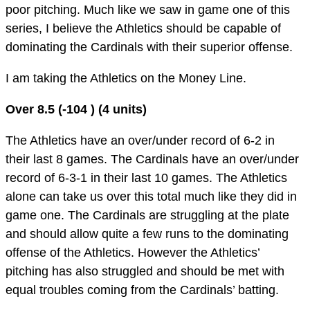
poor pitching. Much like we saw in game one of this
series, I believe the Athletics should be capable of
dominating the Cardinals with their superior offense.
I am taking the Athletics on the Money Line.
Over 8.5 (-104 ) (4 units)
The Athletics have an over/under record of 6-2 in
their last 8 games. The Cardinals have an over/under
record of 6-3-1 in their last 10 games. The Athletics
alone can take us over this total much like they did in
game one. The Cardinals are struggling at the plate
and should allow quite a few runs to the dominating
offense of the Athletics. However the Athletics’
pitching has also struggled and should be met with
equal troubles coming from the Cardinals’ batting.