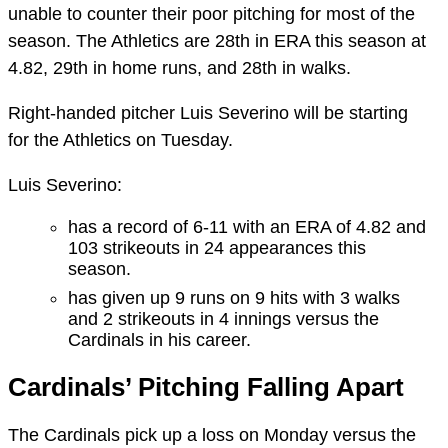
unable to counter their poor pitching for most of the
season. The Athletics are 28th in ERA this season at
4.82, 29th in home runs, and 28th in walks.
Right-handed pitcher Luis Severino will be starting
for the Athletics on Tuesday.
Luis Severino:
has a record of 6-11 with an ERA of 4.82 and
103 strikeouts in 24 appearances this
season.
has given up 9 runs on 9 hits with 3 walks
and 2 strikeouts in 4 innings versus the
Cardinals in his career.
Cardinals’ Pitching Falling Apart
The Cardinals pick up a loss on Monday versus the