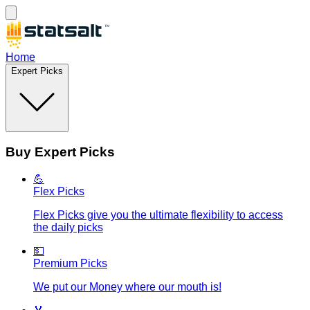
Home
Expert Picks
Buy Expert Picks
💪
Flex Picks
Flex Picks give you the ultimate flexibility to access
the daily picks
💵
Premium Picks
We put our Money where our mouth is!