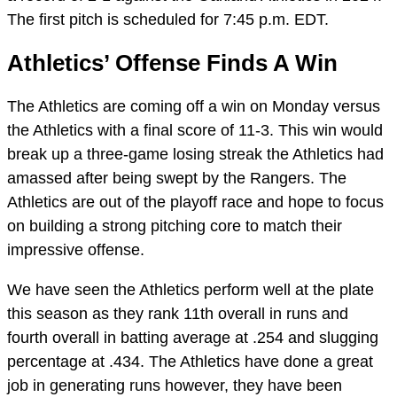
The first pitch is scheduled for 7:45 p.m. EDT.
Athletics’ Offense Finds A Win
The Athletics are coming off a win on Monday versus
the Athletics with a final score of 11-3. This win would
break up a three-game losing streak the Athletics had
amassed after being swept by the Rangers. The
Athletics are out of the playoff race and hope to focus
on building a strong pitching core to match their
impressive offense.
We have seen the Athletics perform well at the plate
this season as they rank 11th overall in runs and
fourth overall in batting average at .254 and slugging
percentage at .434. The Athletics have done a great
job in generating runs however, they have been