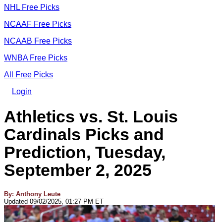
NHL Free Picks
NCAAF Free Picks
NCAAB Free Picks
WNBA Free Picks
All Free Picks
Login
Athletics vs. St. Louis
Cardinals Picks and
Prediction, Tuesday,
September 2, 2025
By:
Anthony Leute
Updated 09/02/2025, 01:27 PM ET