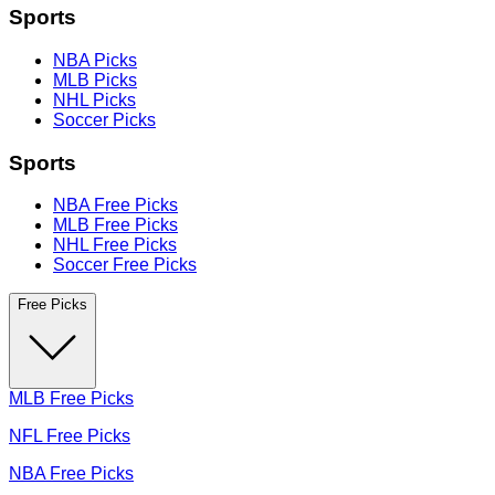
Sports
NBA Picks
MLB Picks
NHL Picks
Soccer Picks
Sports
NBA Free Picks
MLB Free Picks
NHL Free Picks
Soccer Free Picks
Free Picks
MLB Free Picks
NFL Free Picks
NBA Free Picks