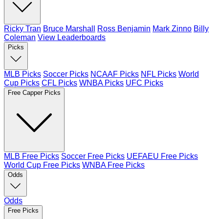
Ricky Tran
Bruce Marshall
Ross Benjamin
Mark Zinno
Billy
Coleman
View Leaderboards
Picks
MLB Picks
Soccer Picks
NCAAF Picks
NFL Picks
World
Cup Picks
CFL Picks
WNBA Picks
UFC Picks
Free Capper Picks
MLB Free Picks
Soccer Free Picks
UEFAEU Free Picks
World Cup Free Picks
WNBA Free Picks
Odds
Odds
Free Picks