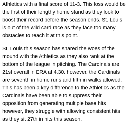
Athletics with a final score of 11-3. This loss would be
the first of their lengthy home stand as they look to
boost their record before the season ends. St. Louis
is out of the wild card race as they face too many
obstacles to reach it at this point.
St. Louis this season has shared the woes of the
mound with the Athletics as they also rank at the
bottom of the league in pitching. The Cardinals are
21st overall in ERA at 4.30, however, the Cardinals
are seventh in home runs and fifth in walks allowed.
This has been a key difference to the Athletics as the
Cardinals have been able to suppress their
opposition from generating multiple base hits
however, they struggle with allowing consistent hits
as they sit 27th in hits this season.