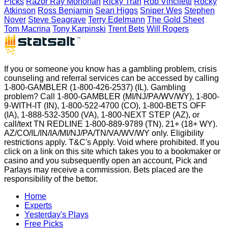
Picks
Razor Ray Monohan
Ricky Tran
Rob Vinciletti
Rocky
Atkinson
Ross Benjamin
Sean Higgs
Sniper Wes
Stephen
Nover
Steve Seagrave
Terry Edelmann
The Gold Sheet
Tom Macrina
Tony Karpinski
Trent Bets
Will Rogers
If you or someone you know has a gambling problem, crisis
counseling and referral services can be accessed by calling
1-800-GAMBLER (1-800-426-2537) (IL). Gambling
problem? Call 1-800-GAMBLER (MI/NJ/PA/WV/WY), 1-800-
9-WITH-IT (IN), 1-800-522-4700 (CO), 1-800-BETS OFF
(IA), 1-888-532-3500 (VA), 1-800-NEXT STEP (AZ), or
call/text TN REDLINE 1-800-889-9789 (TN). 21+ (18+ WY).
AZ/CO/IL/IN/IA/MI/NJ/PA/TN/VA/WV/WY only. Eligibility
restrictions apply. T&C's Apply. Void where prohibited. If you
click on a link on this site which takes you to a bookmaker or
casino and you subsequently open an account, Pick and
Parlays may receive a commission. Bets placed are the
responsibility of the bettor.
Home
Experts
Yesterday's Plays
Free Picks