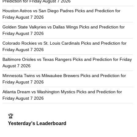
Prediction for Friday August 7 2026
Houston Astros vs San Diego Padres Picks and Prediction for
Friday August 7 2026
Golden State Valkyries vs Dallas Wings Picks and Prediction for
Friday August 7 2026
Colorado Rockies vs St. Louis Cardinals Picks and Prediction for
Friday August 7 2026
Baltimore Orioles vs Texas Rangers Picks and Prediction for Friday
August 7 2026
Minnesota Twins vs Milwaukee Brewers Picks and Prediction for
Friday August 7 2026
Atlanta Dream vs Washington Mystics Picks and Prediction for
Friday August 7 2026
🏆
Yesterday's Leaderboard