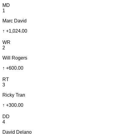
MD
1
Marc David
↑
+1,024.00
WR
2
Will Rogers
↑
+600.00
RT
3
Ricky Tran
↑
+300.00
DD
4
David Delano