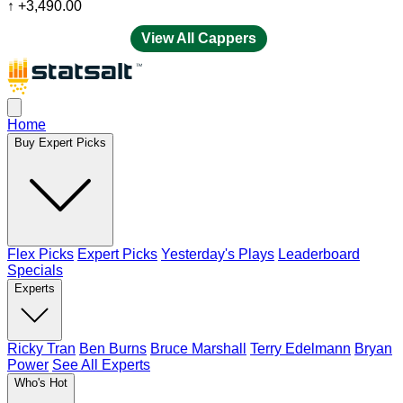
↑
+3,490.00
View All Cappers
Home
Buy Expert Picks
Flex Picks
Expert Picks
Yesterday's Plays
Leaderboard
Specials
Experts
Ricky Tran
Ben Burns
Bruce Marshall
Terry Edelmann
Bryan
Power
See All Experts
Who's Hot