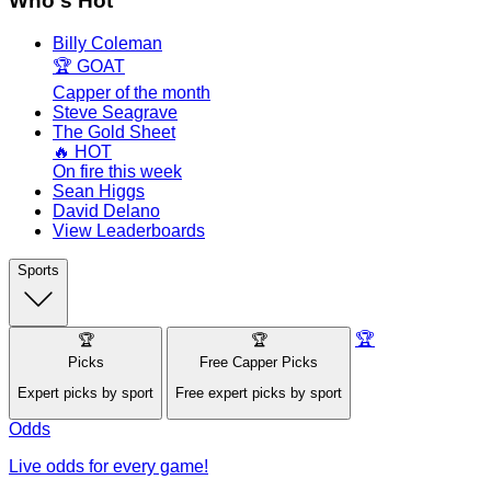
Who's Hot
Billy Coleman
🏆 GOAT
Capper of the month
Steve Seagrave
The Gold Sheet
🔥 HOT
On fire this week
Sean Higgs
David Delano
View Leaderboards
Sports
🏆
🏆
🏆
Picks
Free Capper Picks
Expert picks by sport
Free expert picks by sport
Odds
Live odds for every game!