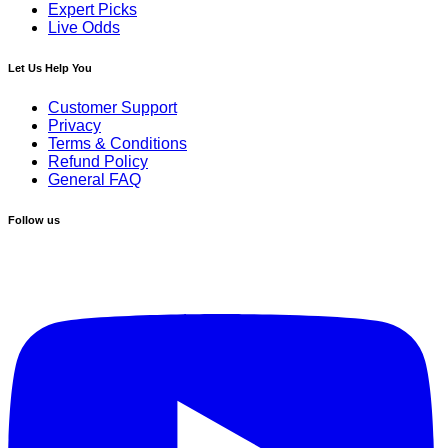
Expert Picks
Live Odds
Let Us Help You
Customer Support
Privacy
Terms & Conditions
Refund Policy
General FAQ
Follow us