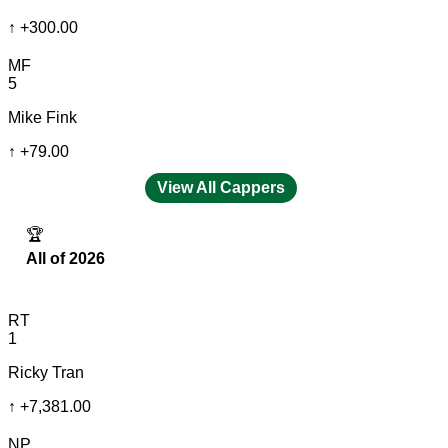
↑
+300.00
MF
5
Mike Fink
↑
+79.00
View All Cappers
🏆
All of 2026
RT
1
Ricky Tran
↑
+7,381.00
NP