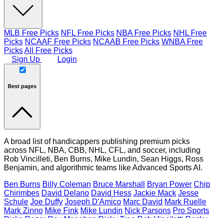
MLB Free Picks
NFL Free Picks
NBA Free Picks
NHL Free
Picks
NCAAF Free Picks
NCAAB Free Picks
WNBA Free
Picks
All Free Picks
Sign Up
Login
Best pages
A broad list of handicappers publishing premium picks
across NFL, NBA, CBB, NHL, CFL, and soccer, including
Rob Vincilleti, Ben Burns, Mike Lundin, Sean Higgs, Ross
Benjamin, and algorithmic teams like Advanced Sports AI.
Ben Burns
Billy Coleman
Bruce Marshall
Bryan Power
Chip
Chirimbes
David Delano
David Hess
Jackie Mack
Jesse
Schule
Joe Duffy
Joseph D'Amico
Marc David
Mark Ruelle
Mark Zinno
Mike Fink
Mike Lundin
Nick Parsons
Pro Sports