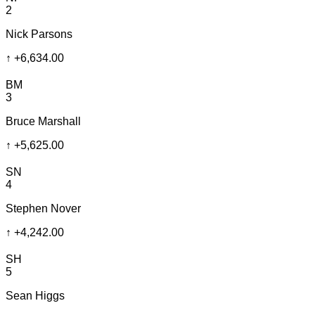
2
Nick Parsons
↑
+6,634.00
BM
3
Bruce Marshall
↑
+5,625.00
SN
4
Stephen Nover
↑
+4,242.00
SH
5
Sean Higgs