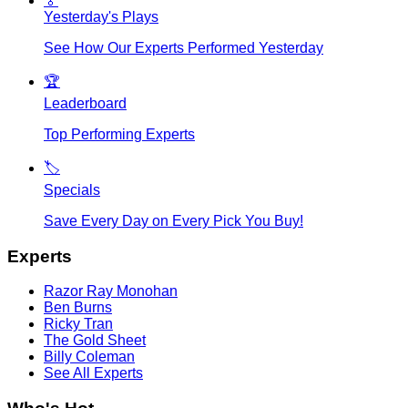
🏅
Yesterday's Plays
See How Our Experts Performed Yesterday
🏆
Leaderboard
Top Performing Experts
🏷️
Specials
Save Every Day on Every Pick You Buy!
Experts
Razor Ray Monohan
Ben Burns
Ricky Tran
The Gold Sheet
Billy Coleman
See All Experts