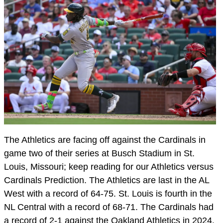
The Athletics are facing off against the Cardinals in
game two of their series at Busch Stadium in St.
Louis, Missouri; keep reading for our Athletics versus
Cardinals Prediction. The Athletics are last in the AL
West with a record of 64-75. St. Louis is fourth in the
NL Central with a record of 68-71. The Cardinals had
a record of 2-1 against the Oakland Athletics in 2024.