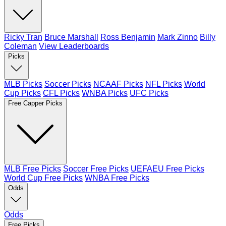
Ricky Tran
Bruce Marshall
Ross Benjamin
Mark Zinno
Billy
Coleman
View Leaderboards
Picks
MLB Picks
Soccer Picks
NCAAF Picks
NFL Picks
World
Cup Picks
CFL Picks
WNBA Picks
UFC Picks
Free Capper Picks
MLB Free Picks
Soccer Free Picks
UEFAEU Free Picks
World Cup Free Picks
WNBA Free Picks
Odds
Odds
Free Picks