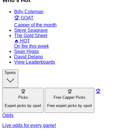
Who's Hot
Billy Coleman
🏆 GOAT
Capper of the month
Steve Seagrave
The Gold Sheet
🔥 HOT
On fire this week
Sean Higgs
David Delano
View Leaderboards
Sports
🏆
🏆
🏆
Picks
Free Capper Picks
Expert picks by sport
Free expert picks by sport
Odds
Live odds for every game!