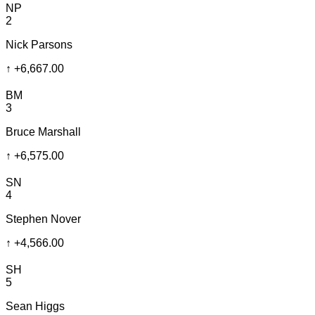
NP
2
Nick Parsons
↑
+6,667.00
BM
3
Bruce Marshall
↑
+6,575.00
SN
4
Stephen Nover
↑
+4,566.00
SH
5
Sean Higgs