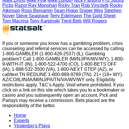
Mark Zinno
Mike Fink
Mike Lundin
Nick Parsons
Pro Sports
Picks
Razor Ray Monohan
Ricky Tran
Rob Vinciletti
Rocky
Atkinson
Ross Benjamin
Sean Higgs
Sniper Wes
Stephen
Nover
Steve Seagrave
Terry Edelmann
The Gold Sheet
Tom Macrina
Tony Karpinski
Trent Bets
Will Rogers
If you or someone you know has a gambling problem, crisis
counseling and referral services can be accessed by calling
1-800-GAMBLER (1-800-426-2537) (IL). Gambling
problem? Call 1-800-GAMBLER (MI/NJ/PA/WV/WY), 1-800-
9-WITH-IT (IN), 1-800-522-4700 (CO), 1-800-BETS OFF
(IA), 1-888-532-3500 (VA), 1-800-NEXT STEP (AZ), or
call/text TN REDLINE 1-800-889-9789 (TN). 21+ (18+ WY).
AZ/CO/IL/IN/IA/MI/NJ/PA/TN/VA/WV/WY only. Eligibility
restrictions apply. T&C's Apply. Void where prohibited. If you
click on a link on this site which takes you to a bookmaker or
casino and you subsequently open an account, Pick and
Parlays may receive a commission. Bets placed are the
responsibility of the bettor.
Home
Experts
Yesterday's Plays