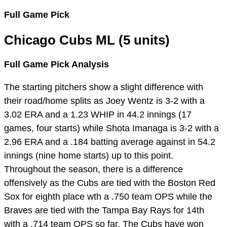
Full Game Pick
Chicago Cubs ML (5 units)
Full Game Pick Analysis
The starting pitchers show a slight difference with
their road/home splits as Joey Wentz is 3-2 with a
3.02 ERA and a 1.23 WHIP in 44.2 innings (17
games, four starts) while Shota Imanaga is 3-2 with a
2.96 ERA and a .184 batting average against in 54.2
innings (nine home starts) up to this point.
Throughout the season, there is a difference
offensively as the Cubs are tied with the Boston Red
Sox for eighth place wth a .750 team OPS while the
Braves are tied with the Tampa Bay Rays for 14th
with a .714 team OPS so far. The Cubs have won