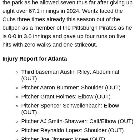
the park as he allowed seven thus far after giving up
eight over 67.1 innings in 2024. Wentz faced the
Cubs three times already this season out of the
bullpen as a member of the Pittsburgh Pirates as he
is 0-0 in 3.0 innings and gave up four runs on five
hits with zero walks and one strikeout.
Injury Report for Atlanta
Third baseman Austin Riley: Abdominal
(OUT)
Pitcher Aaron Bummer: Shoulder (OUT)
Pitcher Grant Holmes: Elbow (OUT)
Pitcher Spencer Schwellenbach: Elbow
(OUT)
Pitcher AJ Smith-Shawver: Calf/Elbow (OUT)
Pitcher Reynaldo Lopez: Shoulder (OUT)
Pitcher Joe Jimenez: Knee (OUT)