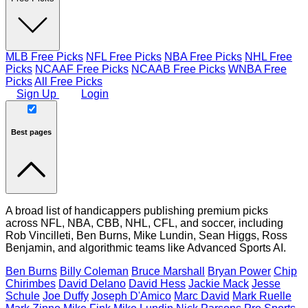
MLB Free Picks
NFL Free Picks
NBA Free Picks
NHL Free
Picks
NCAAF Free Picks
NCAAB Free Picks
WNBA Free
Picks
All Free Picks
Sign Up
Login
Best pages
A broad list of handicappers publishing premium picks
across NFL, NBA, CBB, NHL, CFL, and soccer, including
Rob Vincilleti, Ben Burns, Mike Lundin, Sean Higgs, Ross
Benjamin, and algorithmic teams like Advanced Sports AI.
Ben Burns
Billy Coleman
Bruce Marshall
Bryan Power
Chip
Chirimbes
David Delano
David Hess
Jackie Mack
Jesse
Schule
Joe Duffy
Joseph D'Amico
Marc David
Mark Ruelle