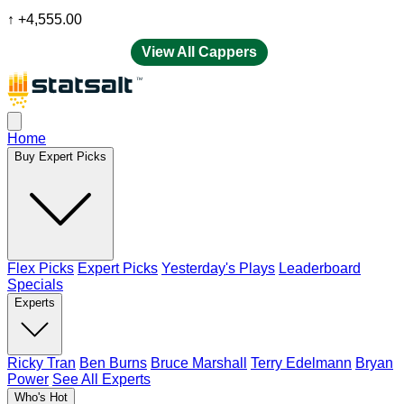
↑
+4,555.00
View All Cappers
Home
Buy Expert Picks
Flex Picks
Expert Picks
Yesterday's Plays
Leaderboard
Specials
Experts
Ricky Tran
Ben Burns
Bruce Marshall
Terry Edelmann
Bryan
Power
See All Experts
Who's Hot