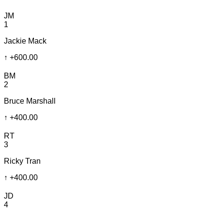
JM
1
Jackie Mack
↑
+600.00
BM
2
Bruce Marshall
↑
+400.00
RT
3
Ricky Tran
↑
+400.00
JD
4