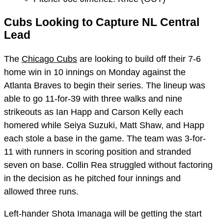
Cubs Looking to Capture NL Central
Lead
The
Chicago Cubs
are looking to build off their 7-6
home win in 10 innings on Monday against the
Atlanta Braves to begin their series. The lineup was
able to go 11-for-39 with three walks and nine
strikeouts as Ian Happ and Carson Kelly each
homered while Seiya Suzuki, Matt Shaw, and Happ
each stole a base in the game. The team was 3-for-
11 with runners in scoring position and stranded
seven on base. Collin Rea struggled without factoring
in the decision as he pitched four innings and
allowed three runs.
Left-hander Shota Imanaga will be getting the start