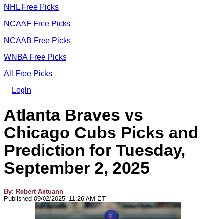
NHL Free Picks
NCAAF Free Picks
NCAAB Free Picks
WNBA Free Picks
All Free Picks
Login
Atlanta Braves vs
Chicago Cubs Picks and
Prediction for Tuesday,
September 2, 2025
By:
Robert Antuann
Published 09/02/2025, 11:26 AM ET