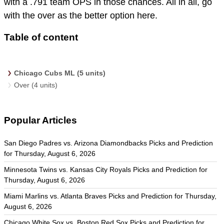
with a .791 team OPS in those chances. All in all, go
with the over as the better option here.
Table of content
Chicago Cubs ML (5 units)
Over (4 units)
Popular Articles
San Diego Padres vs. Arizona Diamondbacks Picks and Prediction
for Thursday, August 6, 2026
Minnesota Twins vs. Kansas City Royals Picks and Prediction for
Thursday, August 6, 2026
Miami Marlins vs. Atlanta Braves Picks and Prediction for Thursday,
August 6, 2026
Chicago White Sox vs. Boston Red Sox Picks and Prediction for