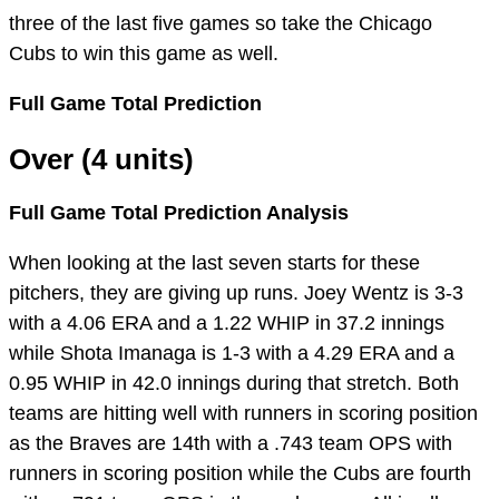
three of the last five games so take the Chicago
Cubs to win this game as well.
Full Game Total Prediction
Over (4 units)
Full Game Total Prediction Analysis
When looking at the last seven starts for these
pitchers, they are giving up runs. Joey Wentz is 3-3
with a 4.06 ERA and a 1.22 WHIP in 37.2 innings
while Shota Imanaga is 1-3 with a 4.29 ERA and a
0.95 WHIP in 42.0 innings during that stretch. Both
teams are hitting well with runners in scoring position
as the Braves are 14th with a .743 team OPS with
runners in scoring position while the Cubs are fourth