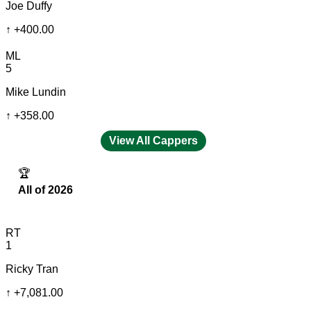
Joe Duffy
↑
+400.00
ML
5
Mike Lundin
↑
+358.00
View All Cappers
🏆
All of 2026
RT
1
Ricky Tran
↑
+7,081.00