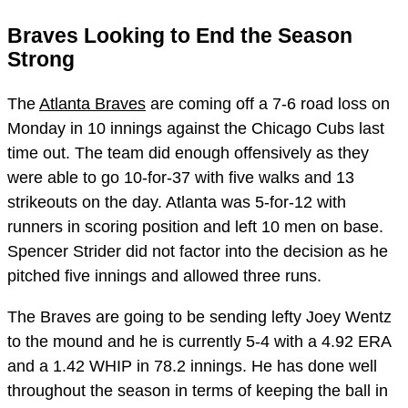
Braves Looking to End the Season
Strong
The
Atlanta Braves
are coming off a 7-6 road loss on
Monday in 10 innings against the Chicago Cubs last
time out. The team did enough offensively as they
were able to go 10-for-37 with five walks and 13
strikeouts on the day. Atlanta was 5-for-12 with
runners in scoring position and left 10 men on base.
Spencer Strider did not factor into the decision as he
pitched five innings and allowed three runs.
The Braves are going to be sending lefty Joey Wentz
to the mound and he is currently 5-4 with a 4.92 ERA
and a 1.42 WHIP in 78.2 innings. He has done well
throughout the season in terms of keeping the ball in