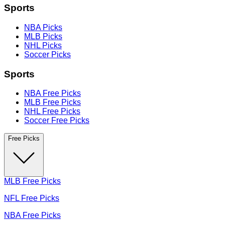
Sports
NBA Picks
MLB Picks
NHL Picks
Soccer Picks
Sports
NBA Free Picks
MLB Free Picks
NHL Free Picks
Soccer Free Picks
Free Picks
MLB Free Picks
NFL Free Picks
NBA Free Picks