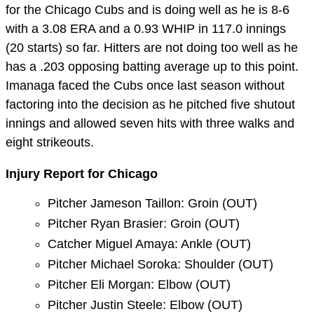
for the Chicago Cubs and is doing well as he is 8-6
with a 3.08 ERA and a 0.93 WHIP in 117.0 innings
(20 starts) so far. Hitters are not doing too well as he
has a .203 opposing batting average up to this point.
Imanaga faced the Cubs once last season without
factoring into the decision as he pitched five shutout
innings and allowed seven hits with three walks and
eight strikeouts.
Injury Report for Chicago
Pitcher Jameson Taillon: Groin (OUT)
Pitcher Ryan Brasier: Groin (OUT)
Catcher Miguel Amaya: Ankle (OUT)
Pitcher Michael Soroka: Shoulder (OUT)
Pitcher Eli Morgan: Elbow (OUT)
Pitcher Justin Steele: Elbow (OUT)