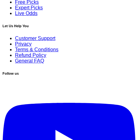
Free Picks
Expert Picks
Live Odds
Let Us Help You
Customer Support
Privacy
Terms & Conditions
Refund Policy
General FAQ
Follow us