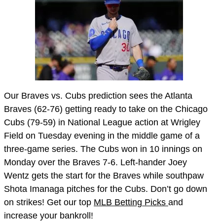
Our Braves vs. Cubs prediction sees the Atlanta
Braves (62-76) getting ready to take on the Chicago
Cubs (79-59) in National League action at Wrigley
Field on Tuesday evening in the middle game of a
three-game series. The Cubs won in 10 innings on
Monday over the Braves 7-6. Left-hander Joey
Wentz gets the start for the Braves while southpaw
Shota Imanaga pitches for the Cubs. Don’t go down
on strikes! Get our top
MLB Betting Picks
and
increase your bankroll!