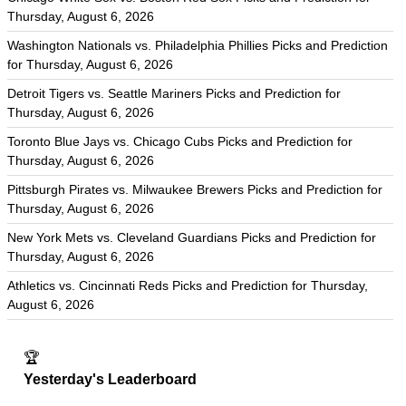
Thursday, August 6, 2026
Washington Nationals vs. Philadelphia Phillies Picks and Prediction
for Thursday, August 6, 2026
Detroit Tigers vs. Seattle Mariners Picks and Prediction for
Thursday, August 6, 2026
Toronto Blue Jays vs. Chicago Cubs Picks and Prediction for
Thursday, August 6, 2026
Pittsburgh Pirates vs. Milwaukee Brewers Picks and Prediction for
Thursday, August 6, 2026
New York Mets vs. Cleveland Guardians Picks and Prediction for
Thursday, August 6, 2026
Athletics vs. Cincinnati Reds Picks and Prediction for Thursday,
August 6, 2026
🏆
Yesterday's Leaderboard