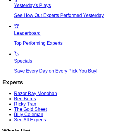
🏅
Yesterday's Plays
See How Our Experts Performed Yesterday
🏆
Leaderboard
Top Performing Experts
🏷️
Specials
Save Every Day on Every Pick You Buy!
Experts
Razor Ray Monohan
Ben Burns
Ricky Tran
The Gold Sheet
Billy Coleman
See All Experts