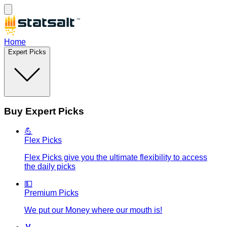
Home
Expert Picks
Buy Expert Picks
💪
Flex Picks
Flex Picks give you the ultimate flexibility to access
the daily picks
💵
Premium Picks
We put our Money where our mouth is!