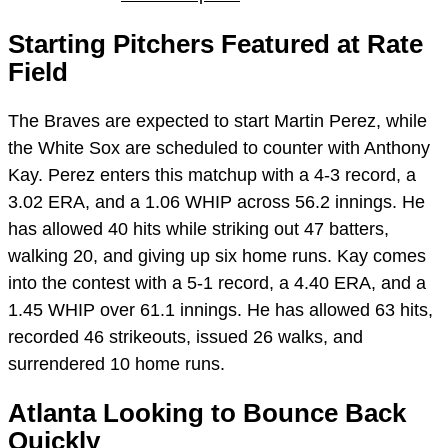
Starting Pitchers Featured at Rate
Field
The Braves are expected to start Martin Perez, while
the White Sox are scheduled to counter with Anthony
Kay. Perez enters this matchup with a 4-3 record, a
3.02 ERA, and a 1.06 WHIP across 56.2 innings. He
has allowed 40 hits while striking out 47 batters,
walking 20, and giving up six home runs. Kay comes
into the contest with a 5-1 record, a 4.40 ERA, and a
1.45 WHIP over 61.1 innings. He has allowed 63 hits,
recorded 46 strikeouts, issued 26 walks, and
surrendered 10 home runs.
Atlanta Looking to Bounce Back
Quickly