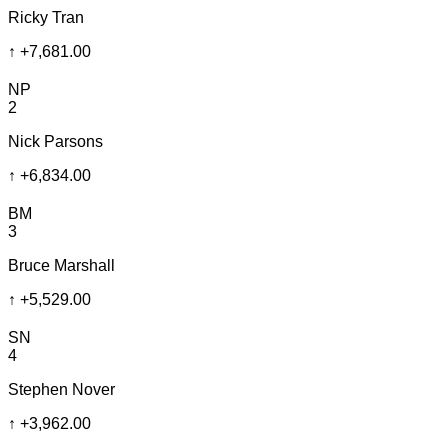
Ricky Tran
↑
+7,681.00
NP
2
Nick Parsons
↑
+6,834.00
BM
3
Bruce Marshall
↑
+5,529.00
SN
4
Stephen Nover
↑
+3,962.00