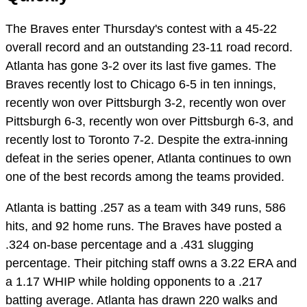
The Braves enter Thursday's contest with a 45-22
overall record and an outstanding 23-11 road record.
Atlanta has gone 3-2 over its last five games. The
Braves recently lost to Chicago 6-5 in ten innings,
recently won over Pittsburgh 3-2, recently won over
Pittsburgh 6-3, recently won over Pittsburgh 6-3, and
recently lost to Toronto 7-2. Despite the extra-inning
defeat in the series opener, Atlanta continues to own
one of the best records among the teams provided.
Atlanta is batting .257 as a team with 349 runs, 586
hits, and 92 home runs. The Braves have posted a
.324 on-base percentage and a .431 slugging
percentage. Their pitching staff owns a 3.22 ERA and
a 1.17 WHIP while holding opponents to a .217
batting average. Atlanta has drawn 220 walks and