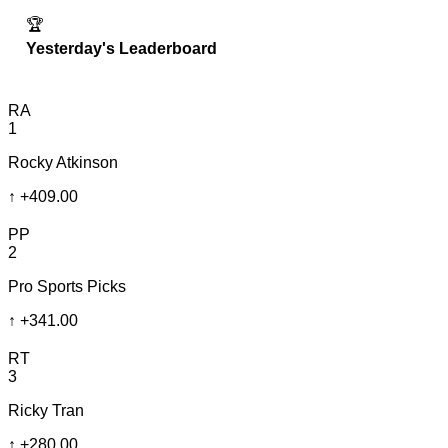
🏆
Yesterday's Leaderboard
RA
1
Rocky Atkinson
↑
+409.00
PP
2
Pro Sports Picks
↑
+341.00
RT
3
Ricky Tran
↑
+280.00