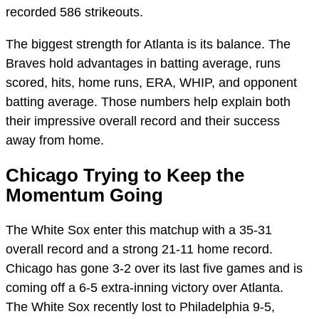
recorded 586 strikeouts.
The biggest strength for Atlanta is its balance. The
Braves hold advantages in batting average, runs
scored, hits, home runs, ERA, WHIP, and opponent
batting average. Those numbers help explain both
their impressive overall record and their success
away from home.
Chicago Trying to Keep the
Momentum Going
The White Sox enter this matchup with a 35-31
overall record and a strong 21-11 home record.
Chicago has gone 3-2 over its last five games and is
coming off a 6-5 extra-inning victory over Atlanta.
The White Sox recently lost to Philadelphia 9-5,