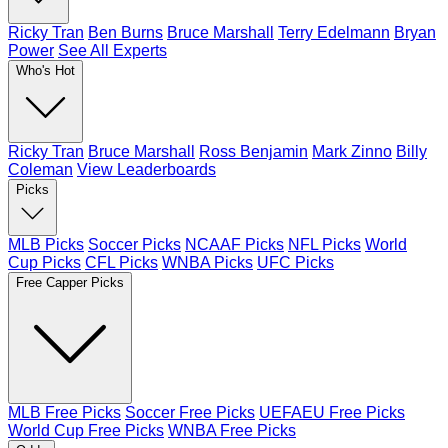
Ricky Tran
Ben Burns
Bruce Marshall
Terry Edelmann
Bryan
Power
See All Experts
Who's Hot
Ricky Tran
Bruce Marshall
Ross Benjamin
Mark Zinno
Billy
Coleman
View Leaderboards
Picks
MLB Picks
Soccer Picks
NCAAF Picks
NFL Picks
World
Cup Picks
CFL Picks
WNBA Picks
UFC Picks
Free Capper Picks
MLB Free Picks
Soccer Free Picks
UEFAEU Free Picks
World Cup Free Picks
WNBA Free Picks