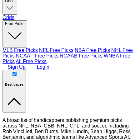
Odds
Odds
Free Picks
MLB Free Picks
NFL Free Picks
NBA Free Picks
NHL Free
Picks
NCAAF Free Picks
NCAAB Free Picks
WNBA Free
Picks
All Free Picks
Sign Up
Login
Best pages
A broad list of handicappers publishing premium picks
across NFL, NBA, CBB, NHL, CFL, and soccer, including
Rob Vincilleti, Ben Burns, Mike Lundin, Sean Higgs, Ross
Benjamin, and algorithmic teams like Advanced Sports AI.