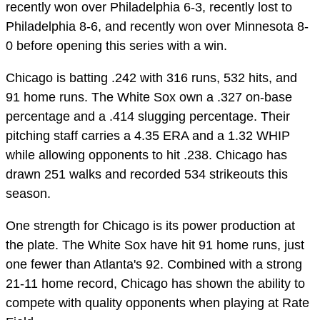
recently won over Philadelphia 6-3, recently lost to
Philadelphia 8-6, and recently won over Minnesota 8-
0 before opening this series with a win.
Chicago is batting .242 with 316 runs, 532 hits, and
91 home runs. The White Sox own a .327 on-base
percentage and a .414 slugging percentage. Their
pitching staff carries a 4.35 ERA and a 1.32 WHIP
while allowing opponents to hit .238. Chicago has
drawn 251 walks and recorded 534 strikeouts this
season.
One strength for Chicago is its power production at
the plate. The White Sox have hit 91 home runs, just
one fewer than Atlanta's 92. Combined with a strong
21-11 home record, Chicago has shown the ability to
compete with quality opponents when playing at Rate