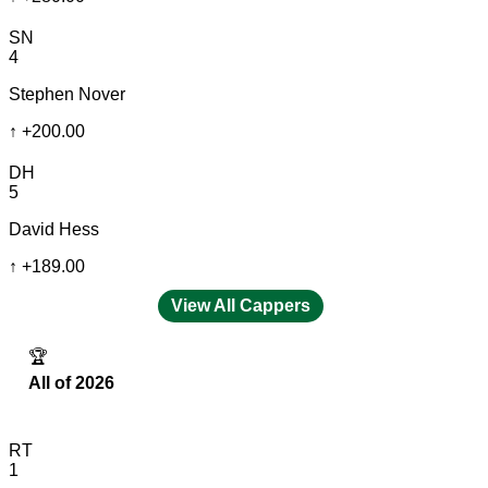
SN
4
Stephen Nover
↑
+200.00
DH
5
David Hess
↑
+189.00
View All Cappers
🏆
All of 2026
RT
1