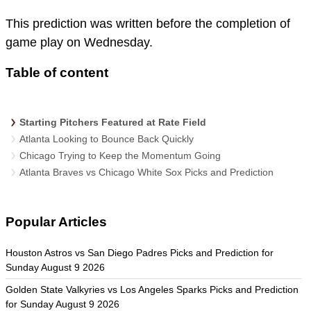
This prediction was written before the completion of
game play on Wednesday.
Table of content
Starting Pitchers Featured at Rate Field
Atlanta Looking to Bounce Back Quickly
Chicago Trying to Keep the Momentum Going
Atlanta Braves vs Chicago White Sox Picks and Prediction
Popular Articles
Houston Astros vs San Diego Padres Picks and Prediction for
Sunday August 9 2026
Golden State Valkyries vs Los Angeles Sparks Picks and Prediction
for Sunday August 9 2026