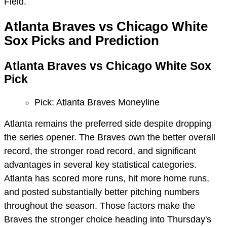
Field.
Atlanta Braves vs Chicago White
Sox Picks and Prediction
Atlanta Braves vs Chicago White Sox
Pick
Pick: Atlanta Braves Moneyline
Atlanta remains the preferred side despite dropping
the series opener. The Braves own the better overall
record, the stronger road record, and significant
advantages in several key statistical categories.
Atlanta has scored more runs, hit more home runs,
and posted substantially better pitching numbers
throughout the season. Those factors make the
Braves the stronger choice heading into Thursday's