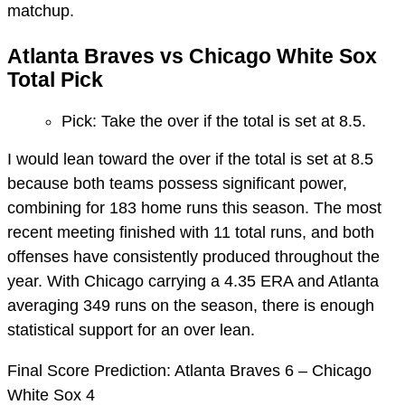
matchup.
Atlanta Braves vs Chicago White Sox
Total Pick
Pick: Take the over if the total is set at 8.5.
I would lean toward the over if the total is set at 8.5
because both teams possess significant power,
combining for 183 home runs this season. The most
recent meeting finished with 11 total runs, and both
offenses have consistently produced throughout the
year. With Chicago carrying a 4.35 ERA and Atlanta
averaging 349 runs on the season, there is enough
statistical support for an over lean.
Final Score Prediction: Atlanta Braves 6 – Chicago
White Sox 4