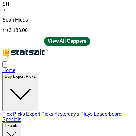
SH
5
Sean Higgs
↑
+3,188.00
View All Cappers
Home
Buy Expert Picks
Flex Picks
Expert Picks
Yesterday's Plays
Leaderboard
Specials
Experts