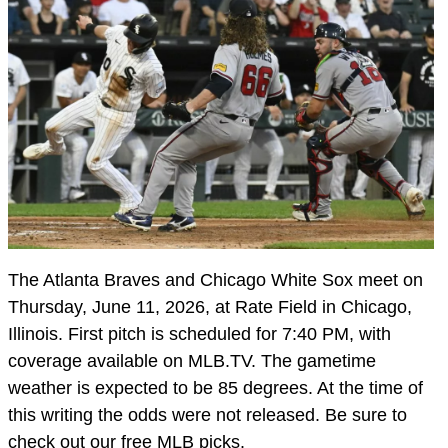
The Atlanta Braves and Chicago White Sox meet on
Thursday, June 11, 2026, at Rate Field in Chicago,
Illinois. First pitch is scheduled for 7:40 PM, with
coverage available on MLB.TV. The gametime
weather is expected to be 85 degrees. At the time of
this writing the odds were not released. Be sure to
check out our
free MLB picks
.