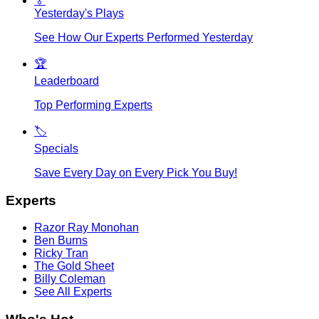
🏅
Yesterday's Plays
See How Our Experts Performed Yesterday
🏆
Leaderboard
Top Performing Experts
🏷️
Specials
Save Every Day on Every Pick You Buy!
Experts
Razor Ray Monohan
Ben Burns
Ricky Tran
The Gold Sheet
Billy Coleman
See All Experts