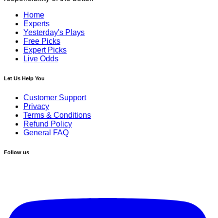
Home
Experts
Yesterday's Plays
Free Picks
Expert Picks
Live Odds
Let Us Help You
Customer Support
Privacy
Terms & Conditions
Refund Policy
General FAQ
Follow us