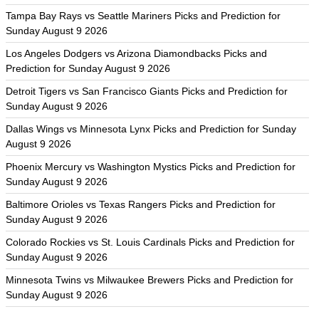
Tampa Bay Rays vs Seattle Mariners Picks and Prediction for
Sunday August 9 2026
Los Angeles Dodgers vs Arizona Diamondbacks Picks and
Prediction for Sunday August 9 2026
Detroit Tigers vs San Francisco Giants Picks and Prediction for
Sunday August 9 2026
Dallas Wings vs Minnesota Lynx Picks and Prediction for Sunday
August 9 2026
Phoenix Mercury vs Washington Mystics Picks and Prediction for
Sunday August 9 2026
Baltimore Orioles vs Texas Rangers Picks and Prediction for
Sunday August 9 2026
Colorado Rockies vs St. Louis Cardinals Picks and Prediction for
Sunday August 9 2026
Minnesota Twins vs Milwaukee Brewers Picks and Prediction for
Sunday August 9 2026