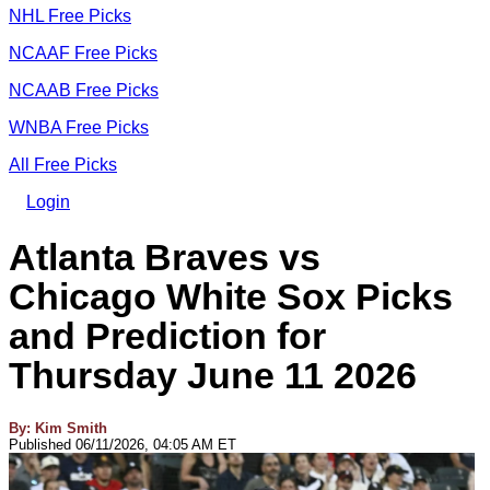
NHL Free Picks
NCAAF Free Picks
NCAAB Free Picks
WNBA Free Picks
All Free Picks
Login
Atlanta Braves vs
Chicago White Sox Picks
and Prediction for
Thursday June 11 2026
By:
Kim Smith
Published 06/11/2026, 04:05 AM ET