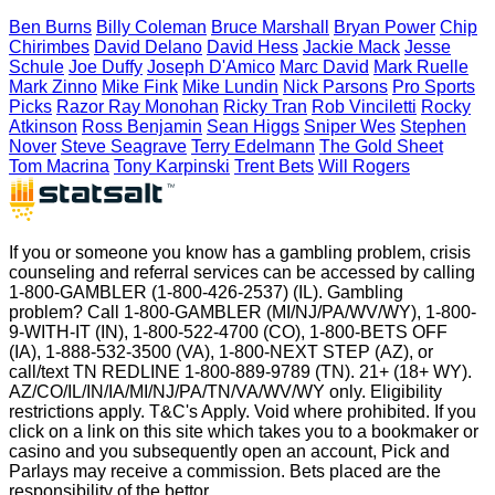
Ben Burns
Billy Coleman
Bruce Marshall
Bryan Power
Chip
Chirimbes
David Delano
David Hess
Jackie Mack
Jesse
Schule
Joe Duffy
Joseph D'Amico
Marc David
Mark Ruelle
Mark Zinno
Mike Fink
Mike Lundin
Nick Parsons
Pro Sports
Picks
Razor Ray Monohan
Ricky Tran
Rob Vinciletti
Rocky
Atkinson
Ross Benjamin
Sean Higgs
Sniper Wes
Stephen
Nover
Steve Seagrave
Terry Edelmann
The Gold Sheet
Tom Macrina
Tony Karpinski
Trent Bets
Will Rogers
If you or someone you know has a gambling problem, crisis
counseling and referral services can be accessed by calling
1-800-GAMBLER (1-800-426-2537) (IL). Gambling
problem? Call 1-800-GAMBLER (MI/NJ/PA/WV/WY), 1-800-
9-WITH-IT (IN), 1-800-522-4700 (CO), 1-800-BETS OFF
(IA), 1-888-532-3500 (VA), 1-800-NEXT STEP (AZ), or
call/text TN REDLINE 1-800-889-9789 (TN). 21+ (18+ WY).
AZ/CO/IL/IN/IA/MI/NJ/PA/TN/VA/WV/WY only. Eligibility
restrictions apply. T&C's Apply. Void where prohibited. If you
click on a link on this site which takes you to a bookmaker or
casino and you subsequently open an account, Pick and
Parlays may receive a commission. Bets placed are the
responsibility of the bettor.