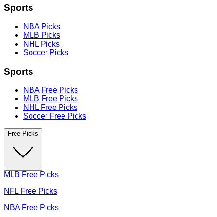
Sports
NBA Picks
MLB Picks
NHL Picks
Soccer Picks
Sports
NBA Free Picks
MLB Free Picks
NHL Free Picks
Soccer Free Picks
Free Picks
MLB Free Picks
NFL Free Picks
NBA Free Picks