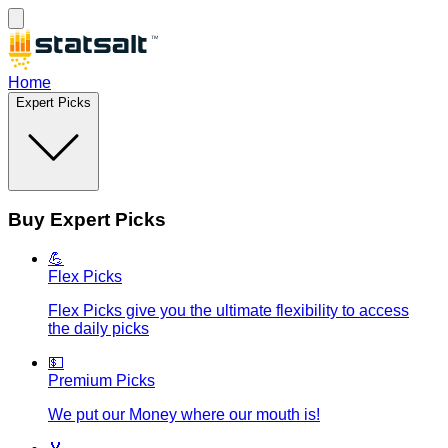
Home
Expert Picks
Buy Expert Picks
💪
Flex Picks
Flex Picks give you the ultimate flexibility to access
the daily picks
💵
Premium Picks
We put our Money where our mouth is!