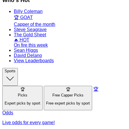
Who's Hot
Billy Coleman
🏆 GOAT
Capper of the month
Steve Seagrave
The Gold Sheet
🔥 HOT
On fire this week
Sean Higgs
David Delano
View Leaderboards
Sports
🏆
🏆
🏆
Picks
Free Capper Picks
Expert picks by sport
Free expert picks by sport
Odds
Live odds for every game!