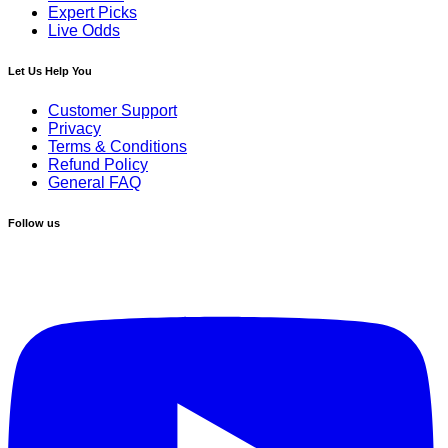
Expert Picks
Live Odds
Let Us Help You
Customer Support
Privacy
Terms & Conditions
Refund Policy
General FAQ
Follow us