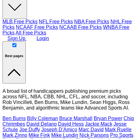
MLB Free Picks
NFL Free Picks
NBA Free Picks
NHL Free
Picks
NCAAF Free Picks
NCAAB Free Picks
WNBA Free
Picks
All Free Picks
Sign Up
Login
Best pages
A broad list of handicappers publishing premium picks
across NFL, NBA, CBB, NHL, CFL, and soccer, including
Rob Vincilleti, Ben Burns, Mike Lundin, Sean Higgs, Ross
Benjamin, and algorithmic teams like Advanced Sports AI.
Ben Burns
Billy Coleman
Bruce Marshall
Bryan Power
Chip
Chirimbes
David Delano
David Hess
Jackie Mack
Jesse
Schule
Joe Duffy
Joseph D'Amico
Marc David
Mark Ruelle
Mark Zinno
Mike Fink
Mike Lundin
Nick Parsons
Pro Sports