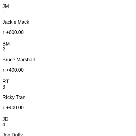
JM
1
Jackie Mack
↑
+600.00
BM
2
Bruce Marshall
↑
+400.00
RT
3
Ricky Tran
↑
+400.00
JD
4
Joe Duffy