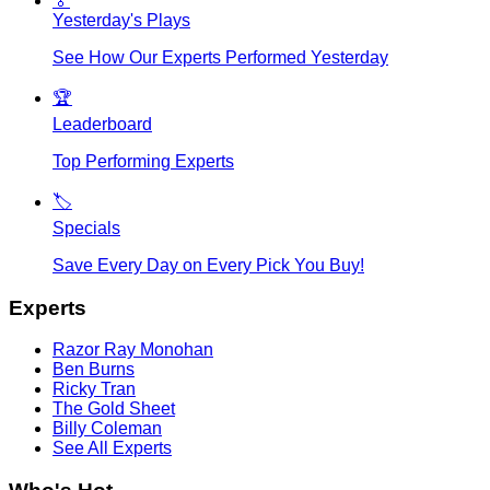
🏅
Yesterday's Plays
See How Our Experts Performed Yesterday
🏆
Leaderboard
Top Performing Experts
🏷️
Specials
Save Every Day on Every Pick You Buy!
Experts
Razor Ray Monohan
Ben Burns
Ricky Tran
The Gold Sheet
Billy Coleman
See All Experts