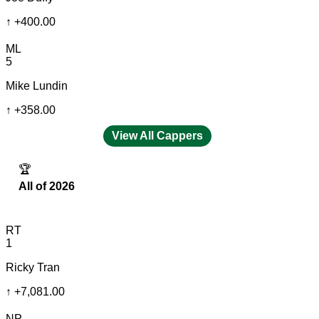
↑
+400.00
ML
5
Mike Lundin
↑
+358.00
View All Cappers
🏆
All of 2026
RT
1
Ricky Tran
↑
+7,081.00
NP