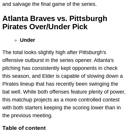
and salvage the final game of the series.
Atlanta Braves vs. Pittsburgh
Pirates Over/Under Pick
Under
The total looks slightly high after Pittsburgh's
offensive outburst in the series opener. Atlanta's
pitching has consistently kept opponents in check
this season, and Elder is capable of slowing down a
Pirates lineup that has recently been swinging the
bat well. While both offenses feature plenty of power,
this matchup projects as a more controlled contest
with both starters keeping the scoring lower than in
the previous meeting.
Table of content