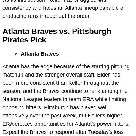
consistency and faces an Atlanta lineup capable of
producing runs throughout the order.
Atlanta Braves vs. Pittsburgh
Pirates Pick
Atlanta Braves
Atlanta has the edge because of the starting pitching
matchup and the stronger overall staff. Elder has
been more consistent than Keller throughout the
season, and the Braves continue to rank among the
National League leaders in team ERA while limiting
opposing hitters. Pittsburgh has played well
offensively over the past week, but Keller's higher
ERA creates opportunities for Atlanta's power hitters.
Expect the Braves to respond after Tuesday's loss