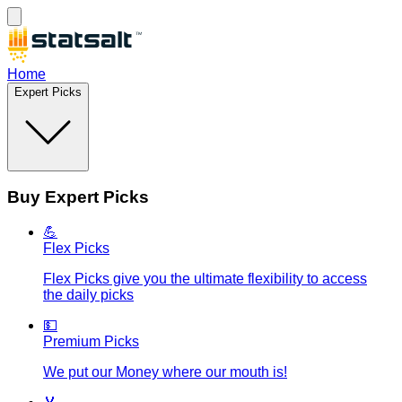
Home
Expert Picks
Buy Expert Picks
💪
Flex Picks
Flex Picks give you the ultimate flexibility to access
the daily picks
💵
Premium Picks
We put our Money where our mouth is!