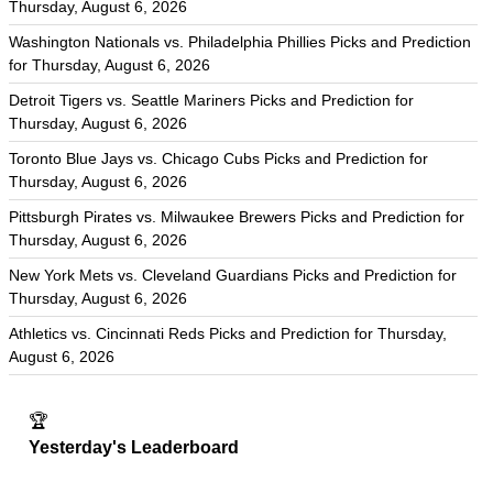
Thursday, August 6, 2026
Washington Nationals vs. Philadelphia Phillies Picks and Prediction
for Thursday, August 6, 2026
Detroit Tigers vs. Seattle Mariners Picks and Prediction for
Thursday, August 6, 2026
Toronto Blue Jays vs. Chicago Cubs Picks and Prediction for
Thursday, August 6, 2026
Pittsburgh Pirates vs. Milwaukee Brewers Picks and Prediction for
Thursday, August 6, 2026
New York Mets vs. Cleveland Guardians Picks and Prediction for
Thursday, August 6, 2026
Athletics vs. Cincinnati Reds Picks and Prediction for Thursday,
August 6, 2026
🏆
Yesterday's Leaderboard