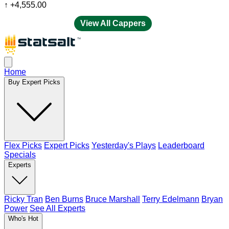
↑
+4,555.00
View All Cappers
Home
Buy Expert Picks
Flex Picks
Expert Picks
Yesterday's Plays
Leaderboard
Specials
Experts
Ricky Tran
Ben Burns
Bruce Marshall
Terry Edelmann
Bryan
Power
See All Experts
Who's Hot