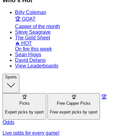
Who's Hot
Billy Coleman
🏆 GOAT
Capper of the month
Steve Seagrave
The Gold Sheet
🔥 HOT
On fire this week
Sean Higgs
David Delano
View Leaderboards
Sports
🏆
🏆
🏆
Picks
Free Capper Picks
Expert picks by sport
Free expert picks by sport
Odds
Live odds for every game!