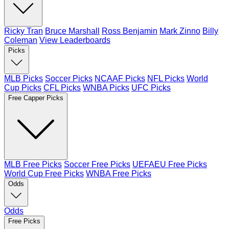
Ricky Tran
Bruce Marshall
Ross Benjamin
Mark Zinno
Billy
Coleman
View Leaderboards
Picks
MLB Picks
Soccer Picks
NCAAF Picks
NFL Picks
World
Cup Picks
CFL Picks
WNBA Picks
UFC Picks
Free Capper Picks
MLB Free Picks
Soccer Free Picks
UEFAEU Free Picks
World Cup Free Picks
WNBA Free Picks
Odds
Odds
Free Picks