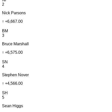
2
Nick Parsons
↑
+6,667.00
BM
3
Bruce Marshall
↑
+6,575.00
SN
4
Stephen Nover
↑
+4,566.00
SH
5
Sean Higgs