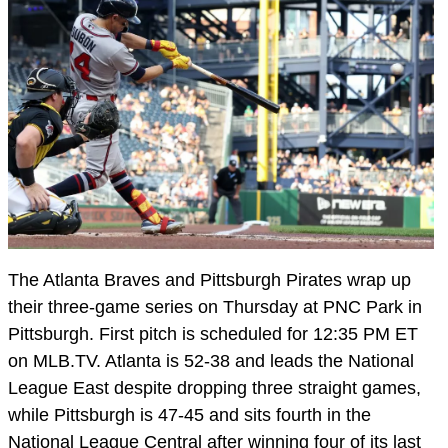
The Atlanta Braves and Pittsburgh Pirates wrap up
their three-game series on Thursday at PNC Park in
Pittsburgh. First pitch is scheduled for 12:35 PM ET
on MLB.TV. Atlanta is 52-38 and leads the National
League East despite dropping three straight games,
while Pittsburgh is 47-45 and sits fourth in the
National League Central after winning four of its last