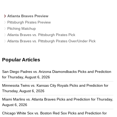
Atlanta Braves Preview
Pittsburgh Pirates Preview
Pitching Matchup
Atlanta Braves vs. Pittsburgh Pirates Pick
Atlanta Braves vs. Pittsburgh Pirates Over/Under Pick
Popular Articles
San Diego Padres vs. Arizona Diamondbacks Picks and Prediction
for Thursday, August 6, 2026
Minnesota Twins vs. Kansas City Royals Picks and Prediction for
Thursday, August 6, 2026
Miami Marlins vs. Atlanta Braves Picks and Prediction for Thursday,
August 6, 2026
Chicago White Sox vs. Boston Red Sox Picks and Prediction for