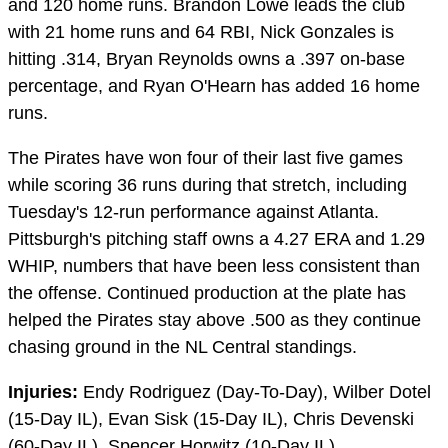
and 120 home runs. Brandon Lowe leads the club
with 21 home runs and 64 RBI, Nick Gonzales is
hitting .314, Bryan Reynolds owns a .397 on-base
percentage, and Ryan O'Hearn has added 16 home
runs.
The Pirates have won four of their last five games
while scoring 36 runs during that stretch, including
Tuesday's 12-run performance against Atlanta.
Pittsburgh's pitching staff owns a 4.27 ERA and 1.29
WHIP, numbers that have been less consistent than
the offense. Continued production at the plate has
helped the Pirates stay above .500 as they continue
chasing ground in the NL Central standings.
Injuries:
Endy Rodriguez (Day-To-Day), Wilber Dotel
(15-Day IL), Evan Sisk (15-Day IL), Chris Devenski
(60-Day IL), Spencer Horwitz (10-Day IL).