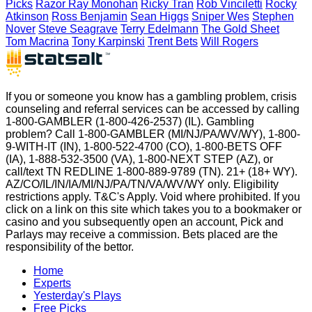
Picks
Razor Ray Monohan
Ricky Tran
Rob Vinciletti
Rocky
Atkinson
Ross Benjamin
Sean Higgs
Sniper Wes
Stephen
Nover
Steve Seagrave
Terry Edelmann
The Gold Sheet
Tom Macrina
Tony Karpinski
Trent Bets
Will Rogers
If you or someone you know has a gambling problem, crisis
counseling and referral services can be accessed by calling
1-800-GAMBLER (1-800-426-2537) (IL). Gambling
problem? Call 1-800-GAMBLER (MI/NJ/PA/WV/WY), 1-800-
9-WITH-IT (IN), 1-800-522-4700 (CO), 1-800-BETS OFF
(IA), 1-888-532-3500 (VA), 1-800-NEXT STEP (AZ), or
call/text TN REDLINE 1-800-889-9789 (TN). 21+ (18+ WY).
AZ/CO/IL/IN/IA/MI/NJ/PA/TN/VA/WV/WY only. Eligibility
restrictions apply. T&C's Apply. Void where prohibited. If you
click on a link on this site which takes you to a bookmaker or
casino and you subsequently open an account, Pick and
Parlays may receive a commission. Bets placed are the
responsibility of the bettor.
Home
Experts
Yesterday's Plays
Free Picks