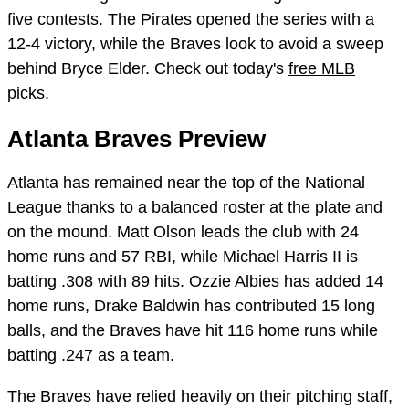
five contests. The Pirates opened the series with a
12-4 victory, while the Braves look to avoid a sweep
behind Bryce Elder. Check out today's
free MLB
picks
.
Atlanta Braves Preview
Atlanta has remained near the top of the National
League thanks to a balanced roster at the plate and
on the mound. Matt Olson leads the club with 24
home runs and 57 RBI, while Michael Harris II is
batting .308 with 89 hits. Ozzie Albies has added 14
home runs, Drake Baldwin has contributed 15 long
balls, and the Braves have hit 116 home runs while
batting .247 as a team.
The Braves have relied heavily on their pitching staff,