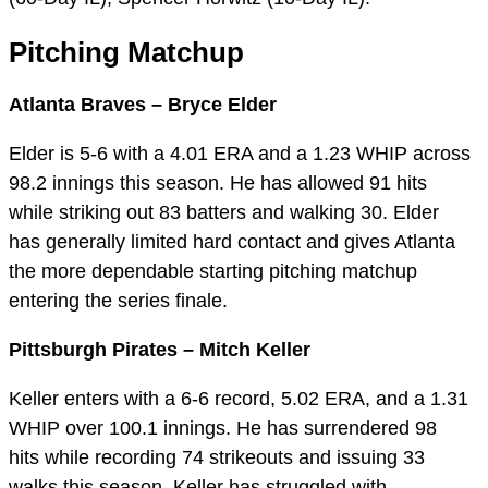
Pitching Matchup
Atlanta Braves – Bryce Elder
Elder is 5-6 with a 4.01 ERA and a 1.23 WHIP across
98.2 innings this season. He has allowed 91 hits
while striking out 83 batters and walking 30. Elder
has generally limited hard contact and gives Atlanta
the more dependable starting pitching matchup
entering the series finale.
Pittsburgh Pirates – Mitch Keller
Keller enters with a 6-6 record, 5.02 ERA, and a 1.31
WHIP over 100.1 innings. He has surrendered 98
hits while recording 74 strikeouts and issuing 33
walks this season. Keller has struggled with