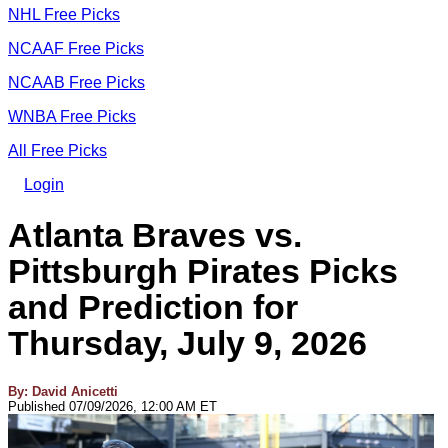
NHL Free Picks
NCAAF Free Picks
NCAAB Free Picks
WNBA Free Picks
All Free Picks
Login
Atlanta Braves vs.
Pittsburgh Pirates Picks
and Prediction for
Thursday, July 9, 2026
By:
David Anicetti
Published 07/09/2026, 12:00 AM ET