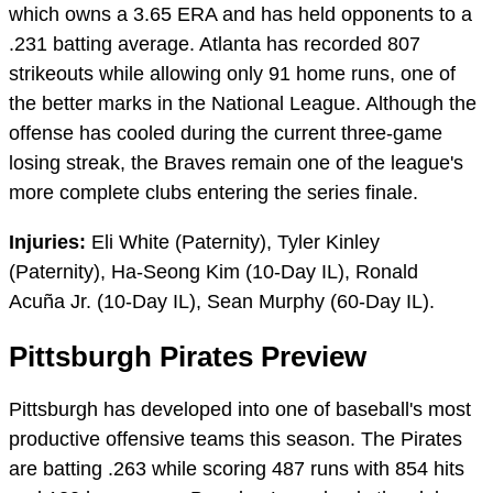
which owns a 3.65 ERA and has held opponents to a
.231 batting average. Atlanta has recorded 807
strikeouts while allowing only 91 home runs, one of
the better marks in the National League. Although the
offense has cooled during the current three-game
losing streak, the Braves remain one of the league's
more complete clubs entering the series finale.
Injuries:
Eli White (Paternity), Tyler Kinley
(Paternity), Ha-Seong Kim (10-Day IL), Ronald
Acuña Jr. (10-Day IL), Sean Murphy (60-Day IL).
Pittsburgh Pirates Preview
Pittsburgh has developed into one of baseball's most
productive offensive teams this season. The Pirates
are batting .263 while scoring 487 runs with 854 hits