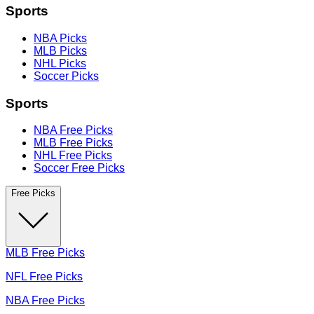
Sports
NBA Picks
MLB Picks
NHL Picks
Soccer Picks
Sports
NBA Free Picks
MLB Free Picks
NHL Free Picks
Soccer Free Picks
Free Picks
MLB Free Picks
NFL Free Picks
NBA Free Picks