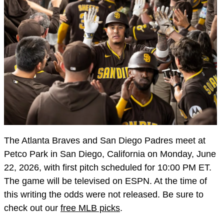
The Atlanta Braves and San Diego Padres meet at
Petco Park in San Diego, California on Monday, June
22, 2026, with first pitch scheduled for 10:00 PM ET.
The game will be televised on ESPN. At the time of
this writing the odds were not released. Be sure to
check out our
free MLB picks
.