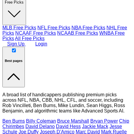
Free Picks
MLB Free Picks
NFL Free Picks
NBA Free Picks
NHL Free
Picks
NCAAF Free Picks
NCAAB Free Picks
WNBA Free
Picks
All Free Picks
Sign Up
Login
Best pages
A broad list of handicappers publishing premium picks
across NFL, NBA, CBB, NHL, CFL, and soccer, including
Rob Vincilleti, Ben Burns, Mike Lundin, Sean Higgs, Ross
Benjamin, and algorithmic teams like Advanced Sports AI.
Ben Burns
Billy Coleman
Bruce Marshall
Bryan Power
Chip
Chirimbes
David Delano
David Hess
Jackie Mack
Jesse
Schule
Joe Duffy
Joseph D'Amico
Marc David
Mark Ruelle