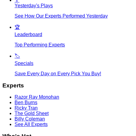
🏅
Yesterday's Plays
See How Our Experts Performed Yesterday
🏆
Leaderboard
Top Performing Experts
🏷️
Specials
Save Every Day on Every Pick You Buy!
Experts
Razor Ray Monohan
Ben Burns
Ricky Tran
The Gold Sheet
Billy Coleman
See All Experts