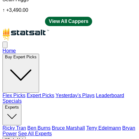
↑
+3,490.00
View All Cappers
Home
Buy Expert Picks
Flex Picks
Expert Picks
Yesterday's Plays
Leaderboard
Specials
Experts
Ricky Tran
Ben Burns
Bruce Marshall
Terry Edelmann
Bryan
Power
See All Experts