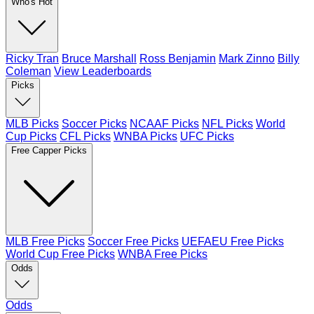
Who's Hot
Ricky Tran
Bruce Marshall
Ross Benjamin
Mark Zinno
Billy
Coleman
View Leaderboards
Picks
MLB Picks
Soccer Picks
NCAAF Picks
NFL Picks
World
Cup Picks
CFL Picks
WNBA Picks
UFC Picks
Free Capper Picks
MLB Free Picks
Soccer Free Picks
UEFAEU Free Picks
World Cup Free Picks
WNBA Free Picks
Odds
Odds