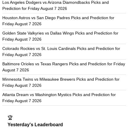
Los Angeles Dodgers vs Arizona Diamondbacks Picks and
Prediction for Friday August 7 2026
Houston Astros vs San Diego Padres Picks and Prediction for
Friday August 7 2026
Golden State Valkyries vs Dallas Wings Picks and Prediction for
Friday August 7 2026
Colorado Rockies vs St. Louis Cardinals Picks and Prediction for
Friday August 7 2026
Baltimore Orioles vs Texas Rangers Picks and Prediction for Friday
August 7 2026
Minnesota Twins vs Milwaukee Brewers Picks and Prediction for
Friday August 7 2026
Atlanta Dream vs Washington Mystics Picks and Prediction for
Friday August 7 2026
🏆
Yesterday's Leaderboard