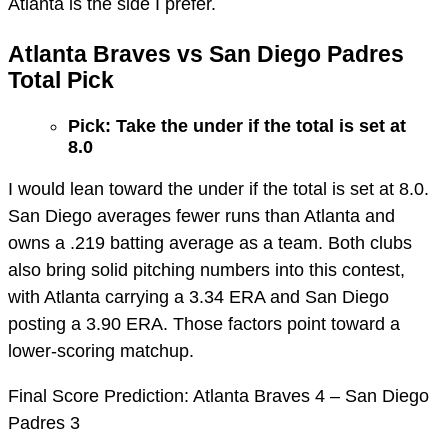
Atlanta is the side I prefer.
Atlanta Braves vs San Diego Padres
Total Pick
Pick: Take the under if the total is set at
8.0
I would lean toward the under if the total is set at 8.0.
San Diego averages fewer runs than Atlanta and
owns a .219 batting average as a team. Both clubs
also bring solid pitching numbers into this contest,
with Atlanta carrying a 3.34 ERA and San Diego
posting a 3.90 ERA. Those factors point toward a
lower-scoring matchup.
Final Score Prediction: Atlanta Braves 4 – San Diego
Padres 3