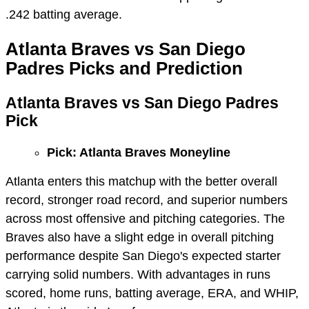
.242 batting average.
Atlanta Braves vs San Diego
Padres Picks and Prediction
Atlanta Braves vs San Diego Padres
Pick
Pick: Atlanta Braves Moneyline
Atlanta enters this matchup with the better overall
record, stronger road record, and superior numbers
across most offensive and pitching categories. The
Braves also have a slight edge in overall pitching
performance despite San Diego's expected starter
carrying solid numbers. With advantages in runs
scored, home runs, batting average, ERA, and WHIP,