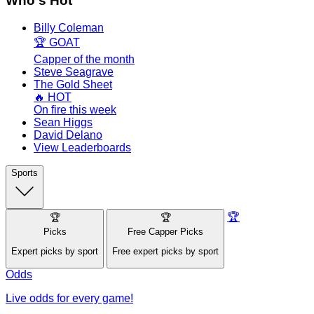
Who's Hot
Billy Coleman
🏆 GOAT
Capper of the month
Steve Seagrave
The Gold Sheet
🔥 HOT
On fire this week
Sean Higgs
David Delano
View Leaderboards
Sports
🏆
🏆
🏆
Picks
Free Capper Picks
Expert picks by sport
Free expert picks by sport
Odds
Live odds for every game!