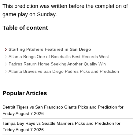
This prediction was written before the completion of
game play on Sunday.
Table of content
Starting Pitchers Featured in San Diego
Atlanta Brings One of Baseball's Best Records West
Padres Return Home Seeking Another Quality Win
Atlanta Braves vs San Diego Padres Picks and Prediction
Popular Articles
Detroit Tigers vs San Francisco Giants Picks and Prediction for
Friday August 7 2026
Tampa Bay Rays vs Seattle Mariners Picks and Prediction for
Friday August 7 2026