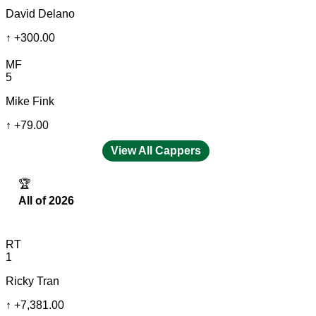
David Delano
↑
+300.00
MF
5
Mike Fink
↑
+79.00
View All Cappers
🏆
All of 2026
RT
1
Ricky Tran
↑
+7,381.00