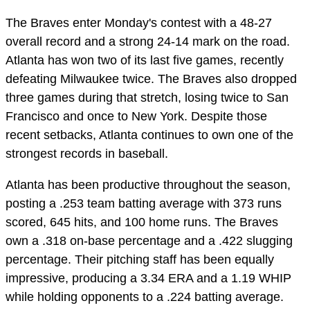
The Braves enter Monday's contest with a 48-27
overall record and a strong 24-14 mark on the road.
Atlanta has won two of its last five games, recently
defeating Milwaukee twice. The Braves also dropped
three games during that stretch, losing twice to San
Francisco and once to New York. Despite those
recent setbacks, Atlanta continues to own one of the
strongest records in baseball.
Atlanta has been productive throughout the season,
posting a .253 team batting average with 373 runs
scored, 645 hits, and 100 home runs. The Braves
own a .318 on-base percentage and a .422 slugging
percentage. Their pitching staff has been equally
impressive, producing a 3.34 ERA and a 1.19 WHIP
while holding opponents to a .224 batting average.