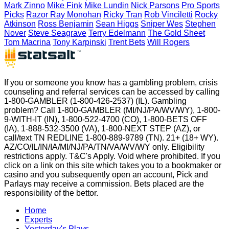
Mark Zinno
Mike Fink
Mike Lundin
Nick Parsons
Pro Sports
Picks
Razor Ray Monohan
Ricky Tran
Rob Vinciletti
Rocky
Atkinson
Ross Benjamin
Sean Higgs
Sniper Wes
Stephen
Nover
Steve Seagrave
Terry Edelmann
The Gold Sheet
Tom Macrina
Tony Karpinski
Trent Bets
Will Rogers
If you or someone you know has a gambling problem, crisis
counseling and referral services can be accessed by calling
1-800-GAMBLER (1-800-426-2537) (IL). Gambling
problem? Call 1-800-GAMBLER (MI/NJ/PA/WV/WY), 1-800-
9-WITH-IT (IN), 1-800-522-4700 (CO), 1-800-BETS OFF
(IA), 1-888-532-3500 (VA), 1-800-NEXT STEP (AZ), or
call/text TN REDLINE 1-800-889-9789 (TN). 21+ (18+ WY).
AZ/CO/IL/IN/IA/MI/NJ/PA/TN/VA/WV/WY only. Eligibility
restrictions apply. T&C's Apply. Void where prohibited. If you
click on a link on this site which takes you to a bookmaker or
casino and you subsequently open an account, Pick and
Parlays may receive a commission. Bets placed are the
responsibility of the bettor.
Home
Experts
Yesterday's Plays