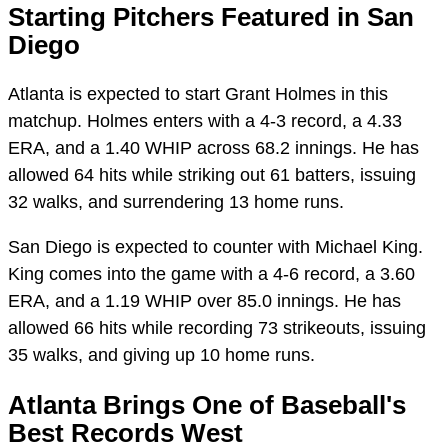
Starting Pitchers Featured in San
Diego
Atlanta is expected to start Grant Holmes in this
matchup. Holmes enters with a 4-3 record, a 4.33
ERA, and a 1.40 WHIP across 68.2 innings. He has
allowed 64 hits while striking out 61 batters, issuing
32 walks, and surrendering 13 home runs.
San Diego is expected to counter with Michael King.
King comes into the game with a 4-6 record, a 3.60
ERA, and a 1.19 WHIP over 85.0 innings. He has
allowed 66 hits while recording 73 strikeouts, issuing
35 walks, and giving up 10 home runs.
Atlanta Brings One of Baseball's
Best Records West