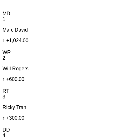
MD
1
Marc David
↑
+1,024.00
WR
2
Will Rogers
↑
+600.00
RT
3
Ricky Tran
↑
+300.00
DD
4