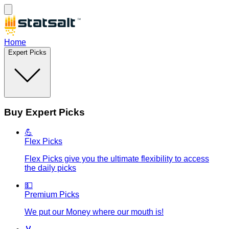
Home
Expert Picks
Buy Expert Picks
💪
Flex Picks
Flex Picks give you the ultimate flexibility to access
the daily picks
💵
Premium Picks
We put our Money where our mouth is!