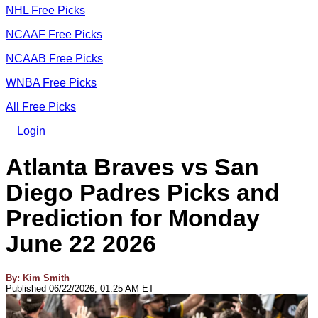
NHL Free Picks
NCAAF Free Picks
NCAAB Free Picks
WNBA Free Picks
All Free Picks
Login
Atlanta Braves vs San
Diego Padres Picks and
Prediction for Monday
June 22 2026
By:
Kim Smith
Published 06/22/2026, 01:25 AM ET