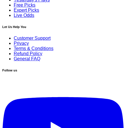
Free Picks
Expert Picks
Live Odds
Let Us Help You
Customer Support
Privacy
Terms & Conditions
Refund Policy
General FAQ
Follow us