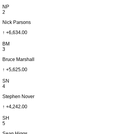
NP
2
Nick Parsons
↑
+6,634.00
BM
3
Bruce Marshall
↑
+5,625.00
SN
4
Stephen Nover
↑
+4,242.00
SH
5
Sean Higgs