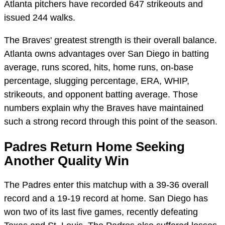
Atlanta pitchers have recorded 647 strikeouts and
issued 244 walks.
The Braves' greatest strength is their overall balance.
Atlanta owns advantages over San Diego in batting
average, runs scored, hits, home runs, on-base
percentage, slugging percentage, ERA, WHIP,
strikeouts, and opponent batting average. Those
numbers explain why the Braves have maintained
such a strong record through this point of the season.
Padres Return Home Seeking
Another Quality Win
The Padres enter this matchup with a 39-36 overall
record and a 19-19 record at home. San Diego has
won two of its last five games, recently defeating