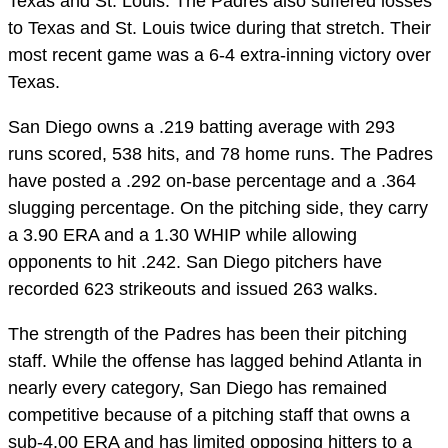
Texas and St. Louis. The Padres also suffered losses
to Texas and St. Louis twice during that stretch. Their
most recent game was a 6-4 extra-inning victory over
Texas.
San Diego owns a .219 batting average with 293
runs scored, 538 hits, and 78 home runs. The Padres
have posted a .292 on-base percentage and a .364
slugging percentage. On the pitching side, they carry
a 3.90 ERA and a 1.30 WHIP while allowing
opponents to hit .242. San Diego pitchers have
recorded 623 strikeouts and issued 263 walks.
The strength of the Padres has been their pitching
staff. While the offense has lagged behind Atlanta in
nearly every category, San Diego has remained
competitive because of a pitching staff that owns a
sub-4.00 ERA and has limited opposing hitters to a