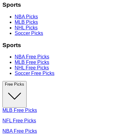
Sports
NBA Picks
MLB Picks
NHL Picks
Soccer Picks
Sports
NBA Free Picks
MLB Free Picks
NHL Free Picks
Soccer Free Picks
Free Picks
MLB Free Picks
NFL Free Picks
NBA Free Picks