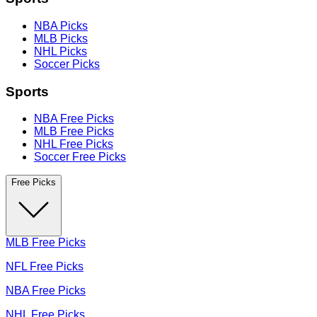
NBA Picks
MLB Picks
NHL Picks
Soccer Picks
Sports
NBA Free Picks
MLB Free Picks
NHL Free Picks
Soccer Free Picks
Free Picks
MLB Free Picks
NFL Free Picks
NBA Free Picks
NHL Free Picks