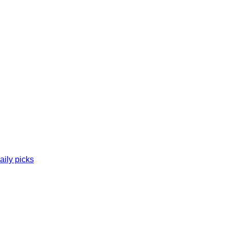
aily picks