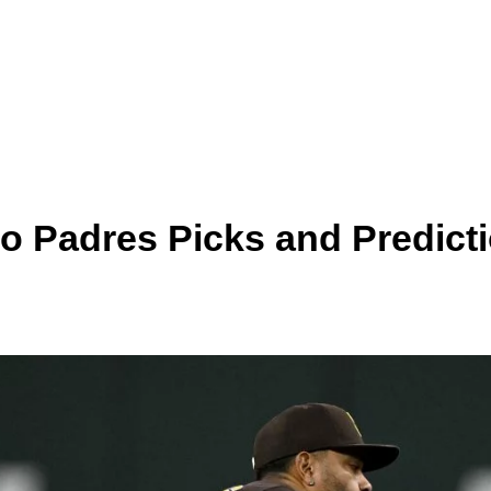
o Padres Picks and Predict