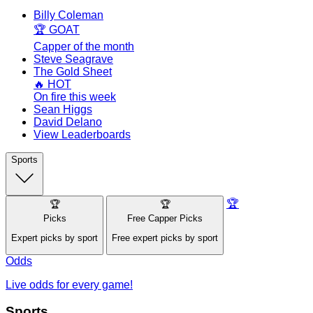
Billy Coleman
🏆 GOAT
Capper of the month
Steve Seagrave
The Gold Sheet
🔥 HOT
On fire this week
Sean Higgs
David Delano
View Leaderboards
Sports
🏆
🏆
🏆
Picks
Free Capper Picks
Expert picks by sport
Free expert picks by sport
Odds
Live odds for every game!
Sports