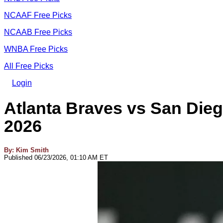
NCAAF Free Picks
NCAAB Free Picks
WNBA Free Picks
All Free Picks
Login
Atlanta Braves vs San Dieg
2026
By:
Kim Smith
Published 06/23/2026, 01:10 AM ET