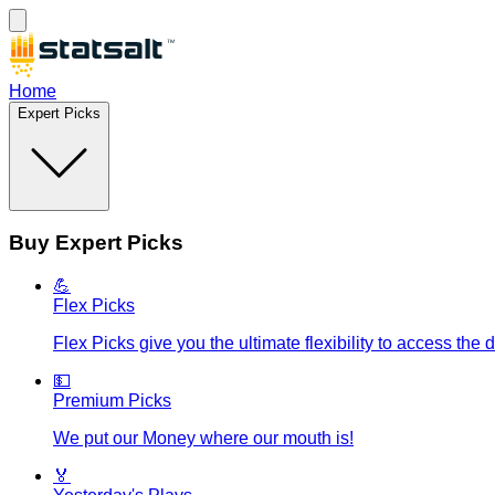
Home
Expert Picks
Buy Expert Picks
💪
Flex Picks
Flex Picks give you the ultimate flexibility to access the d
💵
Premium Picks
We put our Money where our mouth is!
🏅