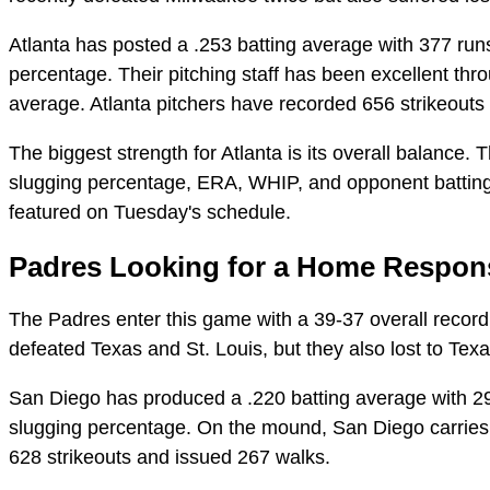
Atlanta has posted a .253 batting average with 377 ru
percentage. Their pitching staff has been excellent th
average. Atlanta pitchers have recorded 656 strikeouts
The biggest strength for Atlanta is its overall balance
slugging percentage, ERA, WHIP, and opponent batting
featured on Tuesday's schedule.
Padres Looking for a Home Respon
The Padres enter this game with a 39-37 overall recor
defeated Texas and St. Louis, but they also lost to Tex
San Diego has produced a .220 batting average with 2
slugging percentage. On the mound, San Diego carries 
628 strikeouts and issued 267 walks.