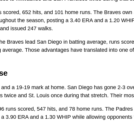
ns scored, 652 hits, and 101 home runs. The Braves own
roughout the season, posting a 3.40 ERA and a 1.20 WHIP
 and issued 247 walks.
. The Braves lead San Diego in batting average, runs sco
 average. Those advantages have translated into one of
se
d and a 19-19 mark at home. San Diego has gone 2-3 over
as twice and St. Louis once during that stretch. Their m
96 runs scored, 547 hits, and 78 home runs. The Padre
a 3.90 ERA and a 1.30 WHIP while allowing opponents to