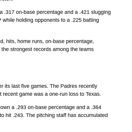
 a .317 on-base percentage and a .421 slugging
 while holding opponents to a .225 batting
red, hits, home runs, on-base percentage,
 the strongest records among the teams
 its last five games. The Padres recently
ost recent game was a one-run loss to Texas.
s own a .293 on-base percentage and a .364
 hit .243. The pitching staff has accumulated