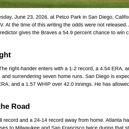
ay, June 23, 2026, at Petco Park in San Diego, Californ
At the time of this writing the odds were not released. 
dictor gives the Braves a 54.9 percent chance to win c
ight
. The right-hander enters with a 1-2 record, a 4.54 ERA,
21, and surrendering seven home runs. San Diego is expect
RA, and a 1.57 WHIP over 42.0 innings. He has allowed 4
the Road
ll record and a 24-14 record away from home. Atlanta ha
sses to Milwaukee and San Francisco twice during that st