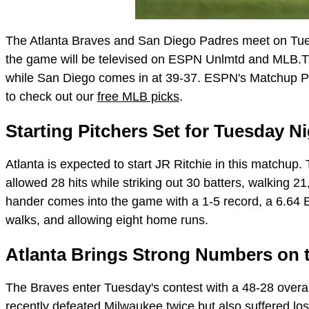
The Atlanta Braves and San Diego Padres meet on Tuesd
the game will be televised on ESPN Unlmtd and MLB.TV. 
while San Diego comes in at 39-37. ESPN's Matchup Pre
to check out our
free MLB picks
.
Starting Pitchers Set for Tuesday N
Atlanta is expected to start JR Ritchie in this matchup
allowed 28 hits while striking out 30 batters, walking 
hander comes into the game with a 1-5 record, a 6.64 E
walks, and allowing eight home runs.
Atlanta Brings Strong Numbers on 
The Braves enter Tuesday's contest with a 48-28 overa
recently defeated Milwaukee twice but also suffered lo