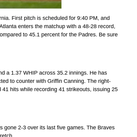
ia. First pitch is scheduled for 9:40 PM, and
Atlanta enters the matchup with a 48-28 record,
ompared to 45.1 percent for the Padres. Be sure
 and a 1.37 WHIP across 35.2 innings. He has
ed to counter with Griffin Canning. The right-
1 hits while recording 41 strikeouts, issuing 25
s gone 2-3 over its last five games. The Braves
retch.