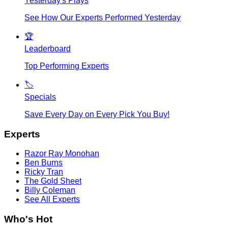
Yesterday's Plays
See How Our Experts Performed Yesterday
🏆
Leaderboard
Top Performing Experts
🏷️
Specials
Save Every Day on Every Pick You Buy!
Experts
Razor Ray Monohan
Ben Burns
Ricky Tran
The Gold Sheet
Billy Coleman
See All Experts
Who's Hot