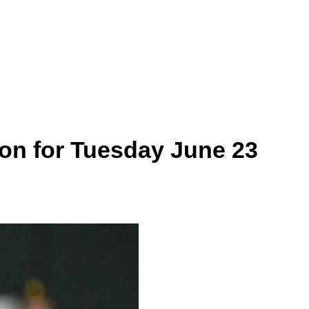
ion for Tuesday June 23