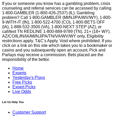
If you or someone you know has a gambling problem, crisis
counseling and referral services can be accessed by calling
1-800-GAMBLER (1-800-426-2537) (IL). Gambling
problem? Call 1-800-GAMBLER (MI/NJ/PA/WV/WY), 1-800-
9-WITH-IT (IN), 1-800-522-4700 (CO), 1-800-BETS OFF
(IA), 1-888-532-3500 (VA), 1-800-NEXT STEP (AZ), or
call/text TN REDLINE 1-800-889-9789 (TN). 21+ (18+ WY).
AZ/CO/IL/IN/IA/MI/NJ/PA/TN/VA/WV/WY only. Eligibility
restrictions apply. T&C's Apply. Void where prohibited. If you
click on a link on this site which takes you to a bookmaker or
casino and you subsequently open an account, Pick and
Parlays may receive a commission. Bets placed are the
responsibility of the bettor.
Home
Experts
Yesterday's Plays
Free Picks
Expert Picks
Live Odds
Let Us Help You
Customer Support