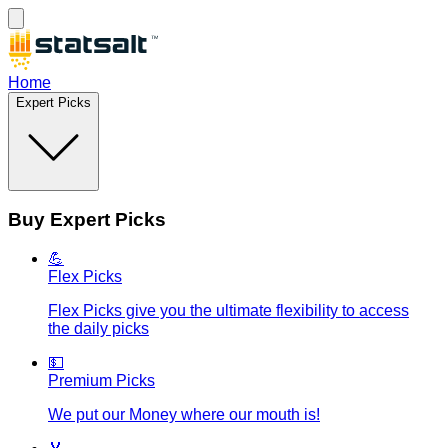
Home
Expert Picks
Buy Expert Picks
💪
Flex Picks
Flex Picks give you the ultimate flexibility to access
the daily picks
💵
Premium Picks
We put our Money where our mouth is!