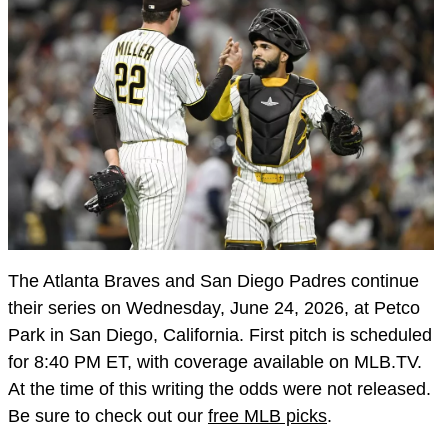
The Atlanta Braves and San Diego Padres continue
their series on Wednesday, June 24, 2026, at Petco
Park in San Diego, California. First pitch is scheduled
for 8:40 PM ET, with coverage available on MLB.TV.
At the time of this writing the odds were not released.
Be sure to check out our
free MLB picks
.