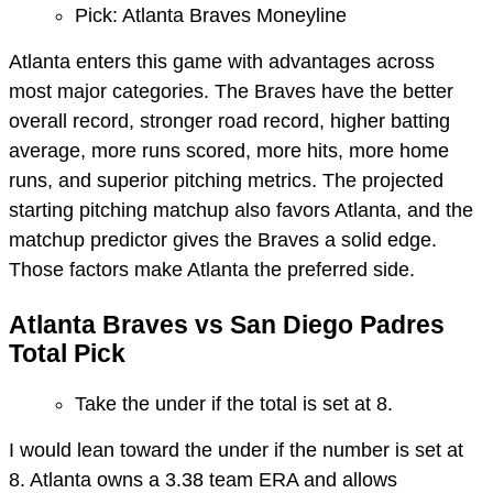
Pick: Atlanta Braves Moneyline
Atlanta enters this game with advantages across
most major categories. The Braves have the better
overall record, stronger road record, higher batting
average, more runs scored, more hits, more home
runs, and superior pitching metrics. The projected
starting pitching matchup also favors Atlanta, and the
matchup predictor gives the Braves a solid edge.
Those factors make Atlanta the preferred side.
Atlanta Braves vs San Diego Padres
Total Pick
Take the under if the total is set at 8.
I would lean toward the under if the number is set at
8. Atlanta owns a 3.38 team ERA and allows