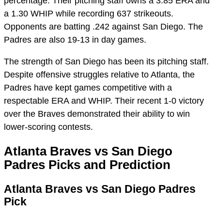
percentage. Their pitching staff owns a 3.85 ERA and
a 1.30 WHIP while recording 637 strikeouts.
Opponents are batting .242 against San Diego. The
Padres are also 19-13 in day games.
The strength of San Diego has been its pitching staff.
Despite offensive struggles relative to Atlanta, the
Padres have kept games competitive with a
respectable ERA and WHIP. Their recent 1-0 victory
over the Braves demonstrated their ability to win
lower-scoring contests.
Atlanta Braves vs San Diego
Padres Picks and Prediction
Atlanta Braves vs San Diego Padres
Pick