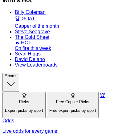
Who's Hot
Billy Coleman
🏆 GOAT
Capper of the month
Steve Seagrave
The Gold Sheet
🔥 HOT
On fire this week
Sean Higgs
David Delano
View Leaderboards
Sports
🏆
🏆
🏆
Picks
Free Capper Picks
Expert picks by sport
Free expert picks by sport
Odds
Live odds for every game!