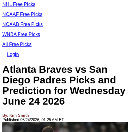
NHL Free Picks
NCAAF Free Picks
NCAAB Free Picks
WNBA Free Picks
All Free Picks
Login
Atlanta Braves vs San
Diego Padres Picks and
Prediction for Wednesday
June 24 2026
By:
Kim Smith
Published 06/24/2026, 01:25 AM ET