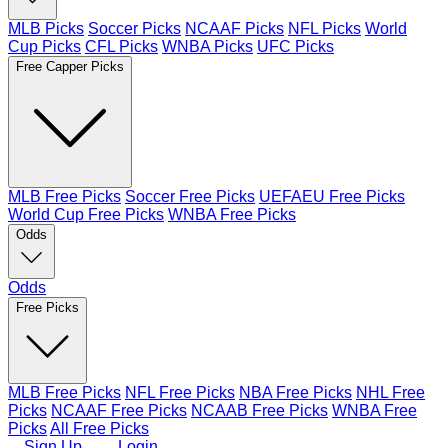
MLB Picks
Soccer Picks
NCAAF Picks
NFL Picks
World
Cup Picks
CFL Picks
WNBA Picks
UFC Picks
Free Capper Picks
MLB Free Picks
Soccer Free Picks
UEFAEU Free Picks
World Cup Free Picks
WNBA Free Picks
Odds
Odds
Free Picks
MLB Free Picks
NFL Free Picks
NBA Free Picks
NHL Free
Picks
NCAAF Free Picks
NCAAB Free Picks
WNBA Free
Picks
All Free Picks
Sign Up
Login