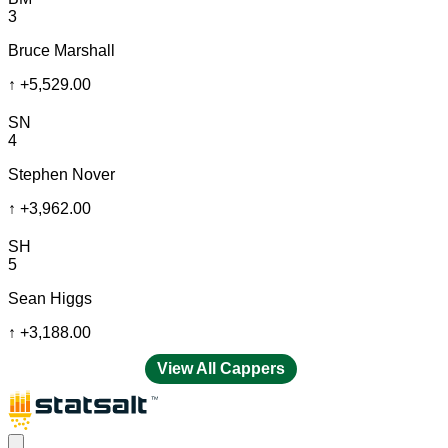
3
Bruce Marshall
↑
+5,529.00
SN
4
Stephen Nover
↑
+3,962.00
SH
5
Sean Higgs
↑
+3,188.00
View All Cappers