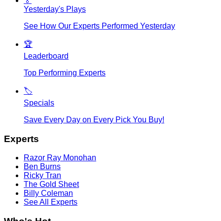
🏅
Yesterday's Plays
See How Our Experts Performed Yesterday
🏆
Leaderboard
Top Performing Experts
🏷️
Specials
Save Every Day on Every Pick You Buy!
Experts
Razor Ray Monohan
Ben Burns
Ricky Tran
The Gold Sheet
Billy Coleman
See All Experts