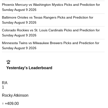
Phoenix Mercury vs Washington Mystics Picks and Prediction for
Sunday August 9 2026
Baltimore Orioles vs Texas Rangers Picks and Prediction for
Sunday August 9 2026
Colorado Rockies vs St. Louis Cardinals Picks and Prediction for
Sunday August 9 2026
Minnesota Twins vs Milwaukee Brewers Picks and Prediction for
Sunday August 9 2026
🏆
Yesterday's Leaderboard
RA
1
Rocky Atkinson
↑
+409.00