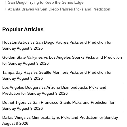
San Diego Trying to Keep the Series Edge
Atlanta Braves vs San Diego Padres Picks and Prediction
Popular Articles
Houston Astros vs San Diego Padres Picks and Prediction for
Sunday August 9 2026
Golden State Valkyries vs Los Angeles Sparks Picks and Prediction
for Sunday August 9 2026
Tampa Bay Rays vs Seattle Mariners Picks and Prediction for
Sunday August 9 2026
Los Angeles Dodgers vs Arizona Diamondbacks Picks and
Prediction for Sunday August 9 2026
Detroit Tigers vs San Francisco Giants Picks and Prediction for
Sunday August 9 2026
Dallas Wings vs Minnesota Lynx Picks and Prediction for Sunday
August 9 2026