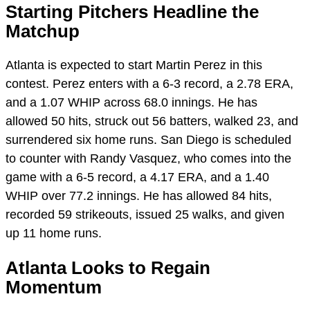
Starting Pitchers Headline the
Matchup
Atlanta is expected to start Martin Perez in this
contest. Perez enters with a 6-3 record, a 2.78 ERA,
and a 1.07 WHIP across 68.0 innings. He has
allowed 50 hits, struck out 56 batters, walked 23, and
surrendered six home runs. San Diego is scheduled
to counter with Randy Vasquez, who comes into the
game with a 6-5 record, a 4.17 ERA, and a 1.40
WHIP over 77.2 innings. He has allowed 84 hits,
recorded 59 strikeouts, issued 25 walks, and given
up 11 home runs.
Atlanta Looks to Regain
Momentum