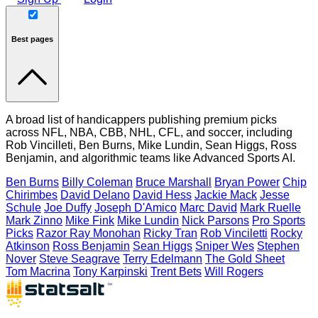
Best pages
A broad list of handicappers publishing premium picks
across NFL, NBA, CBB, NHL, CFL, and soccer, including
Rob Vincilleti, Ben Burns, Mike Lundin, Sean Higgs, Ross
Benjamin, and algorithmic teams like Advanced Sports AI.
Ben Burns
Billy Coleman
Bruce Marshall
Bryan Power
Chip
Chirimbes
David Delano
David Hess
Jackie Mack
Jesse
Schule
Joe Duffy
Joseph D'Amico
Marc David
Mark Ruelle
Mark Zinno
Mike Fink
Mike Lundin
Nick Parsons
Pro Sports
Picks
Razor Ray Monohan
Ricky Tran
Rob Vinciletti
Rocky
Atkinson
Ross Benjamin
Sean Higgs
Sniper Wes
Stephen
Nover
Steve Seagrave
Terry Edelmann
The Gold Sheet
Tom Macrina
Tony Karpinski
Trent Bets
Will Rogers