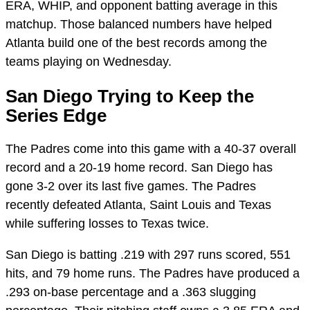
ERA, WHIP, and opponent batting average in this
matchup. Those balanced numbers have helped
Atlanta build one of the best records among the
teams playing on Wednesday.
San Diego Trying to Keep the
Series Edge
The Padres come into this game with a 40-37 overall
record and a 20-19 home record. San Diego has
gone 3-2 over its last five games. The Padres
recently defeated Atlanta, Saint Louis and Texas
while suffering losses to Texas twice.
San Diego is batting .219 with 297 runs scored, 551
hits, and 79 home runs. The Padres have produced a
.293 on-base percentage and a .363 slugging