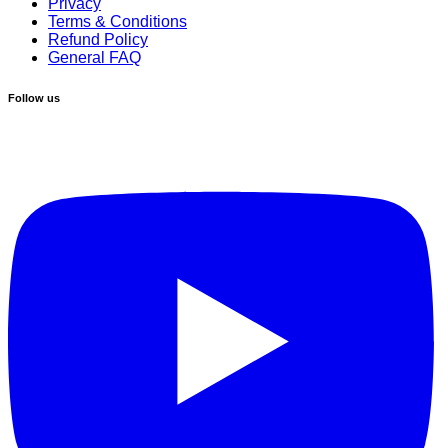
Privacy
Terms & Conditions
Refund Policy
General FAQ
Follow us