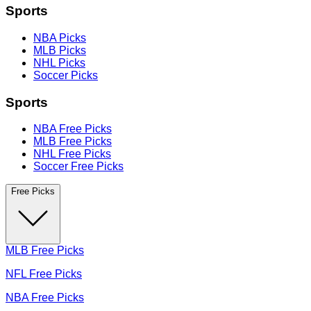
Sports
NBA Picks
MLB Picks
NHL Picks
Soccer Picks
Sports
NBA Free Picks
MLB Free Picks
NHL Free Picks
Soccer Free Picks
Free Picks
MLB Free Picks
NFL Free Picks
NBA Free Picks