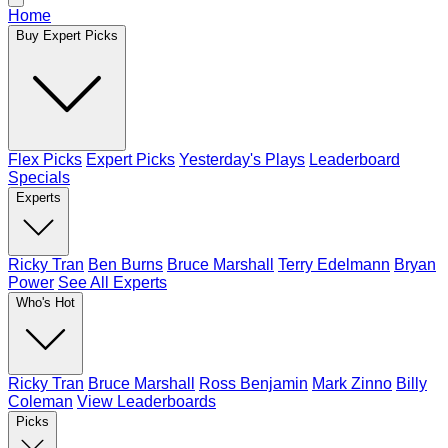
Home
Buy Expert Picks
Flex Picks
Expert Picks
Yesterday's Plays
Leaderboard
Specials
Experts
Ricky Tran
Ben Burns
Bruce Marshall
Terry Edelmann
Bryan
Power
See All Experts
Who's Hot
Ricky Tran
Bruce Marshall
Ross Benjamin
Mark Zinno
Billy
Coleman
View Leaderboards
Picks