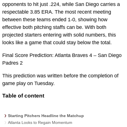
opponents to hit just .224, while San Diego carries a
respectable 3.85 ERA. The most recent meeting
between these teams ended 1-0, showing how
effective both pitching staffs can be. With both
projected starters entering with solid numbers, this
looks like a game that could stay below the total.
Final Score Prediction: Atlanta Braves 4 – San Diego
Padres 2
This prediction was written before the completion of
game play on Tuesday.
Table of content
Starting Pitchers Headline the Matchup
Atlanta Looks to Regain Momentum