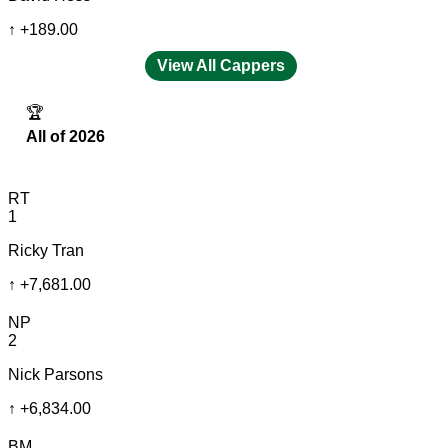
↑
+189.00
View All Cappers
🏆
All of 2026
RT
1
Ricky Tran
↑
+7,681.00
NP
2
Nick Parsons
↑
+6,834.00
BM