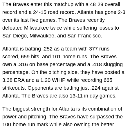
The Braves enter this matchup with a 48-29 overall
record and a 24-15 road record. Atlanta has gone 2-3
over its last five games. The Braves recently
defeated Milwaukee twice while suffering losses to
San Diego, Milwaukee, and San Francisco.
Atlanta is batting .252 as a team with 377 runs
scored, 659 hits, and 101 home runs. The Braves
own a .316 on-base percentage and a .418 slugging
percentage. On the pitching side, they have posted a
3.38 ERA and a 1.20 WHIP while recording 665
strikeouts. Opponents are batting just .224 against
Atlanta. The Braves are also 13-11 in day games.
The biggest strength for Atlanta is its combination of
power and pitching. The Braves have surpassed the
100-home-run mark while also owning the better