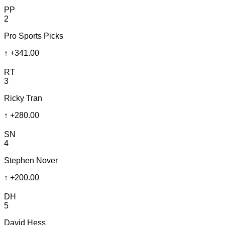
PP
2
Pro Sports Picks
↑
+341.00
RT
3
Ricky Tran
↑
+280.00
SN
4
Stephen Nover
↑
+200.00
DH
5
David Hess