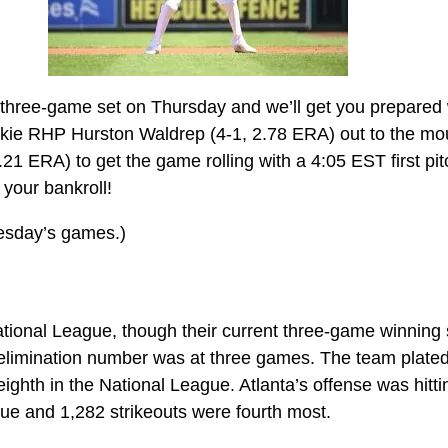
 three-game set on Thursday and we’ll get you prepared
rookie RHP Hurston Waldrep (4-1, 2.78 ERA) out to the mou
4.21 ERA) to get the game rolling with a 4:05 EST first p
your bankroll!
uesday’s games.)
tional League, though their current three-game winning s
 elimination number was at three games. The team plated
ighth in the National League. Atlanta’s offense was hitt
gue and 1,282 strikeouts were fourth most.