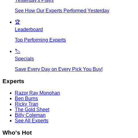
Yesterday's Plays
See How Our Experts Performed Yesterday
🏆
Leaderboard
Top Performing Experts
🏷️
Specials
Save Every Day on Every Pick You Buy!
Experts
Razor Ray Monohan
Ben Burns
Ricky Tran
The Gold Sheet
Billy Coleman
See All Experts
Who's Hot