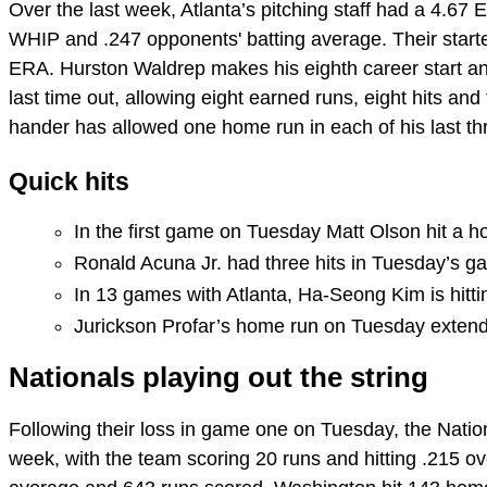
Over the last week, Atlanta’s pitching staff had a 4.6
WHIP and .247 opponents' batting average. Their star
ERA. Hurston Waldrep makes his eighth career start and
last time out, allowing eight earned runs, eight hits and 
hander has allowed one home run in each of his last thr
Quick hits
In the first game on Tuesday Matt Olson hit a h
Ronald Acuna Jr. had three hits in Tuesday’s game
In 13 games with Atlanta, Ha-Seong Kim is hittin
Jurickson Profar’s home run on Tuesday extende
Nationals playing out the string
Following their loss in game one on Tuesday, the Natio
week, with the team scoring 20 runs and hitting .215 ov