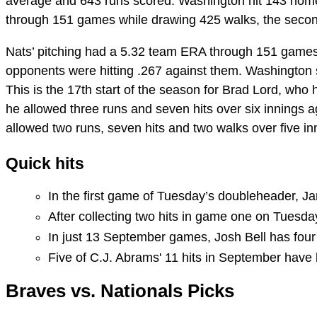
average and 643 runs scored. Washington hit 143 home r
through 151 games while drawing 425 walks, the second
Nats’ pitching had a 5.32 team ERA through 151 games
opponents were hitting .267 against them. Washington s
This is the 17th start of the season for Brad Lord, who 
he allowed three runs and seven hits over six innings aga
allowed two runs, seven hits and two walks over five in
Quick hits
In the first game of Tuesday’s doubleheader, Ja
After collecting two hits in game one on Tuesday
In just 13 September games, Josh Bell has four
Five of C.J. Abrams' 11 hits in September have 
Braves vs. Nationals Picks