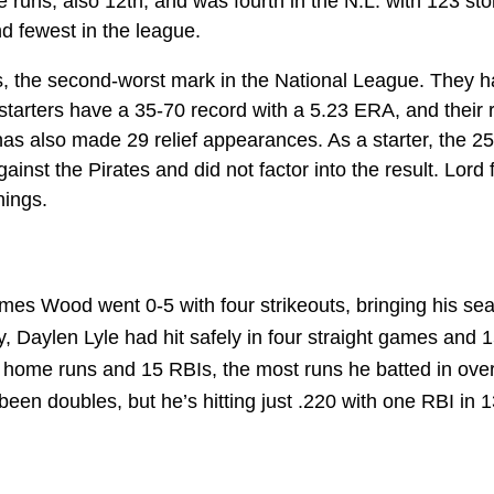
uns, also 12th, and was fourth in the N.L. with 123 stol
 fewest in the league.
, the second-worst mark in the National League. They h
tarters have a 35-70 record with a 5.23 ERA, and their
has also made 29 relief appearances. As a starter, the 25
inst the Pirates and did not factor into the result. Lord f
nings.
mes Wood went 0-5 with four strikeouts, bringing his se
, Daylen Lyle had hit safely in four straight games and 15
 home runs and 15 RBIs, the most runs he batted in ove
been doubles, but he’s hitting just .220 with one RBI in