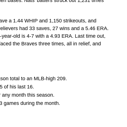
en bases. Nats’ batters struck out 1,231 times
ave a 1.44 WHIP and 1,150 strikeouts, and
 relievers had 33 saves, 27 wins and a 5.46 ERA.
-year-old is 4-7 with a 4.93 ERA. Last time out,
aced the Braves three times, all in relief, and
ason total to an MLB-high 209.
 of his last 16.
r any month this season.
 13 games during the month.