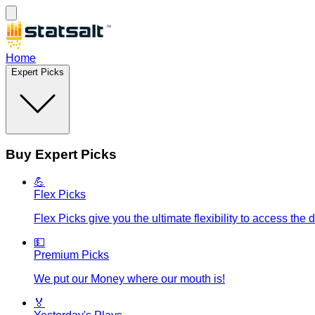
Home
Expert Picks
Buy Expert Picks
💪
Flex Picks
Flex Picks give you the ultimate flexibility to access the d
💵
Premium Picks
We put our Money where our mouth is!
🏅