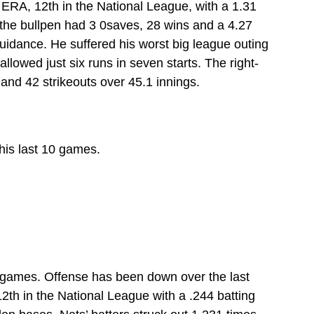
 ERA, 12th in the National League, with a 1.31
the bullpen had 3 0saves, 28 wins and a 4.27
uidance. He suffered his worst big league outing
allowed just six runs in seven starts. The right-
and 42 strikeouts over 45.1 innings.
his last 10 games.
ur games. Offense has been down over the last
2th in the National League with a .244 batting