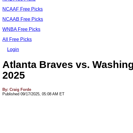
NCAAF Free Picks
NCAAB Free Picks
WNBA Free Picks
All Free Picks
Login
Atlanta Braves vs. Washing
2025
By:
Craig Forde
Published 09/17/2025, 05:08 AM ET