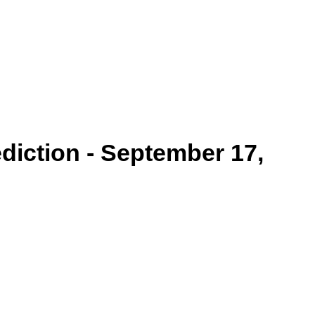
diction - September 17,