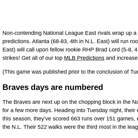
Non-contending National League East rivals wrap up a
predictions. Atlanta (68-83, 4th in N.L. East) will run 
East) will call upon fellow rookie RHP Brad Lord (5-8, 
strikes! Get all of our top
MLB Predictions
and increase 
(This game was published prior to the conclusion of T
Braves days are numbered
The Braves are next up on the chopping block in the Na
for a few more days. Heading into Tuesday night, their
this season, they’ve scored 663 runs over 151 games, e
the N.L. Their 522 walks were the third most in the lea