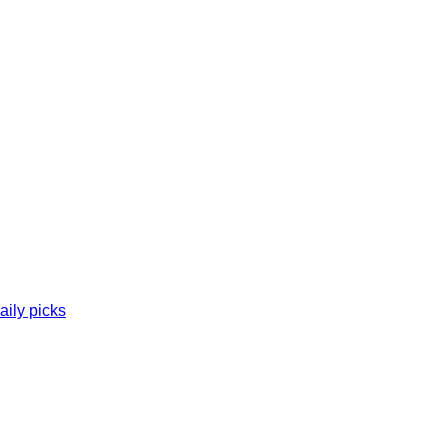
aily picks