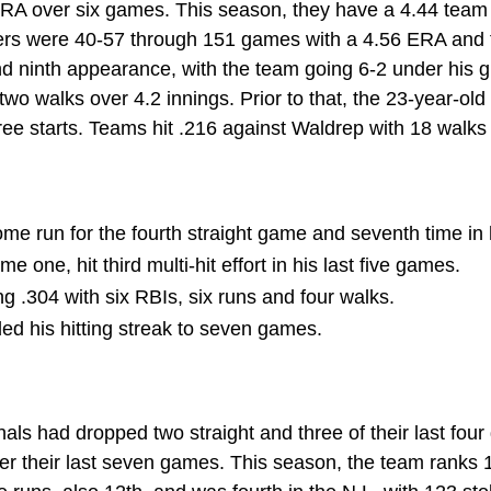
7 ERA over six games. This season, they have a 4.44 team
ters were 40-57 through 151 games with a 4.56 ERA and 
 ninth appearance, with the team going 6-2 under his g
two walks over 4.2 innings. Prior to that, the 23-year-old 
ee starts. Teams hit .216 against Waldrep with 18 walks 
ome run for the fourth straight game and seventh time in 
 one, hit third multi-hit effort in his last five games.
g .304 with six RBIs, six runs and four walks.
d his hitting streak to seven games.
nals had dropped two straight and three of their last fo
er their last seven games. This season, the team ranks 1