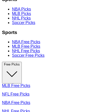
NBA Picks
MLB Picks
NHL Picks
Soccer Picks
Sports
NBA Free Picks
MLB Free Picks
NHL Free Picks
Soccer Free Picks
Free Picks
MLB Free Picks
NFL Free Picks
NBA Free Picks
NHL Free Picks