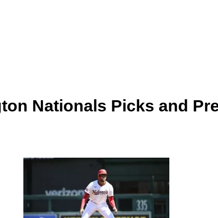
ton Nationals Picks and Pre