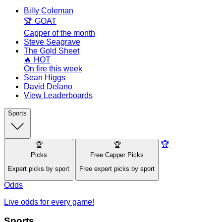
Billy Coleman
🏆 GOAT
Capper of the month
Steve Seagrave
The Gold Sheet
🔥 HOT
On fire this week
Sean Higgs
David Delano
View Leaderboards
Sports
🏆
🏆
🏆
Picks
Free Capper Picks
Expert picks by sport
Free expert picks by sport
Odds
Live odds for every game!
Sports