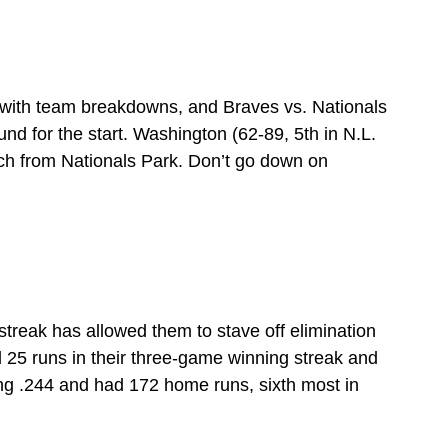
 with team breakdowns, and Braves vs. Nationals
nd for the start. Washington (62-89, 5th in N.L.
itch from Nationals Park. Don’t go down on
treak has allowed them to stave off elimination
 25 runs in their three-game winning streak and
ing .244 and had 172 home runs, sixth most in