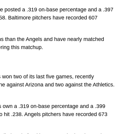
ve posted a .319 on-base percentage and a .397
258. Baltimore pitchers have recorded 607
runs than the Angels and have nearly matched
ring this matchup.
on two of its last five games, recently
ne against Arizona and two against the Athletics.
ls own a .319 on-base percentage and a .399
o hit .238. Angels pitchers have recorded 673