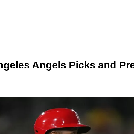
ngeles Angels Picks and Pr