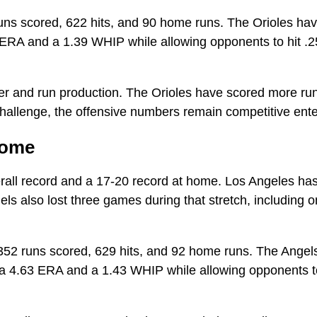
uns scored, 622 hits, and 90 home runs. The Orioles ha
50 ERA and a 1.39 WHIP while allowing opponents to hit .
power and run production. The Orioles have scored more 
hallenge, the offensive numbers remain competitive ente
Home
ll record and a 17-20 record at home. Los Angeles has w
ls also lost three games during that stretch, including o
 352 runs scored, 629 hits, and 92 home runs. The Ange
d a 4.63 ERA and a 1.43 WHIP while allowing opponents t