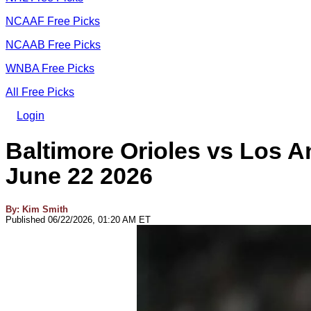
NCAAF Free Picks
NCAAB Free Picks
WNBA Free Picks
All Free Picks
Login
Baltimore Orioles vs Los A
June 22 2026
By:
Kim Smith
Published 06/22/2026, 01:20 AM ET