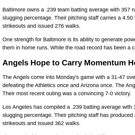
Baltimore owns a .239 team batting average with 357 r
slugging percentage. Their pitching staff carries a 4.
strikeouts and issued 276 walks.
One strength for Baltimore is its ability to generate 
them in home runs. While the road record has been a c
Angels Hope to Carry Momentum 
The Angels come into Monday's game with a 31-47 overa
defeating the Athletics once and Arizona once. The Ange
Their most recent outing was a convincing 7-0 victory.
Los Angeles has compiled a .239 batting average with
slugging percentage. Their pitching staff has produce
strikeouts and issued 362 walks.