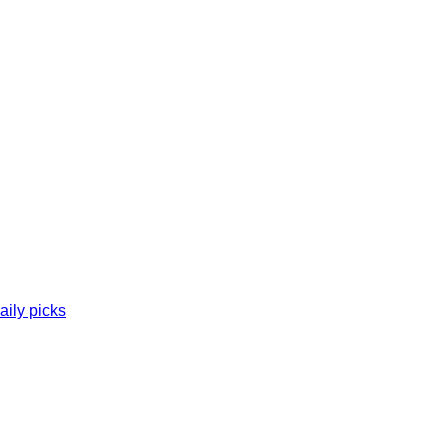
aily picks