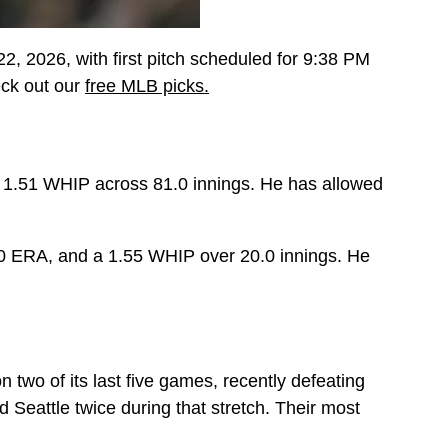
, 2026, with first pitch scheduled for 9:38 PM
eck out our
free MLB picks
.
 a 1.51 WHIP across 81.0 innings. He has allowed
50 ERA, and a 1.55 WHIP over 20.0 innings. He
two of its last five games, recently defeating
Seattle twice during that stretch. Their most