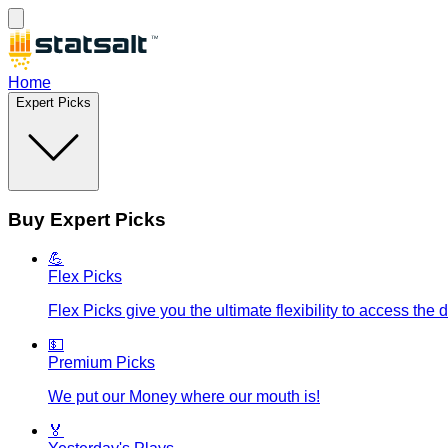
Home
Expert Picks
Buy Expert Picks
💪
Flex Picks
Flex Picks give you the ultimate flexibility to access the d
💵
Premium Picks
We put our Money where our mouth is!
🏅