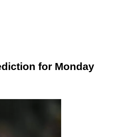
ediction for Monday