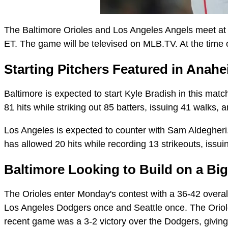
The Baltimore Orioles and Los Angeles Angels meet at 
ET. The game will be televised on MLB.TV. At the time o
Starting Pitchers Featured in Anah
Baltimore is expected to start Kyle Bradish in this ma
81 hits while striking out 85 batters, issuing 41 walks,
Los Angeles is expected to counter with Sam Aldegheri
has allowed 20 hits while recording 13 strikeouts, issu
Baltimore Looking to Build on a Bi
The Orioles enter Monday's contest with a 36-42 overall
Los Angeles Dodgers once and Seattle once. The Oriole
recent game was a 3-2 victory over the Dodgers, givin