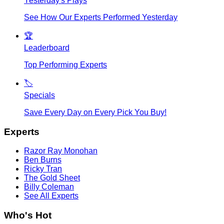
Yesterday's Plays
See How Our Experts Performed Yesterday
🏆
Leaderboard
Top Performing Experts
🏷️
Specials
Save Every Day on Every Pick You Buy!
Experts
Razor Ray Monohan
Ben Burns
Ricky Tran
The Gold Sheet
Billy Coleman
See All Experts
Who's Hot