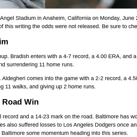
Angel Stadium in Anaheim, California on Monday, June 22
f this writing the odds were not released. Be sure to ch
eim
tchup. Bradish enters with a 4-7 record, a 4.00 ERA, and
 and surrendering 11 home runs.
. Aldegheri comes into the game with a 2-2 record, a 4.
ing 11 walks, and giving up 2 home runs.
g Road Win
 record and a 14-23 mark on the road. Baltimore has won 
s also suffered losses to Los Angeles Dodgers once and 
g Baltimore some momentum heading into this series.