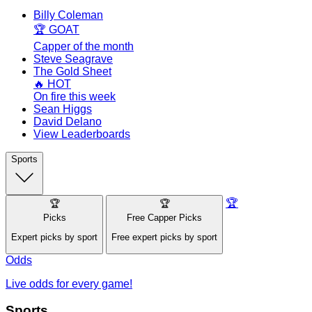
Billy Coleman
🏆 GOAT
Capper of the month
Steve Seagrave
The Gold Sheet
🔥 HOT
On fire this week
Sean Higgs
David Delano
View Leaderboards
Sports
🏆
🏆
🏆
Picks
Free Capper Picks
Expert picks by sport
Free expert picks by sport
Odds
Live odds for every game!
Sports