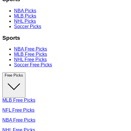
NBA Picks
MLB Picks
NHL Picks
Soccer Picks
Sports
NBA Free Picks
MLB Free Picks
NHL Free Picks
Soccer Free Picks
Free Picks
MLB Free Picks
NFL Free Picks
NBA Free Picks
NHL Free Picks