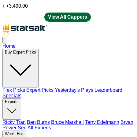
↑
+3,490.00
View All Cappers
Home
Buy Expert Picks
Flex Picks
Expert Picks
Yesterday's Plays
Leaderboard
Specials
Experts
Ricky Tran
Ben Burns
Bruce Marshall
Terry Edelmann
Bryan
Power
See All Experts
Who's Hot