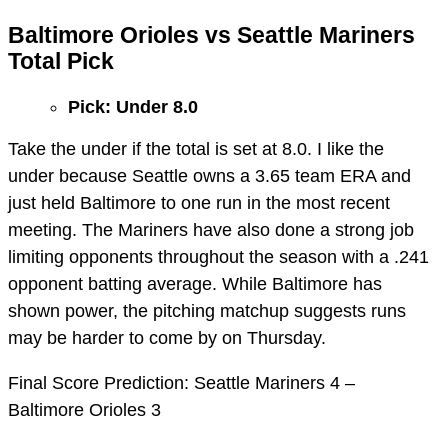
Baltimore Orioles vs Seattle Mariners
Total Pick
Pick: Under 8.0
Take the under if the total is set at 8.0. I like the
under because Seattle owns a 3.65 team ERA and
just held Baltimore to one run in the most recent
meeting. The Mariners have also done a strong job
limiting opponents throughout the season with a .241
opponent batting average. While Baltimore has
shown power, the pitching matchup suggests runs
may be harder to come by on Thursday.
Final Score Prediction: Seattle Mariners 4 –
Baltimore Orioles 3