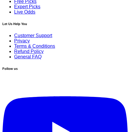
Free Picks
Expert Picks
Live Odds
Let Us Help You
Customer Support
Privacy
Terms & Conditions
Refund Policy
General FAQ
Follow us