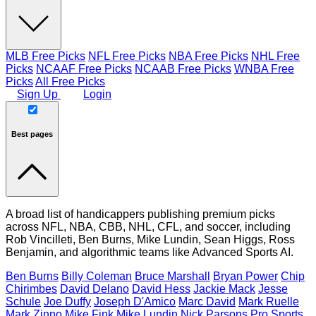
MLB Free Picks
NFL Free Picks
NBA Free Picks
NHL Free
Picks
NCAAF Free Picks
NCAAB Free Picks
WNBA Free
Picks
All Free Picks
Sign Up
Login
Best pages
A broad list of handicappers publishing premium picks
across NFL, NBA, CBB, NHL, CFL, and soccer, including
Rob Vincilleti, Ben Burns, Mike Lundin, Sean Higgs, Ross
Benjamin, and algorithmic teams like Advanced Sports AI.
Ben Burns
Billy Coleman
Bruce Marshall
Bryan Power
Chip
Chirimbes
David Delano
David Hess
Jackie Mack
Jesse
Schule
Joe Duffy
Joseph D'Amico
Marc David
Mark Ruelle
Mark Zinno
Mike Fink
Mike Lundin
Nick Parsons
Pro Sports