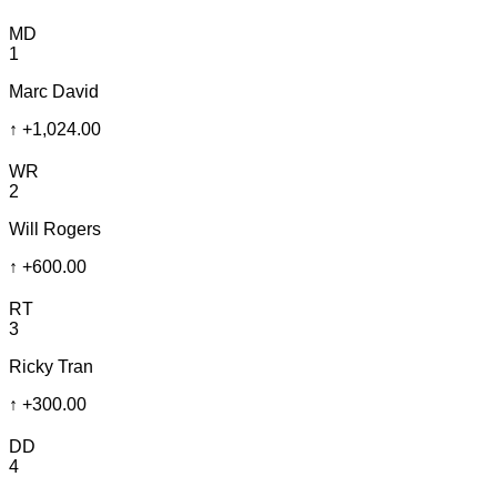
MD
1
Marc David
↑
+1,024.00
WR
2
Will Rogers
↑
+600.00
RT
3
Ricky Tran
↑
+300.00
DD
4