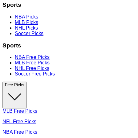
Sports
NBA Picks
MLB Picks
NHL Picks
Soccer Picks
Sports
NBA Free Picks
MLB Free Picks
NHL Free Picks
Soccer Free Picks
Free Picks
MLB Free Picks
NFL Free Picks
NBA Free Picks