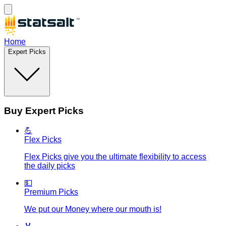
Home
Expert Picks
Buy Expert Picks
💪
Flex Picks
Flex Picks give you the ultimate flexibility to access
the daily picks
💵
Premium Picks
We put our Money where our mouth is!