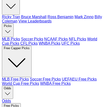
Ricky Tran
Bruce Marshall
Ross Benjamin
Mark Zinno
Billy
Coleman
View Leaderboards
Picks
MLB Picks
Soccer Picks
NCAAF Picks
NFL Picks
World
Cup Picks
CFL Picks
WNBA Picks
UFC Picks
Free Capper Picks
MLB Free Picks
Soccer Free Picks
UEFAEU Free Picks
World Cup Free Picks
WNBA Free Picks
Odds
Odds
Free Picks