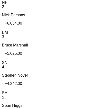
NP
2
Nick Parsons
↑
+6,634.00
BM
3
Bruce Marshall
↑
+5,625.00
SN
4
Stephen Nover
↑
+4,242.00
SH
5
Sean Higgs