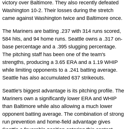
victory over Baltimore. They also recently defeated
Washington 10-2. Their losses during the stretch
came against Washington twice and Baltimore once.
The Mariners are batting .237 with 314 runs scored,
584 hits, and 94 home runs. Seattle owns a .317 on-
base percentage and a .395 slugging percentage.
The pitching staff has been one of the team's
strengths, producing a 3.65 ERA and a 1.19 WHIP
while limiting opponents to a .241 batting average.
Seattle has also accumulated 637 strikeouts.
Seattle's biggest advantage is its pitching profile. The
Mariners own a significantly lower ERA and WHIP
than Baltimore while also allowing a much lower
opponent batting average. The combination of strong
run prevention and home-field advantage gives