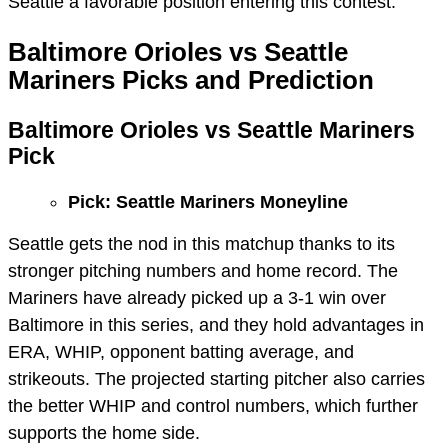
Seattle a favorable position entering this contest.
Baltimore Orioles vs Seattle
Mariners Picks and Prediction
Baltimore Orioles vs Seattle Mariners
Pick
Pick: Seattle Mariners Moneyline
Seattle gets the nod in this matchup thanks to its
stronger pitching numbers and home record. The
Mariners have already picked up a 3-1 win over
Baltimore in this series, and they hold advantages in
ERA, WHIP, opponent batting average, and
strikeouts. The projected starting pitcher also carries
the better WHIP and control numbers, which further
supports the home side.