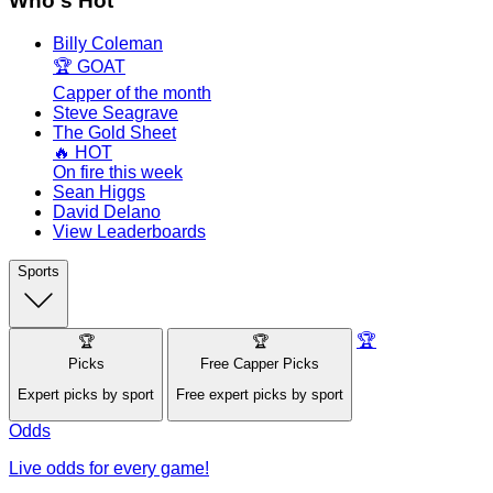
Who's Hot
Billy Coleman
🏆 GOAT
Capper of the month
Steve Seagrave
The Gold Sheet
🔥 HOT
On fire this week
Sean Higgs
David Delano
View Leaderboards
Sports
🏆
🏆
🏆
Picks
Free Capper Picks
Expert picks by sport
Free expert picks by sport
Odds
Live odds for every game!