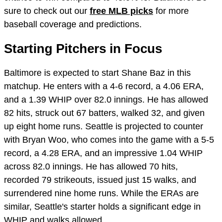
sure to check out our
free MLB picks
for more
baseball coverage and predictions.
Starting Pitchers in Focus
Baltimore is expected to start Shane Baz in this
matchup. He enters with a 4-6 record, a 4.06 ERA,
and a 1.39 WHIP over 82.0 innings. He has allowed
82 hits, struck out 67 batters, walked 32, and given
up eight home runs. Seattle is projected to counter
with Bryan Woo, who comes into the game with a 5-5
record, a 4.28 ERA, and an impressive 1.04 WHIP
across 82.0 innings. He has allowed 70 hits,
recorded 79 strikeouts, issued just 15 walks, and
surrendered nine home runs. While the ERAs are
similar, Seattle's starter holds a significant edge in
WHIP and walks allowed.