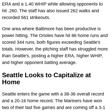
ERA and a 1.40 WHIP while allowing opponents to
hit .260. The staff has also issued 262 walks and
recorded 561 strikeouts.
One area where Baltimore has been productive is
power hitting. The Orioles have hit 86 home runs and
scored 344 runs, both figures exceeding Seattle's
totals. However, the pitching staff has struggled more
than Seattle's, posting a higher ERA, higher WHIP,
and higher opponent batting average.
Seattle Looks to Capitalize at
Home
Seattle enters the game with a 38-36 overall record
and a 20-16 home record. The Mariners have won
two of their last five games and are coming off a 3-1