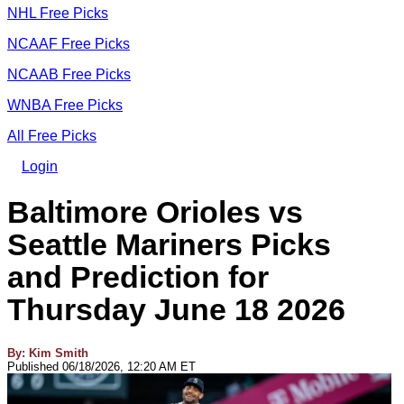
NHL Free Picks
NCAAF Free Picks
NCAAB Free Picks
WNBA Free Picks
All Free Picks
Login
Baltimore Orioles vs
Seattle Mariners Picks
and Prediction for
Thursday June 18 2026
By:
Kim Smith
Published 06/18/2026, 12:20 AM ET