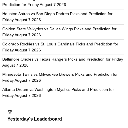
Prediction for Friday August 7 2026
Houston Astros vs San Diego Padres Picks and Prediction for
Friday August 7 2026
Golden State Valkyries vs Dallas Wings Picks and Prediction for
Friday August 7 2026
Colorado Rockies vs St. Louis Cardinals Picks and Prediction for
Friday August 7 2026
Baltimore Orioles vs Texas Rangers Picks and Prediction for Friday
August 7 2026
Minnesota Twins vs Milwaukee Brewers Picks and Prediction for
Friday August 7 2026
Atlanta Dream vs Washington Mystics Picks and Prediction for
Friday August 7 2026
🏆
Yesterday's Leaderboard