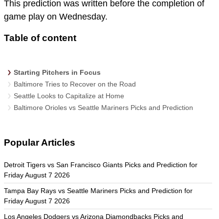
This prediction was written before the completion of
game play on Wednesday.
Table of content
Starting Pitchers in Focus
Baltimore Tries to Recover on the Road
Seattle Looks to Capitalize at Home
Baltimore Orioles vs Seattle Mariners Picks and Prediction
Popular Articles
Detroit Tigers vs San Francisco Giants Picks and Prediction for
Friday August 7 2026
Tampa Bay Rays vs Seattle Mariners Picks and Prediction for
Friday August 7 2026
Los Angeles Dodgers vs Arizona Diamondbacks Picks and