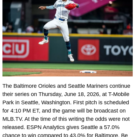
The Baltimore Orioles and Seattle Mariners continue
their series on Thursday, June 18, 2026, at T-Mobile
Park in Seattle, Washington. First pitch is scheduled
for 4:10 PM ET, and the game will be broadcast on
MLB.TV. At the time of this writing the odds were not
released. ESPN Analytics gives Seattle a 57.0%
chance to win compared to 43.0% for Baltimore. Be