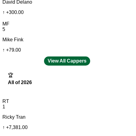
David Delano
↑
+300.00
MF
5
Mike Fink
↑
+79.00
View All Cappers
🏆
All of 2026
RT
1
Ricky Tran
↑
+7,381.00