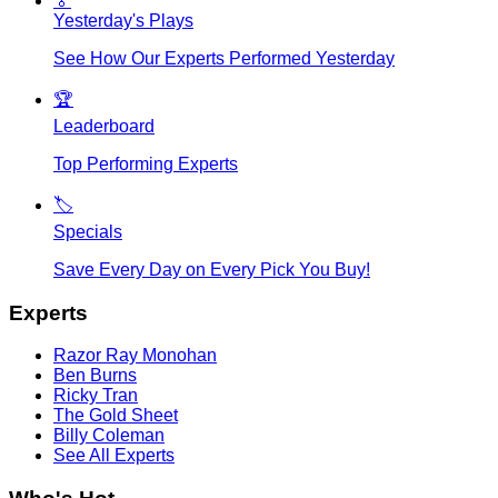
🏅
Yesterday's Plays
See How Our Experts Performed Yesterday
🏆
Leaderboard
Top Performing Experts
🏷️
Specials
Save Every Day on Every Pick You Buy!
Experts
Razor Ray Monohan
Ben Burns
Ricky Tran
The Gold Sheet
Billy Coleman
See All Experts