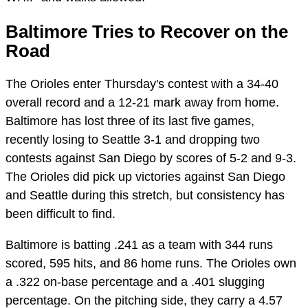
Baltimore Tries to Recover on the
Road
The Orioles enter Thursday's contest with a 34-40
overall record and a 12-21 mark away from home.
Baltimore has lost three of its last five games,
recently losing to Seattle 3-1 and dropping two
contests against San Diego by scores of 5-2 and 9-3.
The Orioles did pick up victories against San Diego
and Seattle during this stretch, but consistency has
been difficult to find.
Baltimore is batting .241 as a team with 344 runs
scored, 595 hits, and 86 home runs. The Orioles own
a .322 on-base percentage and a .401 slugging
percentage. On the pitching side, they carry a 4.57