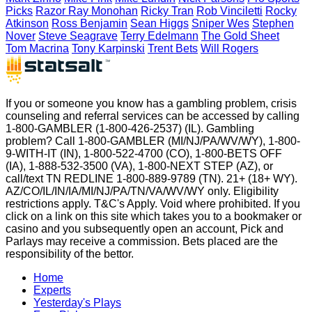
Picks
Razor Ray Monohan
Ricky Tran
Rob Vinciletti
Rocky
Atkinson
Ross Benjamin
Sean Higgs
Sniper Wes
Stephen
Nover
Steve Seagrave
Terry Edelmann
The Gold Sheet
Tom Macrina
Tony Karpinski
Trent Bets
Will Rogers
If you or someone you know has a gambling problem, crisis
counseling and referral services can be accessed by calling
1-800-GAMBLER (1-800-426-2537) (IL). Gambling
problem? Call 1-800-GAMBLER (MI/NJ/PA/WV/WY), 1-800-
9-WITH-IT (IN), 1-800-522-4700 (CO), 1-800-BETS OFF
(IA), 1-888-532-3500 (VA), 1-800-NEXT STEP (AZ), or
call/text TN REDLINE 1-800-889-9789 (TN). 21+ (18+ WY).
AZ/CO/IL/IN/IA/MI/NJ/PA/TN/VA/WV/WY only. Eligibility
restrictions apply. T&C's Apply. Void where prohibited. If you
click on a link on this site which takes you to a bookmaker or
casino and you subsequently open an account, Pick and
Parlays may receive a commission. Bets placed are the
responsibility of the bettor.
Home
Experts
Yesterday's Plays