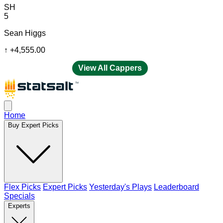
SH
5
Sean Higgs
↑
+4,555.00
View All Cappers
Home
Buy Expert Picks
Flex Picks
Expert Picks
Yesterday's Plays
Leaderboard
Specials
Experts