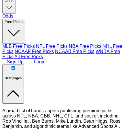
Odds
Odds
Free Picks
MLB Free Picks
NFL Free Picks
NBA Free Picks
NHL Free
Picks
NCAAF Free Picks
NCAAB Free Picks
WNBA Free
Picks
All Free Picks
Sign Up
Login
Best pages
A broad list of handicappers publishing premium picks
across NFL, NBA, CBB, NHL, CFL, and soccer, including
Rob Vincilleti, Ben Burns, Mike Lundin, Sean Higgs, Ross
Benjamin, and algorithmic teams like Advanced Sports AI.