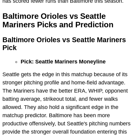
has scored fewer runs than Baltimore this season.
Baltimore Orioles vs Seattle
Mariners Picks and Prediction
Baltimore Orioles vs Seattle Mariners
Pick
Pick: Seattle Mariners Moneyline
Seattle gets the edge in this matchup because of its
stronger pitching profile and home-field advantage.
The Mariners have the better ERA, WHIP, opponent
batting average, strikeout total, and fewer walks
allowed. They also hold a significant edge in the
matchup predictor. Baltimore has been more
productive offensively, but Seattle's pitching numbers
provide the stronger overall foundation entering this