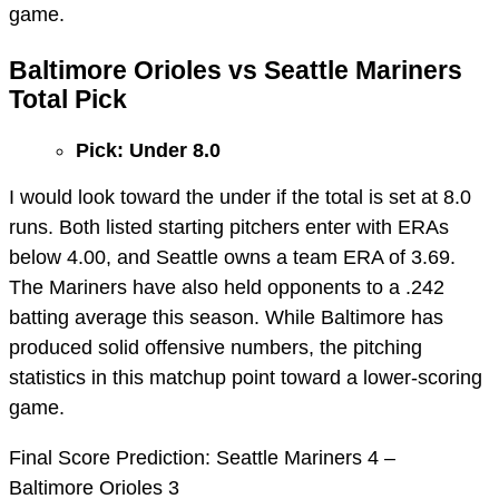
game.
Baltimore Orioles vs Seattle Mariners
Total Pick
Pick: Under 8.0
I would look toward the under if the total is set at 8.0
runs. Both listed starting pitchers enter with ERAs
below 4.00, and Seattle owns a team ERA of 3.69.
The Mariners have also held opponents to a .242
batting average this season. While Baltimore has
produced solid offensive numbers, the pitching
statistics in this matchup point toward a lower-scoring
game.
Final Score Prediction: Seattle Mariners 4 –
Baltimore Orioles 3