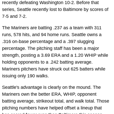
recently defeating Washington 10-2. Before that
series, Seattle recently lost to Baltimore by scores of
7-5 and 7-2.
The Mariners are batting .237 as a team with 311
runs, 578 hits, and 94 home runs. Seattle owns a
.316 on-base percentage and a .397 slugging
percentage. The pitching staff has been a major
strength, posting a 3.69 ERA and a 1.20 WHIP while
holding opponents to a .242 batting average.
Mariners pitchers have struck out 625 batters while
issuing only 190 walks.
Seattle's advantage is clearly on the mound. The
Mariners own the better ERA, WHIP, opponent
batting average, strikeout total, and walk total. Those
pitching numbers have helped offset a lineup that