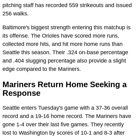
pitching staff has recorded 559 strikeouts and issued
256 walks.
Baltimore's biggest strength entering this matchup is
its offense. The Orioles have scored more runs,
collected more hits, and hit more home runs than
Seattle this season. Their .324 on-base percentage
and .404 slugging percentage also provide a slight
edge compared to the Mariners.
Mariners Return Home Seeking a
Response
Seattle enters Tuesday's game with a 37-36 overall
record and a 19-16 home record. The Mariners have
gone 1-4 over their last five games. They recently
lost to Washington by scores of 10-1 and 8-3 after