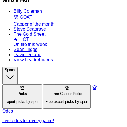
Who's Hot
Billy Coleman
🏆 GOAT
Capper of the month
Steve Seagrave
The Gold Sheet
🔥 HOT
On fire this week
Sean Higgs
David Delano
View Leaderboards
Sports
🏆
🏆
🏆
Picks
Free Capper Picks
Expert picks by sport
Free expert picks by sport
Odds
Live odds for every game!