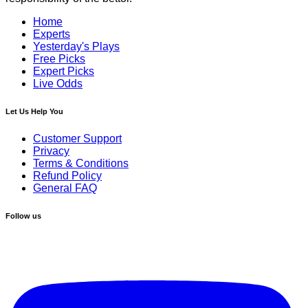
Home
Experts
Yesterday's Plays
Free Picks
Expert Picks
Live Odds
Let Us Help You
Customer Support
Privacy
Terms & Conditions
Refund Policy
General FAQ
Follow us