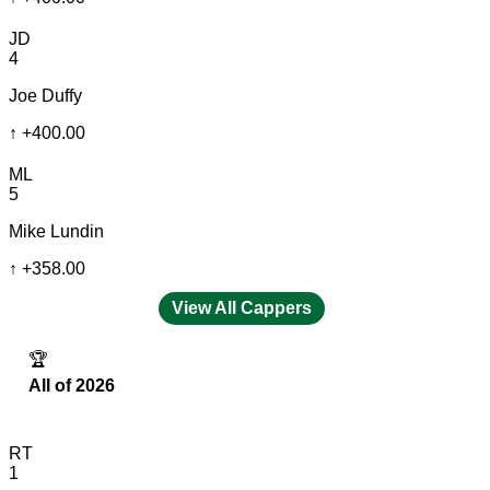
JD
4
Joe Duffy
↑
+400.00
ML
5
Mike Lundin
↑
+358.00
View All Cappers
🏆
All of 2026
RT
1