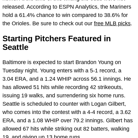
released. According to ESPN Analytics, the Mariners
hold a 61.4% chance to win compared to 38.6% for
the Orioles. Be sure to check out our
free MLB picks
.
Starting Pitchers Featured in
Seattle
Baltimore is expected to start Brandon Young on
Tuesday night. Young enters with a 5-1 record, a
3.04 ERA, and a 1.24 WHIP across 56.1 innings. He
has allowed 51 hits while recording 42 strikeouts,
issuing 19 walks, and surrendering six home runs.
Seattle is scheduled to counter with Logan Gilbert,
who comes into the contest with a 4-4 record, a 3.62
ERA, and a 1.08 WHIP over 79.2 innings. Gilbert has
allowed 67 hits while striking out 82 batters, walking
19, and giving up 13 home runs.