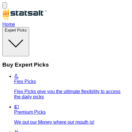
Home
Expert Picks
Buy Expert Picks
💪
Flex Picks
Flex Picks give you the ultimate flexibility to access
the daily picks
💵
Premium Picks
We put our Money where our mouth is!