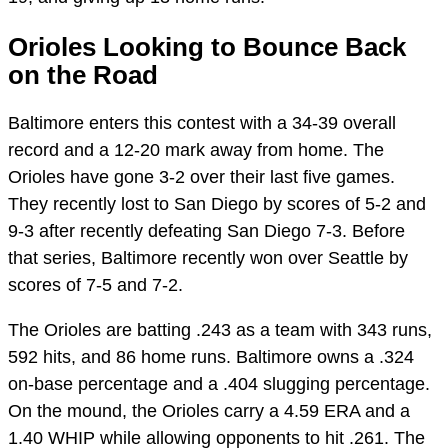
Orioles Looking to Bounce Back
on the Road
Baltimore enters this contest with a 34-39 overall
record and a 12-20 mark away from home. The
Orioles have gone 3-2 over their last five games.
They recently lost to San Diego by scores of 5-2 and
9-3 after recently defeating San Diego 7-3. Before
that series, Baltimore recently won over Seattle by
scores of 7-5 and 7-2.
The Orioles are batting .243 as a team with 343 runs,
592 hits, and 86 home runs. Baltimore owns a .324
on-base percentage and a .404 slugging percentage.
On the mound, the Orioles carry a 4.59 ERA and a
1.40 WHIP while allowing opponents to hit .261. The