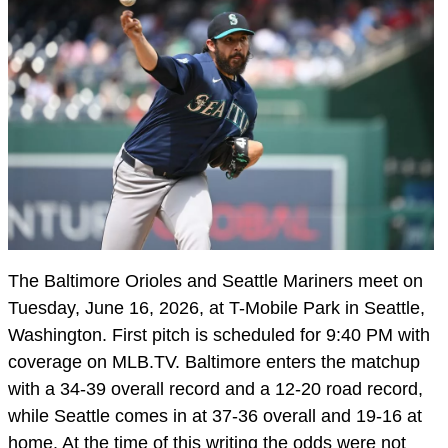
The Baltimore Orioles and Seattle Mariners meet on
Tuesday, June 16, 2026, at T-Mobile Park in Seattle,
Washington. First pitch is scheduled for 9:40 PM with
coverage on MLB.TV. Baltimore enters the matchup
with a 34-39 overall record and a 12-20 road record,
while Seattle comes in at 37-36 overall and 19-16 at
home. At the time of this writing the odds were not