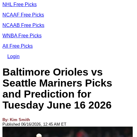
NHL Free Picks
NCAAF Free Picks
NCAAB Free Picks
WNBA Free Picks
All Free Picks
Login
Baltimore Orioles vs
Seattle Mariners Picks
and Prediction for
Tuesday June 16 2026
By:
Kim Smith
Published 06/16/2026, 12:45 AM ET