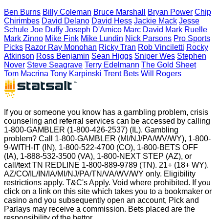
Ben Burns
Billy Coleman
Bruce Marshall
Bryan Power
Chip
Chirimbes
David Delano
David Hess
Jackie Mack
Jesse
Schule
Joe Duffy
Joseph D'Amico
Marc David
Mark Ruelle
Mark Zinno
Mike Fink
Mike Lundin
Nick Parsons
Pro Sports
Picks
Razor Ray Monohan
Ricky Tran
Rob Vinciletti
Rocky
Atkinson
Ross Benjamin
Sean Higgs
Sniper Wes
Stephen
Nover
Steve Seagrave
Terry Edelmann
The Gold Sheet
Tom Macrina
Tony Karpinski
Trent Bets
Will Rogers
If you or someone you know has a gambling problem, crisis
counseling and referral services can be accessed by calling
1-800-GAMBLER (1-800-426-2537) (IL). Gambling
problem? Call 1-800-GAMBLER (MI/NJ/PA/WV/WY), 1-800-
9-WITH-IT (IN), 1-800-522-4700 (CO), 1-800-BETS OFF
(IA), 1-888-532-3500 (VA), 1-800-NEXT STEP (AZ), or
call/text TN REDLINE 1-800-889-9789 (TN). 21+ (18+ WY).
AZ/CO/IL/IN/IA/MI/NJ/PA/TN/VA/WV/WY only. Eligibility
restrictions apply. T&C's Apply. Void where prohibited. If you
click on a link on this site which takes you to a bookmaker or
casino and you subsequently open an account, Pick and
Parlays may receive a commission. Bets placed are the
responsibility of the bettor.