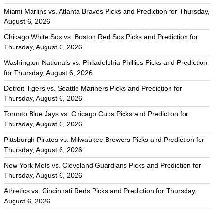
Miami Marlins vs. Atlanta Braves Picks and Prediction for Thursday,
August 6, 2026
Chicago White Sox vs. Boston Red Sox Picks and Prediction for
Thursday, August 6, 2026
Washington Nationals vs. Philadelphia Phillies Picks and Prediction
for Thursday, August 6, 2026
Detroit Tigers vs. Seattle Mariners Picks and Prediction for
Thursday, August 6, 2026
Toronto Blue Jays vs. Chicago Cubs Picks and Prediction for
Thursday, August 6, 2026
Pittsburgh Pirates vs. Milwaukee Brewers Picks and Prediction for
Thursday, August 6, 2026
New York Mets vs. Cleveland Guardians Picks and Prediction for
Thursday, August 6, 2026
Athletics vs. Cincinnati Reds Picks and Prediction for Thursday,
August 6, 2026