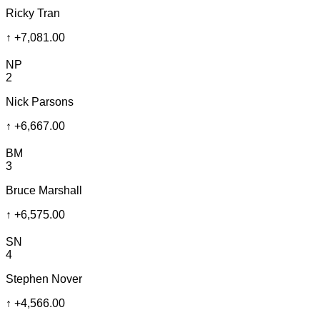
Ricky Tran
↑
+7,081.00
NP
2
Nick Parsons
↑
+6,667.00
BM
3
Bruce Marshall
↑
+6,575.00
SN
4
Stephen Nover
↑
+4,566.00