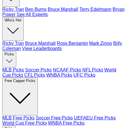
Ricky Tran
Ben Burns
Bruce Marshall
Terry Edelmann
Bryan
Power
See All Experts
Who's Hot
Ricky Tran
Bruce Marshall
Ross Benjamin
Mark Zinno
Billy
Coleman
View Leaderboards
Picks
MLB Picks
Soccer Picks
NCAAF Picks
NFL Picks
World
Cup Picks
CFL Picks
WNBA Picks
UFC Picks
Free Capper Picks
MLB Free Picks
Soccer Free Picks
UEFAEU Free Picks
World Cup Free Picks
WNBA Free Picks