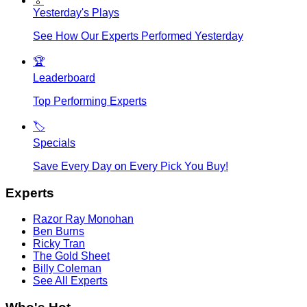
🏅
Yesterday's Plays
See How Our Experts Performed Yesterday
🏆
Leaderboard
Top Performing Experts
🏷️
Specials
Save Every Day on Every Pick You Buy!
Experts
Razor Ray Monohan
Ben Burns
Ricky Tran
The Gold Sheet
Billy Coleman
See All Experts