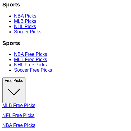
Sports
NBA Picks
MLB Picks
NHL Picks
Soccer Picks
Sports
NBA Free Picks
MLB Free Picks
NHL Free Picks
Soccer Free Picks
Free Picks
MLB Free Picks
NFL Free Picks
NBA Free Picks