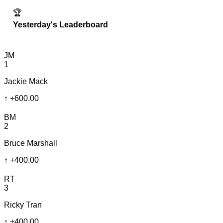
🏆
Yesterday's Leaderboard
JM
1
Jackie Mack
↑
+600.00
BM
2
Bruce Marshall
↑
+400.00
RT
3
Ricky Tran
↑
+400.00