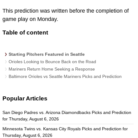
This prediction was written before the completion of
game play on Monday.
Table of content
Starting Pitchers Featured in Seattle
Orioles Looking to Bounce Back on the Road
Mariners Return Home Seeking a Response
Baltimore Orioles vs Seattle Mariners Picks and Prediction
Popular Articles
San Diego Padres vs. Arizona Diamondbacks Picks and Prediction
for Thursday, August 6, 2026
Minnesota Twins vs. Kansas City Royals Picks and Prediction for
Thursday, August 6, 2026