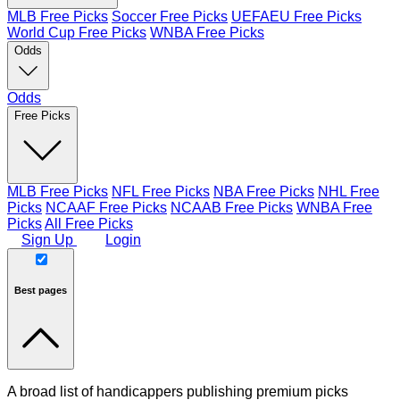
MLB Free Picks
Soccer Free Picks
UEFAEU Free Picks
World Cup Free Picks
WNBA Free Picks
Odds
Odds
Free Picks
MLB Free Picks
NFL Free Picks
NBA Free Picks
NHL Free
Picks
NCAAF Free Picks
NCAAB Free Picks
WNBA Free
Picks
All Free Picks
Sign Up
Login
Best pages
A broad list of handicappers publishing premium picks