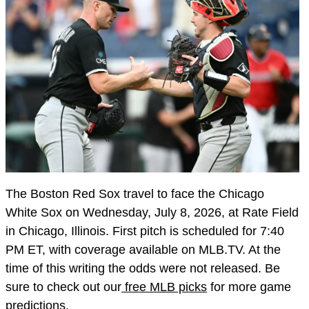
The Boston Red Sox travel to face the Chicago
White Sox on Wednesday, July 8, 2026, at Rate Field
in Chicago, Illinois. First pitch is scheduled for 7:40
PM ET, with coverage available on MLB.TV. At the
time of this writing the odds were not released. Be
sure to check out our
free MLB picks
for more game
predictions.