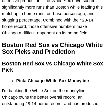
offensive production. The White Sox have scored
significantly more runs than Boston while leading this
matchup in home runs, on-base percentage, and
slugging percentage. Combined with their 28-14
home record, those offensive numbers make
Chicago a difficult opponent on its home field.
Boston Red Sox vs Chicago White
Sox Picks and Prediction
Boston Red Sox vs Chicago White Sox
Pick
Pick: Chicago White Sox Moneyline
I’m backing the White Sox on the moneyline.
Chicago owns the better overall record, an
outstanding 28-14 home record, and has produced