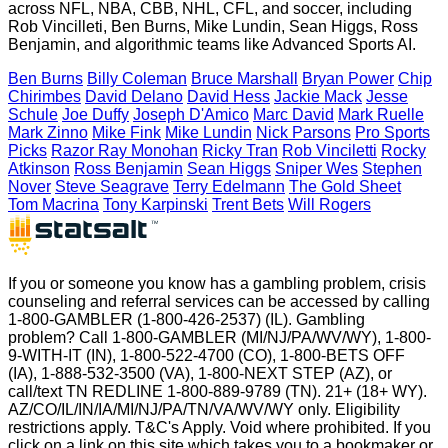
across NFL, NBA, CBB, NHL, CFL, and soccer, including
Rob Vincilleti, Ben Burns, Mike Lundin, Sean Higgs, Ross
Benjamin, and algorithmic teams like Advanced Sports AI.
Ben Burns
Billy Coleman
Bruce Marshall
Bryan Power
Chip
Chirimbes
David Delano
David Hess
Jackie Mack
Jesse
Schule
Joe Duffy
Joseph D'Amico
Marc David
Mark Ruelle
Mark Zinno
Mike Fink
Mike Lundin
Nick Parsons
Pro Sports
Picks
Razor Ray Monohan
Ricky Tran
Rob Vinciletti
Rocky
Atkinson
Ross Benjamin
Sean Higgs
Sniper Wes
Stephen
Nover
Steve Seagrave
Terry Edelmann
The Gold Sheet
Tom Macrina
Tony Karpinski
Trent Bets
Will Rogers
If you or someone you know has a gambling problem, crisis
counseling and referral services can be accessed by calling
1-800-GAMBLER (1-800-426-2537) (IL). Gambling
problem? Call 1-800-GAMBLER (MI/NJ/PA/WV/WY), 1-800-
9-WITH-IT (IN), 1-800-522-4700 (CO), 1-800-BETS OFF
(IA), 1-888-532-3500 (VA), 1-800-NEXT STEP (AZ), or
call/text TN REDLINE 1-800-889-9789 (TN). 21+ (18+ WY).
AZ/CO/IL/IN/IA/MI/NJ/PA/TN/VA/WV/WY only. Eligibility
restrictions apply. T&C's Apply. Void where prohibited. If you
click on a link on this site which takes you to a bookmaker or