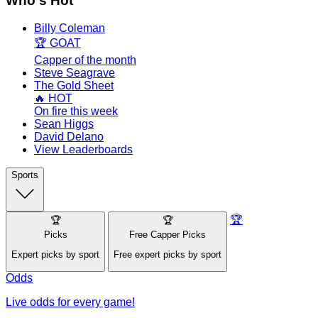
Who's Hot
Billy Coleman
🏆 GOAT
Capper of the month
Steve Seagrave
The Gold Sheet
🔥 HOT
On fire this week
Sean Higgs
David Delano
View Leaderboards
Sports
🏆
🏆
🏆
Picks
Free Capper Picks
Expert picks by sport
Free expert picks by sport
Odds
Live odds for every game!