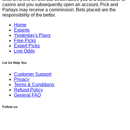
casino and you subsequently open an account, Pick and
Parlays may receive a commission. Bets placed are the
responsibility of the bettor.
Home
Experts
Yesterday's Plays
Free Picks
Expert Picks
Live Odds
Let Us Help You
Customer Support
Privacy
Terms & Conditions
Refund Policy
General FAQ
Follow us