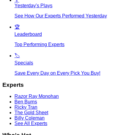
🏅
Yesterday's Plays
See How Our Experts Performed Yesterday
🏆
Leaderboard
Top Performing Experts
🏷️
Specials
Save Every Day on Every Pick You Buy!
Experts
Razor Ray Monohan
Ben Burns
Ricky Tran
The Gold Sheet
Billy Coleman
See All Experts