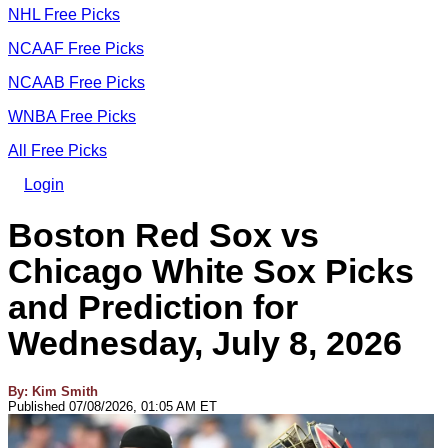
NHL Free Picks
NCAAF Free Picks
NCAAB Free Picks
WNBA Free Picks
All Free Picks
Login
Boston Red Sox vs
Chicago White Sox Picks
and Prediction for
Wednesday, July 8, 2026
By:
Kim Smith
Published 07/08/2026, 01:05 AM ET