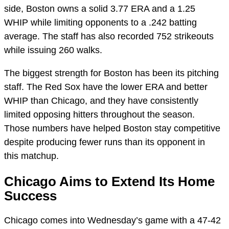
side, Boston owns a solid 3.77 ERA and a 1.25
WHIP while limiting opponents to a .242 batting
average. The staff has also recorded 752 strikeouts
while issuing 260 walks.
The biggest strength for Boston has been its pitching
staff. The Red Sox have the lower ERA and better
WHIP than Chicago, and they have consistently
limited opposing hitters throughout the season.
Those numbers have helped Boston stay competitive
despite producing fewer runs than its opponent in
this matchup.
Chicago Aims to Extend Its Home
Success
Chicago comes into Wednesday’s game with a 47-42