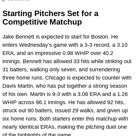
Starting Pitchers Set for a
Competitive Matchup
Jake Bennett is expected to start for Boston. He
enters Wednesday’s game with a 3-3 record, a 3.10
ERA, and an impressive 0.98 WHIP over 40.2
innings. Bennett has allowed 33 hits while striking out
31 batters, walking only seven, and surrendering
three home runs. Chicago is expected to counter with
Davis Martin, who has put together a strong season
of his own. Martin is 9-3 with a 3.08 ERA and a 1.26
WHIP across 96.1 innings. He has allowed 92 hits,
struck out 90 batters, issued 29 walks, and given up
six home runs. Both starters enter this matchup with
nearly identical ERAs, making the pitching duel one
of the highlights of the game.