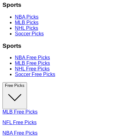
Sports
NBA Picks
MLB Picks
NHL Picks
Soccer Picks
Sports
NBA Free Picks
MLB Free Picks
NHL Free Picks
Soccer Free Picks
Free Picks
MLB Free Picks
NFL Free Picks
NBA Free Picks