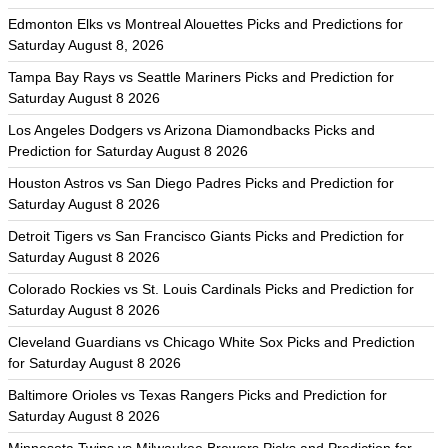
Edmonton Elks vs Montreal Alouettes Picks and Predictions for
Saturday August 8, 2026
Tampa Bay Rays vs Seattle Mariners Picks and Prediction for
Saturday August 8 2026
Los Angeles Dodgers vs Arizona Diamondbacks Picks and
Prediction for Saturday August 8 2026
Houston Astros vs San Diego Padres Picks and Prediction for
Saturday August 8 2026
Detroit Tigers vs San Francisco Giants Picks and Prediction for
Saturday August 8 2026
Colorado Rockies vs St. Louis Cardinals Picks and Prediction for
Saturday August 8 2026
Cleveland Guardians vs Chicago White Sox Picks and Prediction
for Saturday August 8 2026
Baltimore Orioles vs Texas Rangers Picks and Prediction for
Saturday August 8 2026
Minnesota Twins vs Milwaukee Brewers Picks and Prediction for