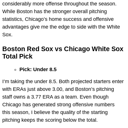
considerably more offense throughout the season.
While Boston has the stronger overall pitching
statistics, Chicago’s home success and offensive
advantages give me the edge to side with the White
Sox.
Boston Red Sox vs Chicago White Sox
Total Pick
Pick: Under 8.5
I’m taking the under 8.5. Both projected starters enter
with ERAs just above 3.00, and Boston’s pitching
staff owns a 3.77 ERA as a team. Even though
Chicago has generated strong offensive numbers
this season, I believe the quality of the starting
pitching keeps the scoring below the total.