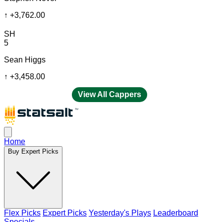
↑
+3,762.00
SH
5
Sean Higgs
↑
+3,458.00
View All Cappers
Home
Buy Expert Picks
Flex Picks
Expert Picks
Yesterday's Plays
Leaderboard
Specials