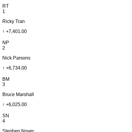
RT
1
Ricky Tran
↑
+7,401.00
NP
2
Nick Parsons
↑
+6,734.00
BM
3
Bruce Marshall
↑
+6,025.00
SN
4
Stephen Nover