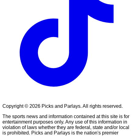
Copyright © 2026
Picks and Parlays
. All rights reserved.
The sports news and information contained at this site is for
entertainment purposes only. Any use of this information in
violation of laws whether they are federal, state and/or local
is prohibited. Picks and Parlays is the nation's premier