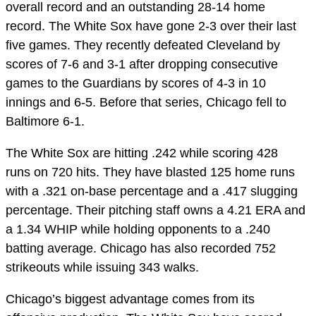
overall record and an outstanding 28-14 home
record. The White Sox have gone 2-3 over their last
five games. They recently defeated Cleveland by
scores of 7-6 and 3-1 after dropping consecutive
games to the Guardians by scores of 4-3 in 10
innings and 6-5. Before that series, Chicago fell to
Baltimore 6-1.
The White Sox are hitting .242 while scoring 428
runs on 720 hits. They have blasted 125 home runs
with a .321 on-base percentage and a .417 slugging
percentage. Their pitching staff owns a 4.21 ERA and
a 1.34 WHIP while holding opponents to a .240
batting average. Chicago has also recorded 752
strikeouts while issuing 343 walks.
Chicago’s biggest advantage comes from its