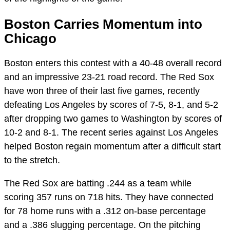
Boston Carries Momentum into
Chicago
Boston enters this contest with a 40-48 overall record
and an impressive 23-21 road record. The Red Sox
have won three of their last five games, recently
defeating Los Angeles by scores of 7-5, 8-1, and 5-2
after dropping two games to Washington by scores of
10-2 and 8-1. The recent series against Los Angeles
helped Boston regain momentum after a difficult start
to the stretch.
The Red Sox are batting .244 as a team while
scoring 357 runs on 718 hits. They have connected
for 78 home runs with a .312 on-base percentage
and a .386 slugging percentage. On the pitching