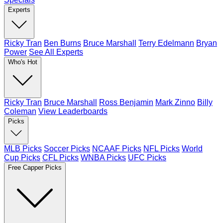
Experts
Ricky Tran
Ben Burns
Bruce Marshall
Terry Edelmann
Bryan
Power
See All Experts
Who's Hot
Ricky Tran
Bruce Marshall
Ross Benjamin
Mark Zinno
Billy
Coleman
View Leaderboards
Picks
MLB Picks
Soccer Picks
NCAAF Picks
NFL Picks
World
Cup Picks
CFL Picks
WNBA Picks
UFC Picks
Free Capper Picks