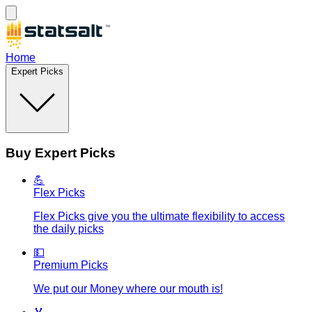
Home
Expert Picks
Buy Expert Picks
💪
Flex Picks
Flex Picks give you the ultimate flexibility to access
the daily picks
💵
Premium Picks
We put our Money where our mouth is!