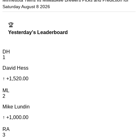
Saturday August 8 2026
🏆
Yesterday's Leaderboard
DH
1
David Hess
↑
+1,520.00
ML
2
Mike Lundin
↑
+1,000.00
RA
3