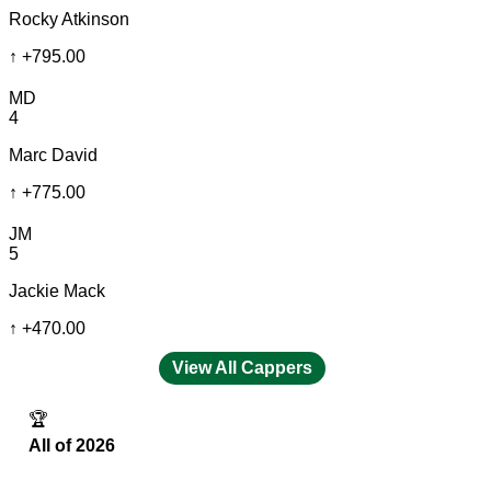
Rocky Atkinson
↑
+795.00
MD
4
Marc David
↑
+775.00
JM
5
Jackie Mack
↑
+470.00
View All Cappers
🏆
All of 2026