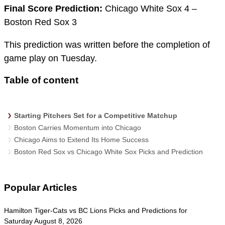
Final Score Prediction:
Chicago White Sox 4 –
Boston Red Sox 3
This prediction was written before the completion of
game play on Tuesday.
Table of content
Starting Pitchers Set for a Competitive Matchup
Boston Carries Momentum into Chicago
Chicago Aims to Extend Its Home Success
Boston Red Sox vs Chicago White Sox Picks and Prediction
Popular Articles
Hamilton Tiger-Cats vs BC Lions Picks and Predictions for
Saturday August 8, 2026