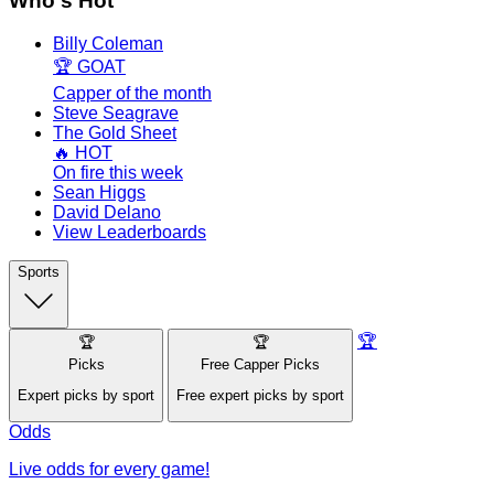
Who's Hot
Billy Coleman
🏆 GOAT
Capper of the month
Steve Seagrave
The Gold Sheet
🔥 HOT
On fire this week
Sean Higgs
David Delano
View Leaderboards
Sports
🏆
🏆
🏆
Picks
Free Capper Picks
Expert picks by sport
Free expert picks by sport
Odds
Live odds for every game!