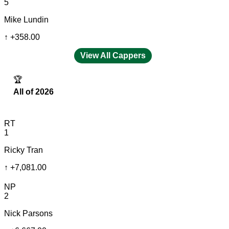
5
Mike Lundin
↑
+358.00
View All Cappers
🏆
All of 2026
RT
1
Ricky Tran
↑
+7,081.00
NP
2
Nick Parsons