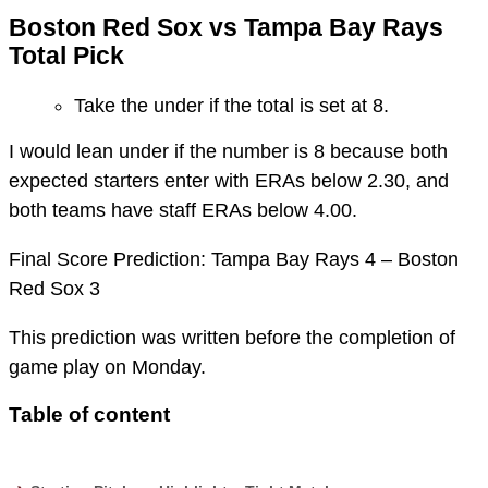
Boston Red Sox vs Tampa Bay Rays
Total Pick
Take the under if the total is set at 8.
I would lean under if the number is 8 because both
expected starters enter with ERAs below 2.30, and
both teams have staff ERAs below 4.00.
Final Score Prediction: Tampa Bay Rays 4 – Boston
Red Sox 3
This prediction was written before the completion of
game play on Monday.
Table of content