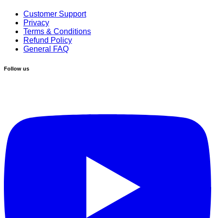
Customer Support
Privacy
Terms & Conditions
Refund Policy
General FAQ
Follow us