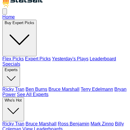
Home
Buy Expert Picks
Flex Picks
Expert Picks
Yesterday's Plays
Leaderboard
Specials
Experts
Ricky Tran
Ben Burns
Bruce Marshall
Terry Edelmann
Bryan
Power
See All Experts
Who's Hot
Ricky Tran
Bruce Marshall
Ross Benjamin
Mark Zinno
Billy
Coleman
View Leaderboards