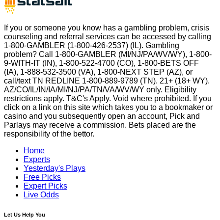
If you or someone you know has a gambling problem, crisis
counseling and referral services can be accessed by calling
1-800-GAMBLER (1-800-426-2537) (IL). Gambling
problem? Call 1-800-GAMBLER (MI/NJ/PA/WV/WY), 1-800-
9-WITH-IT (IN), 1-800-522-4700 (CO), 1-800-BETS OFF
(IA), 1-888-532-3500 (VA), 1-800-NEXT STEP (AZ), or
call/text TN REDLINE 1-800-889-9789 (TN). 21+ (18+ WY).
AZ/CO/IL/IN/IA/MI/NJ/PA/TN/VA/WV/WY only. Eligibility
restrictions apply. T&C's Apply. Void where prohibited. If you
click on a link on this site which takes you to a bookmaker or
casino and you subsequently open an account, Pick and
Parlays may receive a commission. Bets placed are the
responsibility of the bettor.
Home
Experts
Yesterday's Plays
Free Picks
Expert Picks
Live Odds
Let Us Help You