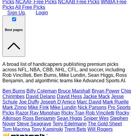
Picks
NCAAF Free Picks
NCAAB Free Picks
WNBA Free
Picks
All Free Picks
Sign Up
Login
Best pages
A broad list of handicappers publishing premium picks
across NFL, NBA, CBB, NHL, CFL, and soccer, including
Rob Vincilleti, Ben Burns, Mike Lundin, Sean Higgs, Ross
Benjamin, and algorithmic teams like Advanced Sports AI.
Ben Burns
Billy Coleman
Bruce Marshall
Bryan Power
Chip
Chirimbes
David Delano
David Hess
Jackie Mack
Jesse
Schule
Joe Duffy
Joseph D'Amico
Marc David
Mark Ruelle
Mark Zinno
Mike Fink
Mike Lundin
Nick Parsons
Pro Sports
Picks
Razor Ray Monohan
Ricky Tran
Rob Vinciletti
Rocky
Atkinson
Ross Benjamin
Sean Higgs
Sniper Wes
Stephen
Nover
Steve Seagrave
Terry Edelmann
The Gold Sheet
Tom Macrina
Tony Karpinski
Trent Bets
Will Rogers