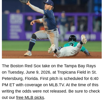
The Boston Red Sox take on the Tampa Bay Rays
on Tuesday, June 9, 2026, at Tropicana Field in St.
Petersburg, Florida. First pitch is scheduled for 6:40
PM ET with coverage on MLB.TV. At the time of this
writing the odds were not released. Be sure to check
out our
free MLB picks
.