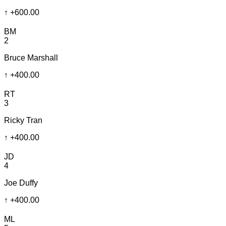
↑
+600.00
BM
2
Bruce Marshall
↑
+400.00
RT
3
Ricky Tran
↑
+400.00
JD
4
Joe Duffy
↑
+400.00
ML