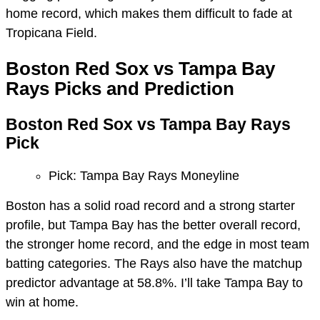
home record, which makes them difficult to fade at
Tropicana Field.
Boston Red Sox vs Tampa Bay
Rays Picks and Prediction
Boston Red Sox vs Tampa Bay Rays
Pick
Pick: Tampa Bay Rays Moneyline
Boston has a solid road record and a strong starter
profile, but Tampa Bay has the better overall record,
the stronger home record, and the edge in most team
batting categories. The Rays also have the matchup
predictor advantage at 58.8%. I’ll take Tampa Bay to
win at home.