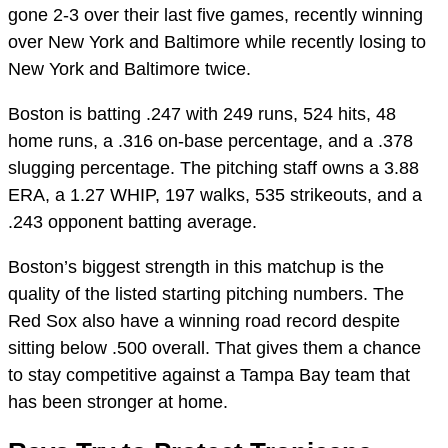
gone 2-3 over their last five games, recently winning
over New York and Baltimore while recently losing to
New York and Baltimore twice.
Boston is batting .247 with 249 runs, 524 hits, 48
home runs, a .316 on-base percentage, and a .378
slugging percentage. The pitching staff owns a 3.88
ERA, a 1.27 WHIP, 197 walks, 535 strikeouts, and a
.243 opponent batting average.
Boston’s biggest strength in this matchup is the
quality of the listed starting pitching numbers. The
Red Sox also have a winning road record despite
sitting below .500 overall. That gives them a chance
to stay competitive against a Tampa Bay team that
has been stronger at home.