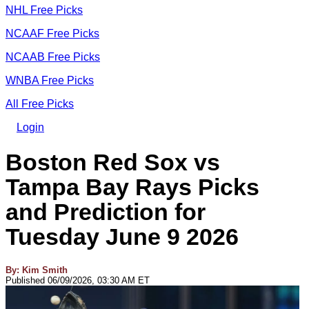
NHL Free Picks
NCAAF Free Picks
NCAAB Free Picks
WNBA Free Picks
All Free Picks
Login
Boston Red Sox vs
Tampa Bay Rays Picks
and Prediction for
Tuesday June 9 2026
By:
Kim Smith
Published 06/09/2026, 03:30 AM ET