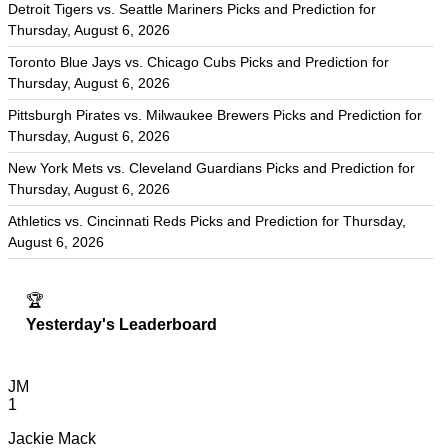
Detroit Tigers vs. Seattle Mariners Picks and Prediction for
Thursday, August 6, 2026
Toronto Blue Jays vs. Chicago Cubs Picks and Prediction for
Thursday, August 6, 2026
Pittsburgh Pirates vs. Milwaukee Brewers Picks and Prediction for
Thursday, August 6, 2026
New York Mets vs. Cleveland Guardians Picks and Prediction for
Thursday, August 6, 2026
Athletics vs. Cincinnati Reds Picks and Prediction for Thursday,
August 6, 2026
🏆
Yesterday's Leaderboard
JM
1
Jackie Mack