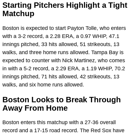
Starting Pitchers Highlight a Tight
Matchup
Boston is expected to start Payton Tolle, who enters
with a 3-2 record, a 2.28 ERA, a 0.97 WHIP, 47.1
innings pitched, 33 hits allowed, 51 strikeouts, 13
walks, and three home runs allowed. Tampa Bay is
expected to counter with Nick Martinez, who comes
in with a 5-2 record, a 2.29 ERA, a 1.19 WHIP, 70.2
innings pitched, 71 hits allowed, 42 strikeouts, 13
walks, and six home runs allowed.
Boston Looks to Break Through
Away From Home
Boston enters this matchup with a 27-36 overall
record and a 17-15 road record. The Red Sox have