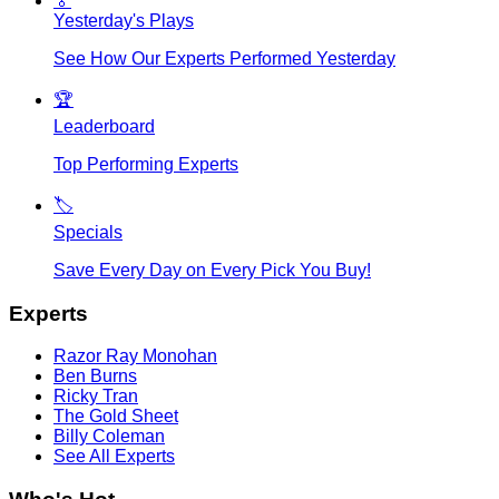
🏅
Yesterday's Plays
See How Our Experts Performed Yesterday
🏆
Leaderboard
Top Performing Experts
🏷️
Specials
Save Every Day on Every Pick You Buy!
Experts
Razor Ray Monohan
Ben Burns
Ricky Tran
The Gold Sheet
Billy Coleman
See All Experts