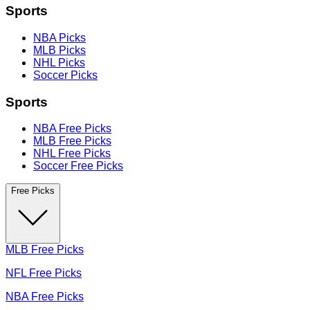
Sports
NBA Picks
MLB Picks
NHL Picks
Soccer Picks
Sports
NBA Free Picks
MLB Free Picks
NHL Free Picks
Soccer Free Picks
Free Picks
MLB Free Picks
NFL Free Picks
NBA Free Picks