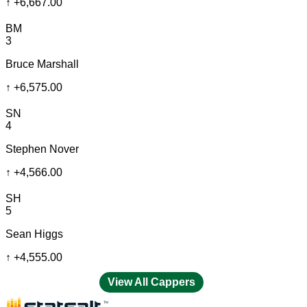
↑
+6,667.00
BM
3
Bruce Marshall
↑
+6,575.00
SN
4
Stephen Nover
↑
+4,566.00
SH
5
Sean Higgs
↑
+4,555.00
View All Cappers