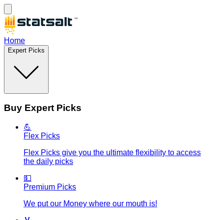
Home
Expert Picks
Buy Expert Picks
💪
Flex Picks
Flex Picks give you the ultimate flexibility to access
the daily picks
💵
Premium Picks
We put our Money where our mouth is!