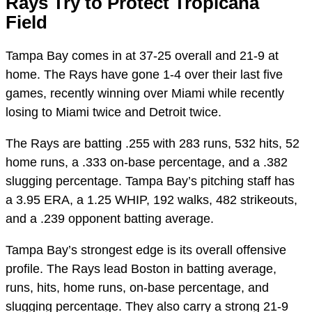
Rays Try to Protect Tropicana
Field
Tampa Bay comes in at 37-25 overall and 21-9 at
home. The Rays have gone 1-4 over their last five
games, recently winning over Miami while recently
losing to Miami twice and Detroit twice.
The Rays are batting .255 with 283 runs, 532 hits, 52
home runs, a .333 on-base percentage, and a .382
slugging percentage. Tampa Bay’s pitching staff has
a 3.95 ERA, a 1.25 WHIP, 192 walks, 482 strikeouts,
and a .239 opponent batting average.
Tampa Bay’s strongest edge is its overall offensive
profile. The Rays lead Boston in batting average,
runs, hits, home runs, on-base percentage, and
slugging percentage. They also carry a strong 21-9