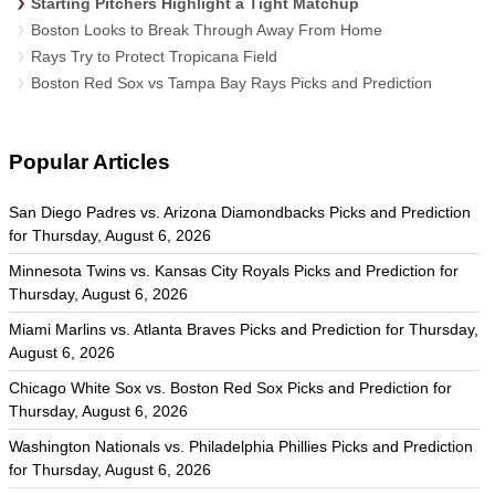
Starting Pitchers Highlight a Tight Matchup
Boston Looks to Break Through Away From Home
Rays Try to Protect Tropicana Field
Boston Red Sox vs Tampa Bay Rays Picks and Prediction
Popular Articles
San Diego Padres vs. Arizona Diamondbacks Picks and Prediction
for Thursday, August 6, 2026
Minnesota Twins vs. Kansas City Royals Picks and Prediction for
Thursday, August 6, 2026
Miami Marlins vs. Atlanta Braves Picks and Prediction for Thursday,
August 6, 2026
Chicago White Sox vs. Boston Red Sox Picks and Prediction for
Thursday, August 6, 2026
Washington Nationals vs. Philadelphia Phillies Picks and Prediction
for Thursday, August 6, 2026