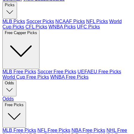
Picks
MLB Picks
Soccer Picks
NCAAF Picks
NFL Picks
World
Cup Picks
CFL Picks
WNBA Picks
UFC Picks
Free Capper Picks
MLB Free Picks
Soccer Free Picks
UEFAEU Free Picks
World Cup Free Picks
WNBA Free Picks
Odds
Odds
Free Picks
MLB Free Picks
NFL Free Picks
NBA Free Picks
NHL Free