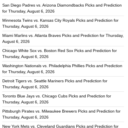
San Diego Padres vs. Arizona Diamondbacks Picks and Prediction
for Thursday, August 6, 2026
Minnesota Twins vs. Kansas City Royals Picks and Prediction for
Thursday, August 6, 2026
Miami Marlins vs. Atlanta Braves Picks and Prediction for Thursday,
August 6, 2026
Chicago White Sox vs. Boston Red Sox Picks and Prediction for
Thursday, August 6, 2026
Washington Nationals vs. Philadelphia Phillies Picks and Prediction
for Thursday, August 6, 2026
Detroit Tigers vs. Seattle Mariners Picks and Prediction for
Thursday, August 6, 2026
Toronto Blue Jays vs. Chicago Cubs Picks and Prediction for
Thursday, August 6, 2026
Pittsburgh Pirates vs. Milwaukee Brewers Picks and Prediction for
Thursday, August 6, 2026
New York Mets vs. Cleveland Guardians Picks and Prediction for