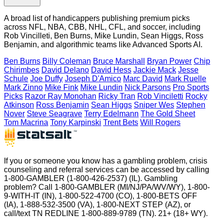
A broad list of handicappers publishing premium picks
across NFL, NBA, CBB, NHL, CFL, and soccer, including
Rob Vincilleti, Ben Burns, Mike Lundin, Sean Higgs, Ross
Benjamin, and algorithmic teams like Advanced Sports AI.
Ben Burns
Billy Coleman
Bruce Marshall
Bryan Power
Chip
Chirimbes
David Delano
David Hess
Jackie Mack
Jesse
Schule
Joe Duffy
Joseph D'Amico
Marc David
Mark Ruelle
Mark Zinno
Mike Fink
Mike Lundin
Nick Parsons
Pro Sports
Picks
Razor Ray Monohan
Ricky Tran
Rob Vinciletti
Rocky
Atkinson
Ross Benjamin
Sean Higgs
Sniper Wes
Stephen
Nover
Steve Seagrave
Terry Edelmann
The Gold Sheet
Tom Macrina
Tony Karpinski
Trent Bets
Will Rogers
If you or someone you know has a gambling problem, crisis
counseling and referral services can be accessed by calling
1-800-GAMBLER (1-800-426-2537) (IL). Gambling
problem? Call 1-800-GAMBLER (MI/NJ/PA/WV/WY), 1-800-
9-WITH-IT (IN), 1-800-522-4700 (CO), 1-800-BETS OFF
(IA), 1-888-532-3500 (VA), 1-800-NEXT STEP (AZ), or
call/text TN REDLINE 1-800-889-9789 (TN). 21+ (18+ WY).