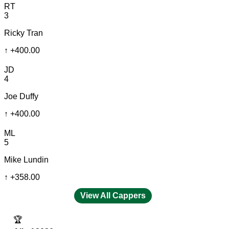
RT
3
Ricky Tran
↑
+400.00
JD
4
Joe Duffy
↑
+400.00
ML
5
Mike Lundin
↑
+358.00
View All Cappers
🏆