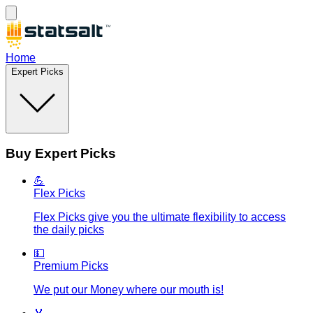
Home
Expert Picks
Buy Expert Picks
💪
Flex Picks
Flex Picks give you the ultimate flexibility to access
the daily picks
💵
Premium Picks
We put our Money where our mouth is!