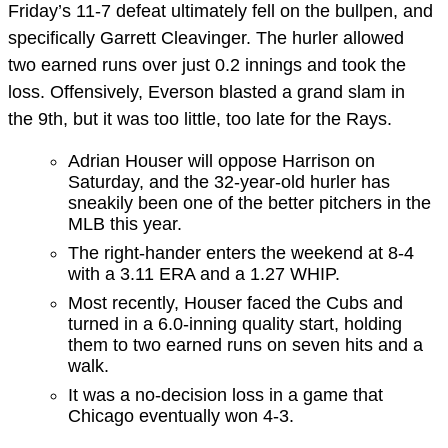
Friday’s 11-7 defeat ultimately fell on the bullpen, and
specifically Garrett Cleavinger. The hurler allowed
two earned runs over just 0.2 innings and took the
loss. Offensively, Everson blasted a grand slam in
the 9th, but it was too little, too late for the Rays.
Adrian Houser will oppose Harrison on
Saturday, and the 32-year-old hurler has
sneakily been one of the better pitchers in the
MLB this year.
The right-hander enters the weekend at 8-4
with a 3.11 ERA and a 1.27 WHIP.
Most recently, Houser faced the Cubs and
turned in a 6.0-inning quality start, holding
them to two earned runs on seven hits and a
walk.
It was a no-decision loss in a game that
Chicago eventually won 4-3.