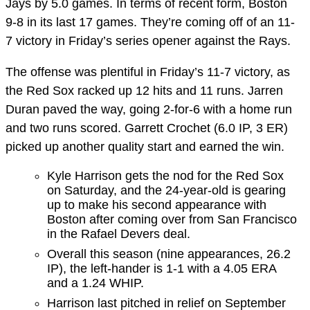
Jays by 5.0 games. In terms of recent form, Boston
9-8 in its last 17 games. They’re coming off of an 11-
7 victory in Friday’s series opener against the Rays.
The offense was plentiful in Friday’s 11-7 victory, as
the Red Sox racked up 12 hits and 11 runs. Jarren
Duran paved the way, going 2-for-6 with a home run
and two runs scored. Garrett Crochet (6.0 IP, 3 ER)
picked up another quality start and earned the win.
Kyle Harrison gets the nod for the Red Sox
on Saturday, and the 24-year-old is gearing
up to make his second appearance with
Boston after coming over from San Francisco
in the Rafael Devers deal.
Overall this season (nine appearances, 26.2
IP), the left-hander is 1-1 with a 4.05 ERA
and a 1.24 WHIP.
Harrison last pitched in relief on September