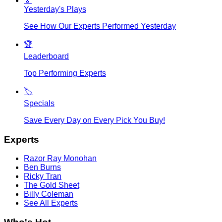
🏅
Yesterday's Plays
See How Our Experts Performed Yesterday
🏆
Leaderboard
Top Performing Experts
🏷️
Specials
Save Every Day on Every Pick You Buy!
Experts
Razor Ray Monohan
Ben Burns
Ricky Tran
The Gold Sheet
Billy Coleman
See All Experts