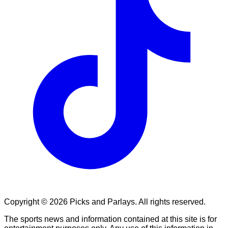
Copyright © 2026
Picks and Parlays
. All rights reserved.
The sports news and information contained at this site is for