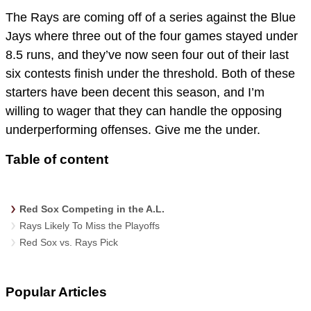
The Rays are coming off of a series against the Blue
Jays where three out of the four games stayed under
8.5 runs, and they’ve now seen four out of their last
six contests finish under the threshold. Both of these
starters have been decent this season, and I’m
willing to wager that they can handle the opposing
underperforming offenses. Give me the under.
Table of content
Red Sox Competing in the A.L.
Rays Likely To Miss the Playoffs
Red Sox vs. Rays Pick
Popular Articles