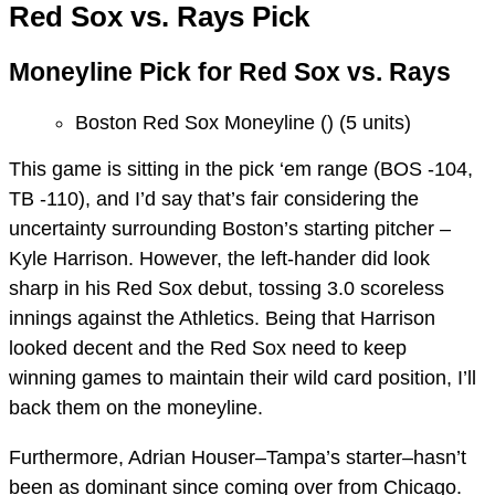
Red Sox vs. Rays Pick
Moneyline Pick for Red Sox vs. Rays
Boston Red Sox Moneyline () (5 units)
This game is sitting in the pick ‘em range (BOS -104,
TB -110), and I’d say that’s fair considering the
uncertainty surrounding Boston’s starting pitcher –
Kyle Harrison. However, the left-hander did look
sharp in his Red Sox debut, tossing 3.0 scoreless
innings against the Athletics. Being that Harrison
looked decent and the Red Sox need to keep
winning games to maintain their wild card position, I’ll
back them on the moneyline.
Furthermore, Adrian Houser–Tampa’s starter–hasn’t
been as dominant since coming over from Chicago.