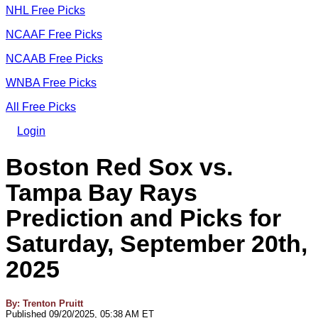
NHL Free Picks
NCAAF Free Picks
NCAAB Free Picks
WNBA Free Picks
All Free Picks
Login
Boston Red Sox vs.
Tampa Bay Rays
Prediction and Picks for
Saturday, September 20th,
2025
By:
Trenton Pruitt
Published 09/20/2025, 05:38 AM ET