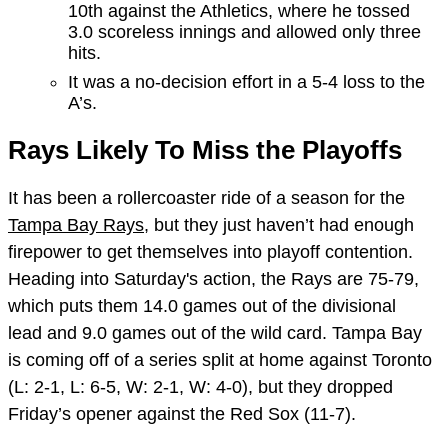
10th against the Athletics, where he tossed
3.0 scoreless innings and allowed only three
hits.
It was a no-decision effort in a 5-4 loss to the
A’s.
Rays Likely To Miss the Playoffs
It has been a rollercoaster ride of a season for the
Tampa Bay Rays
, but they just haven’t had enough
firepower to get themselves into playoff contention.
Heading into Saturday's action, the Rays are 75-79,
which puts them 14.0 games out of the divisional
lead and 9.0 games out of the wild card. Tampa Bay
is coming off of a series split at home against Toronto
(L: 2-1, L: 6-5, W: 2-1, W: 4-0), but they dropped
Friday’s opener against the Red Sox (11-7).