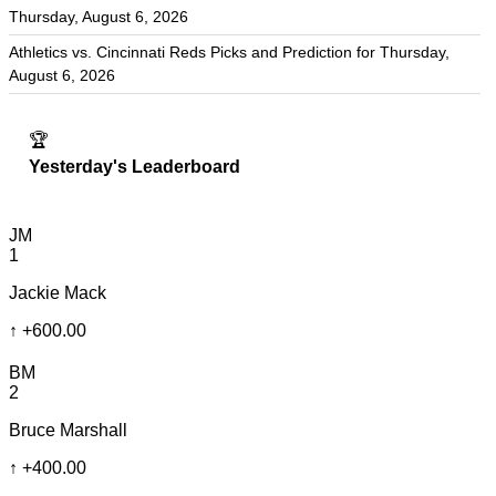
Thursday, August 6, 2026
Athletics vs. Cincinnati Reds Picks and Prediction for Thursday,
August 6, 2026
🏆
Yesterday's Leaderboard
JM
1
Jackie Mack
↑
+600.00
BM
2
Bruce Marshall
↑
+400.00