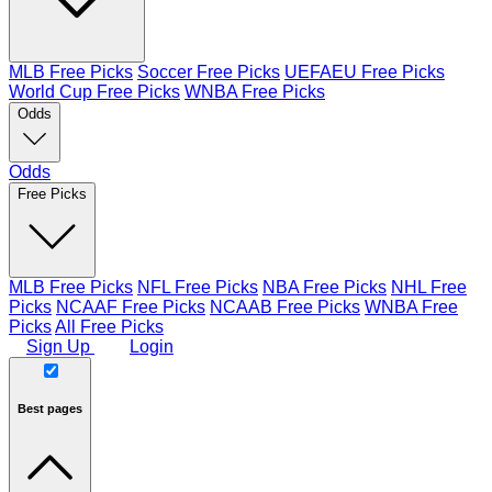
MLB Free Picks
Soccer Free Picks
UEFAEU Free Picks
World Cup Free Picks
WNBA Free Picks
Odds
Odds
Free Picks
MLB Free Picks
NFL Free Picks
NBA Free Picks
NHL Free
Picks
NCAAF Free Picks
NCAAB Free Picks
WNBA Free
Picks
All Free Picks
Sign Up
Login
Best pages