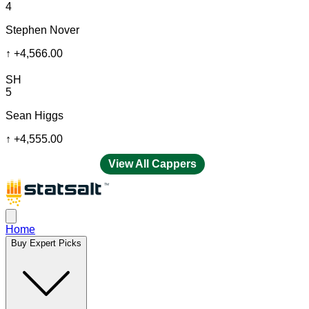
4
Stephen Nover
↑
+4,566.00
SH
5
Sean Higgs
↑
+4,555.00
View All Cappers
Home
Buy Expert Picks