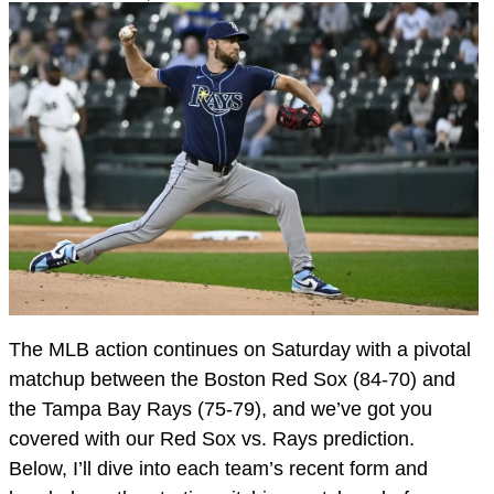
The MLB action continues on Saturday with a pivotal
matchup between the Boston Red Sox (84-70) and
the Tampa Bay Rays (75-79), and we’ve got you
covered with our Red Sox vs. Rays prediction.
Below, I’ll dive into each team’s recent form and