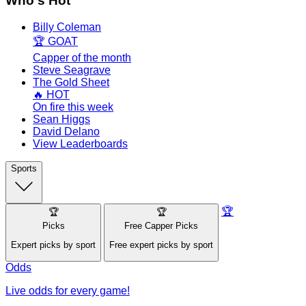
Who's Hot
Billy Coleman
🏆 GOAT
Capper of the month
Steve Seagrave
The Gold Sheet
🔥 HOT
On fire this week
Sean Higgs
David Delano
View Leaderboards
Sports
🏆
🏆
🏆
Picks
Free Capper Picks
Expert picks by sport
Free expert picks by sport
Odds
Live odds for every game!