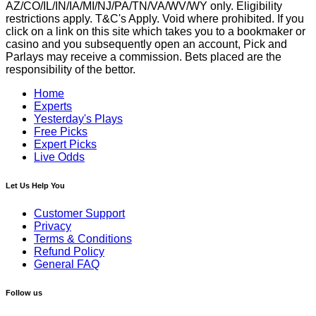
AZ/CO/IL/IN/IA/MI/NJ/PA/TN/VA/WV/WY only. Eligibility
restrictions apply. T&C's Apply. Void where prohibited. If you
click on a link on this site which takes you to a bookmaker or
casino and you subsequently open an account, Pick and
Parlays may receive a commission. Bets placed are the
responsibility of the bettor.
Home
Experts
Yesterday's Plays
Free Picks
Expert Picks
Live Odds
Let Us Help You
Customer Support
Privacy
Terms & Conditions
Refund Policy
General FAQ
Follow us