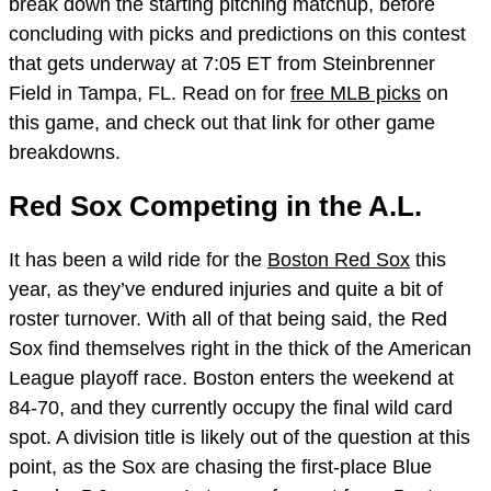
break down the starting pitching matchup, before
concluding with picks and predictions on this contest
that gets underway at 7:05 ET from Steinbrenner
Field in Tampa, FL. Read on for
free MLB picks
on
this game, and check out that link for other game
breakdowns.
Red Sox Competing in the A.L.
It has been a wild ride for the
Boston Red Sox
this
year, as they’ve endured injuries and quite a bit of
roster turnover. With all of that being said, the Red
Sox find themselves right in the thick of the American
League playoff race. Boston enters the weekend at
84-70, and they currently occupy the final wild card
spot. A division title is likely out of the question at this
point, as the Sox are chasing the first-place Blue