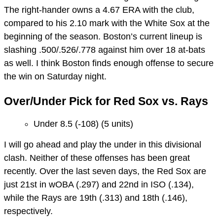
The right-hander owns a 4.67 ERA with the club,
compared to his 2.10 mark with the White Sox at the
beginning of the season. Boston’s current lineup is
slashing .500/.526/.778 against him over 18 at-bats
as well. I think Boston finds enough offense to secure
the win on Saturday night.
Over/Under Pick for Red Sox vs. Rays
Under 8.5 (-108) (5 units)
I will go ahead and play the under in this divisional
clash. Neither of these offenses has been great
recently. Over the last seven days, the Red Sox are
just 21st in wOBA (.297) and 22nd in ISO (.134),
while the Rays are 19th (.313) and 18th (.146),
respectively.