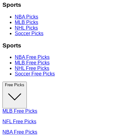
Sports
NBA Picks
MLB Picks
NHL Picks
Soccer Picks
Sports
NBA Free Picks
MLB Free Picks
NHL Free Picks
Soccer Free Picks
Free Picks
MLB Free Picks
NFL Free Picks
NBA Free Picks