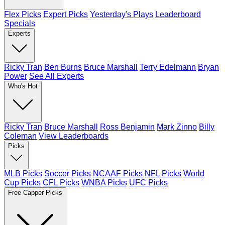
Flex Picks
Expert Picks
Yesterday's Plays
Leaderboard
Specials
Experts
Ricky Tran
Ben Burns
Bruce Marshall
Terry Edelmann
Bryan
Power
See All Experts
Who's Hot
Ricky Tran
Bruce Marshall
Ross Benjamin
Mark Zinno
Billy
Coleman
View Leaderboards
Picks
MLB Picks
Soccer Picks
NCAAF Picks
NFL Picks
World
Cup Picks
CFL Picks
WNBA Picks
UFC Picks
Free Capper Picks