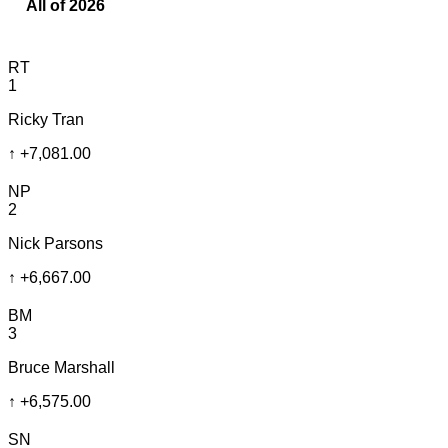
All of 2026
RT
1
Ricky Tran
↑
+7,081.00
NP
2
Nick Parsons
↑
+6,667.00
BM
3
Bruce Marshall
↑
+6,575.00
SN