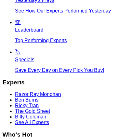
Yesterday's Plays
See How Our Experts Performed Yesterday
🏆
Leaderboard
Top Performing Experts
🏷️
Specials
Save Every Day on Every Pick You Buy!
Experts
Razor Ray Monohan
Ben Burns
Ricky Tran
The Gold Sheet
Billy Coleman
See All Experts
Who's Hot