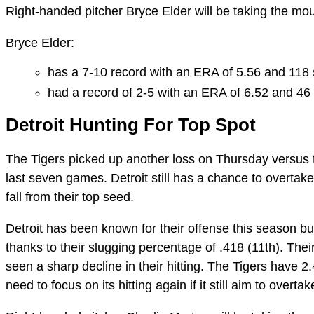
Right-handed pitcher Bryce Elder will be taking the mou
Bryce Elder:
has a 7-10 record with an ERA of 5.56 and 118 
had a record of 2-5 with an ERA of 6.52 and 46 
Detroit Hunting For Top Spot
The Tigers picked up another loss on Thursday versus the 
last seven games. Detroit still has a chance to overtak
fall from their top seed.
Detroit has been known for their offense this season but
thanks to their slugging percentage of .418 (11th). The
seen a sharp decline in their hitting. The Tigers have 
need to focus on its hitting again if it still aim to over