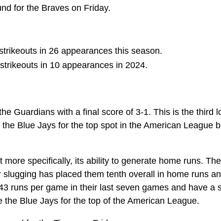
nd for the Braves on Friday.
strikeouts in 26 appearances this season.
strikeouts in 10 appearances in 2024.
Guardians with a final score of 3-1. This is the third loss
e the Blue Jays for the top spot in the American League b
 more specifically, its ability to generate home runs. The
ir slugging has placed them tenth overall in home runs a
2.43 runs per game in their last seven games and have a s
take the Blue Jays for the top of the American League.