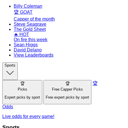
Billy Coleman
🏆 GOAT
Capper of the month
Steve Seagrave
The Gold Sheet
🔥 HOT
On fire this week
Sean Higgs
David Delano
View Leaderboards
Sports
🏆
🏆
🏆
Picks
Free Capper Picks
Expert picks by sport
Free expert picks by sport
Odds
Live odds for every game!
Sports