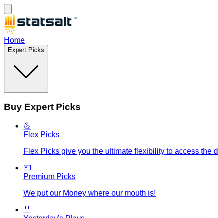
Home
Expert Picks
Buy Expert Picks
💪
Flex Picks
Flex Picks give you the ultimate flexibility to access the d
💵
Premium Picks
We put our Money where our mouth is!
🏅