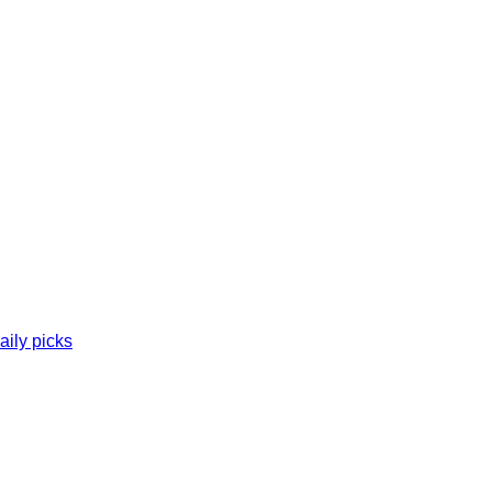
aily picks