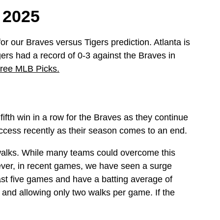
 2025
or our Braves versus Tigers prediction. Atlanta is
igers had a record of 0-3 against the Braves in
ree MLB Picks.
ifth win in a row for the Braves as they continue
success recently as their season comes to an end.
n walks. While many teams could overcome this
owever, in recent games, we have seen a surge
ast five games and have a batting average of
s and allowing only two walks per game. If the