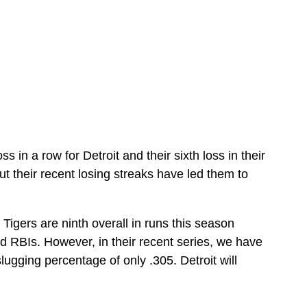
 in a row for Detroit and their sixth loss in their
ut their recent losing streaks have led them to
 Tigers are ninth overall in runs this season
nd RBIs. However, in their recent series, we have
lugging percentage of only .305. Detroit will