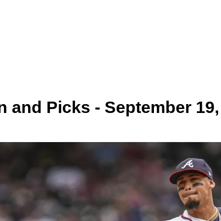
on and Picks - September 19,