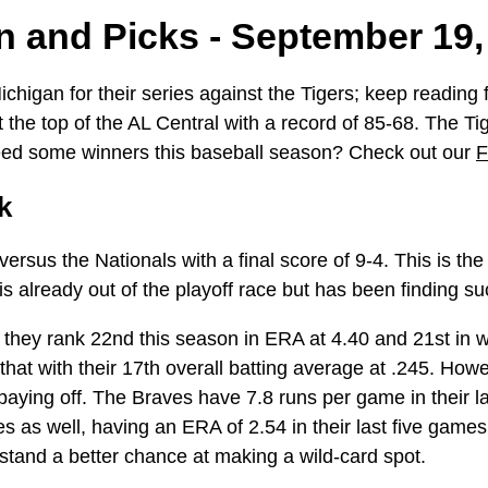
on and Picks - September 19,
chigan for their series against the Tigers; keep reading f
at the top of the AL Central with a record of 85-68. The T
 Need some winners this baseball season? Check out our
F
k
us the Nationals with a final score of 9-4. This is the f
 is already out of the playoff race but has been finding 
 as they rank 22nd this season in ERA at 4.40 and 21st i
 that with their 17th overall batting average at .245. H
paying off. The Braves have 7.8 runs per game in their l
es as well, having an ERA of 2.54 in their last five game
tand a better chance at making a wild-card spot.