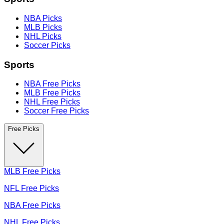
NBA Picks
MLB Picks
NHL Picks
Soccer Picks
Sports
NBA Free Picks
MLB Free Picks
NHL Free Picks
Soccer Free Picks
Free Picks
MLB Free Picks
NFL Free Picks
NBA Free Picks
NHL Free Picks