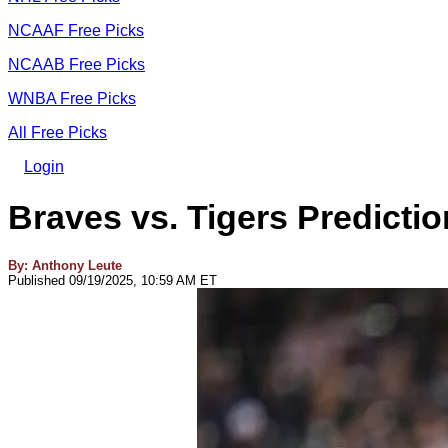
NCAAF Free Picks
NCAAB Free Picks
WNBA Free Picks
All Free Picks
Login
Braves vs. Tigers Predicti
By:
Anthony Leute
Published 09/19/2025, 10:59 AM ET