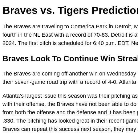
Braves vs. Tigers Predicti
The Braves are traveling to Comerica Park in Detroit, Mi
fourth in the NL East with a record of 70-83. Detroit is 
2024. The first pitch is scheduled for 6:40 p.m. EDT.
Braves Look To Continue Win Strea
The Braves are coming off another win on Wednesday vers
their seven-game road trip with a record of 4-0. Atlanta
Atlanta’s largest issue this season was their pitching
with their offense, the Braves have not been able to do
from both the offense and the defense and it has been 
.330. The pitching has looked great in their recent gam
Braves can repeat this success next season, they may s