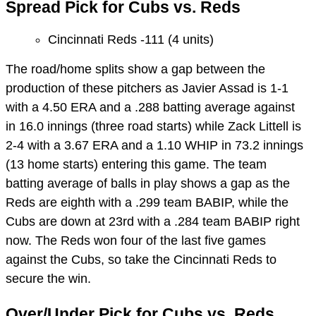
Spread Pick for Cubs vs. Reds
Cincinnati Reds -111 (4 units)
The road/home splits show a gap between the
production of these pitchers as Javier Assad is 1-1
with a 4.50 ERA and a .288 batting average against
in 16.0 innings (three road starts) while Zack Littell is
2-4 with a 3.67 ERA and a 1.10 WHIP in 73.2 innings
(13 home starts) entering this game. The team
batting average of balls in play shows a gap as the
Reds are eighth with a .299 team BABIP, while the
Cubs are down at 23rd with a .284 team BABIP right
now. The Reds won four of the last five games
against the Cubs, so take the Cincinnati Reds to
secure the win.
Over/Under Pick for Cubs vs. Reds