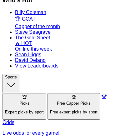
Who's Hot
Billy Coleman
🏆 GOAT
Capper of the month
Steve Seagrave
The Gold Sheet
🔥 HOT
On fire this week
Sean Higgs
David Delano
View Leaderboards
Sports
🏆
🏆
🏆
Picks
Free Capper Picks
Expert picks by sport
Free expert picks by sport
Odds
Live odds for every game!