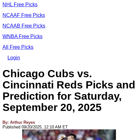
NHL Free Picks
NCAAF Free Picks
NCAAB Free Picks
WNBA Free Picks
All Free Picks
Login
Chicago Cubs vs.
Cincinnati Reds Picks and
Prediction for Saturday,
September 20, 2025
By:
Arthur Reyes
Published 09/20/2025, 12:10 AM ET