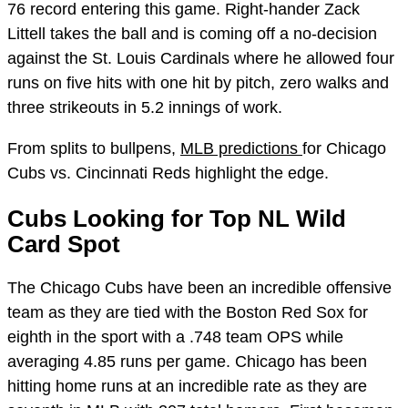
76 record entering this game. Right-hander Zack
Littell takes the ball and is coming off a no-decision
against the St. Louis Cardinals where he allowed four
runs on five hits with one hit by pitch, zero walks and
three strikeouts in 5.2 innings of work.
From splits to bullpens,
MLB predictions
for Chicago
Cubs vs. Cincinnati Reds highlight the edge.
Cubs Looking for Top NL Wild
Card Spot
The Chicago Cubs have been an incredible offensive
team as they are tied with the Boston Red Sox for
eighth in the sport with a .748 team OPS while
averaging 4.85 runs per game. Chicago has been
hitting home runs at an incredible rate as they are