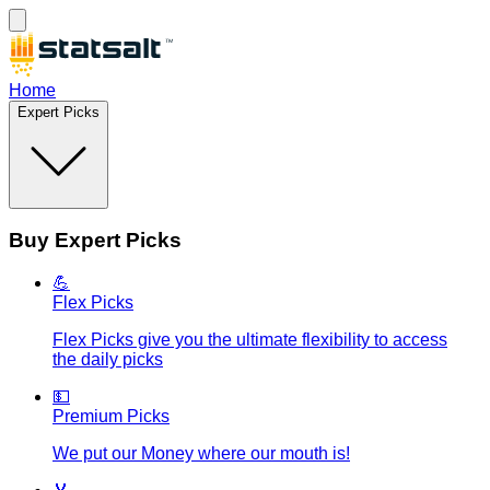
Home
Expert Picks
Buy Expert Picks
💪
Flex Picks
Flex Picks give you the ultimate flexibility to access
the daily picks
💵
Premium Picks
We put our Money where our mouth is!