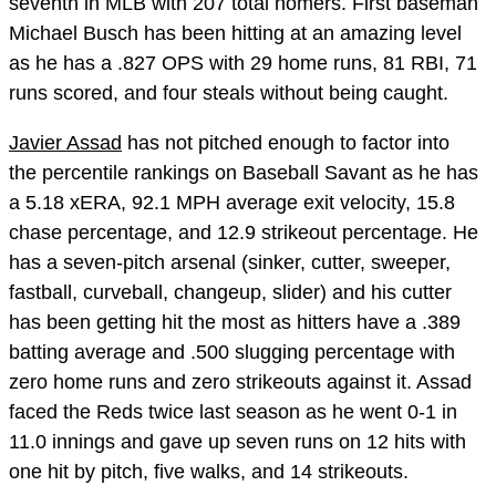
seventh in MLB with 207 total homers. First baseman
Michael Busch has been hitting at an amazing level
as he has a .827 OPS with 29 home runs, 81 RBI, 71
runs scored, and four steals without being caught.
Javier Assad
has not pitched enough to factor into
the percentile rankings on Baseball Savant as he has
a 5.18 xERA, 92.1 MPH average exit velocity, 15.8
chase percentage, and 12.9 strikeout percentage. He
has a seven-pitch arsenal (sinker, cutter, sweeper,
fastball, curveball, changeup, slider) and his cutter
has been getting hit the most as hitters have a .389
batting average and .500 slugging percentage with
zero home runs and zero strikeouts against it. Assad
faced the Reds twice last season as he went 0-1 in
11.0 innings and gave up seven runs on 12 hits with
one hit by pitch, five walks, and 14 strikeouts.