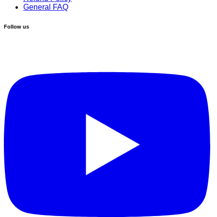
General FAQ
Follow us