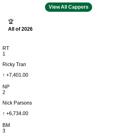
View All Cappers
🏆
All of 2026
RT
1
Ricky Tran
↑
+7,401.00
NP
2
Nick Parsons
↑
+6,734.00
BM
3