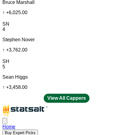
Bruce Marshall
↑
+6,025.00
SN
4
Stephen Nover
↑
+3,762.00
SH
5
Sean Higgs
↑
+3,458.00
View All Cappers
Home
Buy Expert Picks