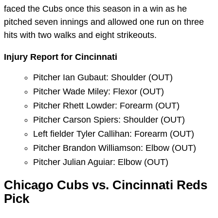
faced the Cubs once this season in a win as he
pitched seven innings and allowed one run on three
hits with two walks and eight strikeouts.
Injury Report for Cincinnati
Pitcher Ian Gubaut: Shoulder (OUT)
Pitcher Wade Miley: Flexor (OUT)
Pitcher Rhett Lowder: Forearm (OUT)
Pitcher Carson Spiers: Shoulder (OUT)
Left fielder Tyler Callihan: Forearm (OUT)
Pitcher Brandon Williamson: Elbow (OUT)
Pitcher Julian Aguiar: Elbow (OUT)
Chicago Cubs vs. Cincinnati Reds
Pick