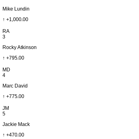
Mike Lundin
↑
+1,000.00
RA
3
Rocky Atkinson
↑
+795.00
MD
4
Marc David
↑
+775.00
JM
5
Jackie Mack
↑
+470.00