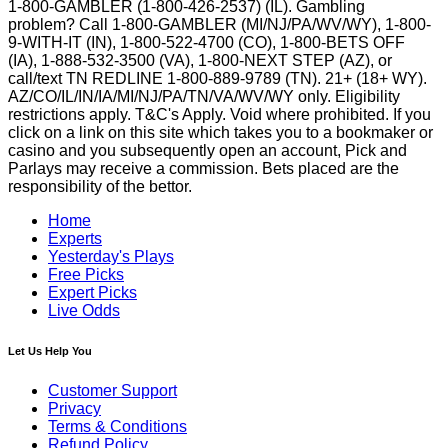
1-800-GAMBLER (1-800-426-2537) (IL). Gambling
problem? Call 1-800-GAMBLER (MI/NJ/PA/WV/WY), 1-800-
9-WITH-IT (IN), 1-800-522-4700 (CO), 1-800-BETS OFF
(IA), 1-888-532-3500 (VA), 1-800-NEXT STEP (AZ), or
call/text TN REDLINE 1-800-889-9789 (TN). 21+ (18+ WY).
AZ/CO/IL/IN/IA/MI/NJ/PA/TN/VA/WV/WY only. Eligibility
restrictions apply. T&C's Apply. Void where prohibited. If you
click on a link on this site which takes you to a bookmaker or
casino and you subsequently open an account, Pick and
Parlays may receive a commission. Bets placed are the
responsibility of the bettor.
Home
Experts
Yesterday's Plays
Free Picks
Expert Picks
Live Odds
Let Us Help You
Customer Support
Privacy
Terms & Conditions
Refund Policy