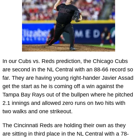
In our Cubs vs. Reds prediction, the Chicago Cubs
are second in the NL Central with an 88-66 record so
far. They are having young right-hander Javier Assad
get the start as he is coming off a win against the
Tampa Bay Rays out of the bullpen where he pitched
2.1 innings and allowed zero runs on two hits with
two walks and one strikeout.
The Cincinnati Reds are holding their own as they
are sitting in third place in the NL Central with a 78-