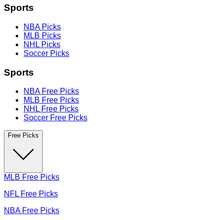
Sports
NBA Picks
MLB Picks
NHL Picks
Soccer Picks
Sports
NBA Free Picks
MLB Free Picks
NHL Free Picks
Soccer Free Picks
Free Picks
MLB Free Picks
NFL Free Picks
NBA Free Picks