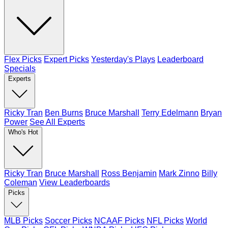
Flex Picks
Expert Picks
Yesterday's Plays
Leaderboard
Specials
Experts
Ricky Tran
Ben Burns
Bruce Marshall
Terry Edelmann
Bryan
Power
See All Experts
Who's Hot
Ricky Tran
Bruce Marshall
Ross Benjamin
Mark Zinno
Billy
Coleman
View Leaderboards
Picks
MLB Picks
Soccer Picks
NCAAF Picks
NFL Picks
World