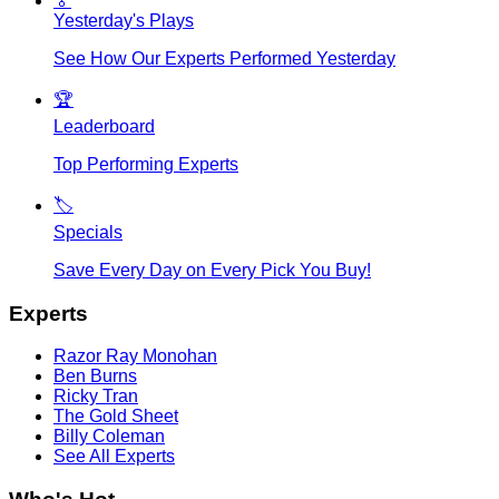
🏅
Yesterday's Plays
See How Our Experts Performed Yesterday
🏆
Leaderboard
Top Performing Experts
🏷️
Specials
Save Every Day on Every Pick You Buy!
Experts
Razor Ray Monohan
Ben Burns
Ricky Tran
The Gold Sheet
Billy Coleman
See All Experts