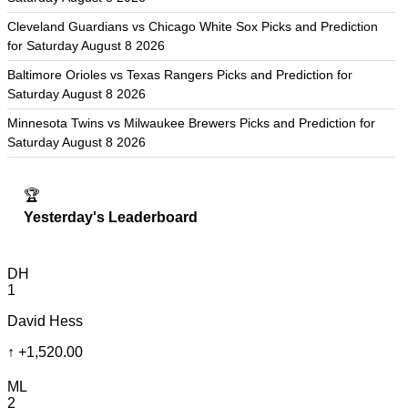
Cleveland Guardians vs Chicago White Sox Picks and Prediction
for Saturday August 8 2026
Baltimore Orioles vs Texas Rangers Picks and Prediction for
Saturday August 8 2026
Minnesota Twins vs Milwaukee Brewers Picks and Prediction for
Saturday August 8 2026
🏆
Yesterday's Leaderboard
DH
1
David Hess
↑
+1,520.00
ML
2