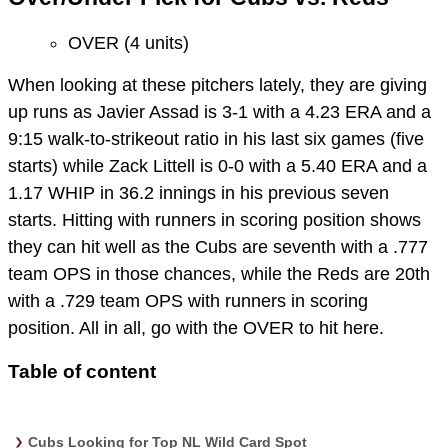
OVER (4 units)
When looking at these pitchers lately, they are giving
up runs as Javier Assad is 3-1 with a 4.23 ERA and a
9:15 walk-to-strikeout ratio in his last six games (five
starts) while Zack Littell is 0-0 with a 5.40 ERA and a
1.17 WHIP in 36.2 innings in his previous seven
starts. Hitting with runners in scoring position shows
they can hit well as the Cubs are seventh with a .777
team OPS in those chances, while the Reds are 20th
with a .729 team OPS with runners in scoring
position. All in all, go with the OVER to hit here.
Table of content
Cubs Looking for Top NL Wild Card Spot