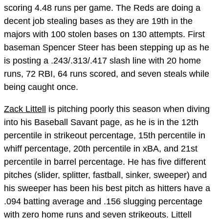
scoring 4.48 runs per game. The Reds are doing a
decent job stealing bases as they are 19th in the
majors with 100 stolen bases on 130 attempts. First
baseman Spencer Steer has been stepping up as he
is posting a .243/.313/.417 slash line with 20 home
runs, 72 RBI, 64 runs scored, and seven steals while
being caught once.
Zack Littell
is pitching poorly this season when diving
into his Baseball Savant page, as he is in the 12th
percentile in strikeout percentage, 15th percentile in
whiff percentage, 20th percentile in xBA, and 21st
percentile in barrel percentage. He has five different
pitches (slider, splitter, fastball, sinker, sweeper) and
his sweeper has been his best pitch as hitters have a
.094 batting average and .156 slugging percentage
with zero home runs and seven strikeouts. Littell