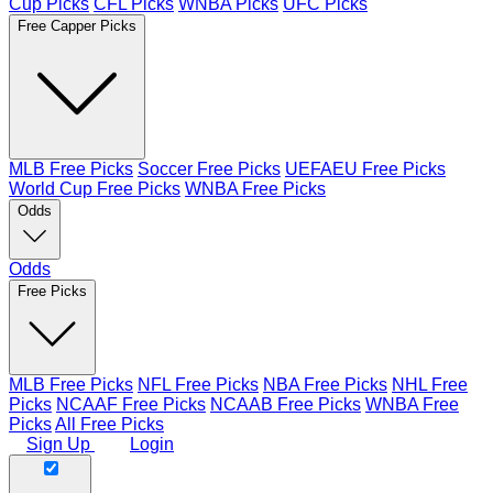
Cup Picks
CFL Picks
WNBA Picks
UFC Picks
Free Capper Picks
MLB Free Picks
Soccer Free Picks
UEFAEU Free Picks
World Cup Free Picks
WNBA Free Picks
Odds
Odds
Free Picks
MLB Free Picks
NFL Free Picks
NBA Free Picks
NHL Free
Picks
NCAAF Free Picks
NCAAB Free Picks
WNBA Free
Picks
All Free Picks
Sign Up
Login