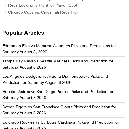
Reds Looking to Fight for Playoff Spot
Chicago Cubs vs. Cincinnati Reds Pick
Popular Articles
Edmonton Elks vs Montreal Alouettes Picks and Predictions for
Saturday August 8, 2026
Tampa Bay Rays vs Seattle Mariners Picks and Prediction for
Saturday August 8 2026
Los Angeles Dodgers vs Arizona Diamondbacks Picks and
Prediction for Saturday August 8 2026
Houston Astros vs San Diego Padres Picks and Prediction for
Saturday August 8 2026
Detroit Tigers vs San Francisco Giants Picks and Prediction for
Saturday August 8 2026
Colorado Rockies vs St. Louis Cardinals Picks and Prediction for
Saturday August 8 2026