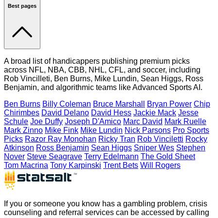
Best pages
A broad list of handicappers publishing premium picks
across NFL, NBA, CBB, NHL, CFL, and soccer, including
Rob Vincilleti, Ben Burns, Mike Lundin, Sean Higgs, Ross
Benjamin, and algorithmic teams like Advanced Sports AI.
Ben Burns
Billy Coleman
Bruce Marshall
Bryan Power
Chip
Chirimbes
David Delano
David Hess
Jackie Mack
Jesse
Schule
Joe Duffy
Joseph D'Amico
Marc David
Mark Ruelle
Mark Zinno
Mike Fink
Mike Lundin
Nick Parsons
Pro Sports
Picks
Razor Ray Monohan
Ricky Tran
Rob Vinciletti
Rocky
Atkinson
Ross Benjamin
Sean Higgs
Sniper Wes
Stephen
Nover
Steve Seagrave
Terry Edelmann
The Gold Sheet
Tom Macrina
Tony Karpinski
Trent Bets
Will Rogers
If you or someone you know has a gambling problem, crisis
counseling and referral services can be accessed by calling