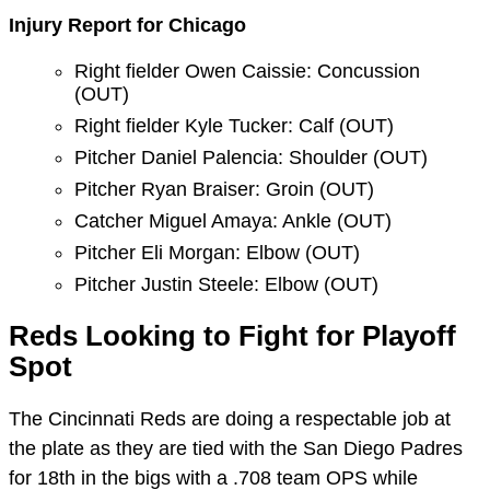
Injury Report for Chicago
Right fielder Owen Caissie: Concussion
(OUT)
Right fielder Kyle Tucker: Calf (OUT)
Pitcher Daniel Palencia: Shoulder (OUT)
Pitcher Ryan Braiser: Groin (OUT)
Catcher Miguel Amaya: Ankle (OUT)
Pitcher Eli Morgan: Elbow (OUT)
Pitcher Justin Steele: Elbow (OUT)
Reds Looking to Fight for Playoff
Spot
The Cincinnati Reds are doing a respectable job at
the plate as they are tied with the San Diego Padres
for 18th in the bigs with a .708 team OPS while