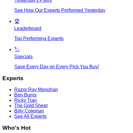
Yesterday's Plays
See How Our Experts Performed Yesterday
🏆
Leaderboard
Top Performing Experts
🏷️
Specials
Save Every Day on Every Pick You Buy!
Experts
Razor Ray Monohan
Ben Burns
Ricky Tran
The Gold Sheet
Billy Coleman
See All Experts
Who's Hot