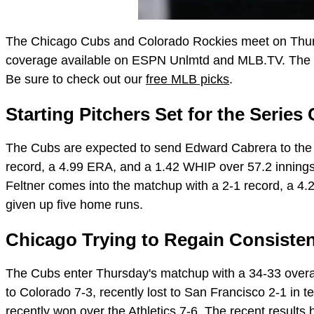
The Chicago Cubs and Colorado Rockies meet on Thursda
coverage available on ESPN Unlmtd and MLB.TV. The gam
Be sure to check out our
free MLB picks
.
Starting Pitchers Set for the Series
The Cubs are expected to send Edward Cabrera to the m
record, a 4.99 ERA, and a 1.42 WHIP over 57.2 innings.
Feltner comes into the matchup with a 2-1 record, a 4.
given up five home runs.
Chicago Trying to Regain Consist
The Cubs enter Thursday's matchup with a 34-33 overall
to Colorado 7-3, recently lost to San Francisco 2-1 in t
recently won over the Athletics 7-6. The recent results 