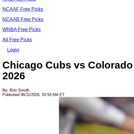
NCAAF Free Picks
NCAAB Free Picks
WNBA Free Picks
All Free Picks
Login
Chicago Cubs vs Colorado 
2026
By:
Kim Smith
Published 06/11/2026, 03:50 AM ET