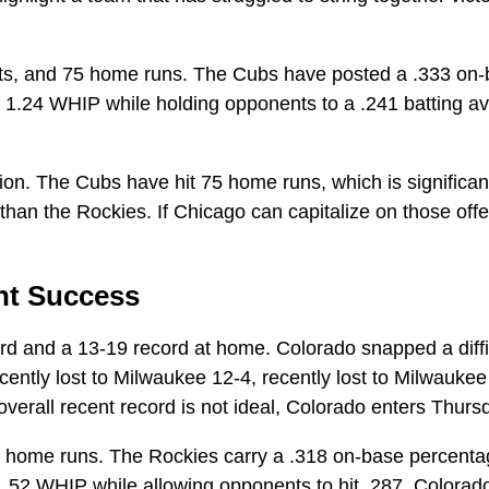
hits, and 75 home runs. The Cubs have posted a .333 on
a 1.24 WHIP while holding opponents to a .241 batting 
tion. The Cubs have hit 75 home runs, which is significa
an the Rockies. If Chicago can capitalize on those offen
nt Success
rd and a 13-19 record at home. Colorado snapped a difficu
ently lost to Milwaukee 12-4, recently lost to Milwaukee 
 overall recent record is not ideal, Colorado enters Thur
63 home runs. The Rockies carry a .318 on-base percenta
 1.52 WHIP while allowing opponents to hit .287. Color