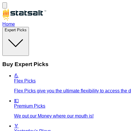
Home
Expert Picks
Buy Expert Picks
💪
Flex Picks
Flex Picks give you the ultimate flexibility to access the d
💵
Premium Picks
We put our Money where our mouth is!
🏅