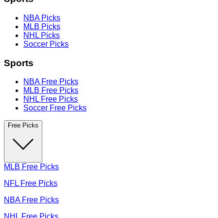
NBA Picks
MLB Picks
NHL Picks
Soccer Picks
Sports
NBA Free Picks
MLB Free Picks
NHL Free Picks
Soccer Free Picks
Free Picks
MLB Free Picks
NFL Free Picks
NBA Free Picks
NHL Free Picks