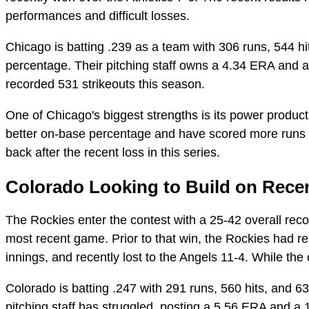
performances and difficult losses.
Chicago is batting .239 as a team with 306 runs, 544 
percentage. Their pitching staff owns a 4.34 ERA and 
recorded 531 strikeouts this season.
One of Chicago's biggest strengths is its power produc
better on-base percentage and have scored more runs th
back after the recent loss in this series.
Colorado Looking to Build on Rece
The Rockies enter the contest with a 25-42 overall reco
most recent game. Prior to that win, the Rockies had rec
innings, and recently lost to the Angels 11-4. While the
Colorado is batting .247 with 291 runs, 560 hits, and 
pitching staff has struggled, posting a 5.56 ERA and a