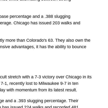
-base percentage and a .388 slugging
average. Chicago has issued 203 walks and
ntly more than Colorado's 63. They also own the
sive advantages, it has the ability to bounce
lt stretch with a 7-3 victory over Chicago in its
7-1, recently lost to Milwaukee 9-7 in ten
sday with momentum from its latest result.
ge and a .393 slugging percentage. Their
ado has issued 224 walks and recorded 481