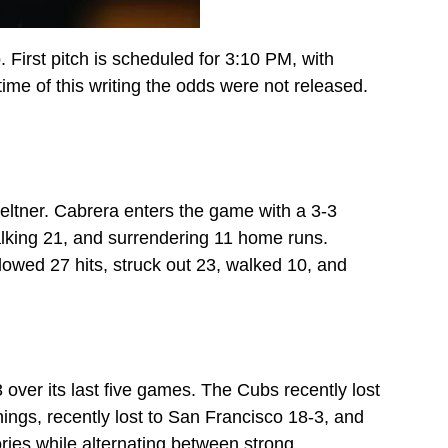
irst pitch is scheduled for 3:10 PM, with
e of this writing the odds were not released.
ltner. Cabrera enters the game with a 3-3
alking 21, and surrendering 11 home runs.
owed 27 hits, struck out 23, walked 10, and
ver its last five games. The Cubs recently lost
nings, recently lost to San Francisco 18-3, and
tories while alternating between strong