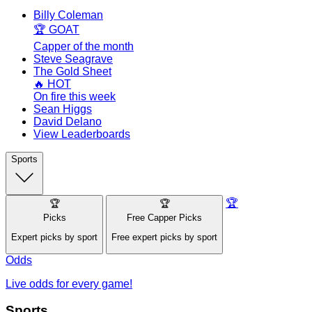
Billy Coleman
🏆 GOAT
Capper of the month
Steve Seagrave
The Gold Sheet
🔥 HOT
On fire this week
Sean Higgs
David Delano
View Leaderboards
Sports
🏆
🏆
🏆
Picks
Free Capper Picks
Expert picks by sport
Free expert picks by sport
Odds
Live odds for every game!
Sports