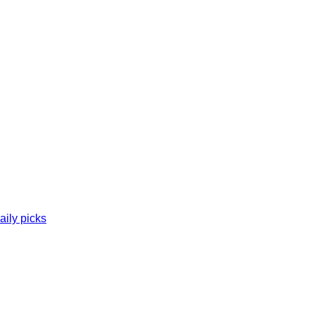
aily picks