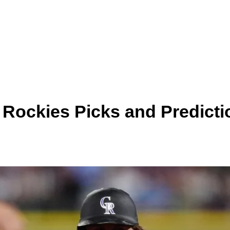
Rockies Picks and Predicti