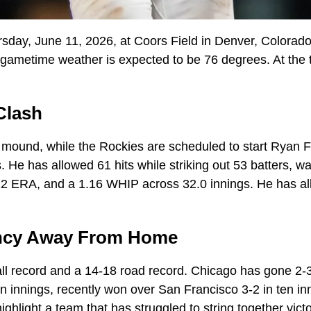
y, June 11, 2026, at Coors Field in Denver, Colorado. F
etime weather is expected to be 76 degrees. At the tim
 Clash
ound, while the Rockies are scheduled to start Ryan Fe
 He has allowed 61 hits while striking out 53 batters, w
22 ERA, and a 1.16 WHIP across 32.0 innings. He has all
ency Away From Home
 record and a 14-18 road record. Chicago has gone 2-3 o
en innings, recently won over San Francisco 3-2 in ten in
highlight a team that has struggled to string together vic