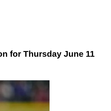
on for Thursday June 11