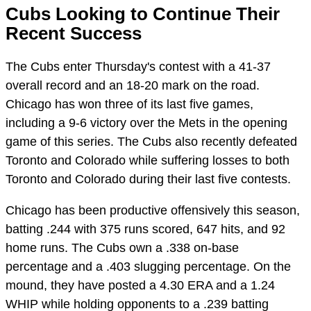
Cubs Looking to Continue Their
Recent Success
The Cubs enter Thursday's contest with a 41-37
overall record and an 18-20 mark on the road.
Chicago has won three of its last five games,
including a 9-6 victory over the Mets in the opening
game of this series. The Cubs also recently defeated
Toronto and Colorado while suffering losses to both
Toronto and Colorado during their last five contests.
Chicago has been productive offensively this season,
batting .244 with 375 runs scored, 647 hits, and 92
home runs. The Cubs own a .338 on-base
percentage and a .403 slugging percentage. On the
mound, they have posted a 4.30 ERA and a 1.24
WHIP while holding opponents to a .239 batting