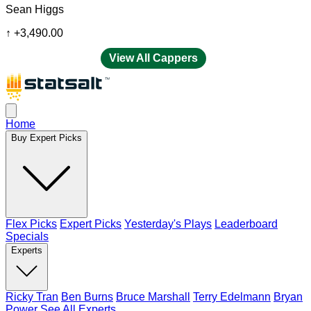
Sean Higgs
↑
+3,490.00
View All Cappers
Home
Buy Expert Picks
Flex Picks
Expert Picks
Yesterday's Plays
Leaderboard
Specials
Experts
Ricky Tran
Ben Burns
Bruce Marshall
Terry Edelmann
Bryan
Power
See All Experts