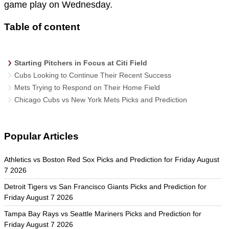
game play on Wednesday.
Table of content
Starting Pitchers in Focus at Citi Field
Cubs Looking to Continue Their Recent Success
Mets Trying to Respond on Their Home Field
Chicago Cubs vs New York Mets Picks and Prediction
Popular Articles
Athletics vs Boston Red Sox Picks and Prediction for Friday August
7 2026
Detroit Tigers vs San Francisco Giants Picks and Prediction for
Friday August 7 2026
Tampa Bay Rays vs Seattle Mariners Picks and Prediction for
Friday August 7 2026