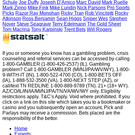
Schule
Joe Duffy
Joseph D'Amico
Marc David
Mark Ruelle
Mark Zinno
Mike Fink
Mike Lundin
Nick Parsons
Pro Sports
Picks
Razor Ray Monohan
Ricky Tran
Rob Vinciletti
Rocky
Atkinson
Ross Benjamin
Sean Higgs
Sniper Wes
Stephen
Nover
Steve Seagrave
Terry Edelmann
The Gold Sheet
Tom Macrina
Tony Karpinski
Trent Bets
Will Rogers
If you or someone you know has a gambling problem, crisis
counseling and referral services can be accessed by calling
1-800-GAMBLER (1-800-426-2537) (IL). Gambling
problem? Call 1-800-GAMBLER (MI/NJ/PA/WV/WY), 1-800-
9-WITH-IT (IN), 1-800-522-4700 (CO), 1-800-BETS OFF
(IA), 1-888-532-3500 (VA), 1-800-NEXT STEP (AZ), or
call/text TN REDLINE 1-800-889-9789 (TN). 21+ (18+ WY).
AZ/CO/IL/IN/IA/MI/NJ/PA/TN/VA/WV/WY only. Eligibility
restrictions apply. T&C's Apply. Void where prohibited. If you
click on a link on this site which takes you to a bookmaker or
casino and you subsequently open an account, Pick and
Parlays may receive a commission. Bets placed are the
responsibility of the bettor.
Home
Experts