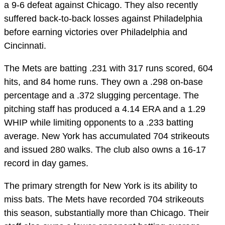
a 9-6 defeat against Chicago. They also recently
suffered back-to-back losses against Philadelphia
before earning victories over Philadelphia and
Cincinnati.
The Mets are batting .231 with 317 runs scored, 604
hits, and 84 home runs. They own a .298 on-base
percentage and a .372 slugging percentage. The
pitching staff has produced a 4.14 ERA and a 1.29
WHIP while limiting opponents to a .233 batting
average. New York has accumulated 704 strikeouts
and issued 280 walks. The club also owns a 16-17
record in day games.
The primary strength for New York is its ability to
miss bats. The Mets have recorded 704 strikeouts
this season, substantially more than Chicago. Their