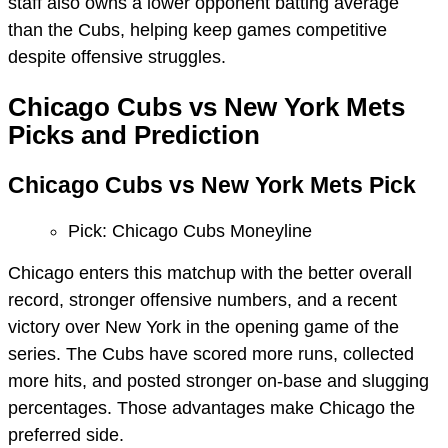
staff also owns a lower opponent batting average
than the Cubs, helping keep games competitive
despite offensive struggles.
Chicago Cubs vs New York Mets
Picks and Prediction
Chicago Cubs vs New York Mets Pick
Pick: Chicago Cubs Moneyline
Chicago enters this matchup with the better overall
record, stronger offensive numbers, and a recent
victory over New York in the opening game of the
series. The Cubs have scored more runs, collected
more hits, and posted stronger on-base and slugging
percentages. Those advantages make Chicago the
preferred side.