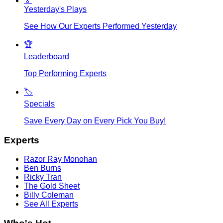
🏅
Yesterday's Plays
See How Our Experts Performed Yesterday
🏆
Leaderboard
Top Performing Experts
🏷️
Specials
Save Every Day on Every Pick You Buy!
Experts
Razor Ray Monohan
Ben Burns
Ricky Tran
The Gold Sheet
Billy Coleman
See All Experts