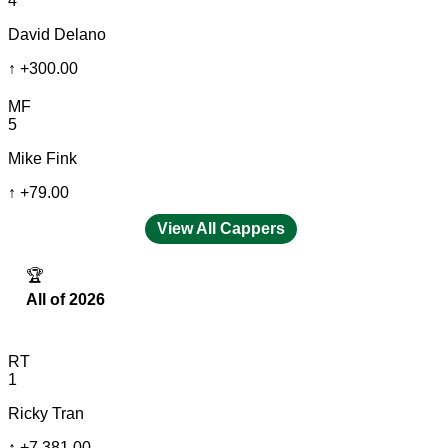
4
David Delano
↑
+300.00
MF
5
Mike Fink
↑
+79.00
View All Cappers
🏆
All of 2026
RT
1
Ricky Tran
↑
+7,381.00