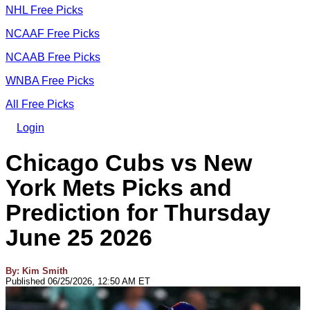
NHL Free Picks
NCAAF Free Picks
NCAAB Free Picks
WNBA Free Picks
All Free Picks
Login
Chicago Cubs vs New
York Mets Picks and
Prediction for Thursday
June 25 2026
By:
Kim Smith
Published 06/25/2026, 12:50 AM ET