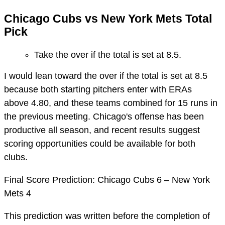
Chicago Cubs vs New York Mets Total
Pick
Take the over if the total is set at 8.5.
I would lean toward the over if the total is set at 8.5
because both starting pitchers enter with ERAs
above 4.80, and these teams combined for 15 runs in
the previous meeting. Chicago's offense has been
productive all season, and recent results suggest
scoring opportunities could be available for both
clubs.
Final Score Prediction: Chicago Cubs 6 – New York
Mets 4
This prediction was written before the completion of