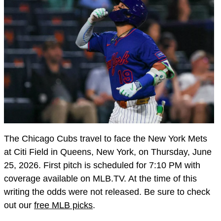
The Chicago Cubs travel to face the New York Mets
at Citi Field in Queens, New York, on Thursday, June
25, 2026. First pitch is scheduled for 7:10 PM with
coverage available on MLB.TV. At the time of this
writing the odds were not released. Be sure to check
out our
free MLB picks
.