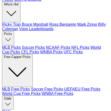
Who's Hot
Ricky Tran
Bruce Marshall
Ross Benjamin
Mark Zinno
Billy
Coleman
View Leaderboards
Picks
MLB Picks
Soccer Picks
NCAAF Picks
NFL Picks
World
Cup Picks
CFL Picks
WNBA Picks
UFC Picks
Free Capper Picks
MLB Free Picks
Soccer Free Picks
UEFAEU Free Picks
World Cup Free Picks
WNBA Free Picks
Odds