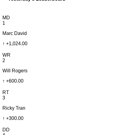
MD
1
Marc David
↑
+1,024.00
WR
2
Will Rogers
↑
+600.00
RT
3
Ricky Tran
↑
+300.00
DD