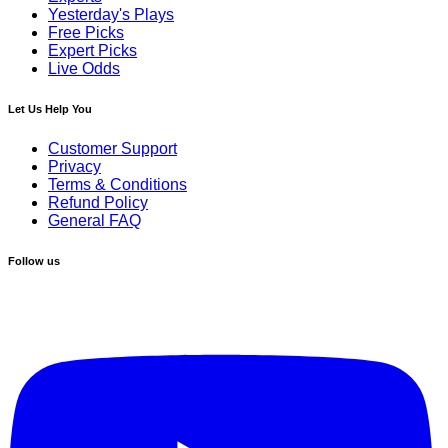
Yesterday's Plays
Free Picks
Expert Picks
Live Odds
Let Us Help You
Customer Support
Privacy
Terms & Conditions
Refund Policy
General FAQ
Follow us