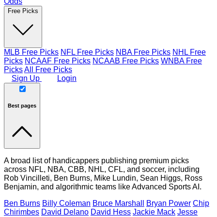
Odds
Free Picks
MLB Free Picks
NFL Free Picks
NBA Free Picks
NHL Free
Picks
NCAAF Free Picks
NCAAB Free Picks
WNBA Free
Picks
All Free Picks
Sign Up
Login
Best pages
A broad list of handicappers publishing premium picks
across NFL, NBA, CBB, NHL, CFL, and soccer, including
Rob Vincilleti, Ben Burns, Mike Lundin, Sean Higgs, Ross
Benjamin, and algorithmic teams like Advanced Sports AI.
Ben Burns
Billy Coleman
Bruce Marshall
Bryan Power
Chip
Chirimbes
David Delano
David Hess
Jackie Mack
Jesse