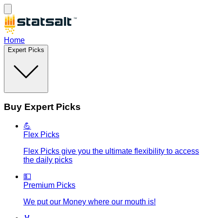
Home
Expert Picks
Buy Expert Picks
💪
Flex Picks
Flex Picks give you the ultimate flexibility to access
the daily picks
💵
Premium Picks
We put our Money where our mouth is!