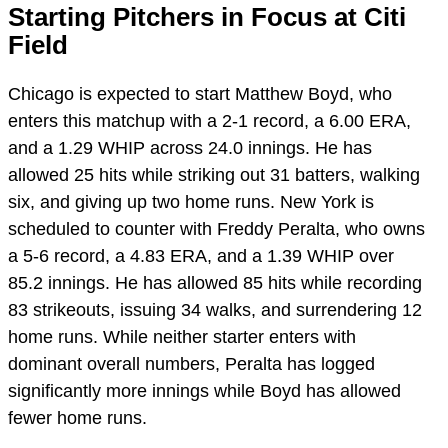
Starting Pitchers in Focus at Citi
Field
Chicago is expected to start Matthew Boyd, who
enters this matchup with a 2-1 record, a 6.00 ERA,
and a 1.29 WHIP across 24.0 innings. He has
allowed 25 hits while striking out 31 batters, walking
six, and giving up two home runs. New York is
scheduled to counter with Freddy Peralta, who owns
a 5-6 record, a 4.83 ERA, and a 1.39 WHIP over
85.2 innings. He has allowed 85 hits while recording
83 strikeouts, issuing 34 walks, and surrendering 12
home runs. While neither starter enters with
dominant overall numbers, Peralta has logged
significantly more innings while Boyd has allowed
fewer home runs.