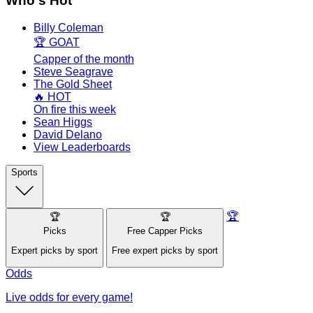
Who's Hot
Billy Coleman
🏆 GOAT
Capper of the month
Steve Seagrave
The Gold Sheet
🔥 HOT
On fire this week
Sean Higgs
David Delano
View Leaderboards
Sports
🏆
🏆
🏆
Picks
Free Capper Picks
Expert picks by sport
Free expert picks by sport
Odds
Live odds for every game!