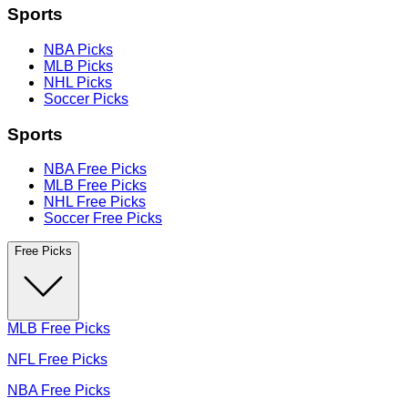
Sports
NBA Picks
MLB Picks
NHL Picks
Soccer Picks
Sports
NBA Free Picks
MLB Free Picks
NHL Free Picks
Soccer Free Picks
Free Picks
MLB Free Picks
NFL Free Picks
NBA Free Picks