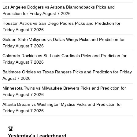
Los Angeles Dodgers vs Arizona Diamondbacks Picks and
Prediction for Friday August 7 2026
Houston Astros vs San Diego Padres Picks and Prediction for
Friday August 7 2026
Golden State Valkyries vs Dallas Wings Picks and Prediction for
Friday August 7 2026
Colorado Rockies vs St. Louis Cardinals Picks and Prediction for
Friday August 7 2026
Baltimore Orioles vs Texas Rangers Picks and Prediction for Friday
August 7 2026
Minnesota Twins vs Milwaukee Brewers Picks and Prediction for
Friday August 7 2026
Atlanta Dream vs Washington Mystics Picks and Prediction for
Friday August 7 2026
🏆
Yesterday's Leaderboard