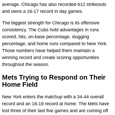
average. Chicago has also recorded 612 strikeouts
and owns a 16-17 record in day games.
The biggest strength for Chicago is its offensive
consistency. The Cubs hold advantages in runs
scored, hits, on-base percentage, slugging
percentage, and home runs compared to New York.
Those numbers have helped them maintain a
winning record and create scoring opportunities
throughout the season.
Mets Trying to Respond on Their
Home Field
New York enters the matchup with a 34-44 overall
record and an 18-19 record at home. The Mets have
lost three of their last five games and are coming off