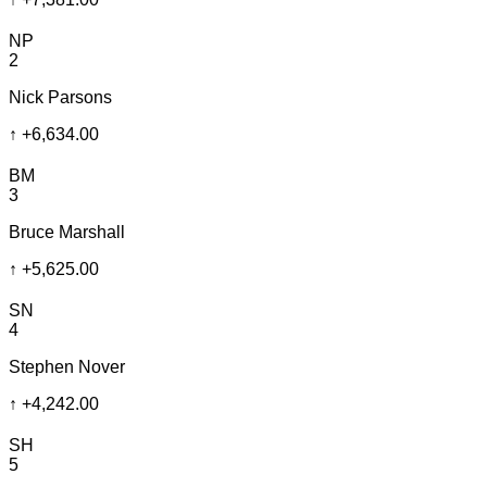
NP
2
Nick Parsons
↑
+6,634.00
BM
3
Bruce Marshall
↑
+5,625.00
SN
4
Stephen Nover
↑
+4,242.00
SH
5