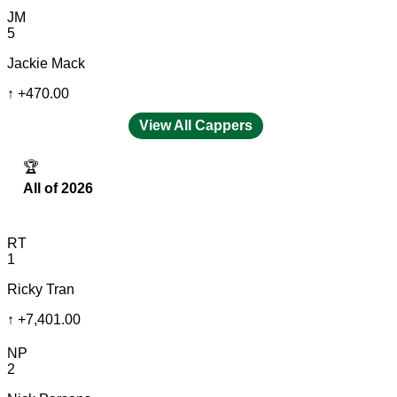
JM
5
Jackie Mack
↑
+470.00
View All Cappers
🏆
All of 2026
RT
1
Ricky Tran
↑
+7,401.00
NP
2