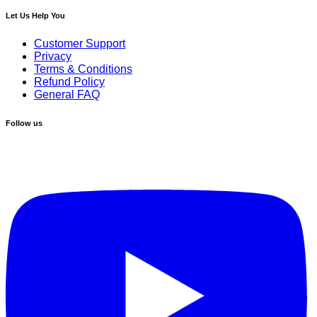
Let Us Help You
Customer Support
Privacy
Terms & Conditions
Refund Policy
General FAQ
Follow us