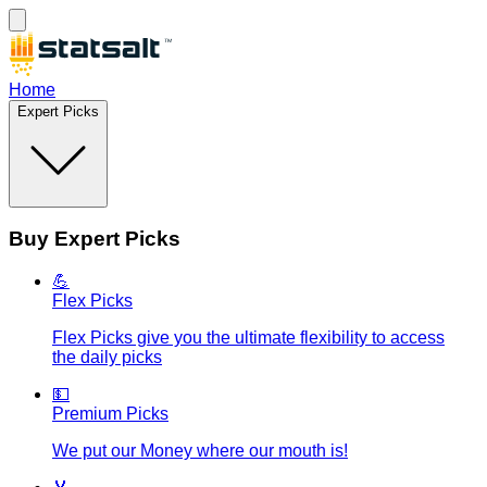
Home
Expert Picks
Buy Expert Picks
💪
Flex Picks
Flex Picks give you the ultimate flexibility to access
the daily picks
💵
Premium Picks
We put our Money where our mouth is!