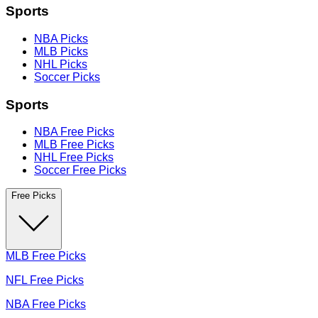
Sports
NBA Picks
MLB Picks
NHL Picks
Soccer Picks
Sports
NBA Free Picks
MLB Free Picks
NHL Free Picks
Soccer Free Picks
Free Picks
MLB Free Picks
NFL Free Picks
NBA Free Picks