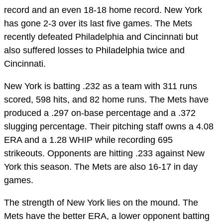
record and an even 18-18 home record. New York
has gone 2-3 over its last five games. The Mets
recently defeated Philadelphia and Cincinnati but
also suffered losses to Philadelphia twice and
Cincinnati.
New York is batting .232 as a team with 311 runs
scored, 598 hits, and 82 home runs. The Mets have
produced a .297 on-base percentage and a .372
slugging percentage. Their pitching staff owns a 4.08
ERA and a 1.28 WHIP while recording 695
strikeouts. Opponents are hitting .233 against New
York this season. The Mets are also 16-17 in day
games.
The strength of New York lies on the mound. The
Mets have the better ERA, a lower opponent batting