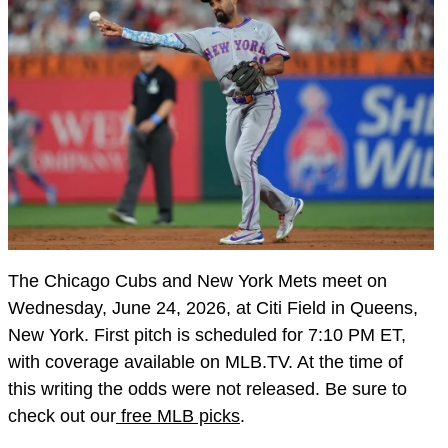
The Chicago Cubs and New York Mets meet on
Wednesday, June 24, 2026, at Citi Field in Queens,
New York. First pitch is scheduled for 7:10 PM ET,
with coverage available on MLB.TV. At the time of
this writing the odds were not released. Be sure to
check out our
free MLB picks
.