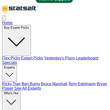
Home
Buy Expert Picks
Flex Picks
Expert Picks
Yesterday's Plays
Leaderboard
Specials
Experts
Ricky Tran
Ben Burns
Bruce Marshall
Terry Edelmann
Bryan
Power
See All Experts
Who's Hot