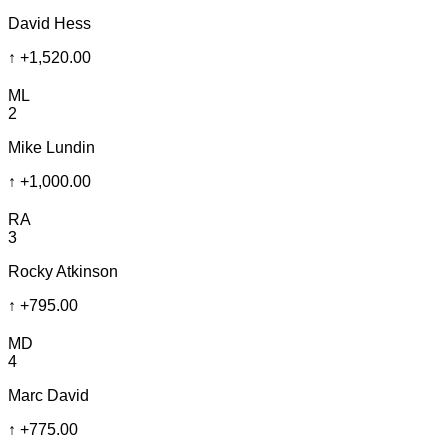
David Hess
↑
+1,520.00
ML
2
Mike Lundin
↑
+1,000.00
RA
3
Rocky Atkinson
↑
+795.00
MD
4
Marc David
↑
+775.00