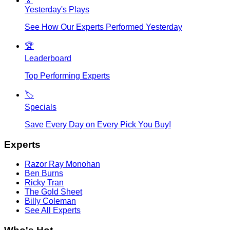
🏅
Yesterday's Plays
See How Our Experts Performed Yesterday
🏆
Leaderboard
Top Performing Experts
🏷️
Specials
Save Every Day on Every Pick You Buy!
Experts
Razor Ray Monohan
Ben Burns
Ricky Tran
The Gold Sheet
Billy Coleman
See All Experts