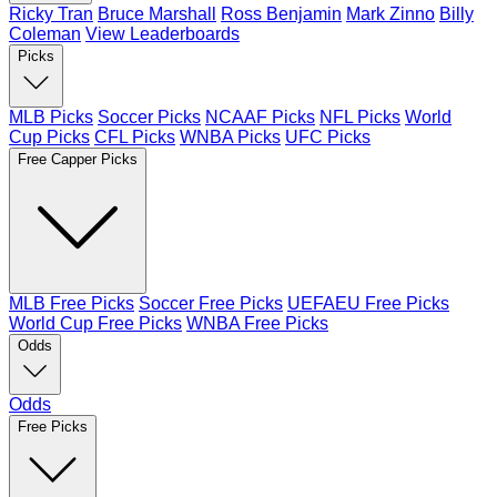
Ricky Tran
Bruce Marshall
Ross Benjamin
Mark Zinno
Billy
Coleman
View Leaderboards
Picks
MLB Picks
Soccer Picks
NCAAF Picks
NFL Picks
World
Cup Picks
CFL Picks
WNBA Picks
UFC Picks
Free Capper Picks
MLB Free Picks
Soccer Free Picks
UEFAEU Free Picks
World Cup Free Picks
WNBA Free Picks
Odds
Odds
Free Picks