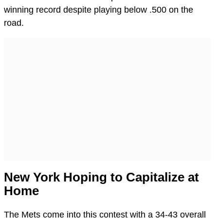
winning record despite playing below .500 on the
road.
New York Hoping to Capitalize at
Home
The Mets come into this contest with a 34-43 overall