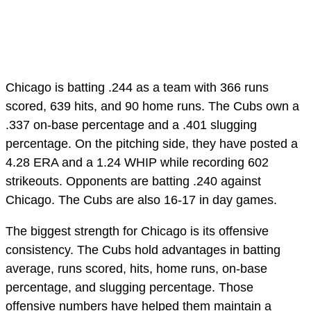
Chicago is batting .244 as a team with 366 runs
scored, 639 hits, and 90 home runs. The Cubs own a
.337 on-base percentage and a .401 slugging
percentage. On the pitching side, they have posted a
4.28 ERA and a 1.24 WHIP while recording 602
strikeouts. Opponents are batting .240 against
Chicago. The Cubs are also 16-17 in day games.
The biggest strength for Chicago is its offensive
consistency. The Cubs hold advantages in batting
average, runs scored, hits, home runs, on-base
percentage, and slugging percentage. Those
offensive numbers have helped them maintain a