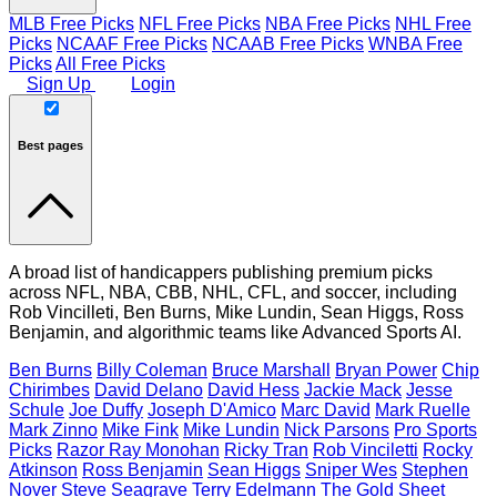
MLB Free Picks
NFL Free Picks
NBA Free Picks
NHL Free
Picks
NCAAF Free Picks
NCAAB Free Picks
WNBA Free
Picks
All Free Picks
Sign Up
Login
Best pages
A broad list of handicappers publishing premium picks
across NFL, NBA, CBB, NHL, CFL, and soccer, including
Rob Vincilleti, Ben Burns, Mike Lundin, Sean Higgs, Ross
Benjamin, and algorithmic teams like Advanced Sports AI.
Ben Burns
Billy Coleman
Bruce Marshall
Bryan Power
Chip
Chirimbes
David Delano
David Hess
Jackie Mack
Jesse
Schule
Joe Duffy
Joseph D'Amico
Marc David
Mark Ruelle
Mark Zinno
Mike Fink
Mike Lundin
Nick Parsons
Pro Sports
Picks
Razor Ray Monohan
Ricky Tran
Rob Vinciletti
Rocky
Atkinson
Ross Benjamin
Sean Higgs
Sniper Wes
Stephen
Nover
Steve Seagrave
Terry Edelmann
The Gold Sheet