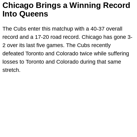
Chicago Brings a Winning Record
Into Queens
The Cubs enter this matchup with a 40-37 overall
record and a 17-20 road record. Chicago has gone 3-
2 over its last five games. The Cubs recently
defeated Toronto and Colorado twice while suffering
losses to Toronto and Colorado during that same
stretch.