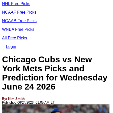
NHL Free Picks
NCAAF Free Picks
NCAAB Free Picks
WNBA Free Picks
All Free Picks
Login
Chicago Cubs vs New
York Mets Picks and
Prediction for Wednesday
June 24 2026
By:
Kim Smith
Published 06/24/2026, 01:05 AM ET