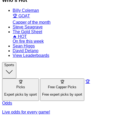
Who's Hot
Billy Coleman
🏆 GOAT
Capper of the month
Steve Seagrave
The Gold Sheet
🔥 HOT
On fire this week
Sean Higgs
David Delano
View Leaderboards
Sports
🏆
🏆
🏆
Picks
Free Capper Picks
Expert picks by sport
Free expert picks by sport
Odds
Live odds for every game!