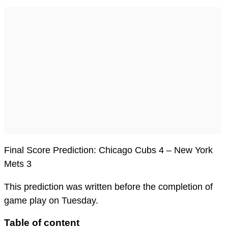
Final Score Prediction: Chicago Cubs 4 – New York
Mets 3
This prediction was written before the completion of
game play on Tuesday.
Table of content