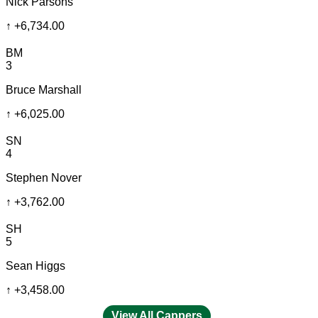
Nick Parsons
↑
+6,734.00
BM
3
Bruce Marshall
↑
+6,025.00
SN
4
Stephen Nover
↑
+3,762.00
SH
5
Sean Higgs
↑
+3,458.00
View All Cappers