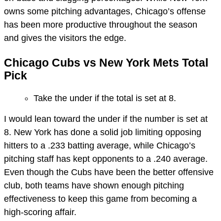
owns some pitching advantages, Chicago’s offense
has been more productive throughout the season
and gives the visitors the edge.
Chicago Cubs vs New York Mets Total
Pick
Take the under if the total is set at 8.
I would lean toward the under if the number is set at
8. New York has done a solid job limiting opposing
hitters to a .233 batting average, while Chicago’s
pitching staff has kept opponents to a .240 average.
Even though the Cubs have been the better offensive
club, both teams have shown enough pitching
effectiveness to keep this game from becoming a
high-scoring affair.