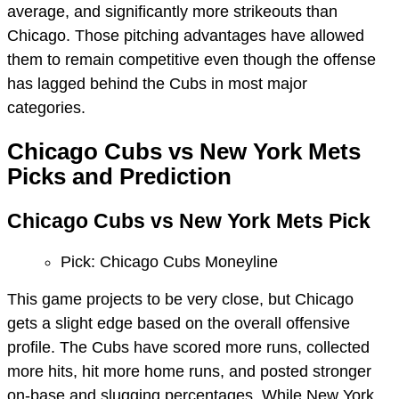
average, and significantly more strikeouts than
Chicago. Those pitching advantages have allowed
them to remain competitive even though the offense
has lagged behind the Cubs in most major
categories.
Chicago Cubs vs New York Mets
Picks and Prediction
Chicago Cubs vs New York Mets Pick
Pick: Chicago Cubs Moneyline
This game projects to be very close, but Chicago
gets a slight edge based on the overall offensive
profile. The Cubs have scored more runs, collected
more hits, hit more home runs, and posted stronger
on-base and slugging percentages. While New York