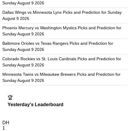
Sunday August 9 2026
Dallas Wings vs Minnesota Lynx Picks and Prediction for Sunday
August 9 2026
Phoenix Mercury vs Washington Mystics Picks and Prediction for
Sunday August 9 2026
Baltimore Orioles vs Texas Rangers Picks and Prediction for
Sunday August 9 2026
Colorado Rockies vs St. Louis Cardinals Picks and Prediction for
Sunday August 9 2026
Minnesota Twins vs Milwaukee Brewers Picks and Prediction for
Sunday August 9 2026
🏆
Yesterday's Leaderboard
DH
1