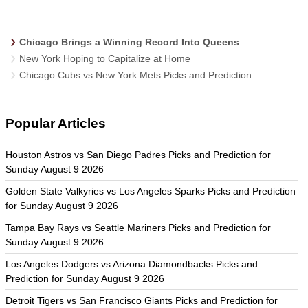
Chicago Brings a Winning Record Into Queens
New York Hoping to Capitalize at Home
Chicago Cubs vs New York Mets Picks and Prediction
Popular Articles
Houston Astros vs San Diego Padres Picks and Prediction for
Sunday August 9 2026
Golden State Valkyries vs Los Angeles Sparks Picks and Prediction
for Sunday August 9 2026
Tampa Bay Rays vs Seattle Mariners Picks and Prediction for
Sunday August 9 2026
Los Angeles Dodgers vs Arizona Diamondbacks Picks and
Prediction for Sunday August 9 2026
Detroit Tigers vs San Francisco Giants Picks and Prediction for