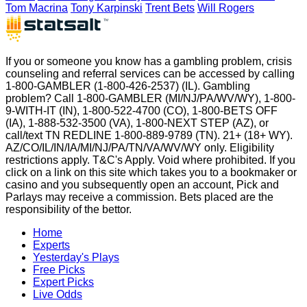
Tom Macrina
Tony Karpinski
Trent Bets
Will Rogers
If you or someone you know has a gambling problem, crisis
counseling and referral services can be accessed by calling
1-800-GAMBLER (1-800-426-2537) (IL). Gambling
problem? Call 1-800-GAMBLER (MI/NJ/PA/WV/WY), 1-800-
9-WITH-IT (IN), 1-800-522-4700 (CO), 1-800-BETS OFF
(IA), 1-888-532-3500 (VA), 1-800-NEXT STEP (AZ), or
call/text TN REDLINE 1-800-889-9789 (TN). 21+ (18+ WY).
AZ/CO/IL/IN/IA/MI/NJ/PA/TN/VA/WV/WY only. Eligibility
restrictions apply. T&C's Apply. Void where prohibited. If you
click on a link on this site which takes you to a bookmaker or
casino and you subsequently open an account, Pick and
Parlays may receive a commission. Bets placed are the
responsibility of the bettor.
Home
Experts
Yesterday's Plays
Free Picks
Expert Picks
Live Odds