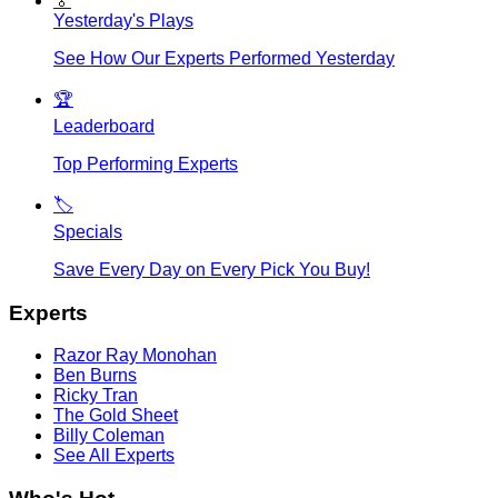
🏅
Yesterday's Plays
See How Our Experts Performed Yesterday
🏆
Leaderboard
Top Performing Experts
🏷️
Specials
Save Every Day on Every Pick You Buy!
Experts
Razor Ray Monohan
Ben Burns
Ricky Tran
The Gold Sheet
Billy Coleman
See All Experts