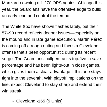
Manzardo owning a 1.270 OPS against Chicago this
year, the Guardians have the offensive edge to build
an early lead and control the tempo.
The White Sox have shown flashes lately, but their
57–90 record reflects deeper issues—especially on
the mound and in late-game execution. Martín Pérez
is coming off a rough outing and faces a Cleveland
offense that’s been opportunistic during its recent
surge. The Guardians’ bullpen ranks top-five in save
percentage and has been lights-out in close games,
which gives them a clear advantage if this one stays
tight into the seventh. With playoff implications on the
line, expect Cleveland to stay sharp and extend their
win streak.
Cleveland -165 (5 Units)