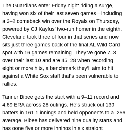
The Guardians enter Friday night riding a surge,
having won six of their last seven games—including
a 3–2 comeback win over the Royals on Thursday,
powered by
CJ Kayfus
’ two-run homer in the eighth.
Cleveland took three of four in that series and now
sits just three games back of the final AL Wild Card
spot with 16 games remaining. They’ve gone 7–3
over their last 10 and are 45–28 when recording
eight or more hits, a benchmark they’ll aim to hit
against a White Sox staff that’s been vulnerable to
rallies.
Tanner Bibee gets the start with a 9–11 record and
4.69 ERA across 28 outings. He’s struck out 139
batters in 161.1 innings and held opponents to a .256
average. Bibee has delivered nine quality starts and
has gone five or more innings in six straight