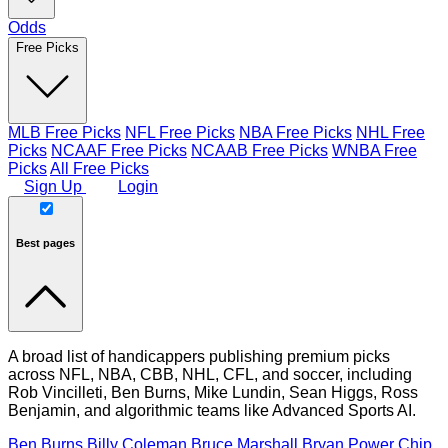
Odds
Free Picks
MLB Free Picks
NFL Free Picks
NBA Free Picks
NHL Free
Picks
NCAAF Free Picks
NCAAB Free Picks
WNBA Free
Picks
All Free Picks
Sign Up
Login
Best pages
A broad list of handicappers publishing premium picks
across NFL, NBA, CBB, NHL, CFL, and soccer, including
Rob Vincilleti, Ben Burns, Mike Lundin, Sean Higgs, Ross
Benjamin, and algorithmic teams like Advanced Sports AI.
Ben Burns
Billy Coleman
Bruce Marshall
Bryan Power
Chip