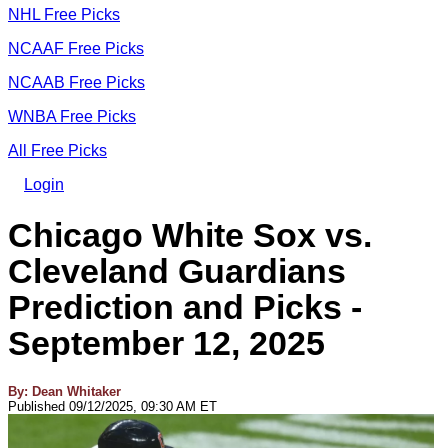
NHL Free Picks
NCAAF Free Picks
NCAAB Free Picks
WNBA Free Picks
All Free Picks
Login
Chicago White Sox vs.
Cleveland Guardians
Prediction and Picks -
September 12, 2025
By:
Dean Whitaker
Published 09/12/2025, 09:30 AM ET