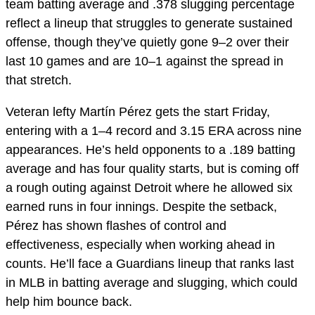
team batting average and .378 slugging percentage
reflect a lineup that struggles to generate sustained
offense, though they’ve quietly gone 9–2 over their
last 10 games and are 10–1 against the spread in
that stretch.
Veteran lefty Martín Pérez gets the start Friday,
entering with a 1–4 record and 3.15 ERA across nine
appearances. He’s held opponents to a .189 batting
average and has four quality starts, but is coming off
a rough outing against Detroit where he allowed six
earned runs in four innings. Despite the setback,
Pérez has shown flashes of control and
effectiveness, especially when working ahead in
counts. He’ll face a Guardians lineup that ranks last
in MLB in batting average and slugging, which could
help him bounce back.