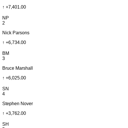
↑
+7,401.00
NP
2
Nick Parsons
↑
+6,734.00
BM
3
Bruce Marshall
↑
+6,025.00
SN
4
Stephen Nover
↑
+3,762.00
SH