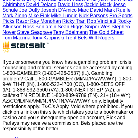
Chirimbes
David Delano
David Hess
Jackie Mack
Jesse
Schule
Joe Duffy
Joseph D'Amico
Marc David
Mark Ruelle
Mark Zinno
Mike Fink
Mike Lundin
Nick Parsons
Pro Sports
Picks
Razor Ray Monohan
Ricky Tran
Rob Vinciletti
Rocky
Atkinson
Ross Benjamin
Sean Higgs
Sniper Wes
Stephen
Nover
Steve Seagrave
Terry Edelmann
The Gold Sheet
Tom Macrina
Tony Karpinski
Trent Bets
Will Rogers
If you or someone you know has a gambling problem, crisis
counseling and referral services can be accessed by calling
1-800-GAMBLER (1-800-426-2537) (IL). Gambling
problem? Call 1-800-GAMBLER (MI/NJ/PA/WV/WY), 1-800-
9-WITH-IT (IN), 1-800-522-4700 (CO), 1-800-BETS OFF
(IA), 1-888-532-3500 (VA), 1-800-NEXT STEP (AZ), or
call/text TN REDLINE 1-800-889-9789 (TN). 21+ (18+ WY).
AZ/CO/IL/IN/IA/MI/NJ/PA/TN/VA/WV/WY only. Eligibility
restrictions apply. T&C's Apply. Void where prohibited. If you
click on a link on this site which takes you to a bookmaker or
casino and you subsequently open an account, Pick and
Parlays may receive a commission. Bets placed are the
responsibility of the bettor.