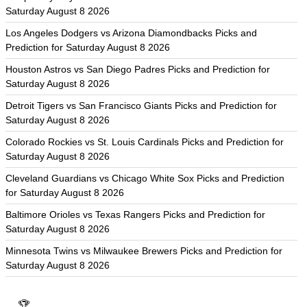
Saturday August 8 2026
Los Angeles Dodgers vs Arizona Diamondbacks Picks and
Prediction for Saturday August 8 2026
Houston Astros vs San Diego Padres Picks and Prediction for
Saturday August 8 2026
Detroit Tigers vs San Francisco Giants Picks and Prediction for
Saturday August 8 2026
Colorado Rockies vs St. Louis Cardinals Picks and Prediction for
Saturday August 8 2026
Cleveland Guardians vs Chicago White Sox Picks and Prediction
for Saturday August 8 2026
Baltimore Orioles vs Texas Rangers Picks and Prediction for
Saturday August 8 2026
Minnesota Twins vs Milwaukee Brewers Picks and Prediction for
Saturday August 8 2026
🏆