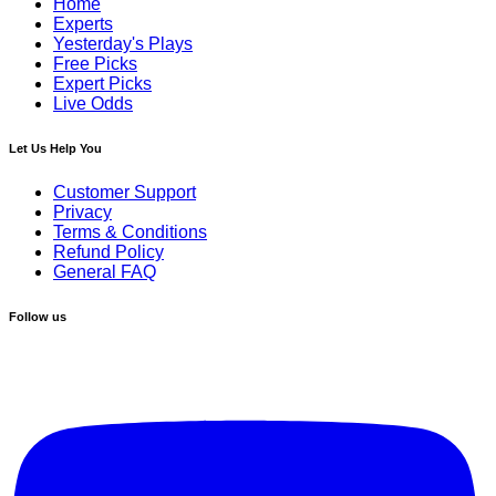
Home
Experts
Yesterday's Plays
Free Picks
Expert Picks
Live Odds
Let Us Help You
Customer Support
Privacy
Terms & Conditions
Refund Policy
General FAQ
Follow us