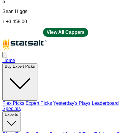
5
Sean Higgs
↑
+3,458.00
View All Cappers
Home
Buy Expert Picks
Flex Picks
Expert Picks
Yesterday's Plays
Leaderboard
Specials
Experts