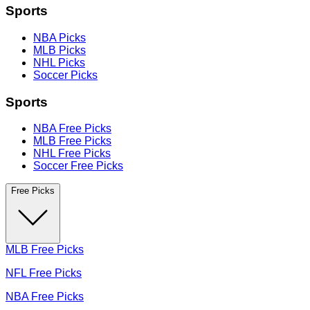
Sports
NBA Picks
MLB Picks
NHL Picks
Soccer Picks
Sports
NBA Free Picks
MLB Free Picks
NHL Free Picks
Soccer Free Picks
Free Picks
MLB Free Picks
NFL Free Picks
NBA Free Picks