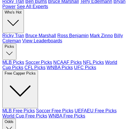
Ricky Tran
Ben Burns
Bruce Marshall
Terry Edelmann
Bryan
Power
See All Experts
Who's Hot
Ricky Tran
Bruce Marshall
Ross Benjamin
Mark Zinno
Billy
Coleman
View Leaderboards
Picks
MLB Picks
Soccer Picks
NCAAF Picks
NFL Picks
World
Cup Picks
CFL Picks
WNBA Picks
UFC Picks
Free Capper Picks
MLB Free Picks
Soccer Free Picks
UEFAEU Free Picks
World Cup Free Picks
WNBA Free Picks
Odds