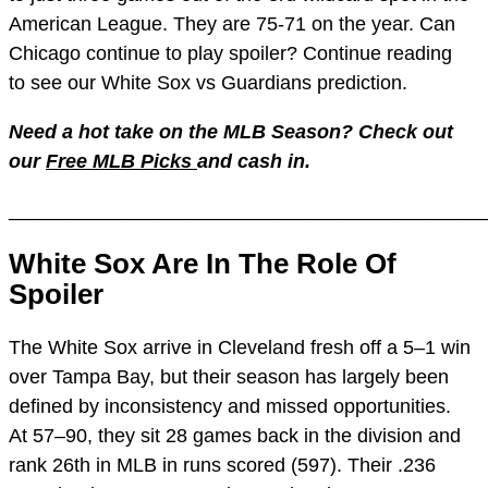
American League. They are 75-71 on the year. Can
Chicago continue to play spoiler? Continue reading
to see our White Sox vs Guardians prediction.
Need a hot take on the MLB Season? Check out
our
Free MLB Picks
and cash in.
____________________________________________
White Sox Are In The Role Of
Spoiler
The White Sox arrive in Cleveland fresh off a 5–1 win
over Tampa Bay, but their season has largely been
defined by inconsistency and missed opportunities.
At 57–90, they sit 28 games back in the division and
rank 26th in MLB in runs scored (597). Their .236