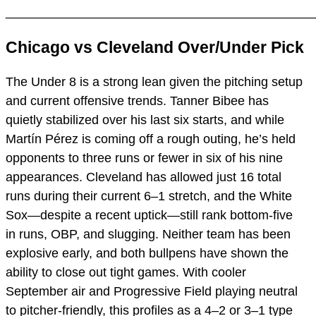
____________________________________________
Chicago vs Cleveland Over/Under Pick
The Under 8 is a strong lean given the pitching setup
and current offensive trends. Tanner Bibee has
quietly stabilized over his last six starts, and while
Martín Pérez is coming off a rough outing, he’s held
opponents to three runs or fewer in six of his nine
appearances. Cleveland has allowed just 16 total
runs during their current 6–1 stretch, and the White
Sox—despite a recent uptick—still rank bottom-five
in runs, OBP, and slugging. Neither team has been
explosive early, and both bullpens have shown the
ability to close out tight games. With cooler
September air and Progressive Field playing neutral
to pitcher-friendly, this profiles as a 4–2 or 3–1 type