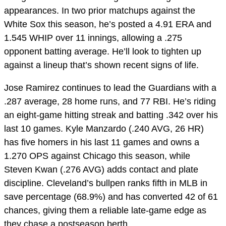
appearances. In two prior matchups against the
White Sox this season, he’s posted a 4.91 ERA and
1.545 WHIP over 11 innings, allowing a .275
opponent batting average. He’ll look to tighten up
against a lineup that’s shown recent signs of life.
Jose Ramirez continues to lead the Guardians with a
.287 average, 28 home runs, and 77 RBI. He’s riding
an eight-game hitting streak and batting .342 over his
last 10 games. Kyle Manzardo (.240 AVG, 26 HR)
has five homers in his last 11 games and owns a
1.270 OPS against Chicago this season, while
Steven Kwan (.276 AVG) adds contact and plate
discipline. Cleveland’s bullpen ranks fifth in MLB in
save percentage (68.9%) and has converted 42 of 61
chances, giving them a reliable late-game edge as
they chase a postseason berth.