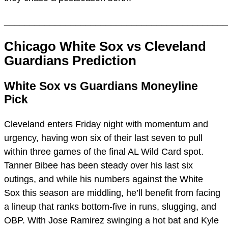
____________________________________________
Chicago White Sox vs Cleveland
Guardians Prediction
White Sox vs Guardians Moneyline
Pick
Cleveland enters Friday night with momentum and
urgency, having won six of their last seven to pull
within three games of the final AL Wild Card spot.
Tanner Bibee has been steady over his last six
outings, and while his numbers against the White
Sox this season are middling, he’ll benefit from facing
a lineup that ranks bottom-five in runs, slugging, and
OBP. With Jose Ramirez swinging a hot bat and Kyle