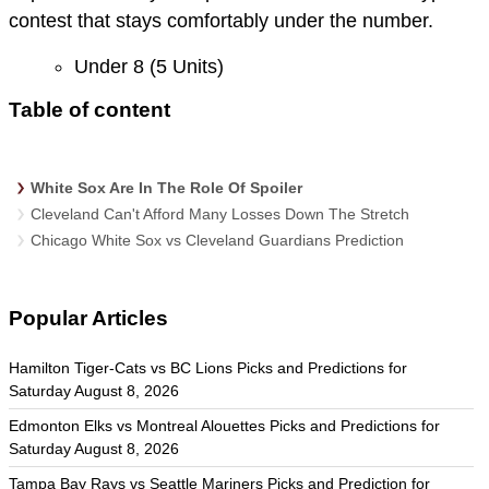
contest that stays comfortably under the number.
Under 8 (5 Units)
Table of content
White Sox Are In The Role Of Spoiler
Cleveland Can't Afford Many Losses Down The Stretch
Chicago White Sox vs Cleveland Guardians Prediction
Popular Articles
Hamilton Tiger-Cats vs BC Lions Picks and Predictions for
Saturday August 8, 2026
Edmonton Elks vs Montreal Alouettes Picks and Predictions for
Saturday August 8, 2026
Tampa Bay Rays vs Seattle Mariners Picks and Prediction for