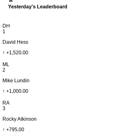
Yesterday's Leaderboard
DH
1
David Hess
↑
+1,520.00
ML
2
Mike Lundin
↑
+1,000.00
RA
3
Rocky Atkinson
↑
+795.00