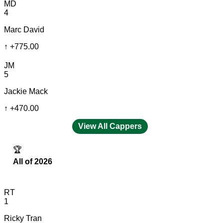
MD
4
Marc David
↑
+775.00
JM
5
Jackie Mack
↑
+470.00
View All Cappers
🏆
All of 2026
RT
1
Ricky Tran