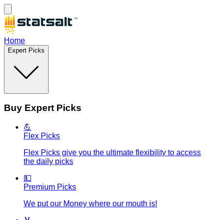
Home
Expert Picks
Buy Expert Picks
💪
Flex Picks
Flex Picks give you the ultimate flexibility to access
the daily picks
💵
Premium Picks
We put our Money where our mouth is!