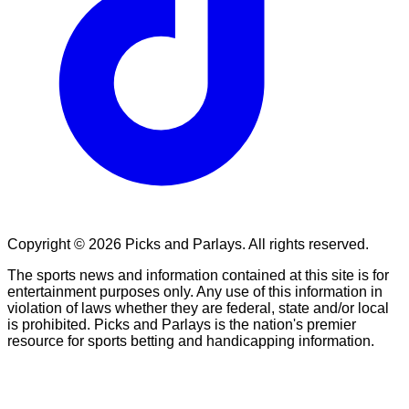
Copyright © 2026
Picks and Parlays
. All rights reserved.
The sports news and information contained at this site is for
entertainment purposes only. Any use of this information in
violation of laws whether they are federal, state and/or local
is prohibited. Picks and Parlays is the nation's premier
resource for sports betting and handicapping information.