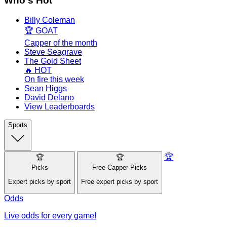
Who's Hot
Billy Coleman
🏆 GOAT
Capper of the month
Steve Seagrave
The Gold Sheet
🔥 HOT
On fire this week
Sean Higgs
David Delano
View Leaderboards
Sports
🏆
🏆
🏆
Picks
Free Capper Picks
Expert picks by sport
Free expert picks by sport
Odds
Live odds for every game!