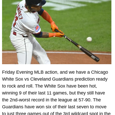
Friday Evening MLB action, and we have a Chicago
White Sox vs Cleveland Guardians prediction ready
to rock and roll. The White Sox have been hot,
winning 9 of their last 11 games, but they still have
the 2nd-worst record in the league at 57-90. The
Guardians have won six of their last seven to move
to just three games out of the 3rd wildcard spot in the