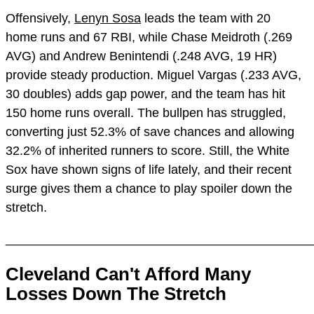
Offensively,
Lenyn Sosa
leads the team with 20
home runs and 67 RBI, while Chase Meidroth (.269
AVG) and Andrew Benintendi (.248 AVG, 19 HR)
provide steady production. Miguel Vargas (.233 AVG,
30 doubles) adds gap power, and the team has hit
150 home runs overall. The bullpen has struggled,
converting just 52.3% of save chances and allowing
32.2% of inherited runners to score. Still, the White
Sox have shown signs of life lately, and their recent
surge gives them a chance to play spoiler down the
stretch.
____________________________________________
Cleveland Can't Afford Many
Losses Down The Stretch