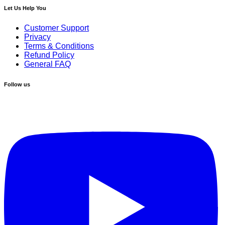
Let Us Help You
Customer Support
Privacy
Terms & Conditions
Refund Policy
General FAQ
Follow us