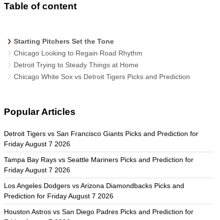
Table of content
Starting Pitchers Set the Tone
Chicago Looking to Regain Road Rhythm
Detroit Trying to Steady Things at Home
Chicago White Sox vs Detroit Tigers Picks and Prediction
Popular Articles
Detroit Tigers vs San Francisco Giants Picks and Prediction for
Friday August 7 2026
Tampa Bay Rays vs Seattle Mariners Picks and Prediction for
Friday August 7 2026
Los Angeles Dodgers vs Arizona Diamondbacks Picks and
Prediction for Friday August 7 2026
Houston Astros vs San Diego Padres Picks and Prediction for