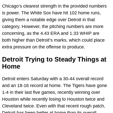
Chicago’s clearest strength in the provided numbers
is power. The White Sox have hit 102 home runs,
giving them a notable edge over Detroit in that
category. However, the pitching numbers are more
concerning, as the 4.43 ERA and 1.33 WHIP are
both higher than Detroit’s marks, which could place
extra pressure on the offense to produce.
Detroit Trying to Steady Things at
Home
Detroit enters Saturday with a 30-44 overall record
and an 18-16 record at home. The Tigers have gone
1-4 in their last five games, recently winning over
Houston while recently losing to Houston twice and
Cleveland twice. Even with that recent rough patch,
Detroit has been better at home than its overall