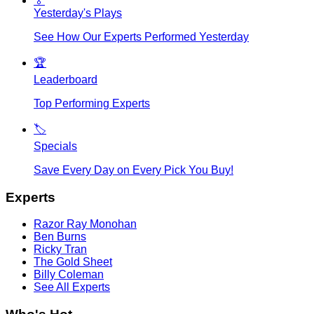
🏅
Yesterday's Plays
See How Our Experts Performed Yesterday
🏆
Leaderboard
Top Performing Experts
🏷️
Specials
Save Every Day on Every Pick You Buy!
Experts
Razor Ray Monohan
Ben Burns
Ricky Tran
The Gold Sheet
Billy Coleman
See All Experts