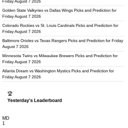
Friday August 7 2026
Golden State Valkyries vs Dallas Wings Picks and Prediction for
Friday August 7 2026
Colorado Rockies vs St. Louis Cardinals Picks and Prediction for
Friday August 7 2026
Baltimore Orioles vs Texas Rangers Picks and Prediction for Friday
August 7 2026
Minnesota Twins vs Milwaukee Brewers Picks and Prediction for
Friday August 7 2026
Atlanta Dream vs Washington Mystics Picks and Prediction for
Friday August 7 2026
🏆
Yesterday's Leaderboard
MD
1