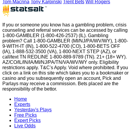
Tom Macrina
Tony Karpinski
Trent Bets
Will Rogers
If you or someone you know has a gambling problem, crisis
counseling and referral services can be accessed by calling
1-800-GAMBLER (1-800-426-2537) (IL). Gambling
problem? Call 1-800-GAMBLER (MI/NJ/PA/WV/WY), 1-800-
9-WITH-IT (IN), 1-800-522-4700 (CO), 1-800-BETS OFF
(IA), 1-888-532-3500 (VA), 1-800-NEXT STEP (AZ), or
call/text TN REDLINE 1-800-889-9789 (TN). 21+ (18+ WY).
AZ/CO/IL/IN/IA/MI/NJ/PA/TN/VA/WV/WY only. Eligibility
restrictions apply. T&C's Apply. Void where prohibited. If you
click on a link on this site which takes you to a bookmaker or
casino and you subsequently open an account, Pick and
Parlays may receive a commission. Bets placed are the
responsibility of the bettor.
Home
Experts
Yesterday's Plays
Free Picks
Expert Picks
Live Odds