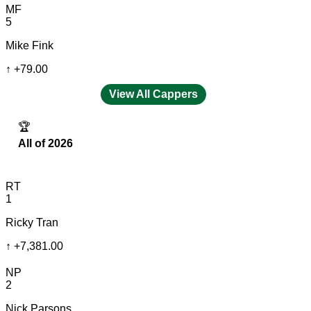
MF
5
Mike Fink
↑
+79.00
View All Cappers
🏆
All of 2026
RT
1
Ricky Tran
↑
+7,381.00
NP
2
Nick Parsons