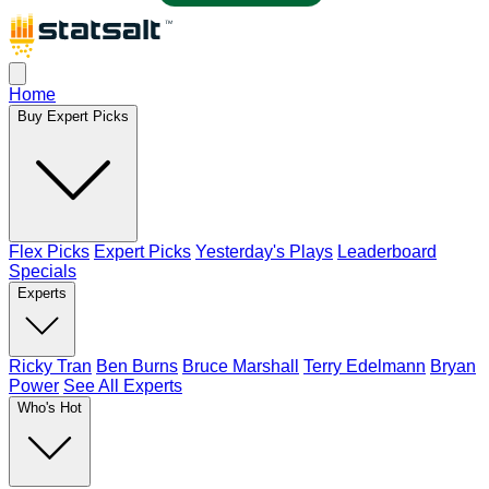
Home
Buy Expert Picks
Flex Picks
Expert Picks
Yesterday's Plays
Leaderboard
Specials
Experts
Ricky Tran
Ben Burns
Bruce Marshall
Terry Edelmann
Bryan
Power
See All Experts
Who's Hot