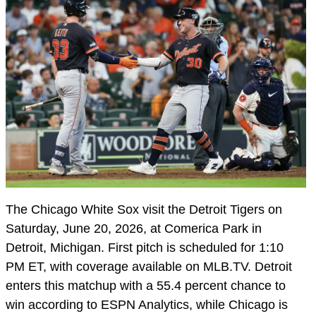
The Chicago White Sox visit the Detroit Tigers on
Saturday, June 20, 2026, at Comerica Park in
Detroit, Michigan. First pitch is scheduled for 1:10
PM ET, with coverage available on MLB.TV. Detroit
enters this matchup with a 55.4 percent chance to
win according to ESPN Analytics, while Chicago is