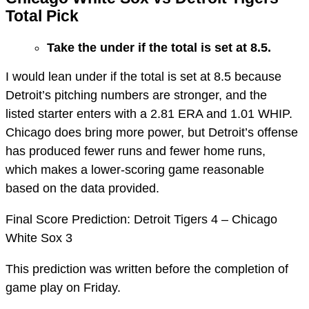
Total Pick
Take the under if the total is set at 8.5.
I would lean under if the total is set at 8.5 because
Detroit’s pitching numbers are stronger, and the
listed starter enters with a 2.81 ERA and 1.01 WHIP.
Chicago does bring more power, but Detroit’s offense
has produced fewer runs and fewer home runs,
which makes a lower-scoring game reasonable
based on the data provided.
Final Score Prediction: Detroit Tigers 4 – Chicago
White Sox 3
This prediction was written before the completion of
game play on Friday.