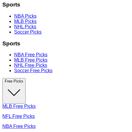
Sports
NBA Picks
MLB Picks
NHL Picks
Soccer Picks
Sports
NBA Free Picks
MLB Free Picks
NHL Free Picks
Soccer Free Picks
Free Picks
MLB Free Picks
NFL Free Picks
NBA Free Picks