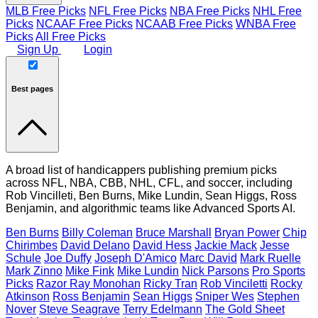
MLB Free Picks
NFL Free Picks
NBA Free Picks
NHL Free
Picks
NCAAF Free Picks
NCAAB Free Picks
WNBA Free
Picks
All Free Picks
Sign Up
Login
Best pages
A broad list of handicappers publishing premium picks
across NFL, NBA, CBB, NHL, CFL, and soccer, including
Rob Vincilleti, Ben Burns, Mike Lundin, Sean Higgs, Ross
Benjamin, and algorithmic teams like Advanced Sports AI.
Ben Burns
Billy Coleman
Bruce Marshall
Bryan Power
Chip
Chirimbes
David Delano
David Hess
Jackie Mack
Jesse
Schule
Joe Duffy
Joseph D'Amico
Marc David
Mark Ruelle
Mark Zinno
Mike Fink
Mike Lundin
Nick Parsons
Pro Sports
Picks
Razor Ray Monohan
Ricky Tran
Rob Vinciletti
Rocky
Atkinson
Ross Benjamin
Sean Higgs
Sniper Wes
Stephen
Nover
Steve Seagrave
Terry Edelmann
The Gold Sheet