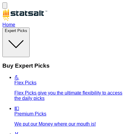
Home
Expert Picks
Buy Expert Picks
💪
Flex Picks
Flex Picks give you the ultimate flexibility to access
the daily picks
💵
Premium Picks
We put our Money where our mouth is!