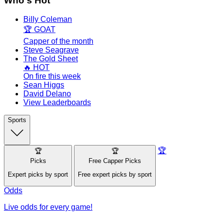
Who's Hot
Billy Coleman
🏆 GOAT
Capper of the month
Steve Seagrave
The Gold Sheet
🔥 HOT
On fire this week
Sean Higgs
David Delano
View Leaderboards
Sports
🏆
🏆
🏆
Picks
Free Capper Picks
Expert picks by sport
Free expert picks by sport
Odds
Live odds for every game!