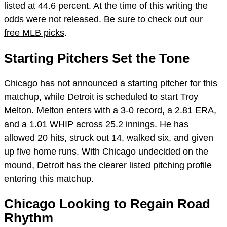
listed at 44.6 percent. At the time of this writing the
odds were not released. Be sure to check out our
free MLB picks
.
Starting Pitchers Set the Tone
Chicago has not announced a starting pitcher for this
matchup, while Detroit is scheduled to start Troy
Melton. Melton enters with a 3-0 record, a 2.81 ERA,
and a 1.01 WHIP across 25.2 innings. He has
allowed 20 hits, struck out 14, walked six, and given
up five home runs. With Chicago undecided on the
mound, Detroit has the clearer listed pitching profile
entering this matchup.
Chicago Looking to Regain Road
Rhythm