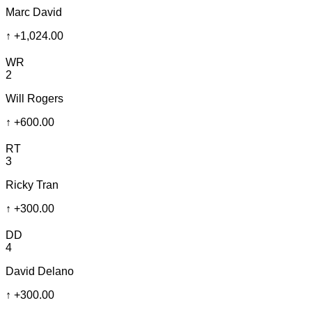
Marc David
↑
+1,024.00
WR
2
Will Rogers
↑
+600.00
RT
3
Ricky Tran
↑
+300.00
DD
4
David Delano
↑
+300.00