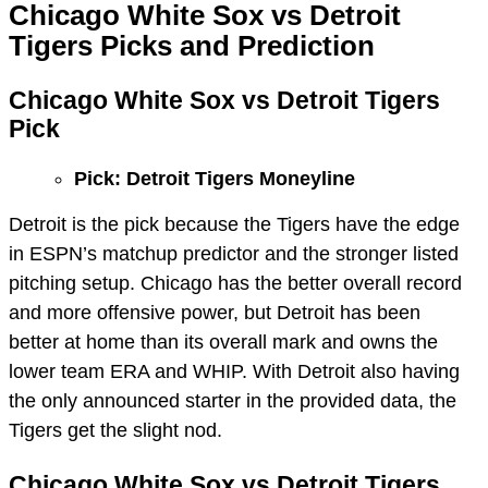
Chicago White Sox vs Detroit
Tigers Picks and Prediction
Chicago White Sox vs Detroit Tigers
Pick
Pick: Detroit Tigers Moneyline
Detroit is the pick because the Tigers have the edge
in ESPN’s matchup predictor and the stronger listed
pitching setup. Chicago has the better overall record
and more offensive power, but Detroit has been
better at home than its overall mark and owns the
lower team ERA and WHIP. With Detroit also having
the only announced starter in the provided data, the
Tigers get the slight nod.
Chicago White Sox vs Detroit Tigers