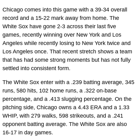
Chicago comes into this game with a 39-34 overall
record and a 15-22 mark away from home. The
White Sox have gone 2-3 across their last five
games, recently winning over New York and Los
Angeles while recently losing to New York twice and
Los Angeles once. That recent stretch shows a team
that has had some strong moments but has not fully
settled into consistent form.
The White Sox enter with a .239 batting average, 345
runs, 580 hits, 102 home runs, a .322 on-base
percentage, and a .413 slugging percentage. On the
pitching side, Chicago owns a 4.43 ERA and a 1.33
WHIP, with 279 walks, 598 strikeouts, and a .241
opponent batting average. The White Sox are also
16-17 in day games.