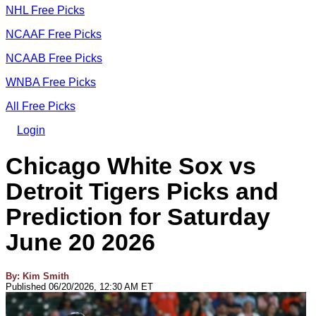
NHL Free Picks
NCAAF Free Picks
NCAAB Free Picks
WNBA Free Picks
All Free Picks
Login
Chicago White Sox vs
Detroit Tigers Picks and
Prediction for Saturday
June 20 2026
By:
Kim Smith
Published 06/20/2026, 12:30 AM ET