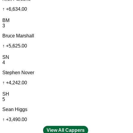
↑
+6,634.00
BM
3
Bruce Marshall
↑
+5,625.00
SN
4
Stephen Nover
↑
+4,242.00
SH
5
Sean Higgs
↑
+3,490.00
View All Cappers