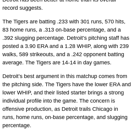
record suggests.
The Tigers are batting .233 with 301 runs, 570 hits,
83 home runs, a .313 on-base percentage, and a
.392 slugging percentage. Detroit’s pitching staff has
posted a 3.90 ERA and a 1.28 WHIP, along with 239
walks, 589 strikeouts, and a .242 opponent batting
average. The Tigers are 14-14 in day games.
Detroit’s best argument in this matchup comes from
the pitching side. The Tigers have the lower ERA and
lower WHIP, and their listed starter brings a strong
individual profile into the game. The concern is
offensive production, as Detroit trails Chicago in
runs, home runs, on-base percentage, and slugging
percentage.