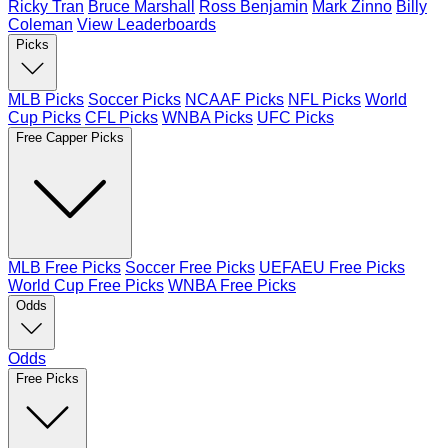
Ricky Tran
Bruce Marshall
Ross Benjamin
Mark Zinno
Billy
Coleman
View Leaderboards
Picks
MLB Picks
Soccer Picks
NCAAF Picks
NFL Picks
World
Cup Picks
CFL Picks
WNBA Picks
UFC Picks
Free Capper Picks
MLB Free Picks
Soccer Free Picks
UEFAEU Free Picks
World Cup Free Picks
WNBA Free Picks
Odds
Odds
Free Picks