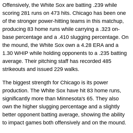
Offensively, the White Sox are batting .239 while
scoring 281 runs on 473 hits. Chicago has been one
of the stronger power-hitting teams in this matchup,
producing 83 home runs while carrying a .323 on-
base percentage and a .410 slugging percentage. On
the mound, the White Sox own a 4.28 ERA and a
1.30 WHIP while holding opponents to a .235 batting
average. Their pitching staff has recorded 485
strikeouts and issued 229 walks.
The biggest strength for Chicago is its power
production. The White Sox have hit 83 home runs,
significantly more than Minnesota's 65. They also
own the higher slugging percentage and a slightly
better opponent batting average, showing the ability
to impact games both offensively and on the mound.