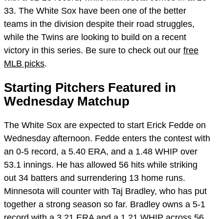
33. The White Sox have been one of the better
teams in the division despite their road struggles,
while the Twins are looking to build on a recent
victory in this series. Be sure to check out our
free
MLB picks
.
Starting Pitchers Featured in
Wednesday Matchup
The White Sox are expected to start Erick Fedde on
Wednesday afternoon. Fedde enters the contest with
an 0-5 record, a 5.40 ERA, and a 1.48 WHIP over
53.1 innings. He has allowed 56 hits while striking
out 34 batters and surrendering 13 home runs.
Minnesota will counter with Taj Bradley, who has put
together a strong season so far. Bradley owns a 5-1
record with a 3.21 ERA and a 1.21 WHIP across 56