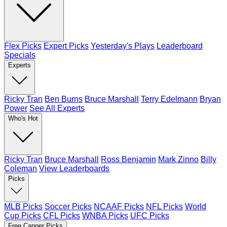
Flex Picks
Expert Picks
Yesterday's Plays
Leaderboard
Specials
Experts
Ricky Tran
Ben Burns
Bruce Marshall
Terry Edelmann
Bryan
Power
See All Experts
Who's Hot
Ricky Tran
Bruce Marshall
Ross Benjamin
Mark Zinno
Billy
Coleman
View Leaderboards
Picks
MLB Picks
Soccer Picks
NCAAF Picks
NFL Picks
World
Cup Picks
CFL Picks
WNBA Picks
UFC Picks
Free Capper Picks