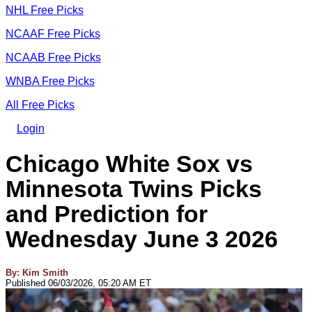
NHL Free Picks
NCAAF Free Picks
NCAAB Free Picks
WNBA Free Picks
All Free Picks
Login
Chicago White Sox vs
Minnesota Twins Picks
and Prediction for
Wednesday June 3 2026
By:
Kim Smith
Published 06/03/2026, 05:20 AM ET