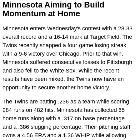
Minnesota Aiming to Build
Momentum at Home
Minnesota enters Wednesday's contest with a 28-33
overall record and a 16-14 mark at Target Field. The
Twins recently snapped a four-game losing streak
with a 9-6 victory over Chicago. Prior to that win,
Minnesota suffered consecutive losses to Pittsburgh
and also fell to the White Sox. While the recent
results have been mixed, the Twins now have an
opportunity to secure another home victory.
The Twins are batting .236 as a team while scoring
284 runs on 482 hits. Minnesota has collected 65
home runs along with a .317 on-base percentage
and a .386 slugging percentage. Their pitching staff
owns a 4.56 ERA and a 1.36 WHIP while allowing