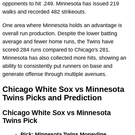
opponents to hit .249. Minnesota has issued 219
walks and recorded 482 strikeouts.
One area where Minnesota holds an advantage is
overall run production. Despite the lower batting
average and fewer home runs, the Twins have
scored 284 runs compared to Chicago's 281.
Minnesota has also collected more hits, showing an
ability to consistently put runners on base and
generate offense through multiple avenues.
Chicago White Sox vs Minnesota
Twins Picks and Prediction
Chicago White Sox vs Minnesota
Twins Pick
Pick: Minnesota Twins Moneyline