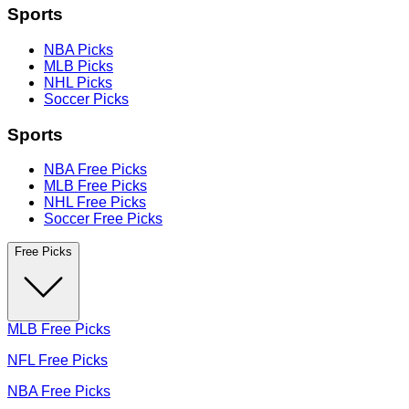
Sports
NBA Picks
MLB Picks
NHL Picks
Soccer Picks
Sports
NBA Free Picks
MLB Free Picks
NHL Free Picks
Soccer Free Picks
Free Picks
MLB Free Picks
NFL Free Picks
NBA Free Picks