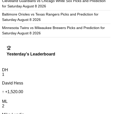
Cleveland Guardians vs Chicago White Sox Picks and Prediction
for Saturday August 8 2026
Baltimore Orioles vs Texas Rangers Picks and Prediction for
Saturday August 8 2026
Minnesota Twins vs Milwaukee Brewers Picks and Prediction for
Saturday August 8 2026
🏆
Yesterday's Leaderboard
DH
1
David Hess
↑
+1,520.00
ML
2