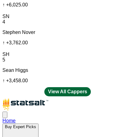
↑
+6,025.00
SN
4
Stephen Nover
↑
+3,762.00
SH
5
Sean Higgs
↑
+3,458.00
View All Cappers
Home
Buy Expert Picks