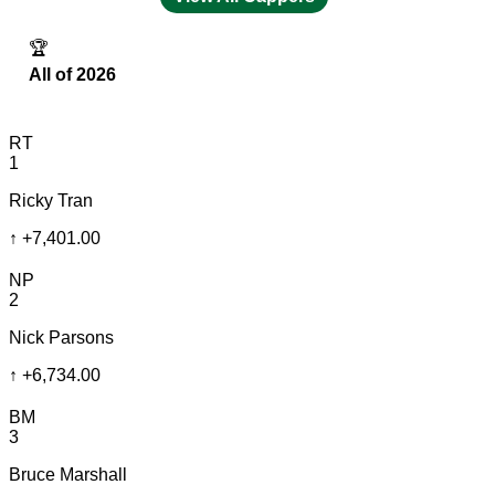
🏆
All of 2026
RT
1
Ricky Tran
↑
+7,401.00
NP
2
Nick Parsons
↑
+6,734.00
BM
3
Bruce Marshall