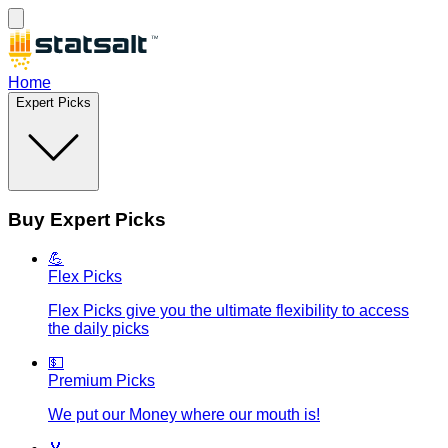
Home
Expert Picks
Buy Expert Picks
💪
Flex Picks
Flex Picks give you the ultimate flexibility to access
the daily picks
💵
Premium Picks
We put our Money where our mouth is!