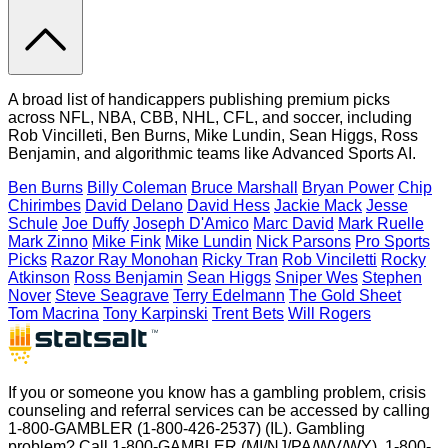
A broad list of handicappers publishing premium picks
across NFL, NBA, CBB, NHL, CFL, and soccer, including
Rob Vincilleti, Ben Burns, Mike Lundin, Sean Higgs, Ross
Benjamin, and algorithmic teams like Advanced Sports AI.
Ben Burns
Billy Coleman
Bruce Marshall
Bryan Power
Chip
Chirimbes
David Delano
David Hess
Jackie Mack
Jesse
Schule
Joe Duffy
Joseph D'Amico
Marc David
Mark Ruelle
Mark Zinno
Mike Fink
Mike Lundin
Nick Parsons
Pro Sports
Picks
Razor Ray Monohan
Ricky Tran
Rob Vinciletti
Rocky
Atkinson
Ross Benjamin
Sean Higgs
Sniper Wes
Stephen
Nover
Steve Seagrave
Terry Edelmann
The Gold Sheet
Tom Macrina
Tony Karpinski
Trent Bets
Will Rogers
If you or someone you know has a gambling problem, crisis
counseling and referral services can be accessed by calling
1-800-GAMBLER (1-800-426-2537) (IL). Gambling
problem? Call 1-800-GAMBLER (MI/NJ/PA/WV/WY), 1-800-