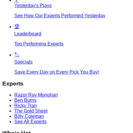
🏅
Yesterday's Plays
See How Our Experts Performed Yesterday
🏆
Leaderboard
Top Performing Experts
🏷️
Specials
Save Every Day on Every Pick You Buy!
Experts
Razor Ray Monohan
Ben Burns
Ricky Tran
The Gold Sheet
Billy Coleman
See All Experts