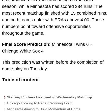
season, while Minnesota has scored 284 runs. The
most recent matchup finished with 15 combined runs,
and both teams enter with ERAs above 4.00. Those
numbers point toward offensive opportunities
throughout the game.
Final Score Prediction:
Minnesota Twins 6 –
Chicago White Sox 4
This prediction was written before the completion of
game play on Tuesday.
Table of content
Starting Pitchers Featured in Wednesday Matchup
Chicago Looking to Regain Winning Form
Minnesota Aiming to Build Momentum at Home