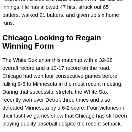
innings. He has allowed 47 hits, struck out 65
batters, walked 21 batters, and given up six home
runs.
Chicago Looking to Regain
Winning Form
The White Sox enter this matchup with a 32-28
overall record and a 12-17 record on the road.
Chicago had won four consecutive games before
falling 9-6 to Minnesota in the most recent meeting.
During that successful stretch, the White Sox
recently won over Detroit three times and also
defeated Minnesota by a 6-2 score. Four victories in
their last five games show that Chicago has still been
playing quality baseball despite the recent setback.