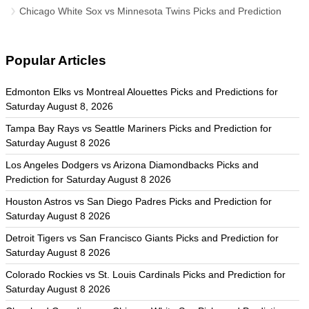
Chicago White Sox vs Minnesota Twins Picks and Prediction
Popular Articles
Edmonton Elks vs Montreal Alouettes Picks and Predictions for
Saturday August 8, 2026
Tampa Bay Rays vs Seattle Mariners Picks and Prediction for
Saturday August 8 2026
Los Angeles Dodgers vs Arizona Diamondbacks Picks and
Prediction for Saturday August 8 2026
Houston Astros vs San Diego Padres Picks and Prediction for
Saturday August 8 2026
Detroit Tigers vs San Francisco Giants Picks and Prediction for
Saturday August 8 2026
Colorado Rockies vs St. Louis Cardinals Picks and Prediction for
Saturday August 8 2026