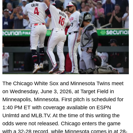
The Chicago White Sox and Minnesota Twins meet
on Wednesday, June 3, 2026, at Target Field in
Minneapolis, Minnesota. First pitch is scheduled for
1:40 PM ET with coverage available on ESPN
Unlmtd and MLB.TV. At the time of this writing the
odds were not released. Chicago enters the game
with a 32-28 record, while Minnesota comes in at 28-