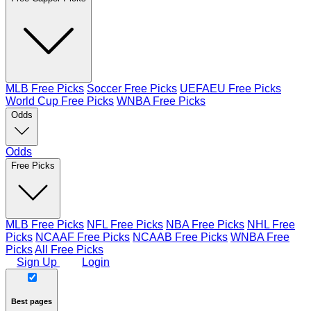
MLB Free Picks
Soccer Free Picks
UEFAEU Free Picks
World Cup Free Picks
WNBA Free Picks
Odds
Odds
Free Picks
MLB Free Picks
NFL Free Picks
NBA Free Picks
NHL Free
Picks
NCAAF Free Picks
NCAAB Free Picks
WNBA Free
Picks
All Free Picks
Sign Up
Login
Best pages