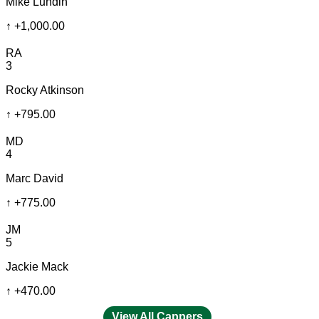
Mike Lundin
↑
+1,000.00
RA
3
Rocky Atkinson
↑
+795.00
MD
4
Marc David
↑
+775.00
JM
5
Jackie Mack
↑
+470.00
View All Cappers