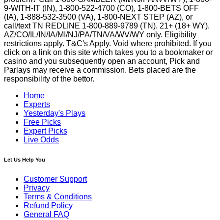
9-WITH-IT (IN), 1-800-522-4700 (CO), 1-800-BETS OFF
(IA), 1-888-532-3500 (VA), 1-800-NEXT STEP (AZ), or
call/text TN REDLINE 1-800-889-9789 (TN). 21+ (18+ WY).
AZ/CO/IL/IN/IA/MI/NJ/PA/TN/VA/WV/WY only. Eligibility
restrictions apply. T&C's Apply. Void where prohibited. If you
click on a link on this site which takes you to a bookmaker or
casino and you subsequently open an account, Pick and
Parlays may receive a commission. Bets placed are the
responsibility of the bettor.
Home
Experts
Yesterday's Plays
Free Picks
Expert Picks
Live Odds
Let Us Help You
Customer Support
Privacy
Terms & Conditions
Refund Policy
General FAQ