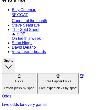
Who's Hot
Billy Coleman
🏆 GOAT
Capper of the month
Steve Seagrave
The Gold Sheet
🔥 HOT
On fire this week
Sean Higgs
David Delano
View Leaderboards
Sports
🏆
🏆
🏆
Picks
Free Capper Picks
Expert picks by sport
Free expert picks by sport
Odds
Live odds for every game!