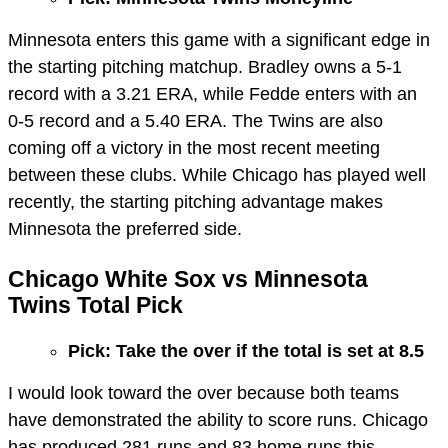
Minnesota enters this game with a significant edge in
the starting pitching matchup. Bradley owns a 5-1
record with a 3.21 ERA, while Fedde enters with an
0-5 record and a 5.40 ERA. The Twins are also
coming off a victory in the most recent meeting
between these clubs. While Chicago has played well
recently, the starting pitching advantage makes
Minnesota the preferred side.
Chicago White Sox vs Minnesota
Twins Total Pick
Pick: Take the over if the total is set at 8.5
I would look toward the over because both teams
have demonstrated the ability to score runs. Chicago
has produced 281 runs and 83 home runs this