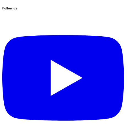
Follow us