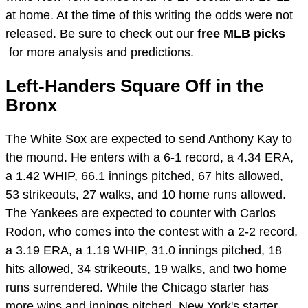
at home. At the time of this writing the odds were not
released. Be sure to check out our
free MLB picks
for more analysis and predictions.
Left-Handers Square Off in the
Bronx
The White Sox are expected to send Anthony Kay to
the mound. He enters with a 6-1 record, a 4.34 ERA,
a 1.42 WHIP, 66.1 innings pitched, 67 hits allowed,
53 strikeouts, 27 walks, and 10 home runs allowed.
The Yankees are expected to counter with Carlos
Rodon, who comes into the contest with a 2-2 record,
a 3.19 ERA, a 1.19 WHIP, 31.0 innings pitched, 18
hits allowed, 34 strikeouts, 19 walks, and two home
runs surrendered. While the Chicago starter has
more wins and innings pitched, New York's starter