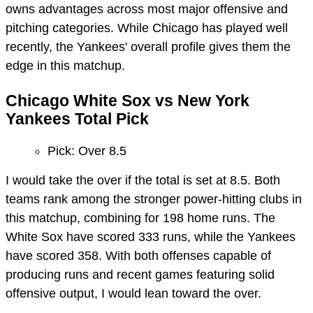
owns advantages across most major offensive and
pitching categories. While Chicago has played well
recently, the Yankees' overall profile gives them the
edge in this matchup.
Chicago White Sox vs New York
Yankees Total Pick
Pick: Over 8.5
I would take the over if the total is set at 8.5. Both
teams rank among the stronger power-hitting clubs in
this matchup, combining for 198 home runs. The
White Sox have scored 333 runs, while the Yankees
have scored 358. With both offenses capable of
producing runs and recent games featuring solid
offensive output, I would lean toward the over.