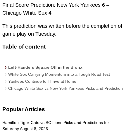
Final Score Prediction: New York Yankees 6 –
Chicago White Sox 4
This prediction was written before the completion of
game play on Tuesday.
Table of content
Left-Handers Square Off in the Bronx
White Sox Carrying Momentum into a Tough Road Test
Yankees Continue to Thrive at Home
Chicago White Sox vs New York Yankees Picks and Prediction
Popular Articles
Hamilton Tiger-Cats vs BC Lions Picks and Predictions for
Saturday August 8, 2026