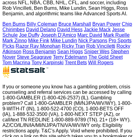
across NFL, NBA, CBB, NHL, CFL, and soccer, including
Rob Vincilleti, Ben Burns, Mike Lundin, Sean Higgs, Ross
Benjamin, and algorithmic teams like Advanced Sports AI.
Ben Burns
Billy Coleman
Bruce Marshall
Bryan Power
Chip
Chirimbes
David Delano
David Hess
Jackie Mack
Jesse
Schule
Joe Duffy
Joseph D'Amico
Marc David
Mark Ruelle
Mark Zinno
Mike Fink
Mike Lundin
Nick Parsons
Pro Sports
Picks
Razor Ray Monohan
Ricky Tran
Rob Vinciletti
Rocky
Atkinson
Ross Benjamin
Sean Higgs
Sniper Wes
Stephen
Nover
Steve Seagrave
Terry Edelmann
The Gold Sheet
Tom Macrina
Tony Karpinski
Trent Bets
Will Rogers
If you or someone you know has a gambling problem, crisis
counseling and referral services can be accessed by calling
1-800-GAMBLER (1-800-426-2537) (IL). Gambling
problem? Call 1-800-GAMBLER (MI/NJ/PA/WV/WY), 1-800-
9-WITH-IT (IN), 1-800-522-4700 (CO), 1-800-BETS OFF
(IA), 1-888-532-3500 (VA), 1-800-NEXT STEP (AZ), or
call/text TN REDLINE 1-800-889-9789 (TN). 21+ (18+ WY).
AZ/CO/IL/IN/IA/MI/NJ/PA/TN/VA/WV/WY only. Eligibility
restrictions apply. T&C's Apply. Void where prohibited. If you
click on a link on this site which takes you to a bookmaker or