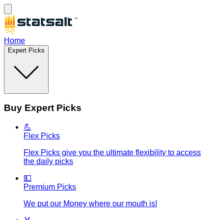
Home
Expert Picks
Buy Expert Picks
💪
Flex Picks
Flex Picks give you the ultimate flexibility to access
the daily picks
💵
Premium Picks
We put our Money where our mouth is!