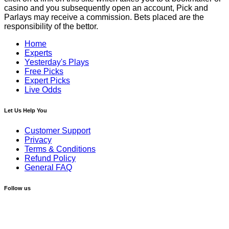
casino and you subsequently open an account, Pick and
Parlays may receive a commission. Bets placed are the
responsibility of the bettor.
Home
Experts
Yesterday's Plays
Free Picks
Expert Picks
Live Odds
Let Us Help You
Customer Support
Privacy
Terms & Conditions
Refund Policy
General FAQ
Follow us