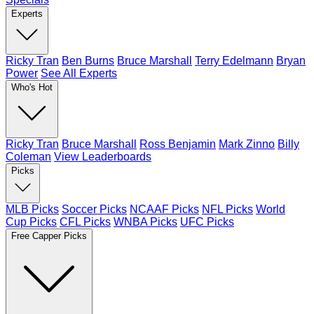
Experts
Ricky Tran
Ben Burns
Bruce Marshall
Terry Edelmann
Bryan
Power
See All Experts
Who's Hot
Ricky Tran
Bruce Marshall
Ross Benjamin
Mark Zinno
Billy
Coleman
View Leaderboards
Picks
MLB Picks
Soccer Picks
NCAAF Picks
NFL Picks
World
Cup Picks
CFL Picks
WNBA Picks
UFC Picks
Free Capper Picks