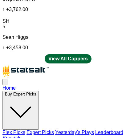
↑
+3,762.00
SH
5
Sean Higgs
↑
+3,458.00
View All Cappers
Home
Buy Expert Picks
Flex Picks
Expert Picks
Yesterday's Plays
Leaderboard
Specials