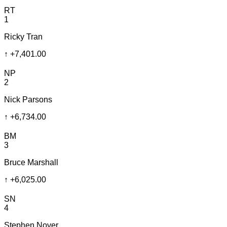
RT
1
Ricky Tran
↑
+7,401.00
NP
2
Nick Parsons
↑
+6,734.00
BM
3
Bruce Marshall
↑
+6,025.00
SN
4
Stephen Nover