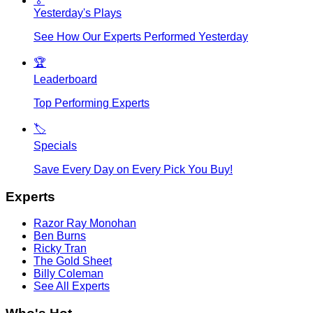
🏅
Yesterday's Plays
See How Our Experts Performed Yesterday
🏆
Leaderboard
Top Performing Experts
🏷️
Specials
Save Every Day on Every Pick You Buy!
Experts
Razor Ray Monohan
Ben Burns
Ricky Tran
The Gold Sheet
Billy Coleman
See All Experts