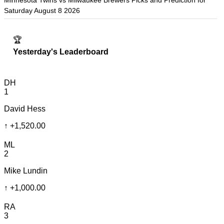
Saturday August 8 2026
🏆
Yesterday's Leaderboard
DH
1
David Hess
↑
+1,520.00
ML
2
Mike Lundin
↑
+1,000.00
RA
3