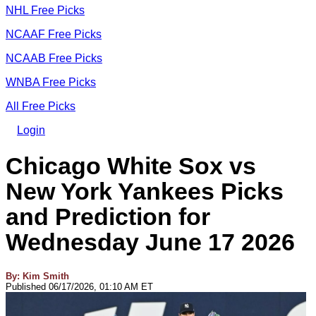
NHL Free Picks
NCAAF Free Picks
NCAAB Free Picks
WNBA Free Picks
All Free Picks
Login
Chicago White Sox vs
New York Yankees Picks
and Prediction for
Wednesday June 17 2026
By:
Kim Smith
Published 06/17/2026, 01:10 AM ET