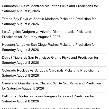
Edmonton Elks vs Montreal Alouettes Picks and Predictions for
Saturday August 8, 2026
Tampa Bay Rays vs Seattle Mariners Picks and Prediction for
Saturday August 8 2026
Los Angeles Dodgers vs Arizona Diamondbacks Picks and
Prediction for Saturday August 8 2026
Houston Astros vs San Diego Padres Picks and Prediction for
Saturday August 8 2026
Detroit Tigers vs San Francisco Giants Picks and Prediction for
Saturday August 8 2026
Colorado Rockies vs St. Louis Cardinals Picks and Prediction for
Saturday August 8 2026
Cleveland Guardians vs Chicago White Sox Picks and Prediction
for Saturday August 8 2026
Baltimore Orioles vs Texas Rangers Picks and Prediction for
Saturday August 8 2026
Minnesota Twins vs Milwaukee Brewers Picks and Prediction for