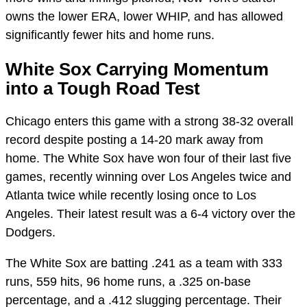
owns the lower ERA, lower WHIP, and has allowed
significantly fewer hits and home runs.
White Sox Carrying Momentum
into a Tough Road Test
Chicago enters this game with a strong 38-32 overall
record despite posting a 14-20 mark away from
home. The White Sox have won four of their last five
games, recently winning over Los Angeles twice and
Atlanta twice while recently losing once to Los
Angeles. Their latest result was a 6-4 victory over the
Dodgers.
The White Sox are batting .241 as a team with 333
runs, 559 hits, 96 home runs, a .325 on-base
percentage, and a .412 slugging percentage. Their