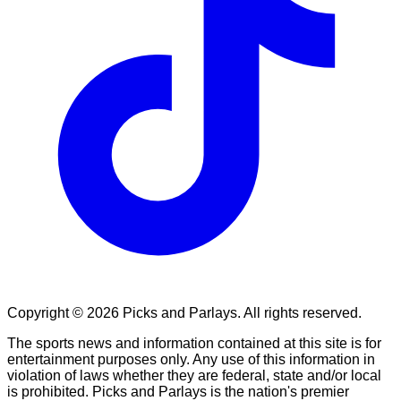
Copyright © 2026
Picks and Parlays
. All rights reserved.
The sports news and information contained at this site is for
entertainment purposes only. Any use of this information in
violation of laws whether they are federal, state and/or local
is prohibited. Picks and Parlays is the nation's premier