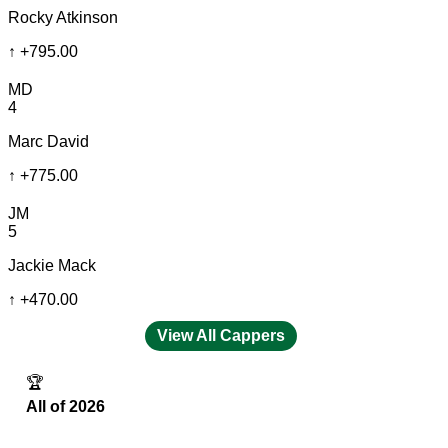
Rocky Atkinson
↑
+795.00
MD
4
Marc David
↑
+775.00
JM
5
Jackie Mack
↑
+470.00
View All Cappers
🏆
All of 2026