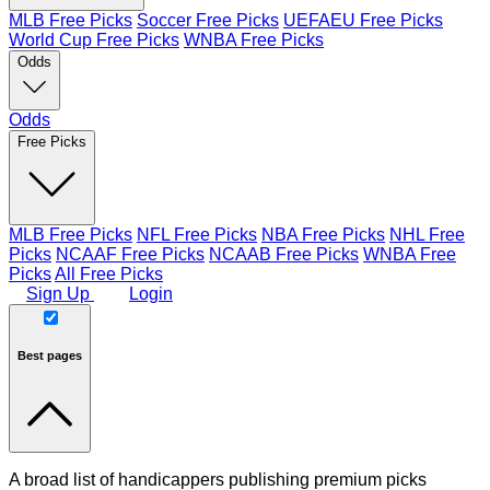
MLB Free Picks
Soccer Free Picks
UEFAEU Free Picks
World Cup Free Picks
WNBA Free Picks
Odds
Odds
Free Picks
MLB Free Picks
NFL Free Picks
NBA Free Picks
NHL Free
Picks
NCAAF Free Picks
NCAAB Free Picks
WNBA Free
Picks
All Free Picks
Sign Up
Login
Best pages
A broad list of handicappers publishing premium picks