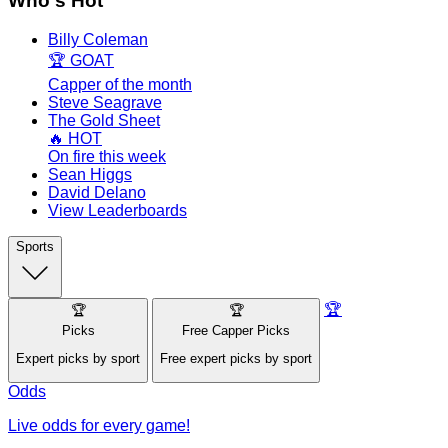
Who's Hot
Billy Coleman
🏆 GOAT
Capper of the month
Steve Seagrave
The Gold Sheet
🔥 HOT
On fire this week
Sean Higgs
David Delano
View Leaderboards
Sports
🏆
🏆
🏆
Picks
Free Capper Picks
Expert picks by sport
Free expert picks by sport
Odds
Live odds for every game!