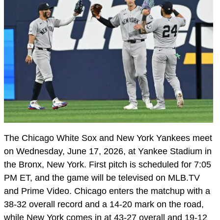
The Chicago White Sox and New York Yankees meet
on Wednesday, June 17, 2026, at Yankee Stadium in
the Bronx, New York. First pitch is scheduled for 7:05
PM ET, and the game will be televised on MLB.TV
and Prime Video. Chicago enters the matchup with a
38-32 overall record and a 14-20 mark on the road,
while New York comes in at 43-27 overall and 19-12