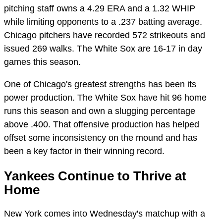
pitching staff owns a 4.29 ERA and a 1.32 WHIP
while limiting opponents to a .237 batting average.
Chicago pitchers have recorded 572 strikeouts and
issued 269 walks. The White Sox are 16-17 in day
games this season.
One of Chicago's greatest strengths has been its
power production. The White Sox have hit 96 home
runs this season and own a slugging percentage
above .400. That offensive production has helped
offset some inconsistency on the mound and has
been a key factor in their winning record.
Yankees Continue to Thrive at
Home
New York comes into Wednesday's matchup with a