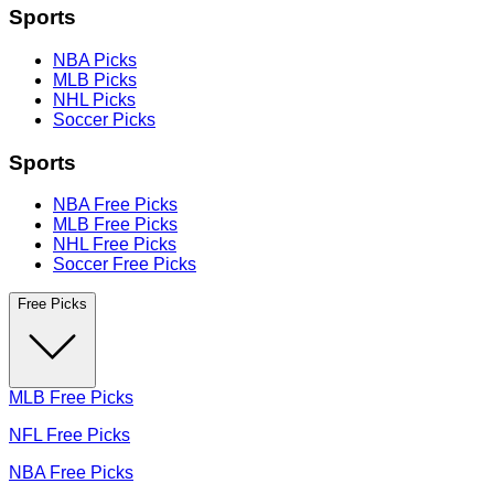
Sports
NBA Picks
MLB Picks
NHL Picks
Soccer Picks
Sports
NBA Free Picks
MLB Free Picks
NHL Free Picks
Soccer Free Picks
Free Picks
MLB Free Picks
NFL Free Picks
NBA Free Picks