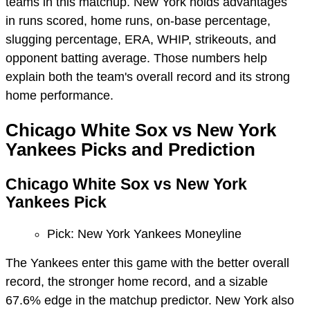
teams in this matchup. New York holds advantages
in runs scored, home runs, on-base percentage,
slugging percentage, ERA, WHIP, strikeouts, and
opponent batting average. Those numbers help
explain both the team's overall record and its strong
home performance.
Chicago White Sox vs New York
Yankees Picks and Prediction
Chicago White Sox vs New York
Yankees Pick
Pick: New York Yankees Moneyline
The Yankees enter this game with the better overall
record, the stronger home record, and a sizable
67.6% edge in the matchup predictor. New York also