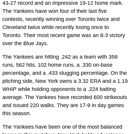
43-27 record and an impressive 19-12 home mark.
The Yankees have won four of their last five
contests, recently winning over Toronto twice and
Cleveland twice while recently losing once to
Toronto. Their most recent game was an 8-3 victory
over the Blue Jays.
The Yankees are hitting .242 as a team with 358
runs, 562 hits, 102 home runs, a .330 on-base
percentage, and a .433 slugging percentage. On the
pitching side, New York owns a 3.32 ERA and a 1.19
WHIP while holding opponents to a .224 batting
average. The Yankees have recorded 600 strikeouts
and issued 220 walks. They are 17-9 in day games
this season.
The Yankees have been one of the most balanced