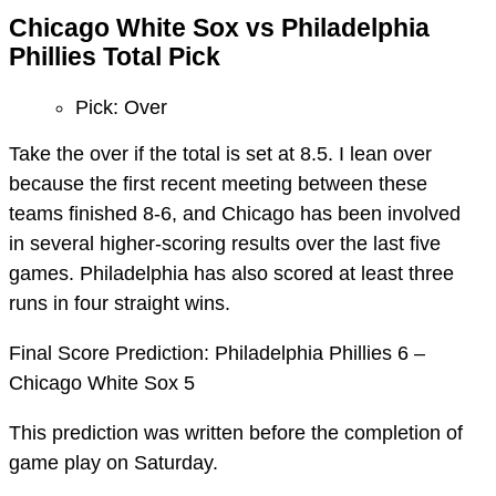
Chicago White Sox vs Philadelphia
Phillies Total Pick
Pick: Over
Take the over if the total is set at 8.5. I lean over
because the first recent meeting between these
teams finished 8-6, and Chicago has been involved
in several higher-scoring results over the last five
games. Philadelphia has also scored at least three
runs in four straight wins.
Final Score Prediction: Philadelphia Phillies 6 –
Chicago White Sox 5
This prediction was written before the completion of
game play on Saturday.