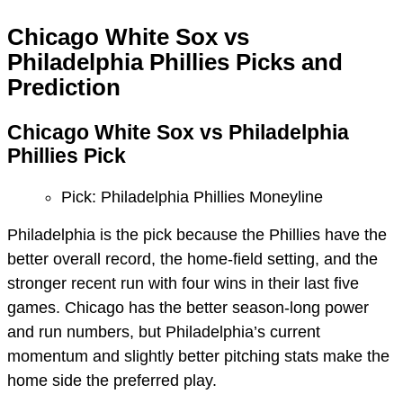
Chicago White Sox vs
Philadelphia Phillies Picks and
Prediction
Chicago White Sox vs Philadelphia
Phillies Pick
Pick: Philadelphia Phillies Moneyline
Philadelphia is the pick because the Phillies have the
better overall record, the home-field setting, and the
stronger recent run with four wins in their last five
games. Chicago has the better season-long power
and run numbers, but Philadelphia’s current
momentum and slightly better pitching stats make the
home side the preferred play.