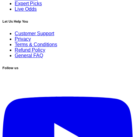
Expert Picks
Live Odds
Let Us Help You
Customer Support
Privacy
Terms & Conditions
Refund Policy
General FAQ
Follow us