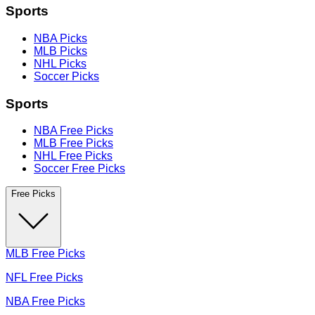
Sports
NBA Picks
MLB Picks
NHL Picks
Soccer Picks
Sports
NBA Free Picks
MLB Free Picks
NHL Free Picks
Soccer Free Picks
Free Picks
MLB Free Picks
NFL Free Picks
NBA Free Picks