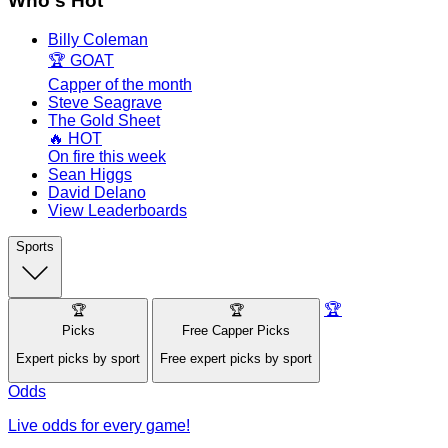
Who's Hot
Billy Coleman
🏆 GOAT
Capper of the month
Steve Seagrave
The Gold Sheet
🔥 HOT
On fire this week
Sean Higgs
David Delano
View Leaderboards
Sports
🏆
🏆
🏆
Picks
Free Capper Picks
Expert picks by sport
Free expert picks by sport
Odds
Live odds for every game!