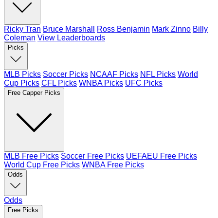
Ricky Tran
Bruce Marshall
Ross Benjamin
Mark Zinno
Billy
Coleman
View Leaderboards
Picks
MLB Picks
Soccer Picks
NCAAF Picks
NFL Picks
World
Cup Picks
CFL Picks
WNBA Picks
UFC Picks
Free Capper Picks
MLB Free Picks
Soccer Free Picks
UEFAEU Free Picks
World Cup Free Picks
WNBA Free Picks
Odds
Odds
Free Picks