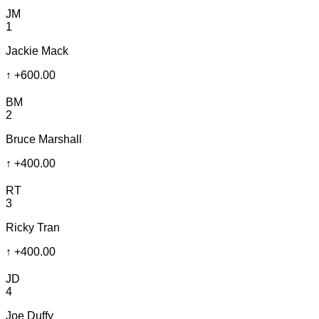
JM
1
Jackie Mack
↑
+600.00
BM
2
Bruce Marshall
↑
+400.00
RT
3
Ricky Tran
↑
+400.00
JD
4
Joe Duffy