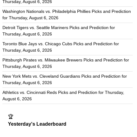
Thursday, August 6, 2026
Washington Nationals vs. Philadelphia Phillies Picks and Prediction
for Thursday, August 6, 2026
Detroit Tigers vs. Seattle Mariners Picks and Prediction for
Thursday, August 6, 2026
Toronto Blue Jays vs. Chicago Cubs Picks and Prediction for
Thursday, August 6, 2026
Pittsburgh Pirates vs. Milwaukee Brewers Picks and Prediction for
Thursday, August 6, 2026
New York Mets vs. Cleveland Guardians Picks and Prediction for
Thursday, August 6, 2026
Athletics vs. Cincinnati Reds Picks and Prediction for Thursday,
August 6, 2026
🏆
Yesterday's Leaderboard