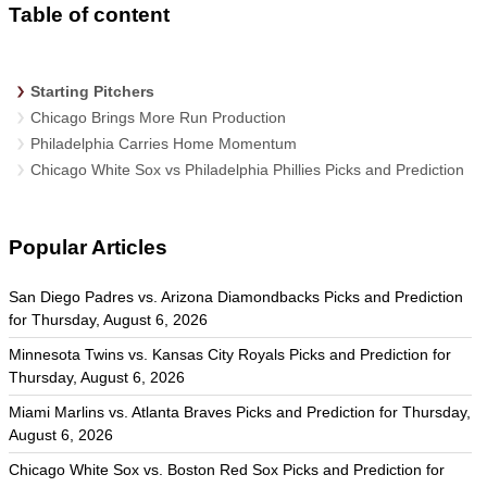
Table of content
Starting Pitchers
Chicago Brings More Run Production
Philadelphia Carries Home Momentum
Chicago White Sox vs Philadelphia Phillies Picks and Prediction
Popular Articles
San Diego Padres vs. Arizona Diamondbacks Picks and Prediction
for Thursday, August 6, 2026
Minnesota Twins vs. Kansas City Royals Picks and Prediction for
Thursday, August 6, 2026
Miami Marlins vs. Atlanta Braves Picks and Prediction for Thursday,
August 6, 2026
Chicago White Sox vs. Boston Red Sox Picks and Prediction for