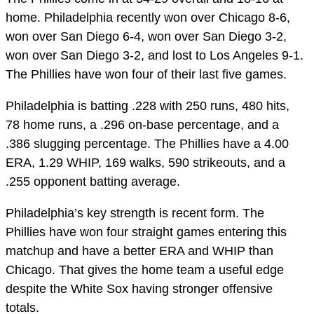
home. Philadelphia recently won over Chicago 8-6,
won over San Diego 6-4, won over San Diego 3-2,
won over San Diego 3-2, and lost to Los Angeles 9-1.
The Phillies have won four of their last five games.
Philadelphia is batting .228 with 250 runs, 480 hits,
78 home runs, a .296 on-base percentage, and a
.386 slugging percentage. The Phillies have a 4.00
ERA, 1.29 WHIP, 169 walks, 590 strikeouts, and a
.255 opponent batting average.
Philadelphia’s key strength is recent form. The
Phillies have won four straight games entering this
matchup and have a better ERA and WHIP than
Chicago. That gives the home team a useful edge
despite the White Sox having stronger offensive
totals.