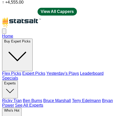
↑
+4,555.00
View All Cappers
Home
Buy Expert Picks
Flex Picks
Expert Picks
Yesterday's Plays
Leaderboard
Specials
Experts
Ricky Tran
Ben Burns
Bruce Marshall
Terry Edelmann
Bryan
Power
See All Experts
Who's Hot