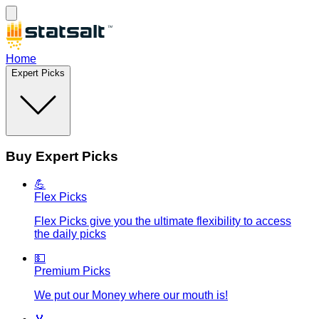
Home
Expert Picks
Buy Expert Picks
💪
Flex Picks
Flex Picks give you the ultimate flexibility to access
the daily picks
💵
Premium Picks
We put our Money where our mouth is!