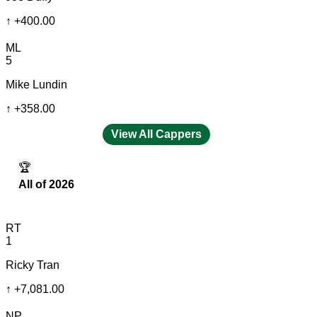
↑
+400.00
ML
5
Mike Lundin
↑
+358.00
View All Cappers
🏆
All of 2026
RT
1
Ricky Tran
↑
+7,081.00
NP