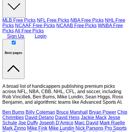
MLB Free Picks
NFL Free Picks
NBA Free Picks
NHL Free
Picks
NCAAF Free Picks
NCAAB Free Picks
WNBA Free
Picks
All Free Picks
Sign Up
Login
Best pages
A broad list of handicappers publishing premium picks
across NFL, NBA, CBB, NHL, CFL, and soccer, including
Rob Vincilleti, Ben Burns, Mike Lundin, Sean Higgs, Ross
Benjamin, and algorithmic teams like Advanced Sports AI.
Ben Burns
Billy Coleman
Bruce Marshall
Bryan Power
Chip
Chirimbes
David Delano
David Hess
Jackie Mack
Jesse
Schule
Joe Duffy
Joseph D'Amico
Marc David
Mark Ruelle
Mark Zinno
Mike Fink
Mike Lundin
Nick Parsons
Pro Sports