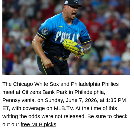
The Chicago White Sox and Philadelphia Phillies
meet at Citizens Bank Park in Philadelphia,
Pennsylvania, on Sunday, June 7, 2026, at 1:35 PM
ET, with coverage on MLB.TV. At the time of this
writing the odds were not released. Be sure to check
out our
free MLB picks
.