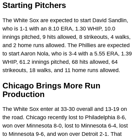
Starting Pitchers
The White Sox are expected to start David Sandlin,
who is 1-1 with an 8.10 ERA, 1.30 WHIP, 10.0
innings pitched, 9 hits allowed, 8 strikeouts, 4 walks,
and 2 home runs allowed. The Phillies are expected
to start Aaron Nola, who is 3-4 with a 5.55 ERA, 1.39
WHIP, 61.2 innings pitched, 68 hits allowed, 64
strikeouts, 18 walks, and 11 home runs allowed.
Chicago Brings More Run
Production
The White Sox enter at 33-30 overall and 13-19 on
the road. Chicago recently lost to Philadelphia 8-6,
won over Minnesota 8-0, lost to Minnesota 6-4, lost
to Minnesota 9-6, and won over Detroit 2-1. That