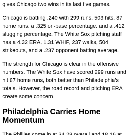
gives Chicago two wins in its last five games.
Chicago is batting .240 with 299 runs, 503 hits, 87
home runs, a .325 on-base percentage, and a .412
slugging percentage. The White Sox pitching staff
has a 4.32 ERA, 1.31 WHIP, 237 walks, 504
strikeouts, and a .237 opponent batting average.
The strength for Chicago is clear in the offensive
numbers. The White Sox have scored 299 runs and
hit 87 home runs, both better than Philadelphia’s
totals. However, the road record and pitching ERA
create some concern.
Philadelphia Carries Home
Momentum
The Phillies come in at 34-29 overall and 18-16 at