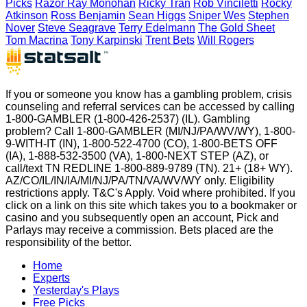
Picks
Razor Ray Monohan
Ricky Tran
Rob Vinciletti
Rocky
Atkinson
Ross Benjamin
Sean Higgs
Sniper Wes
Stephen
Nover
Steve Seagrave
Terry Edelmann
The Gold Sheet
Tom Macrina
Tony Karpinski
Trent Bets
Will Rogers
If you or someone you know has a gambling problem, crisis
counseling and referral services can be accessed by calling
1-800-GAMBLER (1-800-426-2537) (IL). Gambling
problem? Call 1-800-GAMBLER (MI/NJ/PA/WV/WY), 1-800-
9-WITH-IT (IN), 1-800-522-4700 (CO), 1-800-BETS OFF
(IA), 1-888-532-3500 (VA), 1-800-NEXT STEP (AZ), or
call/text TN REDLINE 1-800-889-9789 (TN). 21+ (18+ WY).
AZ/CO/IL/IN/IA/MI/NJ/PA/TN/VA/WV/WY only. Eligibility
restrictions apply. T&C's Apply. Void where prohibited. If you
click on a link on this site which takes you to a bookmaker or
casino and you subsequently open an account, Pick and
Parlays may receive a commission. Bets placed are the
responsibility of the bettor.
Home
Experts
Yesterday's Plays
Free Picks