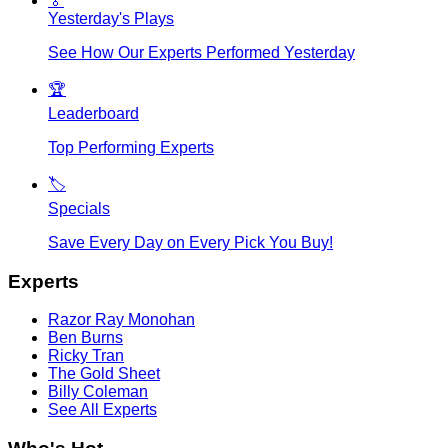
🏅
Yesterday's Plays
See How Our Experts Performed Yesterday
🏆
Leaderboard
Top Performing Experts
🏷️
Specials
Save Every Day on Every Pick You Buy!
Experts
Razor Ray Monohan
Ben Burns
Ricky Tran
The Gold Sheet
Billy Coleman
See All Experts