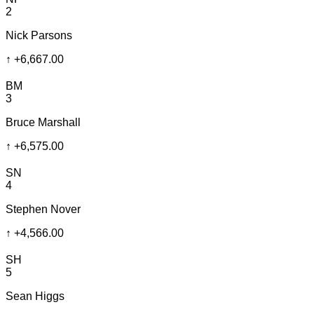
2
Nick Parsons
↑
+6,667.00
BM
3
Bruce Marshall
↑
+6,575.00
SN
4
Stephen Nover
↑
+4,566.00
SH
5
Sean Higgs