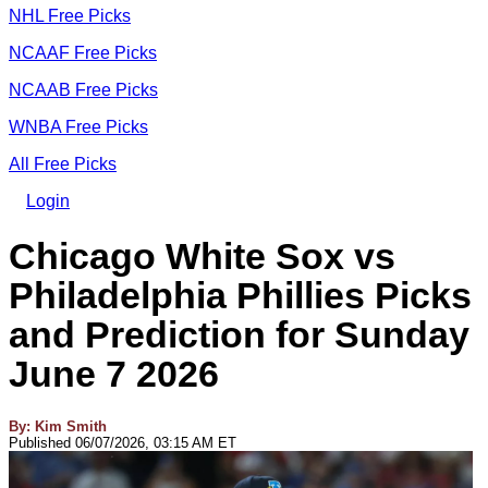
NHL Free Picks
NCAAF Free Picks
NCAAB Free Picks
WNBA Free Picks
All Free Picks
Login
Chicago White Sox vs
Philadelphia Phillies Picks
and Prediction for Sunday
June 7 2026
By:
Kim Smith
Published 06/07/2026, 03:15 AM ET