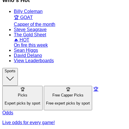
Who's Hot
Billy Coleman
🏆 GOAT
Capper of the month
Steve Seagrave
The Gold Sheet
🔥 HOT
On fire this week
Sean Higgs
David Delano
View Leaderboards
Sports
🏆
🏆
🏆
Picks
Free Capper Picks
Expert picks by sport
Free expert picks by sport
Odds
Live odds for every game!