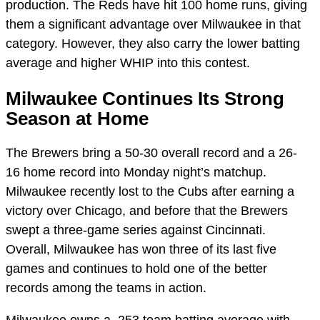
production. The Reds have hit 100 home runs, giving
them a significant advantage over Milwaukee in that
category. However, they also carry the lower batting
average and higher WHIP into this contest.
Milwaukee Continues Its Strong
Season at Home
The Brewers bring a 50-30 overall record and a 26-
16 home record into Monday night’s matchup.
Milwaukee recently lost to the Cubs after earning a
victory over Chicago, and before that the Brewers
swept a three-game series against Cincinnati.
Overall, Milwaukee has won three of its last five
games and continues to hold one of the better
records among the teams in action.