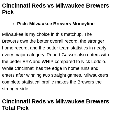
Cincinnati Reds vs Milwaukee Brewers
Pick
Pick: Milwaukee Brewers Moneyline
Milwaukee is my choice in this matchup. The
Brewers own the better overall record, the stronger
home record, and the better team statistics in nearly
every major category. Robert Gasser also enters with
the better ERA and WHIP compared to Nick Lodolo.
While Cincinnati has the edge in home runs and
enters after winning two straight games, Milwaukee’s
complete statistical profile makes the Brewers the
stronger side.
Cincinnati Reds vs Milwaukee Brewers
Total Pick