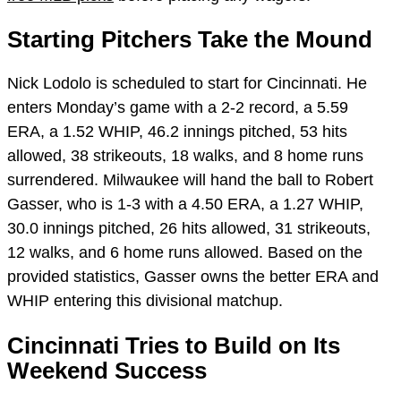
Starting Pitchers Take the Mound
Nick Lodolo is scheduled to start for Cincinnati. He
enters Monday’s game with a 2-2 record, a 5.59
ERA, a 1.52 WHIP, 46.2 innings pitched, 53 hits
allowed, 38 strikeouts, 18 walks, and 8 home runs
surrendered. Milwaukee will hand the ball to Robert
Gasser, who is 1-3 with a 4.50 ERA, a 1.27 WHIP,
30.0 innings pitched, 26 hits allowed, 31 strikeouts,
12 walks, and 6 home runs allowed. Based on the
provided statistics, Gasser owns the better ERA and
WHIP entering this divisional matchup.
Cincinnati Tries to Build on Its
Weekend Success