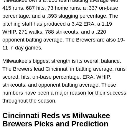
Milwaukee owns a .253 team batting average with
415 runs, 687 hits, 73 home runs, a .337 on-base
percentage, and a .393 slugging percentage. The
pitching staff has produced a 3.42 ERA, a 1.19
WHIP, 271 walks, 788 strikeouts, and a .220
opponent batting average. The Brewers are also 19-
11 in day games.
Milwaukee’s biggest strength is its overall balance.
The Brewers lead Cincinnati in batting average, runs
scored, hits, on-base percentage, ERA, WHIP,
strikeouts, and opponent batting average. Those
numbers have been a major reason for their success
throughout the season.
Cincinnati Reds vs Milwaukee
Brewers Picks and Prediction