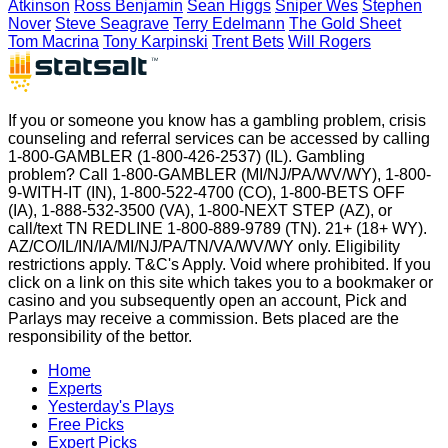
Atkinson
Ross Benjamin
Sean Higgs
Sniper Wes
Stephen
Nover
Steve Seagrave
Terry Edelmann
The Gold Sheet
Tom Macrina
Tony Karpinski
Trent Bets
Will Rogers
If you or someone you know has a gambling problem, crisis
counseling and referral services can be accessed by calling
1-800-GAMBLER (1-800-426-2537) (IL). Gambling
problem? Call 1-800-GAMBLER (MI/NJ/PA/WV/WY), 1-800-
9-WITH-IT (IN), 1-800-522-4700 (CO), 1-800-BETS OFF
(IA), 1-888-532-3500 (VA), 1-800-NEXT STEP (AZ), or
call/text TN REDLINE 1-800-889-9789 (TN). 21+ (18+ WY).
AZ/CO/IL/IN/IA/MI/NJ/PA/TN/VA/WV/WY only. Eligibility
restrictions apply. T&C's Apply. Void where prohibited. If you
click on a link on this site which takes you to a bookmaker or
casino and you subsequently open an account, Pick and
Parlays may receive a commission. Bets placed are the
responsibility of the bettor.
Home
Experts
Yesterday's Plays
Free Picks
Expert Picks