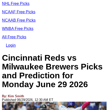
NHL Free Picks
NCAAF Free Picks
NCAAB Free Picks
WNBA Free Picks
All Free Picks
Login
Cincinnati Reds vs
Milwaukee Brewers Picks
and Prediction for
Monday June 29 2026
By:
Kim Smith
Published 06/29/2026, 12:30 AM ET