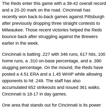
The Reds enter this game with a 39-42 overall record
and a 20-20 mark on the road. Cincinnati has
recently won back-to-back games against Pittsburgh
after previously dropping three straight contests to
Milwaukee. Those recent victories helped the Reds
bounce back after struggling against the Brewers
earlier in the week.
Cincinnati is batting .227 with 346 runs, 617 hits, 100
home runs, a .310 on-base percentage, and a .390
slugging percentage. On the mound, the Reds have
posted a 4.51 ERA and a 1.45 WHIP while allowing
opponents to hit .249. The staff has also
accumulated 652 strikeouts and issued 361 walks.
Cincinnati is 18-17 in day games.
One area that stands out for Cincinnati is its power