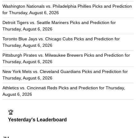
Washington Nationals vs. Philadelphia Phillies Picks and Prediction
for Thursday, August 6, 2026
Detroit Tigers vs. Seattle Mariners Picks and Prediction for
Thursday, August 6, 2026
Toronto Blue Jays vs. Chicago Cubs Picks and Prediction for
Thursday, August 6, 2026
Pittsburgh Pirates vs. Milwaukee Brewers Picks and Prediction for
Thursday, August 6, 2026
New York Mets vs. Cleveland Guardians Picks and Prediction for
Thursday, August 6, 2026
Athletics vs. Cincinnati Reds Picks and Prediction for Thursday,
August 6, 2026
🏆
Yesterday's Leaderboard