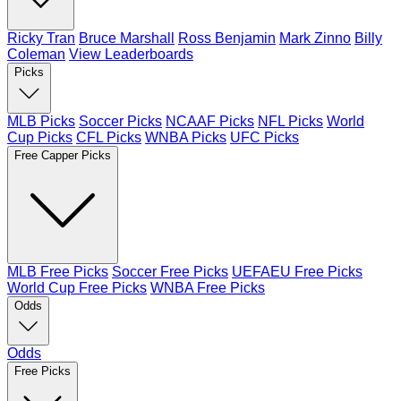
Ricky Tran
Bruce Marshall
Ross Benjamin
Mark Zinno
Billy
Coleman
View Leaderboards
Picks
MLB Picks
Soccer Picks
NCAAF Picks
NFL Picks
World
Cup Picks
CFL Picks
WNBA Picks
UFC Picks
Free Capper Picks
MLB Free Picks
Soccer Free Picks
UEFAEU Free Picks
World Cup Free Picks
WNBA Free Picks
Odds
Odds
Free Picks