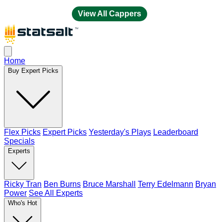
View All Cappers
Home
Buy Expert Picks
Flex Picks
Expert Picks
Yesterday's Plays
Leaderboard
Specials
Experts
Ricky Tran
Ben Burns
Bruce Marshall
Terry Edelmann
Bryan
Power
See All Experts
Who's Hot