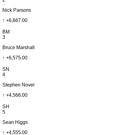
Nick Parsons
↑
+6,667.00
BM
3
Bruce Marshall
↑
+6,575.00
SN
4
Stephen Nover
↑
+4,566.00
SH
5
Sean Higgs
↑
+4,555.00