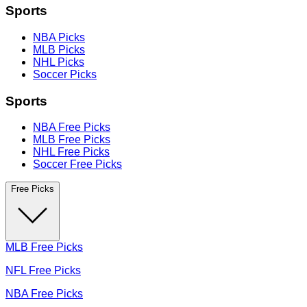
Sports
NBA Picks
MLB Picks
NHL Picks
Soccer Picks
Sports
NBA Free Picks
MLB Free Picks
NHL Free Picks
Soccer Free Picks
Free Picks
MLB Free Picks
NFL Free Picks
NBA Free Picks