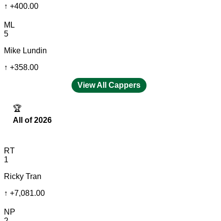
↑
+400.00
ML
5
Mike Lundin
↑
+358.00
View All Cappers
🏆
All of 2026
RT
1
Ricky Tran
↑
+7,081.00
NP
2