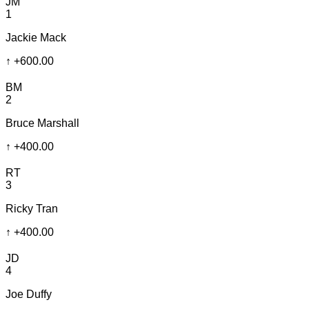
JM
1
Jackie Mack
↑
+600.00
BM
2
Bruce Marshall
↑
+400.00
RT
3
Ricky Tran
↑
+400.00
JD
4
Joe Duffy