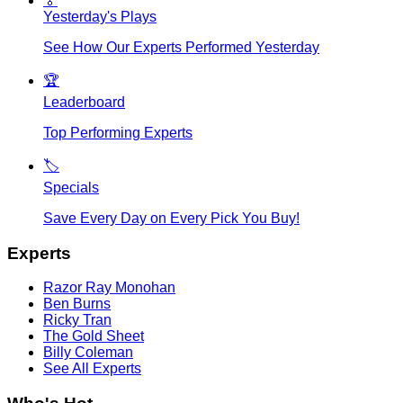
🏅
Yesterday's Plays
See How Our Experts Performed Yesterday
🏆
Leaderboard
Top Performing Experts
🏷️
Specials
Save Every Day on Every Pick You Buy!
Experts
Razor Ray Monohan
Ben Burns
Ricky Tran
The Gold Sheet
Billy Coleman
See All Experts