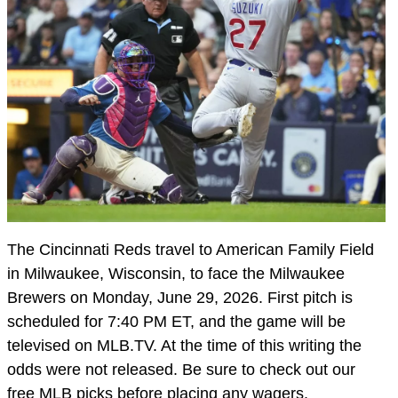
The Cincinnati Reds travel to American Family Field
in Milwaukee, Wisconsin, to face the Milwaukee
Brewers on Monday, June 29, 2026. First pitch is
scheduled for 7:40 PM ET, and the game will be
televised on MLB.TV. At the time of this writing the
odds were not released. Be sure to check out our
free MLB picks
before placing any wagers.