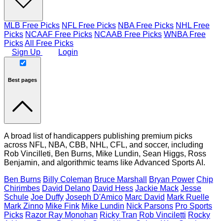
MLB Free Picks
NFL Free Picks
NBA Free Picks
NHL Free
Picks
NCAAF Free Picks
NCAAB Free Picks
WNBA Free
Picks
All Free Picks
Sign Up
Login
Best pages
A broad list of handicappers publishing premium picks
across NFL, NBA, CBB, NHL, CFL, and soccer, including
Rob Vincilleti, Ben Burns, Mike Lundin, Sean Higgs, Ross
Benjamin, and algorithmic teams like Advanced Sports AI.
Ben Burns
Billy Coleman
Bruce Marshall
Bryan Power
Chip
Chirimbes
David Delano
David Hess
Jackie Mack
Jesse
Schule
Joe Duffy
Joseph D'Amico
Marc David
Mark Ruelle
Mark Zinno
Mike Fink
Mike Lundin
Nick Parsons
Pro Sports
Picks
Razor Ray Monohan
Ricky Tran
Rob Vinciletti
Rocky