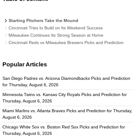
Starting Pitchers Take the Mound
Cincinnati Tries to Build on Its Weekend Success
Milwaukee Continues Its Strong Season at Home
Cincinnati Reds vs Milwaukee Brewers Picks and Prediction
Popular Articles
San Diego Padres vs. Arizona Diamondbacks Picks and Prediction
for Thursday, August 6, 2026
Minnesota Twins vs. Kansas City Royals Picks and Prediction for
Thursday, August 6, 2026
Miami Marlins vs. Atlanta Braves Picks and Prediction for Thursday,
August 6, 2026
Chicago White Sox vs. Boston Red Sox Picks and Prediction for
Thursday, August 6, 2026