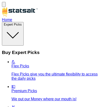
Home
Expert Picks
Buy Expert Picks
💪
Flex Picks
Flex Picks give you the ultimate flexibility to access
the daily picks
💵
Premium Picks
We put our Money where our mouth is!