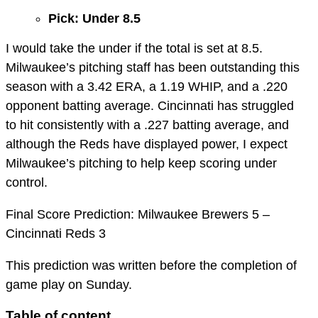
Pick: Under 8.5
I would take the under if the total is set at 8.5.
Milwaukee’s pitching staff has been outstanding this
season with a 3.42 ERA, a 1.19 WHIP, and a .220
opponent batting average. Cincinnati has struggled
to hit consistently with a .227 batting average, and
although the Reds have displayed power, I expect
Milwaukee’s pitching to help keep scoring under
control.
Final Score Prediction: Milwaukee Brewers 5 –
Cincinnati Reds 3
This prediction was written before the completion of
game play on Sunday.
Table of content