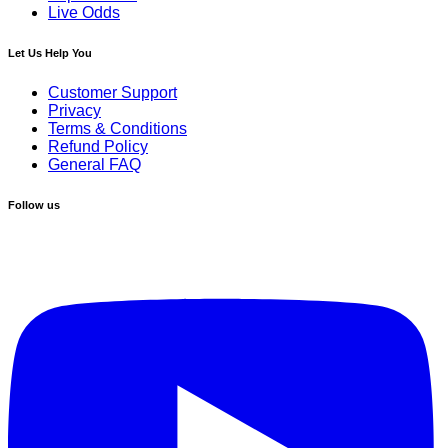
Live Odds
Let Us Help You
Customer Support
Privacy
Terms & Conditions
Refund Policy
General FAQ
Follow us