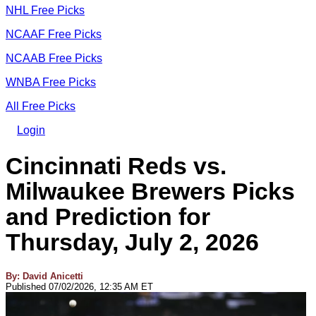
NHL Free Picks
NCAAF Free Picks
NCAAB Free Picks
WNBA Free Picks
All Free Picks
Login
Cincinnati Reds vs.
Milwaukee Brewers Picks
and Prediction for
Thursday, July 2, 2026
By:
David Anicetti
Published 07/02/2026, 12:35 AM ET