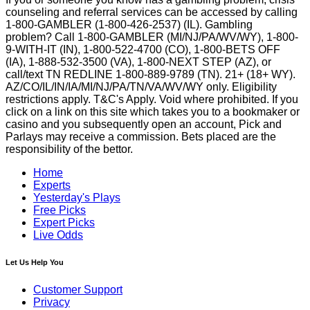
counseling and referral services can be accessed by calling
1-800-GAMBLER (1-800-426-2537) (IL). Gambling
problem? Call 1-800-GAMBLER (MI/NJ/PA/WV/WY), 1-800-
9-WITH-IT (IN), 1-800-522-4700 (CO), 1-800-BETS OFF
(IA), 1-888-532-3500 (VA), 1-800-NEXT STEP (AZ), or
call/text TN REDLINE 1-800-889-9789 (TN). 21+ (18+ WY).
AZ/CO/IL/IN/IA/MI/NJ/PA/TN/VA/WV/WY only. Eligibility
restrictions apply. T&C's Apply. Void where prohibited. If you
click on a link on this site which takes you to a bookmaker or
casino and you subsequently open an account, Pick and
Parlays may receive a commission. Bets placed are the
responsibility of the bettor.
Home
Experts
Yesterday's Plays
Free Picks
Expert Picks
Live Odds
Let Us Help You
Customer Support
Privacy