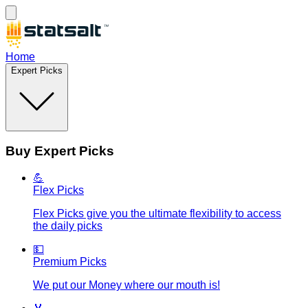
Home
Expert Picks
Buy Expert Picks
💪
Flex Picks
Flex Picks give you the ultimate flexibility to access
the daily picks
💵
Premium Picks
We put our Money where our mouth is!