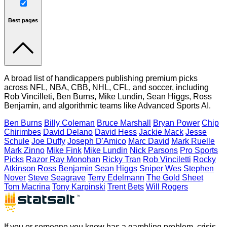
Best pages
A broad list of handicappers publishing premium picks
across NFL, NBA, CBB, NHL, CFL, and soccer, including
Rob Vincilleti, Ben Burns, Mike Lundin, Sean Higgs, Ross
Benjamin, and algorithmic teams like Advanced Sports AI.
Ben Burns
Billy Coleman
Bruce Marshall
Bryan Power
Chip
Chirimbes
David Delano
David Hess
Jackie Mack
Jesse
Schule
Joe Duffy
Joseph D'Amico
Marc David
Mark Ruelle
Mark Zinno
Mike Fink
Mike Lundin
Nick Parsons
Pro Sports
Picks
Razor Ray Monohan
Ricky Tran
Rob Vinciletti
Rocky
Atkinson
Ross Benjamin
Sean Higgs
Sniper Wes
Stephen
Nover
Steve Seagrave
Terry Edelmann
The Gold Sheet
Tom Macrina
Tony Karpinski
Trent Bets
Will Rogers
If you or someone you know has a gambling problem, crisis