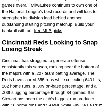
games overall. Milwaukee continues to own one of
the National League's best records and will look to
strengthen its division lead behind another
outstanding starting pitching matchup. Build your
bankroll with our
free MLB picks
.
Cincinnati Reds Looking to Snap
Losing Streak
Cincinnati has struggled to generate offense
consistently this season, ranking near the bottom of
the majors with a .227 team batting average. The
Reds have scored 355 runs while collecting 640 hits,
102 home runs, a .309 on-base percentage, and a
.389 slugging percentage through 84 games. Sal
Stewart has been the club's biggest run producer
with 16 home runs and 59 RBI, while Elly De La Cruz