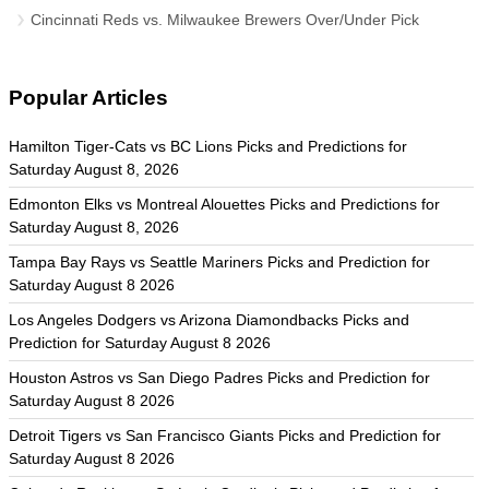
Cincinnati Reds vs. Milwaukee Brewers Over/Under Pick
Popular Articles
Hamilton Tiger-Cats vs BC Lions Picks and Predictions for
Saturday August 8, 2026
Edmonton Elks vs Montreal Alouettes Picks and Predictions for
Saturday August 8, 2026
Tampa Bay Rays vs Seattle Mariners Picks and Prediction for
Saturday August 8 2026
Los Angeles Dodgers vs Arizona Diamondbacks Picks and
Prediction for Saturday August 8 2026
Houston Astros vs San Diego Padres Picks and Prediction for
Saturday August 8 2026
Detroit Tigers vs San Francisco Giants Picks and Prediction for
Saturday August 8 2026