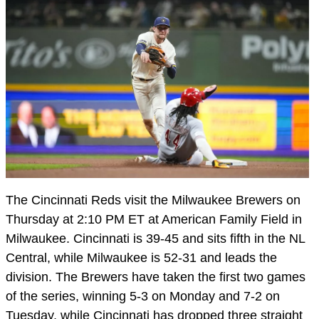
The Cincinnati Reds visit the Milwaukee Brewers on
Thursday at 2:10 PM ET at American Family Field in
Milwaukee. Cincinnati is 39-45 and sits fifth in the NL
Central, while Milwaukee is 52-31 and leads the
division. The Brewers have taken the first two games
of the series, winning 5-3 on Monday and 7-2 on
Tuesday, while Cincinnati has dropped three straight