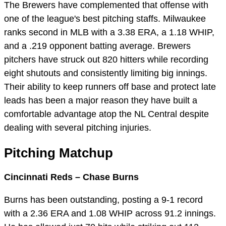
The Brewers have complemented that offense with
one of the league's best pitching staffs. Milwaukee
ranks second in MLB with a 3.38 ERA, a 1.18 WHIP,
and a .219 opponent batting average. Brewers
pitchers have struck out 820 hitters while recording
eight shutouts and consistently limiting big innings.
Their ability to keep runners off base and protect late
leads has been a major reason they have built a
comfortable advantage atop the NL Central despite
dealing with several pitching injuries.
Pitching Matchup
Cincinnati Reds – Chase Burns
Burns has been outstanding, posting a 9-1 record
with a 2.36 ERA and 1.08 WHIP across 91.2 innings.