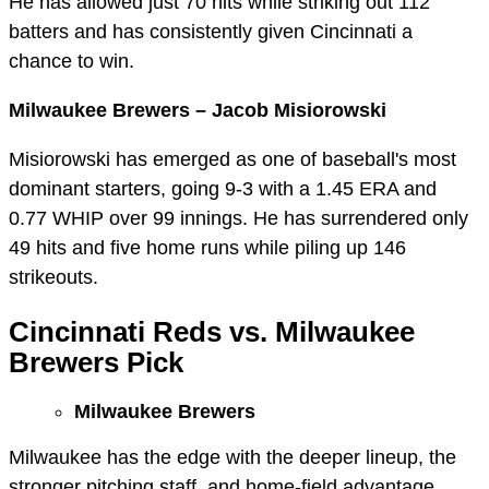
He has allowed just 70 hits while striking out 112
batters and has consistently given Cincinnati a
chance to win.
Milwaukee Brewers – Jacob Misiorowski
Misiorowski has emerged as one of baseball's most
dominant starters, going 9-3 with a 1.45 ERA and
0.77 WHIP over 99 innings. He has surrendered only
49 hits and five home runs while piling up 146
strikeouts.
Cincinnati Reds vs. Milwaukee
Brewers Pick
Milwaukee Brewers
Milwaukee has the edge with the deeper lineup, the
stronger pitching staff, and home-field advantage.