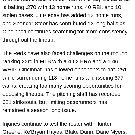
is batting .270 with 13 home runs, 40 RBI, and 10
stolen bases. JJ Bleday has added 13 home runs,
and Spencer Steer has contributed 13 long balls as
Cincinnati continues searching for more consistency
throughout the lineup.
The Reds have also faced challenges on the mound,
ranking 23rd in MLB with a 4.62 ERA and a 1.46
WHIP. Cincinnati has allowed opponents to bat .251
while surrendering 118 home runs and issuing 377
walks, creating too many scoring opportunities for
opposing lineups. The pitching staff has recorded
681 strikeouts, but limiting baserunners has
remained a season-long issue.
Injuries continue to test the roster with Hunter
Greene, Ke'Bryan Hayes, Blake Dunn, Dane Myers,