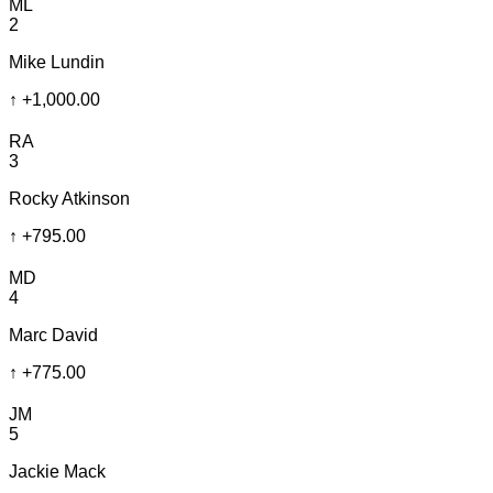
ML
2
Mike Lundin
↑
+1,000.00
RA
3
Rocky Atkinson
↑
+795.00
MD
4
Marc David
↑
+775.00
JM
5
Jackie Mack