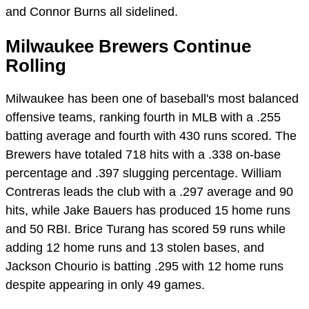
and Connor Burns all sidelined.
Milwaukee Brewers Continue
Rolling
Milwaukee has been one of baseball's most balanced
offensive teams, ranking fourth in MLB with a .255
batting average and fourth with 430 runs scored. The
Brewers have totaled 718 hits with a .338 on-base
percentage and .397 slugging percentage. William
Contreras leads the club with a .297 average and 90
hits, while Jake Bauers has produced 15 home runs
and 50 RBI. Brice Turang has scored 59 runs while
adding 12 home runs and 13 stolen bases, and
Jackson Chourio is batting .295 with 12 home runs
despite appearing in only 49 games.