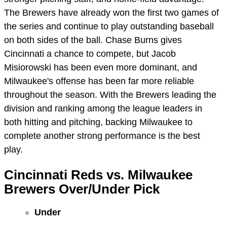
The Brewers have already won the first two games of
the series and continue to play outstanding baseball
on both sides of the ball. Chase Burns gives
Cincinnati a chance to compete, but Jacob
Misiorowski has been even more dominant, and
Milwaukee's offense has been far more reliable
throughout the season. With the Brewers leading the
division and ranking among the league leaders in
both hitting and pitching, backing Milwaukee to
complete another strong performance is the best
play.
Cincinnati Reds vs. Milwaukee
Brewers Over/Under Pick
Under