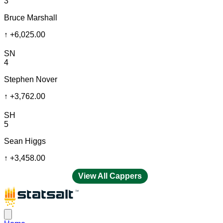
3
Bruce Marshall
↑
+6,025.00
SN
4
Stephen Nover
↑
+3,762.00
SH
5
Sean Higgs
↑
+3,458.00
View All Cappers