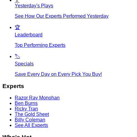
🏅
Yesterday's Plays
See How Our Experts Performed Yesterday
🏆
Leaderboard
Top Performing Experts
🏷️
Specials
Save Every Day on Every Pick You Buy!
Experts
Razor Ray Monohan
Ben Burns
Ricky Tran
The Gold Sheet
Billy Coleman
See All Experts