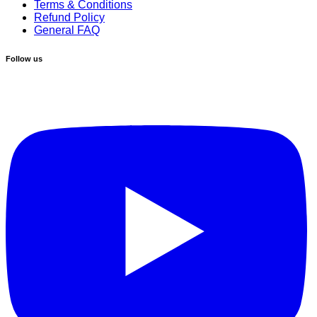
Terms & Conditions
Refund Policy
General FAQ
Follow us