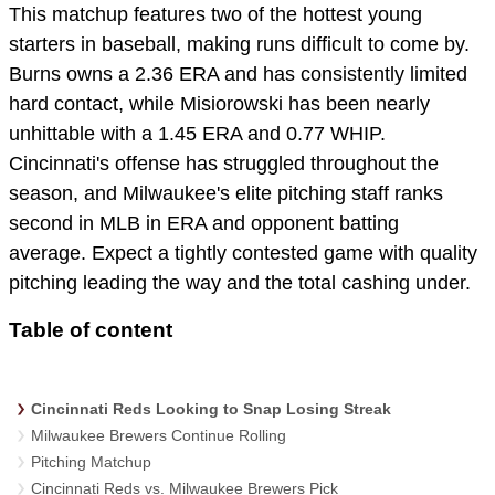
This matchup features two of the hottest young
starters in baseball, making runs difficult to come by.
Burns owns a 2.36 ERA and has consistently limited
hard contact, while Misiorowski has been nearly
unhittable with a 1.45 ERA and 0.77 WHIP.
Cincinnati's offense has struggled throughout the
season, and Milwaukee's elite pitching staff ranks
second in MLB in ERA and opponent batting
average. Expect a tightly contested game with quality
pitching leading the way and the total cashing under.
Table of content
Cincinnati Reds Looking to Snap Losing Streak
Milwaukee Brewers Continue Rolling
Pitching Matchup
Cincinnati Reds vs. Milwaukee Brewers Pick