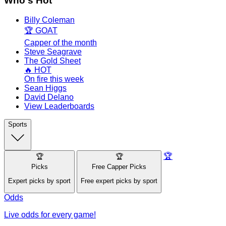
Who's Hot
Billy Coleman
🏆 GOAT
Capper of the month
Steve Seagrave
The Gold Sheet
🔥 HOT
On fire this week
Sean Higgs
David Delano
View Leaderboards
Sports
🏆
🏆
🏆
Picks
Free Capper Picks
Expert picks by sport
Free expert picks by sport
Odds
Live odds for every game!