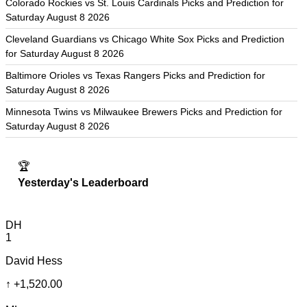
Colorado Rockies vs St. Louis Cardinals Picks and Prediction for
Saturday August 8 2026
Cleveland Guardians vs Chicago White Sox Picks and Prediction
for Saturday August 8 2026
Baltimore Orioles vs Texas Rangers Picks and Prediction for
Saturday August 8 2026
Minnesota Twins vs Milwaukee Brewers Picks and Prediction for
Saturday August 8 2026
🏆
Yesterday's Leaderboard
DH
1
David Hess
↑
+1,520.00