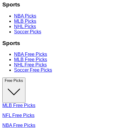
Sports
NBA Picks
MLB Picks
NHL Picks
Soccer Picks
Sports
NBA Free Picks
MLB Free Picks
NHL Free Picks
Soccer Free Picks
Free Picks
MLB Free Picks
NFL Free Picks
NBA Free Picks