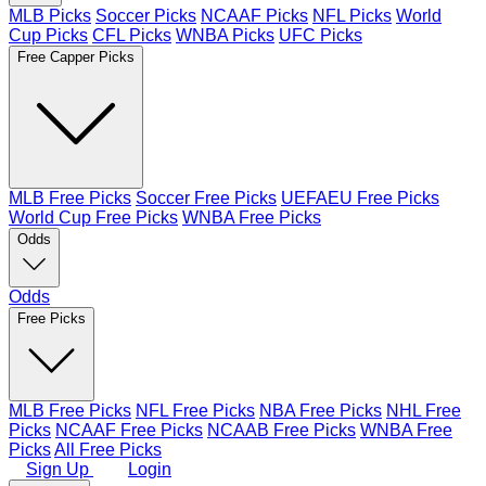
MLB Picks
Soccer Picks
NCAAF Picks
NFL Picks
World
Cup Picks
CFL Picks
WNBA Picks
UFC Picks
Free Capper Picks
MLB Free Picks
Soccer Free Picks
UEFAEU Free Picks
World Cup Free Picks
WNBA Free Picks
Odds
Odds
Free Picks
MLB Free Picks
NFL Free Picks
NBA Free Picks
NHL Free
Picks
NCAAF Free Picks
NCAAB Free Picks
WNBA Free
Picks
All Free Picks
Sign Up
Login