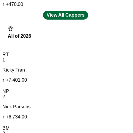
↑
+470.00
View All Cappers
🏆
All of 2026
RT
1
Ricky Tran
↑
+7,401.00
NP
2
Nick Parsons
↑
+6,734.00
BM