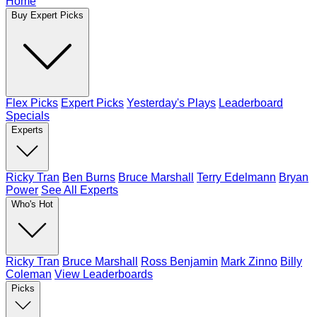
Home
Buy Expert Picks
Flex Picks
Expert Picks
Yesterday's Plays
Leaderboard
Specials
Experts
Ricky Tran
Ben Burns
Bruce Marshall
Terry Edelmann
Bryan
Power
See All Experts
Who's Hot
Ricky Tran
Bruce Marshall
Ross Benjamin
Mark Zinno
Billy
Coleman
View Leaderboards
Picks