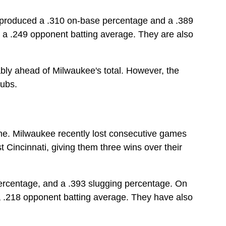
e produced a .310 on-base percentage and a .389
d a .249 opponent batting average. They are also
ably ahead of Milwaukee's total. However, the
lubs.
me. Milwaukee recently lost consecutive games
 Cincinnati, giving them three wins over their
percentage, and a .393 slugging percentage. On
a .218 opponent batting average. They have also