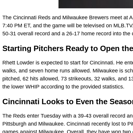
The Cincinnati Reds and Milwaukee Brewers meet at Ame
7:40 PM ET, and the game will be televised on MLB.TV. 
50-31 overall record and a 26-17 home record into the c
Starting Pitchers Ready to Open the
Rhett Lowder is expected to start for Cincinnati. He ent
walks, and seven home runs allowed. Milwaukee is sch
pitched, 62 hits allowed, 73 strikeouts, 32 walks, and
the lower WHIP according to the provided statistics.
Cincinnati Looks to Even the Seaso
The Reds enter Tuesday with a 39-43 overall record a
Pittsburgh and Milwaukee. Cincinnati recently lost to P
games against Milwaukee. Overall, they have won two of 