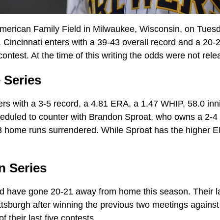
rican Family Field in Milwaukee, Wisconsin, on Tuesday
Cincinnati enters with a 39-43 overall record and a 20-
ontest. At the time of this writing the odds were not rel
 Series
ers with a 3-5 record, a 4.81 ERA, a 1.47 WHIP, 58.0 inni
eduled to counter with Brandon Sproat, who owns a 2-4 
 13 home runs surrendered. While Sproat has the higher 
n Series
nd have gone 20-21 away from home this season. Their l
ittsburgh after winning the previous two meetings against
their last five contests.