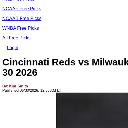
NCAAF Free Picks
NCAAB Free Picks
WNBA Free Picks
All Free Picks
Login
Cincinnati Reds vs Milwau
30 2026
By:
Kim Smith
Published 06/30/2026, 12:35 AM ET