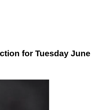
ction for Tuesday June