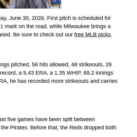
, June 30, 2026. First pitch is scheduled for
21 mark on the road, while Milwaukee brings a
eased. Be sure to check out our
free MLB picks
.
ngs pitched, 56 hits allowed, 48 strikeouts, 29
record, a 5.43 ERA, a 1.35 WHIP, 69.2 innings
ERA, he has recorded more strikeouts and carries
ast five games have been split between
 the Pirates. Before that, the Reds dropped both