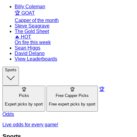
Billy Coleman
🏆 GOAT
Capper of the month
Steve Seagrave
The Gold Sheet
🔥 HOT
On fire this week
Sean Higgs
David Delano
View Leaderboards
Sports
🏆
🏆
🏆
Picks
Free Capper Picks
Expert picks by sport
Free expert picks by sport
Odds
Live odds for every game!
Sports