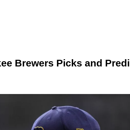
kee Brewers Picks and Predi