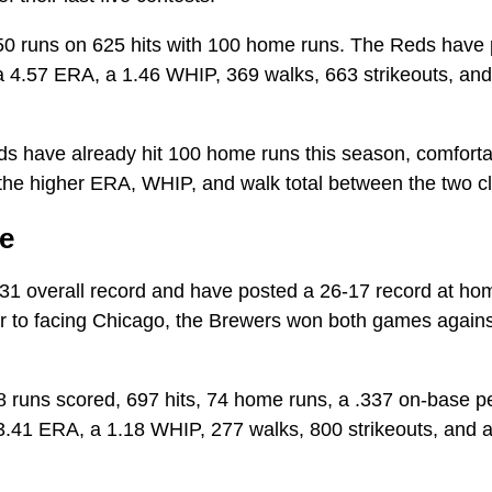
 350 runs on 625 hits with 100 home runs. The Reds hav
 a 4.57 ERA, a 1.46 WHIP, 369 walks, 663 strikeouts, an
Reds have already hit 100 home runs this season, comfort
g the higher ERA, WHIP, and walk total between the two c
ce
31 overall record and have posted a 26-17 record at ho
ior to facing Chicago, the Brewers won both games against
8 runs scored, 697 hits, 74 home runs, a .337 on-base 
.41 ERA, a 1.18 WHIP, 277 walks, 800 strikeouts, and 