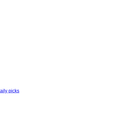
aily picks