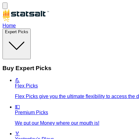
Home
Expert Picks
Buy Expert Picks
💪
Flex Picks
Flex Picks give you the ultimate flexibility to access the d
💵
Premium Picks
We put our Money where our mouth is!
🏅