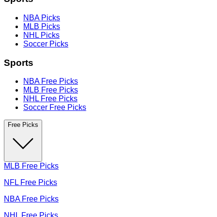
NBA Picks
MLB Picks
NHL Picks
Soccer Picks
Sports
NBA Free Picks
MLB Free Picks
NHL Free Picks
Soccer Free Picks
Free Picks
MLB Free Picks
NFL Free Picks
NBA Free Picks
NHL Free Picks