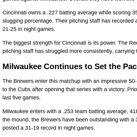
Cincinnati owns a .227 batting average while scoring
slugging percentage. Their pitching staff has recorded
21-25 in night games.
The biggest strength for Cincinnati is its power. The 
pitching staff has struggled more consistently, carryin
Milwaukee Continues to Set the Pa
The Brewers enter this matchup with an impressive 50-
to the Cubs after opening that series with a victory. Pr
last five games.
Milwaukee enters with a .253 team batting average, 41
the mound, the Brewers have been outstanding with a 3
posted a 31-19 record in night games.