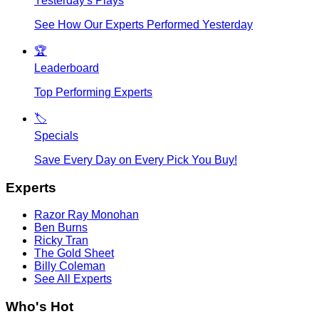
Yesterday's Plays
See How Our Experts Performed Yesterday
🏆
Leaderboard
Top Performing Experts
🏷️
Specials
Save Every Day on Every Pick You Buy!
Experts
Razor Ray Monohan
Ben Burns
Ricky Tran
The Gold Sheet
Billy Coleman
See All Experts
Who's Hot