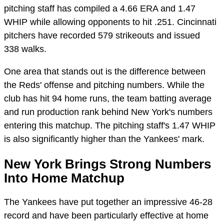
pitching staff has compiled a 4.66 ERA and 1.47
WHIP while allowing opponents to hit .251. Cincinnati
pitchers have recorded 579 strikeouts and issued
338 walks.
One area that stands out is the difference between
the Reds' offense and pitching numbers. While the
club has hit 94 home runs, the team batting average
and run production rank behind New York's numbers
entering this matchup. The pitching staff's 1.47 WHIP
is also significantly higher than the Yankees' mark.
New York Brings Strong Numbers
Into Home Matchup
The Yankees have put together an impressive 46-28
record and have been particularly effective at home