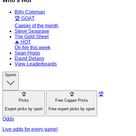
Who's Hot
Billy Coleman
🏆 GOAT
Capper of the month
Steve Seagrave
The Gold Sheet
🔥 HOT
On fire this week
Sean Higgs
David Delano
View Leaderboards
Sports
🏆
🏆
🏆
Picks
Free Capper Picks
Expert picks by sport
Free expert picks by sport
Odds
Live odds for every game!