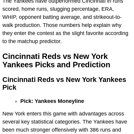
The Yankees have outperformed Cincinnati in runs
scored, home runs, slugging percentage, ERA,
WHIP, opponent batting average, and strikeout-to-
walk production. Those numbers help explain why
they enter the contest as the slight favorite according
to the matchup predictor.
Cincinnati Reds vs New York
Yankees Picks and Prediction
Cincinnati Reds vs New York Yankees
Pick
Pick: Yankees Moneyline
New York enters this game with advantages across
several key statistical categories. The Yankees have
been much stronger offensively with 386 runs and