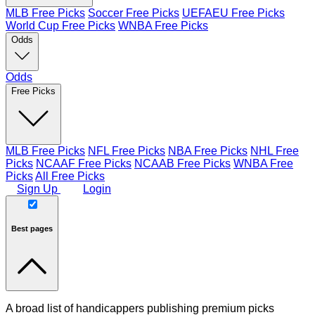
MLB Free Picks
Soccer Free Picks
UEFAEU Free Picks
World Cup Free Picks
WNBA Free Picks
Odds
Odds
Free Picks
MLB Free Picks
NFL Free Picks
NBA Free Picks
NHL Free
Picks
NCAAF Free Picks
NCAAB Free Picks
WNBA Free
Picks
All Free Picks
Sign Up
Login
Best pages
A broad list of handicappers publishing premium picks