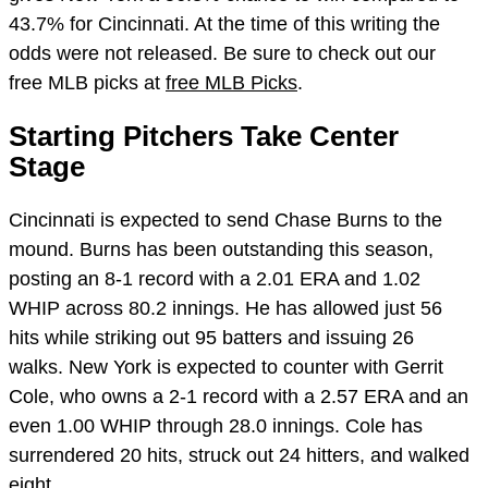
43.7% for Cincinnati. At the time of this writing the
odds were not released. Be sure to check out our
free MLB picks at
free MLB Picks
.
Starting Pitchers Take Center
Stage
Cincinnati is expected to send Chase Burns to the
mound. Burns has been outstanding this season,
posting an 8-1 record with a 2.01 ERA and 1.02
WHIP across 80.2 innings. He has allowed just 56
hits while striking out 95 batters and issuing 26
walks. New York is expected to counter with Gerrit
Cole, who owns a 2-1 record with a 2.57 ERA and an
even 1.00 WHIP through 28.0 innings. Cole has
surrendered 20 hits, struck out 24 hitters, and walked
eight.