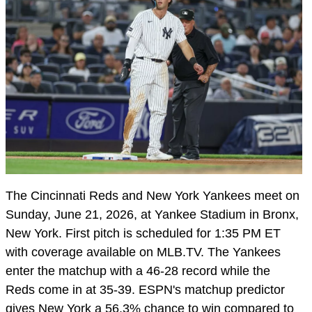
The Cincinnati Reds and New York Yankees meet on
Sunday, June 21, 2026, at Yankee Stadium in Bronx,
New York. First pitch is scheduled for 1:35 PM ET
with coverage available on MLB.TV. The Yankees
enter the matchup with a 46-28 record while the
Reds come in at 35-39. ESPN's matchup predictor
gives New York a 56.3% chance to win compared to