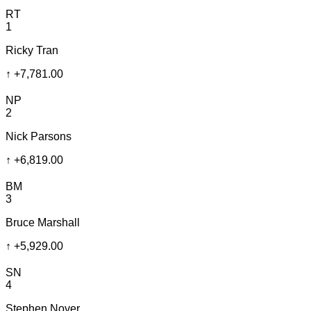
RT
1
Ricky Tran
↑
+7,781.00
NP
2
Nick Parsons
↑
+6,819.00
BM
3
Bruce Marshall
↑
+5,929.00
SN
4
Stephen Nover