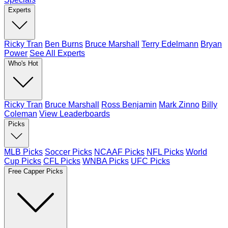
Experts
Ricky Tran
Ben Burns
Bruce Marshall
Terry Edelmann
Bryan
Power
See All Experts
Who's Hot
Ricky Tran
Bruce Marshall
Ross Benjamin
Mark Zinno
Billy
Coleman
View Leaderboards
Picks
MLB Picks
Soccer Picks
NCAAF Picks
NFL Picks
World
Cup Picks
CFL Picks
WNBA Picks
UFC Picks
Free Capper Picks