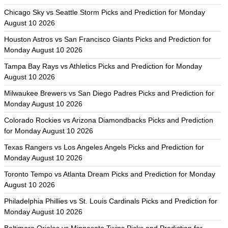
Chicago Sky vs Seattle Storm Picks and Prediction for Monday
August 10 2026
Houston Astros vs San Francisco Giants Picks and Prediction for
Monday August 10 2026
Tampa Bay Rays vs Athletics Picks and Prediction for Monday
August 10 2026
Milwaukee Brewers vs San Diego Padres Picks and Prediction for
Monday August 10 2026
Colorado Rockies vs Arizona Diamondbacks Picks and Prediction
for Monday August 10 2026
Texas Rangers vs Los Angeles Angels Picks and Prediction for
Monday August 10 2026
Toronto Tempo vs Atlanta Dream Picks and Prediction for Monday
August 10 2026
Philadelphia Phillies vs St. Louis Cardinals Picks and Prediction for
Monday August 10 2026
Baltimore Orioles vs Minnesota Twins Picks and Prediction for