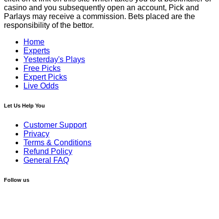
casino and you subsequently open an account, Pick and
Parlays may receive a commission. Bets placed are the
responsibility of the bettor.
Home
Experts
Yesterday's Plays
Free Picks
Expert Picks
Live Odds
Let Us Help You
Customer Support
Privacy
Terms & Conditions
Refund Policy
General FAQ
Follow us