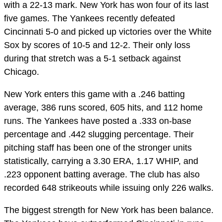
with a 22-13 mark. New York has won four of its last
five games. The Yankees recently defeated
Cincinnati 5-0 and picked up victories over the White
Sox by scores of 10-5 and 12-2. Their only loss
during that stretch was a 5-1 setback against
Chicago.
New York enters this game with a .246 batting
average, 386 runs scored, 605 hits, and 112 home
runs. The Yankees have posted a .333 on-base
percentage and .442 slugging percentage. Their
pitching staff has been one of the stronger units
statistically, carrying a 3.30 ERA, 1.17 WHIP, and
.223 opponent batting average. The club has also
recorded 648 strikeouts while issuing only 226 walks.
The biggest strength for New York has been balance.