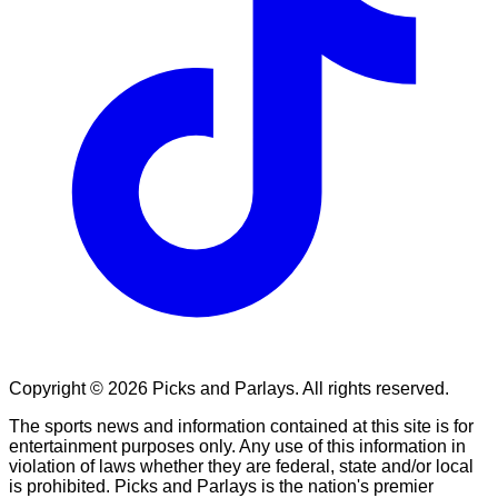
Copyright © 2026
Picks and Parlays
. All rights reserved.
The sports news and information contained at this site is for
entertainment purposes only. Any use of this information in
violation of laws whether they are federal, state and/or local
is prohibited. Picks and Parlays is the nation's premier