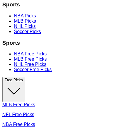
Sports
NBA Picks
MLB Picks
NHL Picks
Soccer Picks
Sports
NBA Free Picks
MLB Free Picks
NHL Free Picks
Soccer Free Picks
Free Picks
MLB Free Picks
NFL Free Picks
NBA Free Picks