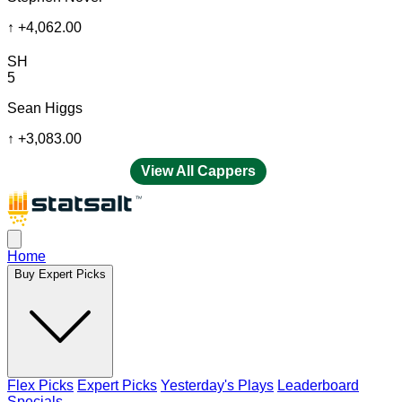
↑
+4,062.00
SH
5
Sean Higgs
↑
+3,083.00
View All Cappers
Home
Buy Expert Picks
Flex Picks
Expert Picks
Yesterday's Plays
Leaderboard
Specials