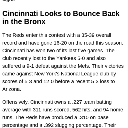
Cincinnati Looks to Bounce Back
in the Bronx
The Reds enter this contest with a 35-39 overall
record and have gone 16-20 on the road this season.
Cincinnati has won two of its last five games. The
club recently lost to the Yankees 5-0 and also
suffered a 9-1 defeat against the Mets. Their victories
came against New York's National League club by
scores of 5-3 and 12-0 before a recent 5-3 loss to
Arizona.
Offensively, Cincinnati owns a .227 team batting
average with 311 runs scored, 562 hits, and 94 home
runs. The Reds have produced a .310 on-base
percentage and a .392 slugging percentage. Their