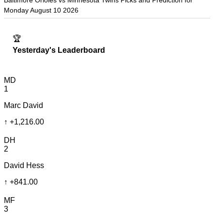
Monday August 10 2026
🏆
Yesterday's Leaderboard
MD
1
Marc David
↑
+1,216.00
DH
2
David Hess
↑
+841.00
MF
3