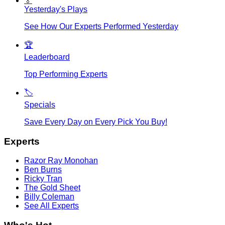
🏅
Yesterday's Plays
See How Our Experts Performed Yesterday
🏆
Leaderboard
Top Performing Experts
🏷️
Specials
Save Every Day on Every Pick You Buy!
Experts
Razor Ray Monohan
Ben Burns
Ricky Tran
The Gold Sheet
Billy Coleman
See All Experts