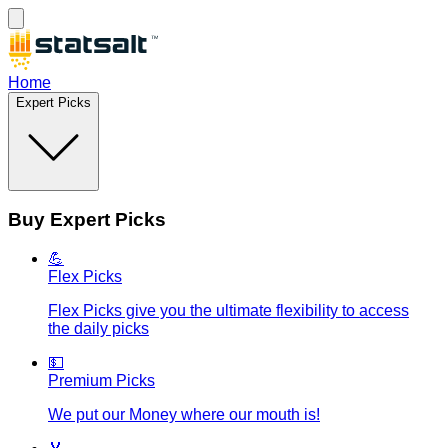
Home
Expert Picks
Buy Expert Picks
💪
Flex Picks
Flex Picks give you the ultimate flexibility to access
the daily picks
💵
Premium Picks
We put our Money where our mouth is!