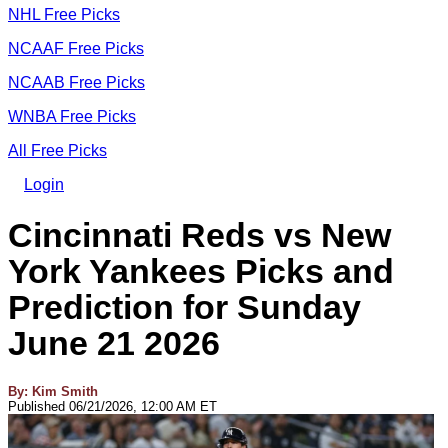
NHL Free Picks
NCAAF Free Picks
NCAAB Free Picks
WNBA Free Picks
All Free Picks
Login
Cincinnati Reds vs New
York Yankees Picks and
Prediction for Sunday
June 21 2026
By:
Kim Smith
Published 06/21/2026, 12:00 AM ET