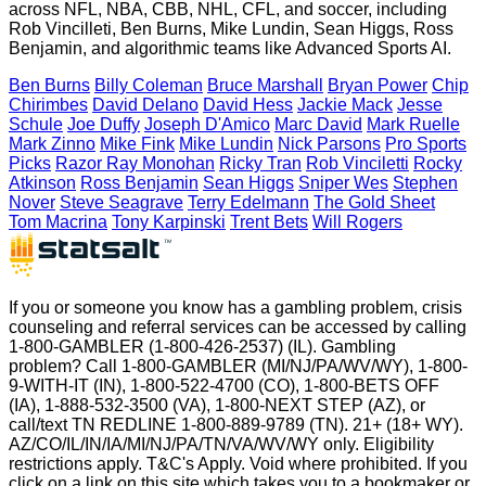
across NFL, NBA, CBB, NHL, CFL, and soccer, including
Rob Vincilleti, Ben Burns, Mike Lundin, Sean Higgs, Ross
Benjamin, and algorithmic teams like Advanced Sports AI.
Ben Burns
Billy Coleman
Bruce Marshall
Bryan Power
Chip
Chirimbes
David Delano
David Hess
Jackie Mack
Jesse
Schule
Joe Duffy
Joseph D'Amico
Marc David
Mark Ruelle
Mark Zinno
Mike Fink
Mike Lundin
Nick Parsons
Pro Sports
Picks
Razor Ray Monohan
Ricky Tran
Rob Vinciletti
Rocky
Atkinson
Ross Benjamin
Sean Higgs
Sniper Wes
Stephen
Nover
Steve Seagrave
Terry Edelmann
The Gold Sheet
Tom Macrina
Tony Karpinski
Trent Bets
Will Rogers
If you or someone you know has a gambling problem, crisis
counseling and referral services can be accessed by calling
1-800-GAMBLER (1-800-426-2537) (IL). Gambling
problem? Call 1-800-GAMBLER (MI/NJ/PA/WV/WY), 1-800-
9-WITH-IT (IN), 1-800-522-4700 (CO), 1-800-BETS OFF
(IA), 1-888-532-3500 (VA), 1-800-NEXT STEP (AZ), or
call/text TN REDLINE 1-800-889-9789 (TN). 21+ (18+ WY).
AZ/CO/IL/IN/IA/MI/NJ/PA/TN/VA/WV/WY only. Eligibility
restrictions apply. T&C's Apply. Void where prohibited. If you
click on a link on this site which takes you to a bookmaker or