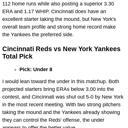
112 home runs while also posting a superior 3.30
ERA and 1.17 WHIP. Cincinnati does have an
excellent starter taking the mound, but New York's
overall team profile and strong home record make
the Yankees the preferred side.
Cincinnati Reds vs New York Yankees
Total Pick
Pick: Under 8
I would lean toward the under in this matchup. Both
projected starters bring ERAs below 3.00 into the
contest, and Cincinnati was shut out 5-0 by New York
in the most recent meeting. With two strong pitchers
taking the mound and the Yankees already showing
they can control the Reds' offense, the under
appears to offer the better value.