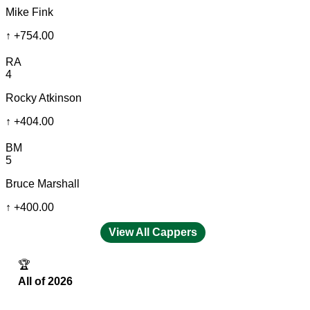
Mike Fink
↑
+754.00
RA
4
Rocky Atkinson
↑
+404.00
BM
5
Bruce Marshall
↑
+400.00
View All Cappers
🏆
All of 2026