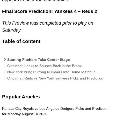
Final Score Prediction: Yankees 4 – Reds 2
This Preview was completed prior to play on
Saturday.
Table of content
Starting Pitchers Take Center Stage
Cincinnati Looks to Bounce Back in the Bronx
New York Brings Strong Numbers Into Home Matchup
Cincinnati Reds vs New York Yankees Picks and Prediction
Popular Articles
Kansas City Royals vs Los Angeles Dodgers Picks and Prediction
for Monday August 10 2026