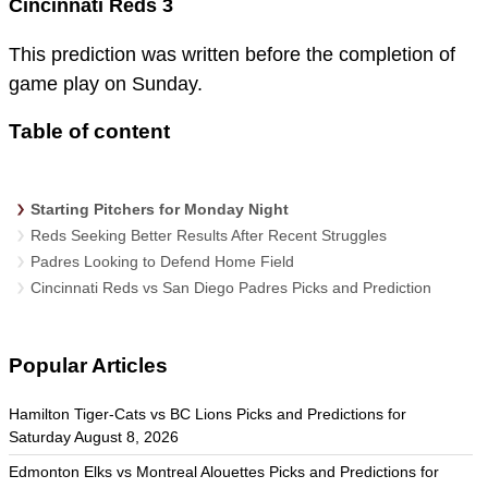
Cincinnati Reds 3
This prediction was written before the completion of
game play on Sunday.
Table of content
Starting Pitchers for Monday Night
Reds Seeking Better Results After Recent Struggles
Padres Looking to Defend Home Field
Cincinnati Reds vs San Diego Padres Picks and Prediction
Popular Articles
Hamilton Tiger-Cats vs BC Lions Picks and Predictions for
Saturday August 8, 2026
Edmonton Elks vs Montreal Alouettes Picks and Predictions for