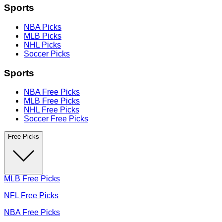
Sports
NBA Picks
MLB Picks
NHL Picks
Soccer Picks
Sports
NBA Free Picks
MLB Free Picks
NHL Free Picks
Soccer Free Picks
Free Picks
MLB Free Picks
NFL Free Picks
NBA Free Picks