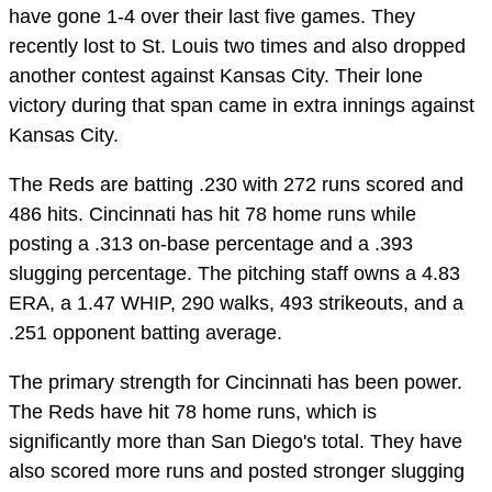
have gone 1-4 over their last five games. They
recently lost to St. Louis two times and also dropped
another contest against Kansas City. Their lone
victory during that span came in extra innings against
Kansas City.
The Reds are batting .230 with 272 runs scored and
486 hits. Cincinnati has hit 78 home runs while
posting a .313 on-base percentage and a .393
slugging percentage. The pitching staff owns a 4.83
ERA, a 1.47 WHIP, 290 walks, 493 strikeouts, and a
.251 opponent batting average.
The primary strength for Cincinnati has been power.
The Reds have hit 78 home runs, which is
significantly more than San Diego's total. They have
also scored more runs and posted stronger slugging