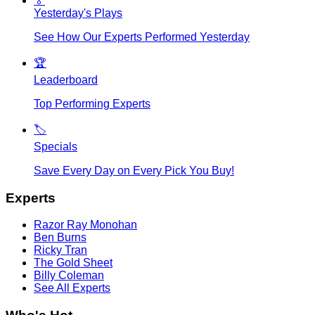
🏅
Yesterday's Plays
See How Our Experts Performed Yesterday
🏆
Leaderboard
Top Performing Experts
🏷️
Specials
Save Every Day on Every Pick You Buy!
Experts
Razor Ray Monohan
Ben Burns
Ricky Tran
The Gold Sheet
Billy Coleman
See All Experts