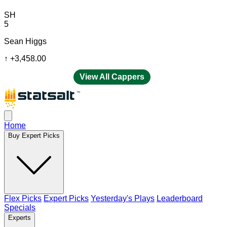
SH
5
Sean Higgs
↑
+3,458.00
View All Cappers
Home
Buy Expert Picks
Flex Picks
Expert Picks
Yesterday's Plays
Leaderboard
Specials
Experts