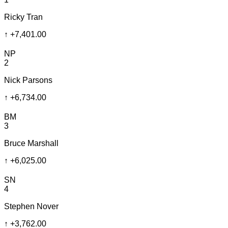
Ricky Tran
↑
+7,401.00
NP
2
Nick Parsons
↑
+6,734.00
BM
3
Bruce Marshall
↑
+6,025.00
SN
4
Stephen Nover
↑
+3,762.00