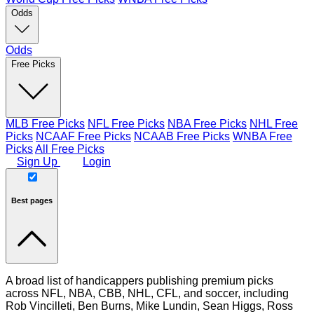
Odds
Odds
Free Picks
MLB Free Picks
NFL Free Picks
NBA Free Picks
NHL Free
Picks
NCAAF Free Picks
NCAAB Free Picks
WNBA Free
Picks
All Free Picks
Sign Up
Login
Best pages
A broad list of handicappers publishing premium picks
across NFL, NBA, CBB, NHL, CFL, and soccer, including
Rob Vincilleti, Ben Burns, Mike Lundin, Sean Higgs, Ross