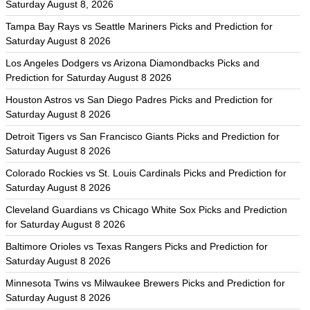
Saturday August 8, 2026
Tampa Bay Rays vs Seattle Mariners Picks and Prediction for
Saturday August 8 2026
Los Angeles Dodgers vs Arizona Diamondbacks Picks and
Prediction for Saturday August 8 2026
Houston Astros vs San Diego Padres Picks and Prediction for
Saturday August 8 2026
Detroit Tigers vs San Francisco Giants Picks and Prediction for
Saturday August 8 2026
Colorado Rockies vs St. Louis Cardinals Picks and Prediction for
Saturday August 8 2026
Cleveland Guardians vs Chicago White Sox Picks and Prediction
for Saturday August 8 2026
Baltimore Orioles vs Texas Rangers Picks and Prediction for
Saturday August 8 2026
Minnesota Twins vs Milwaukee Brewers Picks and Prediction for
Saturday August 8 2026