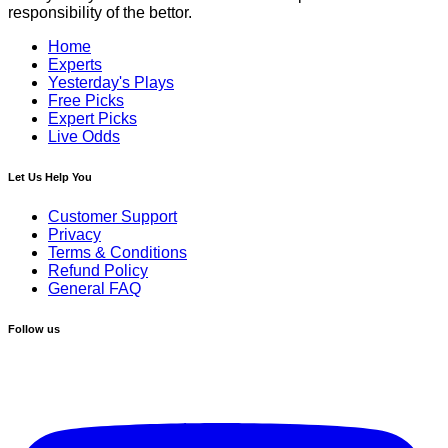
responsibility of the bettor.
Home
Experts
Yesterday's Plays
Free Picks
Expert Picks
Live Odds
Let Us Help You
Customer Support
Privacy
Terms & Conditions
Refund Policy
General FAQ
Follow us