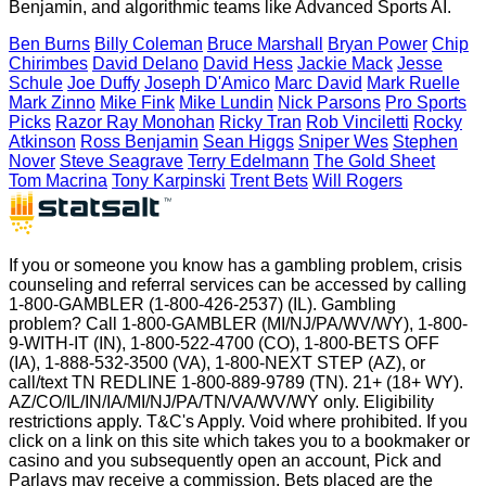
Benjamin, and algorithmic teams like Advanced Sports AI.
Ben Burns
Billy Coleman
Bruce Marshall
Bryan Power
Chip
Chirimbes
David Delano
David Hess
Jackie Mack
Jesse
Schule
Joe Duffy
Joseph D'Amico
Marc David
Mark Ruelle
Mark Zinno
Mike Fink
Mike Lundin
Nick Parsons
Pro Sports
Picks
Razor Ray Monohan
Ricky Tran
Rob Vinciletti
Rocky
Atkinson
Ross Benjamin
Sean Higgs
Sniper Wes
Stephen
Nover
Steve Seagrave
Terry Edelmann
The Gold Sheet
Tom Macrina
Tony Karpinski
Trent Bets
Will Rogers
If you or someone you know has a gambling problem, crisis
counseling and referral services can be accessed by calling
1-800-GAMBLER (1-800-426-2537) (IL). Gambling
problem? Call 1-800-GAMBLER (MI/NJ/PA/WV/WY), 1-800-
9-WITH-IT (IN), 1-800-522-4700 (CO), 1-800-BETS OFF
(IA), 1-888-532-3500 (VA), 1-800-NEXT STEP (AZ), or
call/text TN REDLINE 1-800-889-9789 (TN). 21+ (18+ WY).
AZ/CO/IL/IN/IA/MI/NJ/PA/TN/VA/WV/WY only. Eligibility
restrictions apply. T&C's Apply. Void where prohibited. If you
click on a link on this site which takes you to a bookmaker or
casino and you subsequently open an account, Pick and
Parlays may receive a commission. Bets placed are the