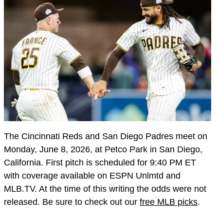
The Cincinnati Reds and San Diego Padres meet on
Monday, June 8, 2026, at Petco Park in San Diego,
California. First pitch is scheduled for 9:40 PM ET
with coverage available on ESPN Unlmtd and
MLB.TV. At the time of this writing the odds were not
released. Be sure to check out our
free MLB picks
.