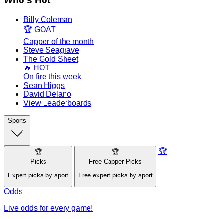
Who's Hot
Billy Coleman
🏆 GOAT
Capper of the month
Steve Seagrave
The Gold Sheet
🔥 HOT
On fire this week
Sean Higgs
David Delano
View Leaderboards
Sports
🏆
🏆
🏆
Picks
Free Capper Picks
Expert picks by sport
Free expert picks by sport
Odds
Live odds for every game!