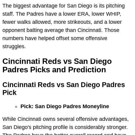
The biggest advantage for San Diego is its pitching
staff. The Padres have a lower ERA, lower WHIP,
fewer walks allowed, more strikeouts, and a lower
opponent batting average than Cincinnati. Those
numbers have helped offset some offensive
struggles.
Cincinnati Reds vs San Diego
Padres Picks and Prediction
Cincinnati Reds vs San Diego Padres
Pick
Pick: San Diego Padres Moneyline
While Cincinnati owns several offensive advantages,
San Diego's pitching profile is considerably stronger.