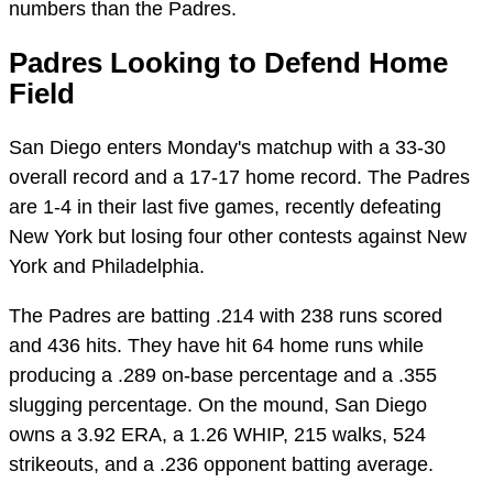
numbers than the Padres.
Padres Looking to Defend Home
Field
San Diego enters Monday's matchup with a 33-30
overall record and a 17-17 home record. The Padres
are 1-4 in their last five games, recently defeating
New York but losing four other contests against New
York and Philadelphia.
The Padres are batting .214 with 238 runs scored
and 436 hits. They have hit 64 home runs while
producing a .289 on-base percentage and a .355
slugging percentage. On the mound, San Diego
owns a 3.92 ERA, a 1.26 WHIP, 215 walks, 524
strikeouts, and a .236 opponent batting average.