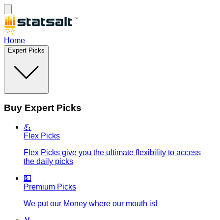
Home
Expert Picks
Buy Expert Picks
💪
Flex Picks
Flex Picks give you the ultimate flexibility to access
the daily picks
💵
Premium Picks
We put our Money where our mouth is!