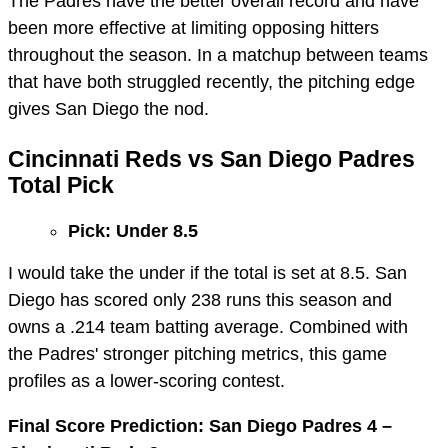
The Padres have the better overall record and have
been more effective at limiting opposing hitters
throughout the season. In a matchup between teams
that have both struggled recently, the pitching edge
gives San Diego the nod.
Cincinnati Reds vs San Diego Padres
Total Pick
Pick: Under 8.5
I would take the under if the total is set at 8.5. San
Diego has scored only 238 runs this season and
owns a .214 team batting average. Combined with
the Padres' stronger pitching metrics, this game
profiles as a lower-scoring contest.
Final Score Prediction: San Diego Padres 4 –