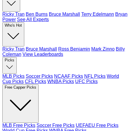
Ricky Tran
Ben Burns
Bruce Marshall
Terry Edelmann
Bryan
Power
See All Experts
Who's Hot
Ricky Tran
Bruce Marshall
Ross Benjamin
Mark Zinno
Billy
Coleman
View Leaderboards
Picks
MLB Picks
Soccer Picks
NCAAF Picks
NFL Picks
World
Cup Picks
CFL Picks
WNBA Picks
UFC Picks
Free Capper Picks
MLB Free Picks
Soccer Free Picks
UEFAEU Free Picks
World Cup Free Picks
WNBA Free Picks