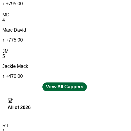
↑
+795.00
MD
4
Marc David
↑
+775.00
JM
5
Jackie Mack
↑
+470.00
View All Cappers
🏆
All of 2026
RT
1