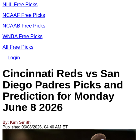
NHL Free Picks
NCAAF Free Picks
NCAAB Free Picks
WNBA Free Picks
All Free Picks
Login
Cincinnati Reds vs San
Diego Padres Picks and
Prediction for Monday
June 8 2026
By:
Kim Smith
Published 06/08/2026, 04:40 AM ET