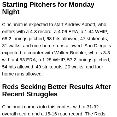
Starting Pitchers for Monday
Night
Cincinnati is expected to start Andrew Abbott, who
enters with a 4-3 record, a 4.06 ERA, a 1.44 WHIP,
68.2 innings pitched, 68 hits allowed, 47 strikeouts,
31 walks, and nine home runs allowed. San Diego is
expected to counter with Walker Buehler, who is 3-3
with a 4.53 ERA, a 1.28 WHIP, 57.2 innings pitched,
54 hits allowed, 49 strikeouts, 20 walks, and four
home runs allowed.
Reds Seeking Better Results After
Recent Struggles
Cincinnati comes into this contest with a 31-32
overall record and a 15-16 road record. The Reds