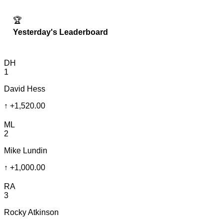
🏆
Yesterday's Leaderboard
DH
1
David Hess
↑
+1,520.00
ML
2
Mike Lundin
↑
+1,000.00
RA
3
Rocky Atkinson