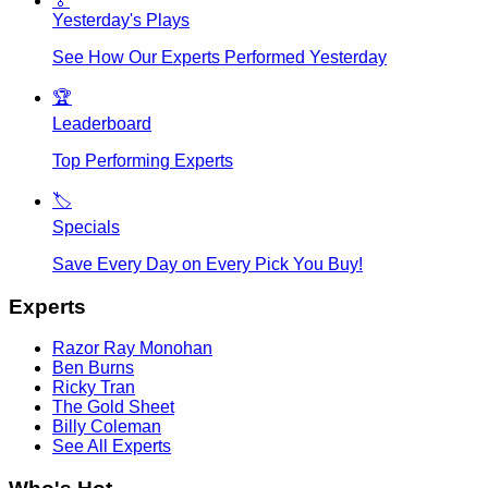
🏅
Yesterday's Plays
See How Our Experts Performed Yesterday
🏆
Leaderboard
Top Performing Experts
🏷️
Specials
Save Every Day on Every Pick You Buy!
Experts
Razor Ray Monohan
Ben Burns
Ricky Tran
The Gold Sheet
Billy Coleman
See All Experts