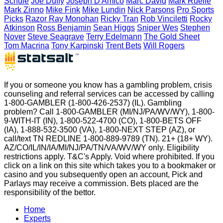
Schule
Joe Duffy
Joseph D'Amico
Marc David
Mark Ruelle
Mark Zinno
Mike Fink
Mike Lundin
Nick Parsons
Pro Sports
Picks
Razor Ray Monohan
Ricky Tran
Rob Vinciletti
Rocky
Atkinson
Ross Benjamin
Sean Higgs
Sniper Wes
Stephen
Nover
Steve Seagrave
Terry Edelmann
The Gold Sheet
Tom Macrina
Tony Karpinski
Trent Bets
Will Rogers
If you or someone you know has a gambling problem, crisis
counseling and referral services can be accessed by calling
1-800-GAMBLER (1-800-426-2537) (IL). Gambling
problem? Call 1-800-GAMBLER (MI/NJ/PA/WV/WY), 1-800-
9-WITH-IT (IN), 1-800-522-4700 (CO), 1-800-BETS OFF
(IA), 1-888-532-3500 (VA), 1-800-NEXT STEP (AZ), or
call/text TN REDLINE 1-800-889-9789 (TN). 21+ (18+ WY).
AZ/CO/IL/IN/IA/MI/NJ/PA/TN/VA/WV/WY only. Eligibility
restrictions apply. T&C's Apply. Void where prohibited. If you
click on a link on this site which takes you to a bookmaker or
casino and you subsequently open an account, Pick and
Parlays may receive a commission. Bets placed are the
responsibility of the bettor.
Home
Experts