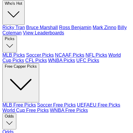
Who's Hot
Ricky Tran
Bruce Marshall
Ross Benjamin
Mark Zinno
Billy
Coleman
View Leaderboards
Picks
MLB Picks
Soccer Picks
NCAAF Picks
NFL Picks
World
Cup Picks
CFL Picks
WNBA Picks
UFC Picks
Free Capper Picks
MLB Free Picks
Soccer Free Picks
UEFAEU Free Picks
World Cup Free Picks
WNBA Free Picks
Odds
Odds