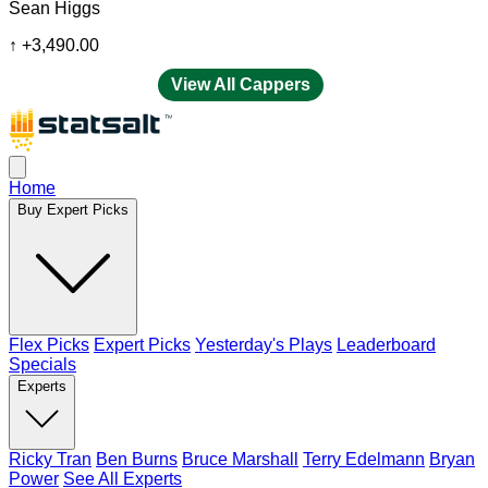
Sean Higgs
↑
+3,490.00
View All Cappers
Home
Buy Expert Picks
Flex Picks
Expert Picks
Yesterday's Plays
Leaderboard
Specials
Experts
Ricky Tran
Ben Burns
Bruce Marshall
Terry Edelmann
Bryan
Power
See All Experts