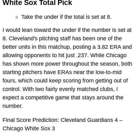
White Sox Total Pick
Take the under if the total is set at 8.
I would lean toward the under if the number is set at
8. Cleveland's pitching staff has been one of the
better units in this matchup, posting a 3.82 ERA and
allowing opponents to hit just .237. While Chicago
has shown more power throughout the season, both
starting pitchers have ERAs near the low-to-mid
fours, which could keep scoring from getting out of
control. With two fairly evenly matched clubs, I
expect a competitive game that stays around the
number.
Final Score Prediction: Cleveland Guardians 4 –
Chicago White Sox 3