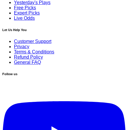
Yesterday's Plays
Free Picks
Expert Picks
Live Odds
Let Us Help You
Customer Support
Privacy
Terms & Conditions
Refund Policy
General FAQ
Follow us