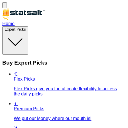
Home
Expert Picks
Buy Expert Picks
💪
Flex Picks
Flex Picks give you the ultimate flexibility to access
the daily picks
💵
Premium Picks
We put our Money where our mouth is!