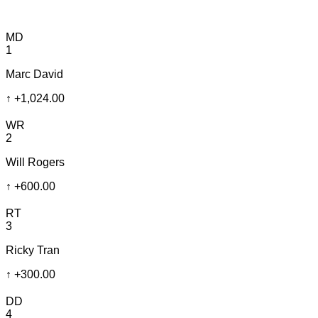
MD
1
Marc David
↑
+1,024.00
WR
2
Will Rogers
↑
+600.00
RT
3
Ricky Tran
↑
+300.00
DD
4