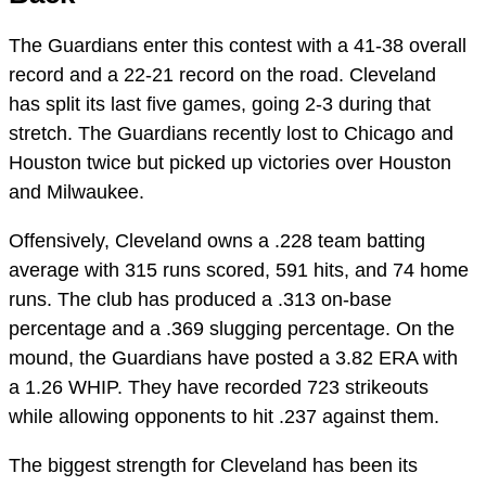
The Guardians enter this contest with a 41-38 overall
record and a 22-21 record on the road. Cleveland
has split its last five games, going 2-3 during that
stretch. The Guardians recently lost to Chicago and
Houston twice but picked up victories over Houston
and Milwaukee.
Offensively, Cleveland owns a .228 team batting
average with 315 runs scored, 591 hits, and 74 home
runs. The club has produced a .313 on-base
percentage and a .369 slugging percentage. On the
mound, the Guardians have posted a 3.82 ERA with
a 1.26 WHIP. They have recorded 723 strikeouts
while allowing opponents to hit .237 against them.
The biggest strength for Cleveland has been its