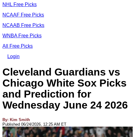
NHL Free Picks
NCAAF Free Picks
NCAAB Free Picks
WNBA Free Picks
All Free Picks
Login
Cleveland Guardians vs
Chicago White Sox Picks
and Prediction for
Wednesday June 24 2026
By:
Kim Smith
Published 06/24/2026, 12:25 AM ET