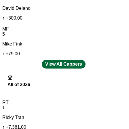
David Delano
↑
+300.00
MF
5
Mike Fink
↑
+79.00
View All Cappers
🏆
All of 2026
RT
1
Ricky Tran
↑
+7,381.00