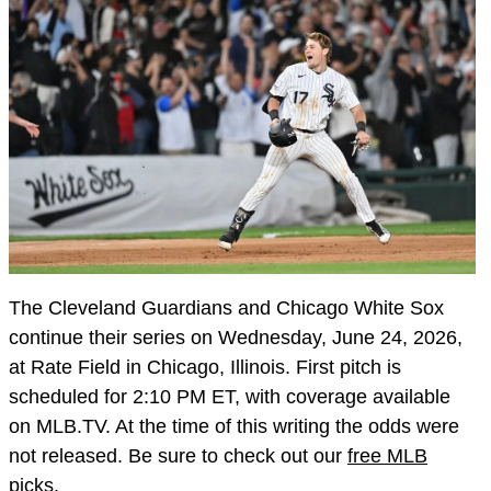
The Cleveland Guardians and Chicago White Sox
continue their series on Wednesday, June 24, 2026,
at Rate Field in Chicago, Illinois. First pitch is
scheduled for 2:10 PM ET, with coverage available
on MLB.TV. At the time of this writing the odds were
not released. Be sure to check out our
free MLB
picks
.