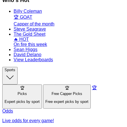
Who's Hot
Billy Coleman
🏆 GOAT
Capper of the month
Steve Seagrave
The Gold Sheet
🔥 HOT
On fire this week
Sean Higgs
David Delano
View Leaderboards
Sports
🏆
🏆
🏆
Picks
Free Capper Picks
Expert picks by sport
Free expert picks by sport
Odds
Live odds for every game!