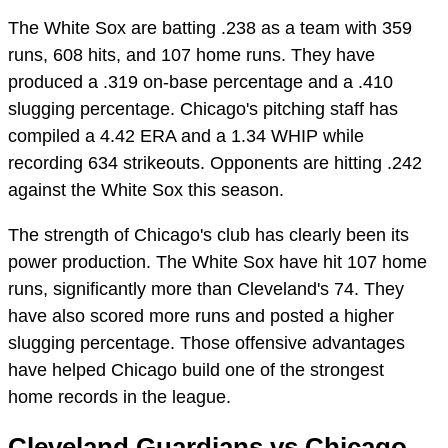
The White Sox are batting .238 as a team with 359
runs, 608 hits, and 107 home runs. They have
produced a .319 on-base percentage and a .410
slugging percentage. Chicago's pitching staff has
compiled a 4.42 ERA and a 1.34 WHIP while
recording 634 strikeouts. Opponents are hitting .242
against the White Sox this season.
The strength of Chicago's club has clearly been its
power production. The White Sox have hit 107 home
runs, significantly more than Cleveland's 74. They
have also scored more runs and posted a higher
slugging percentage. Those offensive advantages
have helped Chicago build one of the strongest
home records in the league.
Cleveland Guardians vs Chicago