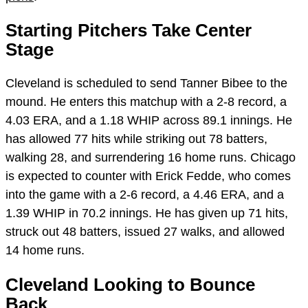
Starting Pitchers Take Center
Stage
Cleveland is scheduled to send Tanner Bibee to the
mound. He enters this matchup with a 2-8 record, a
4.03 ERA, and a 1.18 WHIP across 89.1 innings. He
has allowed 77 hits while striking out 78 batters,
walking 28, and surrendering 16 home runs. Chicago
is expected to counter with Erick Fedde, who comes
into the game with a 2-6 record, a 4.46 ERA, and a
1.39 WHIP in 70.2 innings. He has given up 71 hits,
struck out 48 batters, issued 27 walks, and allowed
14 home runs.
Cleveland Looking to Bounce
Back