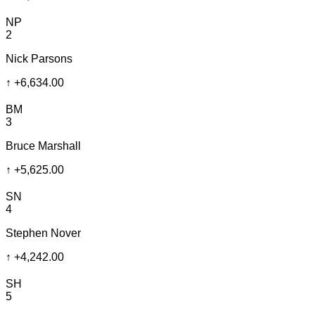
NP
2
Nick Parsons
↑
+6,634.00
BM
3
Bruce Marshall
↑
+5,625.00
SN
4
Stephen Nover
↑
+4,242.00
SH
5