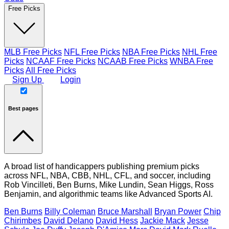
Free Picks
MLB Free Picks
NFL Free Picks
NBA Free Picks
NHL Free
Picks
NCAAF Free Picks
NCAAB Free Picks
WNBA Free
Picks
All Free Picks
Sign Up
Login
Best pages
A broad list of handicappers publishing premium picks
across NFL, NBA, CBB, NHL, CFL, and soccer, including
Rob Vincilleti, Ben Burns, Mike Lundin, Sean Higgs, Ross
Benjamin, and algorithmic teams like Advanced Sports AI.
Ben Burns
Billy Coleman
Bruce Marshall
Bryan Power
Chip
Chirimbes
David Delano
David Hess
Jackie Mack
Jesse