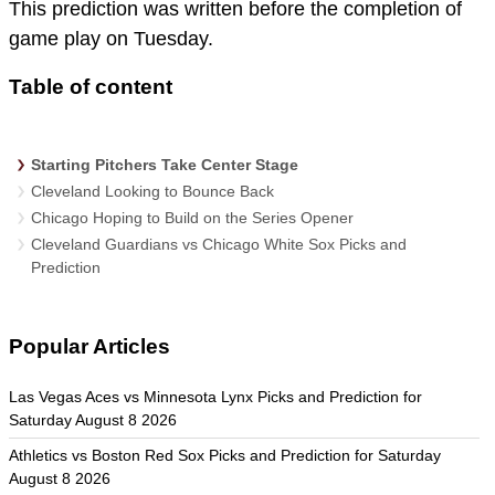
This prediction was written before the completion of
game play on Tuesday.
Table of content
Starting Pitchers Take Center Stage
Cleveland Looking to Bounce Back
Chicago Hoping to Build on the Series Opener
Cleveland Guardians vs Chicago White Sox Picks and
Prediction
Popular Articles
Las Vegas Aces vs Minnesota Lynx Picks and Prediction for
Saturday August 8 2026
Athletics vs Boston Red Sox Picks and Prediction for Saturday
August 8 2026