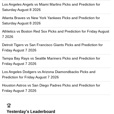
Los Angeles Angels vs Miami Marlins Picks and Prediction for
Saturday August 8 2026
Atlanta Braves vs New York Yankees Picks and Prediction for
Saturday August 8 2026
Athletics vs Boston Red Sox Picks and Prediction for Friday August
7 2026
Detroit Tigers vs San Francisco Giants Picks and Prediction for
Friday August 7 2026
Tampa Bay Rays vs Seattle Mariners Picks and Prediction for
Friday August 7 2026
Los Angeles Dodgers vs Arizona Diamondbacks Picks and
Prediction for Friday August 7 2026
Houston Astros vs San Diego Padres Picks and Prediction for
Friday August 7 2026
🏆
Yesterday's Leaderboard