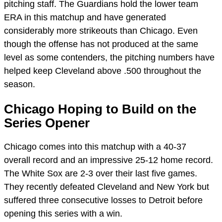
pitching staff. The Guardians hold the lower team
ERA in this matchup and have generated
considerably more strikeouts than Chicago. Even
though the offense has not produced at the same
level as some contenders, the pitching numbers have
helped keep Cleveland above .500 throughout the
season.
Chicago Hoping to Build on the
Series Opener
Chicago comes into this matchup with a 40-37
overall record and an impressive 25-12 home record.
The White Sox are 2-3 over their last five games.
They recently defeated Cleveland and New York but
suffered three consecutive losses to Detroit before
opening this series with a win.