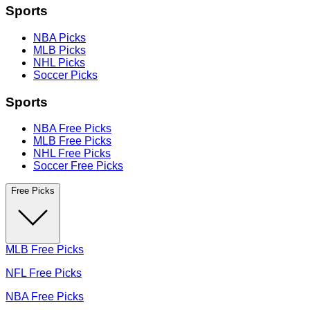
Sports
NBA Picks
MLB Picks
NHL Picks
Soccer Picks
Sports
NBA Free Picks
MLB Free Picks
NHL Free Picks
Soccer Free Picks
Free Picks
MLB Free Picks
NFL Free Picks
NBA Free Picks