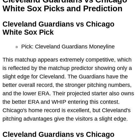
White Sox Picks and Prediction
Cleveland Guardians vs Chicago
White Sox Pick
Pick: Cleveland Guardians Moneyline
This matchup appears extremely competitive, which
is reflected by the matchup predictor showing only a
slight edge for Cleveland. The Guardians have the
better overall record, the stronger pitching numbers,
and the lower ERA. Their projected starter also owns
the better ERA and WHIP entering this contest.
Chicago's home record is excellent, but Cleveland's
pitching advantages give the visitors a slight edge.
Cleveland Guardians vs Chicago