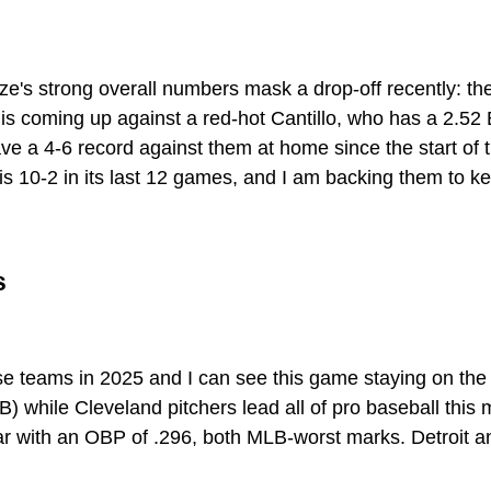
ize's strong overall numbers mask a drop-off recently: t
e is coming up against a red-hot Cantillo, who has a 2.52
have a 4-6 record against them at home since the start of
am is 10-2 in its last 12 games, and I am backing them to ke
s
ese teams in 2025 and I can see this game staying on the
) while Cleveland pitchers lead all of pro baseball thi
ar with an OBP of .296, both MLB-worst marks. Detroit an