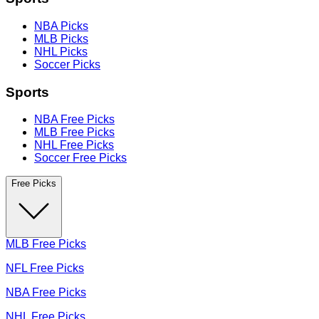
NBA Picks
MLB Picks
NHL Picks
Soccer Picks
Sports
NBA Free Picks
MLB Free Picks
NHL Free Picks
Soccer Free Picks
Free Picks
MLB Free Picks
NFL Free Picks
NBA Free Picks
NHL Free Picks