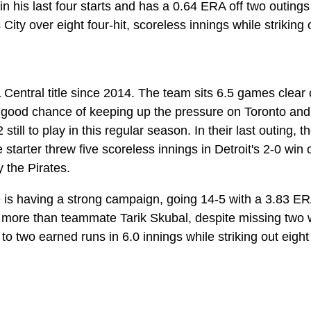
n his last four starts and has a 0.64 ERA off two outings 
ity over eight four-hit, scoreless innings while striking o
AL Central title since 2014. The team sits 6.5 games clear
 good chance of keeping up the pressure on Toronto and f
 still to play in this regular season. In their last outin
tarter threw five scoreless innings in Detroit's 2-0 win 
 the Pirates.
 is having a strong campaign, going 14-5 with a 3.83 ERA
ne more than teammate Tarik Skubal, despite missing two
 to two earned runs in 6.0 innings while striking out eight