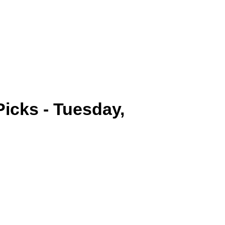
Picks - Tuesday,