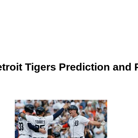
roit Tigers Prediction and 