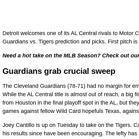
Detroit welcomes one of its AL Central rivals to Motor C
Guardians vs. Tigers prediction and picks. First pitch 
Need a hot take on the MLB Season? Check out ou
Guardians grab crucial sweep
The Cleveland Guardians (78-71) had no margin for err
While the AL Central title is almost out of reach, a big
from Houston in the final playoff spot in the AL, but the
games against fellow Wild Card hopefuls Texas, agains
Joey Cantillo is up on Tuesday to take on the Tigers. Ca
his results since have been encouraging. The lefty has g