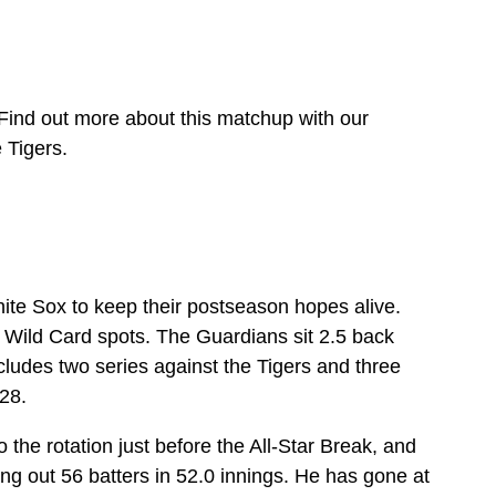
. Find out more about this matchup with our
 Tigers.
ite Sox to keep their postseason hopes alive.
the Wild Card spots. The Guardians sit 2.5 back
includes two series against the Tigers and three
28.
 the rotation just before the All-Star Break, and
ing out 56 batters in 52.0 innings. He has gone at