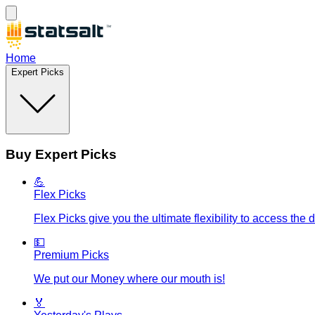
Home
Expert Picks
Buy Expert Picks
💪
Flex Picks
Flex Picks give you the ultimate flexibility to access the d
💵
Premium Picks
We put our Money where our mouth is!
🏅