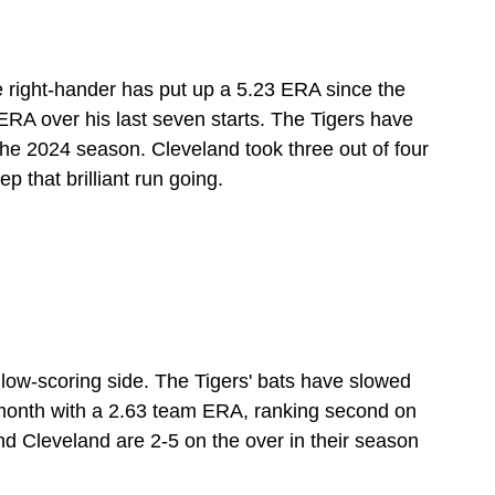
he right-hander has put up a 5.23 ERA since the
 ERA over his last seven starts. The Tigers have
 the 2024 season. Cleveland took three out of four
ep that brilliant run going.
 low-scoring side. The Tigers' bats have slowed
s month with a 2.63 team ERA, ranking second on
d Cleveland are 2-5 on the over in their season