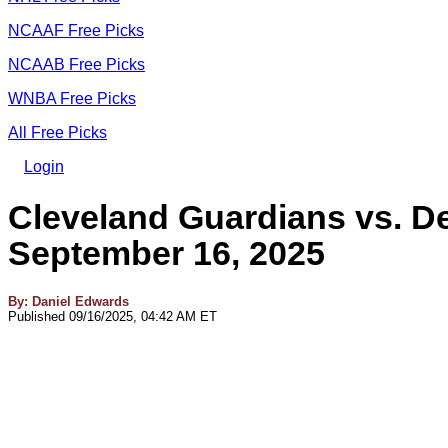
NCAAF Free Picks
NCAAB Free Picks
WNBA Free Picks
All Free Picks
Login
Cleveland Guardians vs. Det
September 16, 2025
By:
Daniel Edwards
Published 09/16/2025, 04:42 AM ET