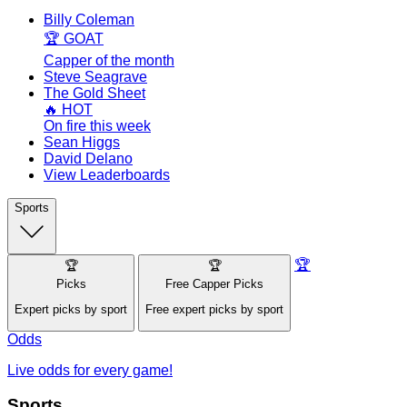
Billy Coleman
🏆 GOAT
Capper of the month
Steve Seagrave
The Gold Sheet
🔥 HOT
On fire this week
Sean Higgs
David Delano
View Leaderboards
Sports
🏆
🏆
🏆
Picks
Free Capper Picks
Expert picks by sport
Free expert picks by sport
Odds
Live odds for every game!
Sports