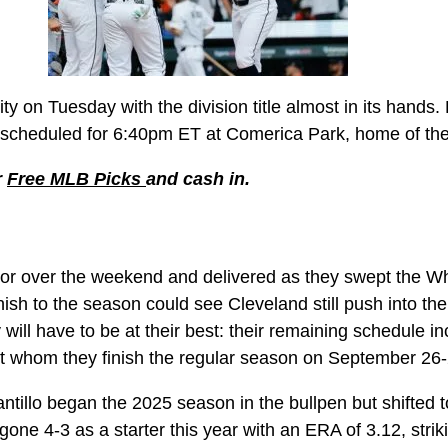
ity on Tuesday with the division title almost in its hands
is scheduled for 6:40pm ET at Comerica Park, home of the
r
Free MLB Picks
and cash in.
or over the weekend and delivered as they swept the Wh
 finish to the season could see Cleveland still push into 
y will have to be at their best: their remaining schedule 
t whom they finish the regular season on September 26-
ntillo began the 2025 season in the bullpen but shifted to
one 4-3 as a starter this year with an ERA of 3.12, strik