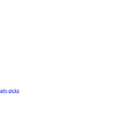
aily picks