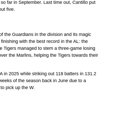
so far in September. Last time out, Cantillo put
ut five.
 of the Guardians in the division and its magic
inishing with the best record in the AL: the
g, the Tigers managed to stem a three-game losing
over the Marlins, helping the Tigers towards their
 in 2025 while striking out 118 batters in 131.2
 weeks of the season back in June due to a
 to pick up the W.