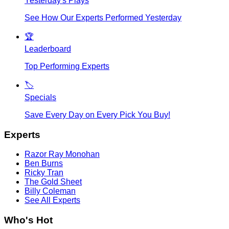
Yesterday's Plays
See How Our Experts Performed Yesterday
🏆
Leaderboard
Top Performing Experts
🏷️
Specials
Save Every Day on Every Pick You Buy!
Experts
Razor Ray Monohan
Ben Burns
Ricky Tran
The Gold Sheet
Billy Coleman
See All Experts
Who's Hot