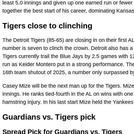
least 5.0 innings and given up one earned run or fewer i
together the best start of his career, dominating Kansas C
Tigers close to clinching
The Detroit Tigers (85-65) are closing in on their first 
number is seven to clinch the crown. Detroit also has a
Tigers currently trail the Blue Jays by 2.5 games with 12
run as Keider Montero put in a strong performance. The s
16th team shutout of 2025, a number only surpassed by
Casey Mize will be the next man up for the Tigers. Mize
innings. He ranks tied-fourth in the AL on wins with o
hamstring injury. In his last start Mize held the Yankees
Guardians vs. Tigers pick
Spread Pick for Guardians vs. Tigers