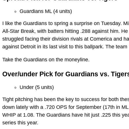
Guardians ML (4 units)
I like the Guardians to spring a surprise on Tuesday. M
All-Star Break, with batters hitting .288 against him. H
struggled facing their division rivals at Comerica and 
against Detroit in its last visit to this ballpark. The te
Take the Guardians on the moneyline.
Over/under Pick for Guardians vs. Tiger
Under (5 units)
Tight pitching has been the key to success for both th
down lately with a .720 OPS for September (17th in MLB
WHIP at 1.08. The Guardians have hit just .225 this ye
series this year.