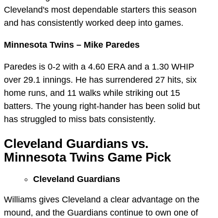
Cleveland's most dependable starters this season
and has consistently worked deep into games.
Minnesota Twins – Mike Paredes
Paredes is 0-2 with a 4.60 ERA and a 1.30 WHIP
over 29.1 innings. He has surrendered 27 hits, six
home runs, and 11 walks while striking out 15
batters. The young right-hander has been solid but
has struggled to miss bats consistently.
Cleveland Guardians vs.
Minnesota Twins Game Pick
Cleveland Guardians
Williams gives Cleveland a clear advantage on the
mound, and the Guardians continue to own one of