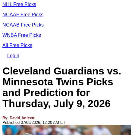
NHL Free Picks
NCAAF Free Picks
NCAAB Free Picks
WNBA Free Picks
All Free Picks
Login
Cleveland Guardians vs.
Minnesota Twins Picks
and Prediction for
Thursday, July 9, 2026
By:
David Anicetti
Published 07/09/2026, 12:20 AM ET