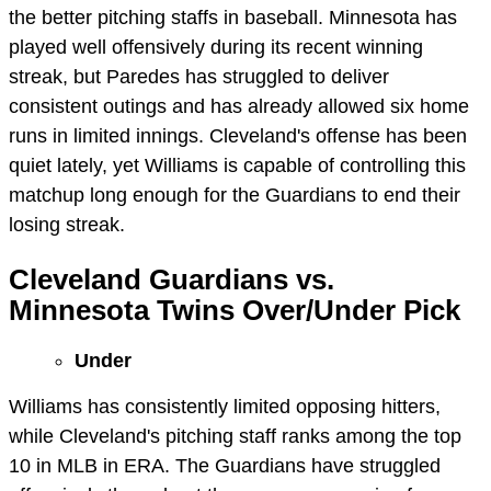
the better pitching staffs in baseball. Minnesota has
played well offensively during its recent winning
streak, but Paredes has struggled to deliver
consistent outings and has already allowed six home
runs in limited innings. Cleveland's offense has been
quiet lately, yet Williams is capable of controlling this
matchup long enough for the Guardians to end their
losing streak.
Cleveland Guardians vs.
Minnesota Twins Over/Under Pick
Under
Williams has consistently limited opposing hitters,
while Cleveland's pitching staff ranks among the top
10 in MLB in ERA. The Guardians have struggled