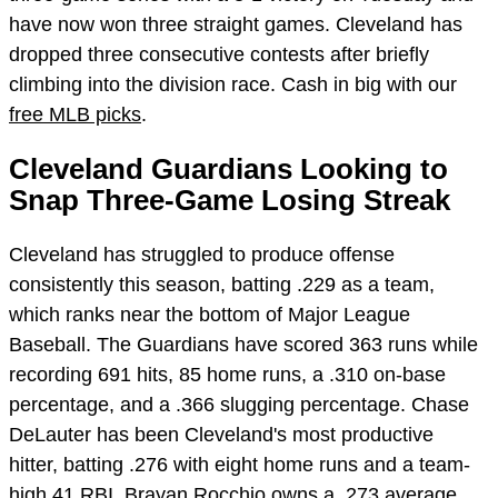
have now won three straight games. Cleveland has
dropped three consecutive contests after briefly
climbing into the division race. Cash in big with our
free MLB picks
.
Cleveland Guardians Looking to
Snap Three-Game Losing Streak
Cleveland has struggled to produce offense
consistently this season, batting .229 as a team,
which ranks near the bottom of Major League
Baseball. The Guardians have scored 363 runs while
recording 691 hits, 85 home runs, a .310 on-base
percentage, and a .366 slugging percentage. Chase
DeLauter has been Cleveland's most productive
hitter, batting .276 with eight home runs and a team-
high 41 RBI. Brayan Rocchio owns a .273 average