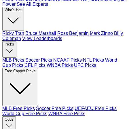
Power
See All Experts
Who's Hot
Ricky Tran
Bruce Marshall
Ross Benjamin
Mark Zinno
Billy
Coleman
View Leaderboards
Picks
MLB Picks
Soccer Picks
NCAAF Picks
NFL Picks
World
Cup Picks
CFL Picks
WNBA Picks
UFC Picks
Free Capper Picks
MLB Free Picks
Soccer Free Picks
UEFAEU Free Picks
World Cup Free Picks
WNBA Free Picks
Odds