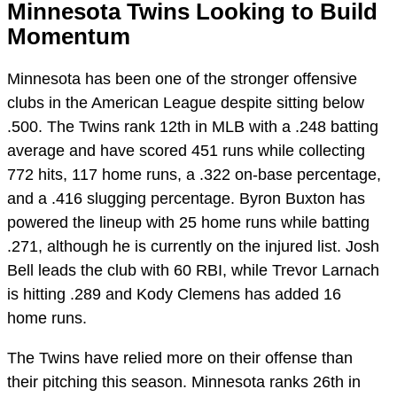
Minnesota Twins Looking to Build
Momentum
Minnesota has been one of the stronger offensive
clubs in the American League despite sitting below
.500. The Twins rank 12th in MLB with a .248 batting
average and have scored 451 runs while collecting
772 hits, 117 home runs, a .322 on-base percentage,
and a .416 slugging percentage. Byron Buxton has
powered the lineup with 25 home runs while batting
.271, although he is currently on the injured list. Josh
Bell leads the club with 60 RBI, while Trevor Larnach
is hitting .289 and Kody Clemens has added 16
home runs.
The Twins have relied more on their offense than
their pitching this season. Minnesota ranks 26th in