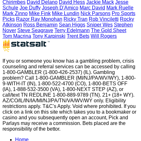
Chirimbes
David Delano
David Hess
Jackie Mack
Jesse
Schule
Joe Duffy
Joseph D'Amico
Marc David
Mark Ruelle
Mark Zinno
Mike Fink
Mike Lundin
Nick Parsons
Pro Sports
Picks
Razor Ray Monohan
Ricky Tran
Rob Vinciletti
Rocky
Atkinson
Ross Benjamin
Sean Higgs
Sniper Wes
Stephen
Nover
Steve Seagrave
Terry Edelmann
The Gold Sheet
Tom Macrina
Tony Karpinski
Trent Bets
Will Rogers
If you or someone you know has a gambling problem, crisis
counseling and referral services can be accessed by calling
1-800-GAMBLER (1-800-426-2537) (IL). Gambling
problem? Call 1-800-GAMBLER (MI/NJ/PA/WV/WY), 1-800-
9-WITH-IT (IN), 1-800-522-4700 (CO), 1-800-BETS OFF
(IA), 1-888-532-3500 (VA), 1-800-NEXT STEP (AZ), or
call/text TN REDLINE 1-800-889-9789 (TN). 21+ (18+ WY).
AZ/CO/IL/IN/IA/MI/NJ/PA/TN/VA/WV/WY only. Eligibility
restrictions apply. T&C's Apply. Void where prohibited. If you
click on a link on this site which takes you to a bookmaker or
casino and you subsequently open an account, Pick and
Parlays may receive a commission. Bets placed are the
responsibility of the bettor.
Home