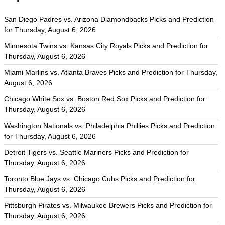
San Diego Padres vs. Arizona Diamondbacks Picks and Prediction
for Thursday, August 6, 2026
Minnesota Twins vs. Kansas City Royals Picks and Prediction for
Thursday, August 6, 2026
Miami Marlins vs. Atlanta Braves Picks and Prediction for Thursday,
August 6, 2026
Chicago White Sox vs. Boston Red Sox Picks and Prediction for
Thursday, August 6, 2026
Washington Nationals vs. Philadelphia Phillies Picks and Prediction
for Thursday, August 6, 2026
Detroit Tigers vs. Seattle Mariners Picks and Prediction for
Thursday, August 6, 2026
Toronto Blue Jays vs. Chicago Cubs Picks and Prediction for
Thursday, August 6, 2026
Pittsburgh Pirates vs. Milwaukee Brewers Picks and Prediction for
Thursday, August 6, 2026