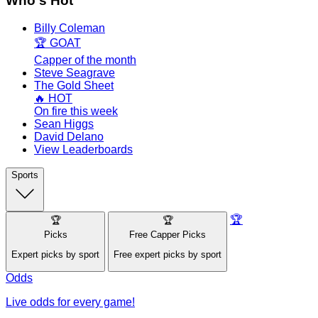
Who's Hot
Billy Coleman
🏆 GOAT
Capper of the month
Steve Seagrave
The Gold Sheet
🔥 HOT
On fire this week
Sean Higgs
David Delano
View Leaderboards
Sports
🏆
🏆
🏆
Picks
Free Capper Picks
Expert picks by sport
Free expert picks by sport
Odds
Live odds for every game!