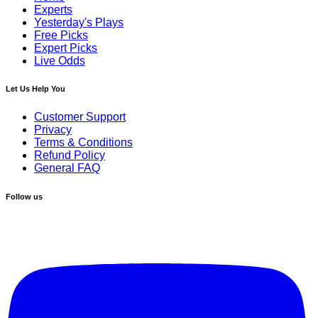
Experts
Yesterday's Plays
Free Picks
Expert Picks
Live Odds
Let Us Help You
Customer Support
Privacy
Terms & Conditions
Refund Policy
General FAQ
Follow us