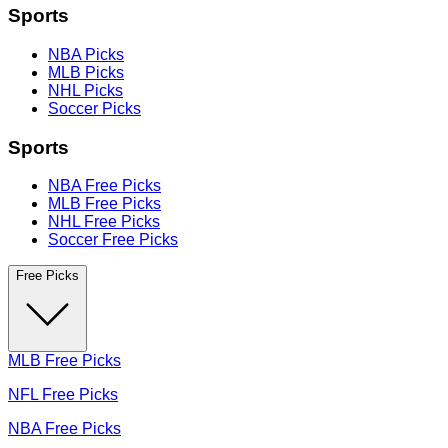
Sports
NBA Picks
MLB Picks
NHL Picks
Soccer Picks
Sports
NBA Free Picks
MLB Free Picks
NHL Free Picks
Soccer Free Picks
Free Picks
MLB Free Picks
NFL Free Picks
NBA Free Picks