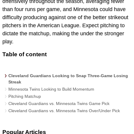
offensively throughout the season, averaging fewer
than four runs per game, and Minnesota could have
difficulty producing against one of the better strikeout
pitchers in the American League. Expect pitching to
dictate the matchup, making the under the stronger
play.
Table of content
Cleveland Guardians Looking to Snap Three-Game Losing
Streak
Minnesota Twins Looking to Build Momentum
Pitching Matchup
Cleveland Guardians vs. Minnesota Twins Game Pick
Cleveland Guardians vs. Minnesota Twins Over/Under Pick
Popular Articles