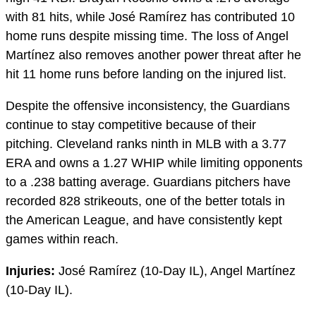
with 81 hits, while José Ramírez has contributed 10
home runs despite missing time. The loss of Angel
Martínez also removes another power threat after he
hit 11 home runs before landing on the injured list.
Despite the offensive inconsistency, the Guardians
continue to stay competitive because of their
pitching. Cleveland ranks ninth in MLB with a 3.77
ERA and owns a 1.27 WHIP while limiting opponents
to a .238 batting average. Guardians pitchers have
recorded 828 strikeouts, one of the better totals in
the American League, and have consistently kept
games within reach.
Injuries:
José Ramírez (10-Day IL), Angel Martínez
(10-Day IL).