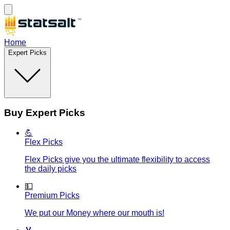
Home
Expert Picks
Buy Expert Picks
💪
Flex Picks
Flex Picks give you the ultimate flexibility to access
the daily picks
💵
Premium Picks
We put our Money where our mouth is!