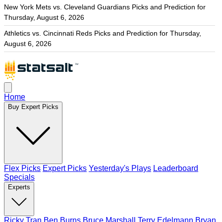
New York Mets vs. Cleveland Guardians Picks and Prediction for
Thursday, August 6, 2026
Athletics vs. Cincinnati Reds Picks and Prediction for Thursday,
August 6, 2026
Home
Buy Expert Picks
Flex Picks
Expert Picks
Yesterday's Plays
Leaderboard
Specials
Experts
Ricky Tran
Ben Burns
Bruce Marshall
Terry Edelmann
Bryan