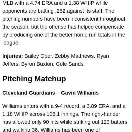
MLB with a 4.74 ERA and a 1.38 WHIP while
opponents are batting .252 against its staff. The
pitching numbers have been inconsistent throughout
the season, but the offense has helped compensate
by producing one of the better home run totals in the
league.
Injuries:
Bailey Ober, Zebby Matthews, Ryan
Jeffers, Byron Buxton, Cole Sands.
Pitching Matchup
Cleveland Guardians – Gavin Williams
Williams enters with a 9-4 record, a 3.89 ERA, and a
1.18 WHIP across 106.1 innings. The right-hander
has allowed only 90 hits while striking out 123 batters
and walking 36. Williams has been one of