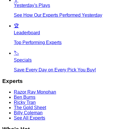
🏅
Yesterday's Plays
See How Our Experts Performed Yesterday
🏆
Leaderboard
Top Performing Experts
🏷️
Specials
Save Every Day on Every Pick You Buy!
Experts
Razor Ray Monohan
Ben Burns
Ricky Tran
The Gold Sheet
Billy Coleman
See All Experts