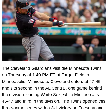
The Cleveland Guardians visit the Minnesota Twins
on Thursday at 1:40 PM ET at Target Field in
Minneapolis, Minnesota. Cleveland enters at 47-45
and sits second in the AL Central, one game behind
the division-leading White Sox, while Minnesota is
45-47 and third in the division. The Twins opened this
three-game series with a 3-1 victory on Tuesday and