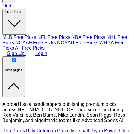
Odds
Free Picks
MLB Free Picks
NFL Free Picks
NBA Free Picks
NHL Free
Picks
NCAAF Free Picks
NCAAB Free Picks
WNBA Free
Picks
All Free Picks
Sign Up
Login
Best pages
A broad list of handicappers publishing premium picks
across NFL, NBA, CBB, NHL, CFL, and soccer, including
Rob Vincilleti, Ben Burns, Mike Lundin, Sean Higgs, Ross
Benjamin, and algorithmic teams like Advanced Sports AI.
Ben Burns
Billy Coleman
Bruce Marshall
Bryan Power
Chip