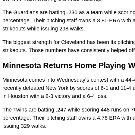
The Guardians are batting .230 as a team while scorin
percentage. Their pitching staff owns a 3.80 ERA with
strikeouts while issuing 298 walks.
The biggest strength for Cleveland has been its pitch
strikeouts. Those numbers have consistently helped of
Minnesota Returns Home Playing W
Minnesota comes into Wednesday’s contest with a 44-47
recently defeated New York by scores of 6-1 and 11-4 a
in Houston with a 8-3 victory and a 6-4 loss.
The Twins are batting .247 while scoring 448 runs on 
percentage. Their pitching staff owns a 4.78 ERA with 
issuing 329 walks.