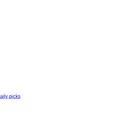
aily picks