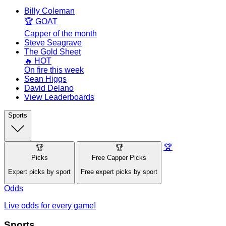
Billy Coleman
🏆 GOAT
Capper of the month
Steve Seagrave
The Gold Sheet
🔥 HOT
On fire this week
Sean Higgs
David Delano
View Leaderboards
Sports
🏆
🏆
🏆
Picks
Free Capper Picks
Expert picks by sport
Free expert picks by sport
Odds
Live odds for every game!
Sports