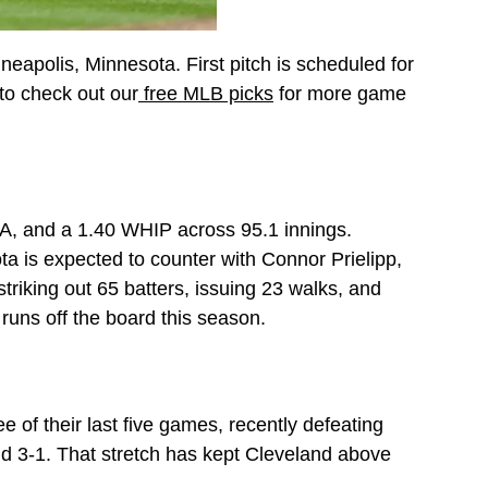
eapolis, Minnesota. First pitch is scheduled for
to check out our
free MLB picks
for more game
RA, and a 1.40 WHIP across 95.1 innings.
ta is expected to counter with Connor Prielipp,
riking out 65 batters, issuing 23 walks, and
uns off the board this season.
 of their last five games, recently defeating
nd 3-1. That stretch has kept Cleveland above