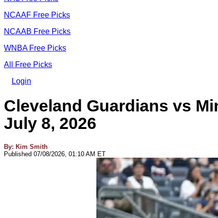
NCAAF Free Picks
NCAAB Free Picks
WNBA Free Picks
All Free Picks
Login
Cleveland Guardians vs Mi
July 8, 2026
By:
Kim Smith
Published 07/08/2026, 01:10 AM ET