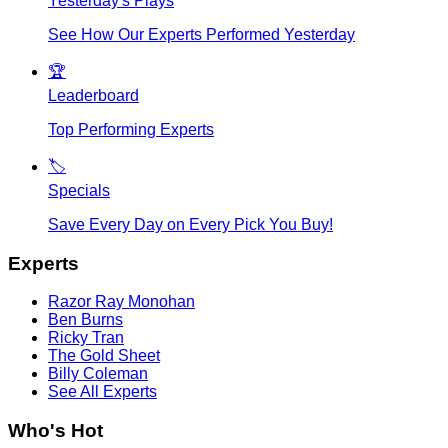
Yesterday's Plays
See How Our Experts Performed Yesterday
🏆
Leaderboard
Top Performing Experts
🏷️
Specials
Save Every Day on Every Pick You Buy!
Experts
Razor Ray Monohan
Ben Burns
Ricky Tran
The Gold Sheet
Billy Coleman
See All Experts
Who's Hot