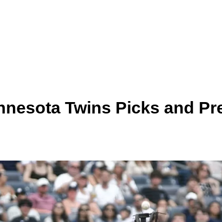
nnesota Twins Picks and Pr