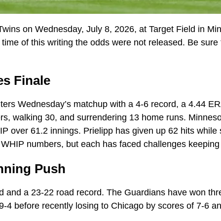
wins on Wednesday, July 8, 2026, at Target Field in Minn
ime of this writing the odds were not released. Be sure 
es Finale
enters Wednesday’s matchup with a 4-6 record, a 4.44 E
ters, walking 30, and surrendering 13 home runs. Minneso
ver 61.2 innings. Prielipp has given up 62 hits while st
 WHIP numbers, but each has faced challenges keeping r
inning Push
rd and a 23-22 road record. The Guardians have won three
9-4 before recently losing to Chicago by scores of 7-6 a