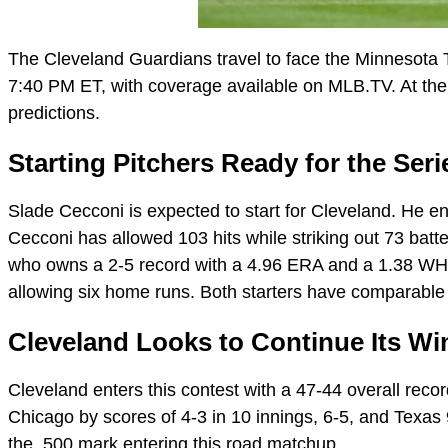
The Cleveland Guardians travel to face the Minnesota T
7:40 PM ET, with coverage available on MLB.TV. At the t
predictions.
Starting Pitchers Ready for the Seri
Slade Cecconi is expected to start for Cleveland. He 
Cecconi has allowed 103 hits while striking out 73 bat
who owns a 2-5 record with a 4.96 ERA and a 1.38 WHIP o
allowing six home runs. Both starters have comparable
Cleveland Looks to Continue Its W
Cleveland enters this contest with a 47-44 overall reco
Chicago by scores of 4-3 in 10 innings, 6-5, and Texas 
the .500 mark entering this road matchup.