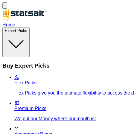
Home
Expert Picks
Buy Expert Picks
💪
Flex Picks
Flex Picks give you the ultimate flexibility to access the d
💵
Premium Picks
We put our Money where our mouth is!
🏅