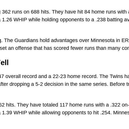
g 362 runs on 688 hits. They have hit 84 home runs with
 a 1.26 WHIP while holding opponents to a .238 batting 
ing. The Guardians hold advantages over Minnesota in E
fset an offense that has scored fewer runs than many co
ell
 overall record and a 22-23 home record. The Twins hav
fter dropping a 5-2 decision in the same series. Before 
762 hits. They have totaled 117 home runs with a .322 o
a 1.39 WHIP while allowing opponents to hit .254. Minnes