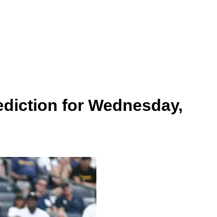
ediction for Wednesday,