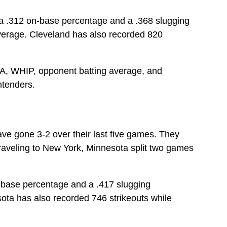
 a .312 on-base percentage and a .368 slugging
average. Cleveland has also recorded 820
RA, WHIP, opponent batting average, and
ntenders.
e gone 3-2 over their last five games. They
traveling to New York, Minnesota split two games
n-base percentage and a .417 slugging
ota has also recorded 746 strikeouts while