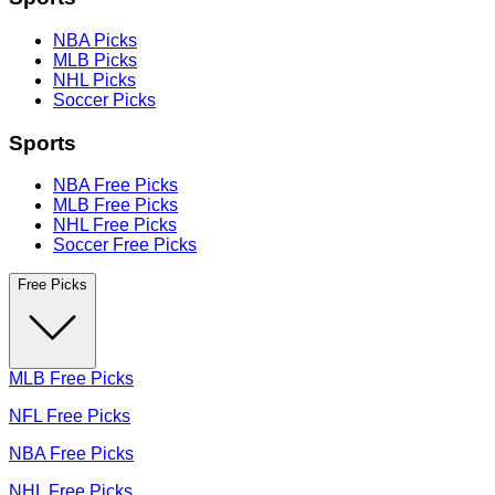
NBA Picks
MLB Picks
NHL Picks
Soccer Picks
Sports
NBA Free Picks
MLB Free Picks
NHL Free Picks
Soccer Free Picks
Free Picks
MLB Free Picks
NFL Free Picks
NBA Free Picks
NHL Free Picks