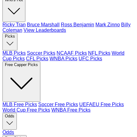
Ricky Tran
Bruce Marshall
Ross Benjamin
Mark Zinno
Billy
Coleman
View Leaderboards
Picks
MLB Picks
Soccer Picks
NCAAF Picks
NFL Picks
World
Cup Picks
CFL Picks
WNBA Picks
UFC Picks
Free Capper Picks
MLB Free Picks
Soccer Free Picks
UEFAEU Free Picks
World Cup Free Picks
WNBA Free Picks
Odds
Odds