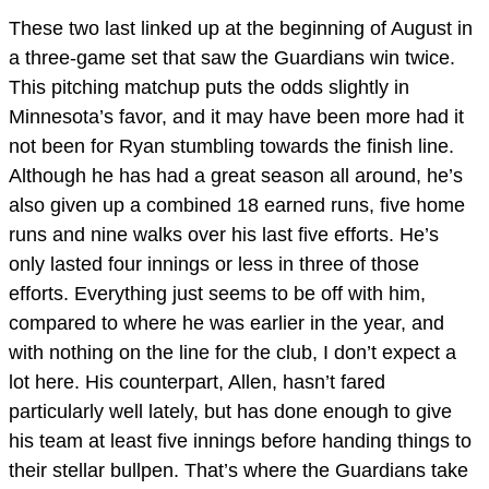
These two last linked up at the beginning of August in
a three-game set that saw the Guardians win twice.
This pitching matchup puts the odds slightly in
Minnesota’s favor, and it may have been more had it
not been for Ryan stumbling towards the finish line.
Although he has had a great season all around, he’s
also given up a combined 18 earned runs, five home
runs and nine walks over his last five efforts. He’s
only lasted four innings or less in three of those
efforts. Everything just seems to be off with him,
compared to where he was earlier in the year, and
with nothing on the line for the club, I don’t expect a
lot here. His counterpart, Allen, hasn’t fared
particularly well lately, but has done enough to give
his team at least five innings before handing things to
their stellar bullpen. That’s where the Guardians take