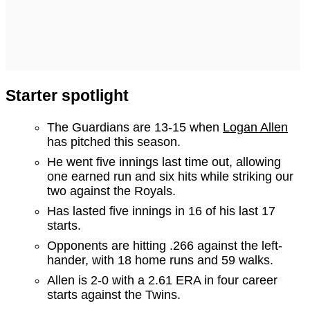
Starter spotlight
The Guardians are 13-15 when
Logan Allen
has pitched this season.
He went five innings last time out, allowing
one earned run and six hits while striking our
two against the Royals.
Has lasted five innings in 16 of his last 17
starts.
Opponents are hitting .266 against the left-
hander, with 18 home runs and 59 walks.
Allen is 2-0 with a 2.61 ERA in four career
starts against the Twins.