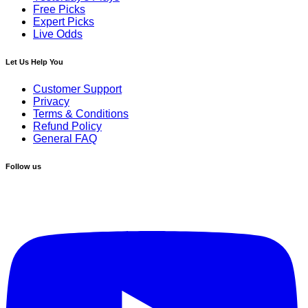
Free Picks
Expert Picks
Live Odds
Let Us Help You
Customer Support
Privacy
Terms & Conditions
Refund Policy
General FAQ
Follow us