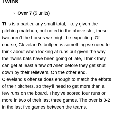
Twins
Over 7
(5 units)
This is a particularly small total, likely given the
pitching matchup, but noted in the above slot, these
two aren’t the horses we might be expecting. Of
course, Cleveland’s bullpen is something we need to
think about when looking at runs but given the way
the Twins bats have been going of late, I think they
can get at least a few off Allen before they get shut
down by their relievers. On the other end,
Cleveland’s offense does enough to match the efforts
of their pitchers, so they’ll need to get more than a
few runs on the board. They’ve scored four runs or
more in two of their last three games. The over is 3-2
in the last five games between the teams.