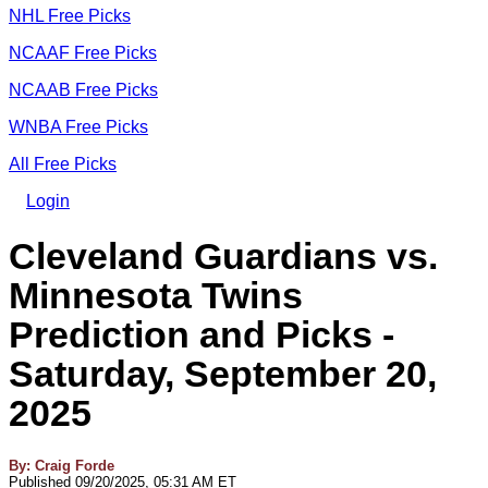
NHL Free Picks
NCAAF Free Picks
NCAAB Free Picks
WNBA Free Picks
All Free Picks
Login
Cleveland Guardians vs.
Minnesota Twins
Prediction and Picks -
Saturday, September 20,
2025
By:
Craig Forde
Published 09/20/2025, 05:31 AM ET