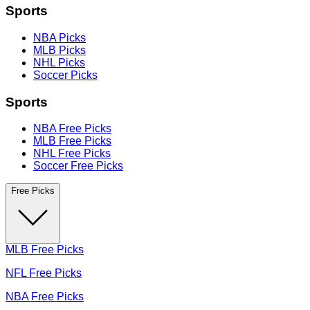
Sports
NBA Picks
MLB Picks
NHL Picks
Soccer Picks
Sports
NBA Free Picks
MLB Free Picks
NHL Free Picks
Soccer Free Picks
Free Picks
MLB Free Picks
NFL Free Picks
NBA Free Picks