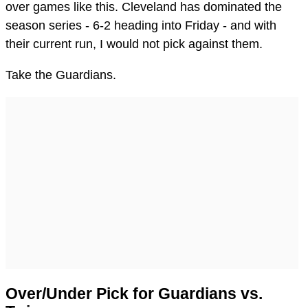
over games like this. Cleveland has dominated the
season series - 6-2 heading into Friday - and with
their current run, I would not pick against them.
Take the Guardians.
Over/Under Pick for Guardians vs.