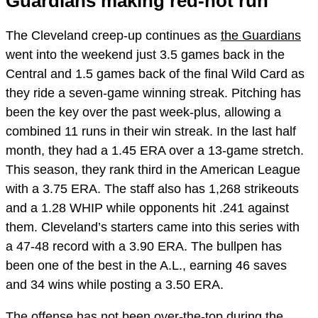
Guardians making red-hot run
The Cleveland creep-up continues as
the Guardians
went into the weekend just 3.5 games back in the
Central and 1.5 games back of the final Wild Card as
they ride a seven-game winning streak. Pitching has
been the key over the past week-plus, allowing a
combined 11 runs in their win streak. In the last half
month, they had a 1.45 ERA over a 13-game stretch.
This season, they rank third in the American League
with a 3.75 ERA. The staff also has 1,268 strikeouts
and a 1.28 WHIP while opponents hit .241 against
them. Cleveland’s starters came into this series with
a 47-48 record with a 3.90 ERA. The bullpen has
been one of the best in the A.L., earning 46 saves
and 34 wins while posting a 3.50 ERA.
The offense has not been over-the-top during the