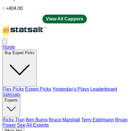
↑
+404.00
View All Cappers
Home
Buy Expert Picks
Flex Picks
Expert Picks
Yesterday's Plays
Leaderboard
Specials
Experts
Ricky Tran
Ben Burns
Bruce Marshall
Terry Edelmann
Bryan
Power
See All Experts
Who's Hot