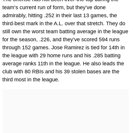
team’s current run of form, but they’ve done
admirably, hitting .252 in their last 13 games, the
third-best mark in the A.L. over that stretch. They do
still own the worst team batting average in the league
for the season, .226, and they’ve scored 594 runs
through 152 games. Jose Ramirez is tied for 14th in
the league with 29 home runs and his .285 batting
average ranks 11th in the league. He also leads the
club with 80 RBIs and his 39 stolen bases are the
third most in the league.