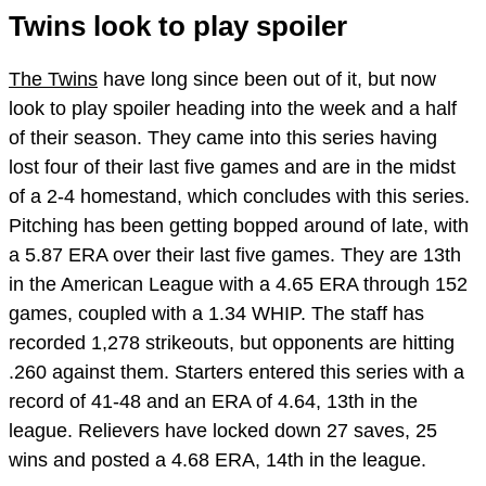
Twins look to play spoiler
The Twins
have long since been out of it, but now
look to play spoiler heading into the week and a half
of their season. They came into this series having
lost four of their last five games and are in the midst
of a 2-4 homestand, which concludes with this series.
Pitching has been getting bopped around of late, with
a 5.87 ERA over their last five games. They are 13th
in the American League with a 4.65 ERA through 152
games, coupled with a 1.34 WHIP. The staff has
recorded 1,278 strikeouts, but opponents are hitting
.260 against them. Starters entered this series with a
record of 41-48 and an ERA of 4.64, 13th in the
league. Relievers have locked down 27 saves, 25
wins and posted a 4.68 ERA, 14th in the league.