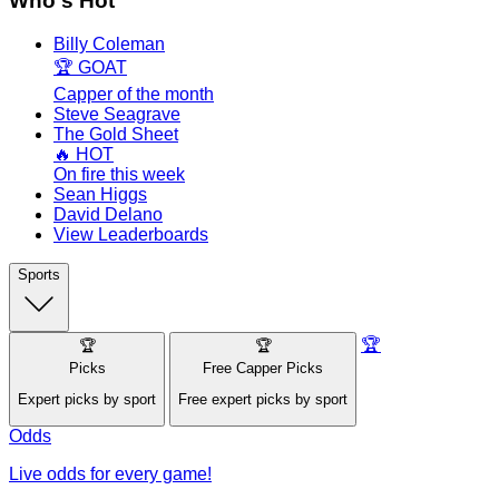
Who's Hot
Billy Coleman
🏆 GOAT
Capper of the month
Steve Seagrave
The Gold Sheet
🔥 HOT
On fire this week
Sean Higgs
David Delano
View Leaderboards
Sports
🏆
🏆
🏆
Picks
Free Capper Picks
Expert picks by sport
Free expert picks by sport
Odds
Live odds for every game!