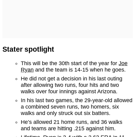
Stater spotlight
This will be the 30th start of the year for
Joe
Ryan
and the team is 14-15 when he goes.
He did not get a decision in his last outing
after allowing two runs, four hits and two
walks over four innings against Arizona.
In his last two games, the 29-year-old allowed
a combined seven runs, two homers, six
walks and only struck out six batters.
He’s allowed 21 home runs, and 36 walks
and teams are hitting .215 against him.