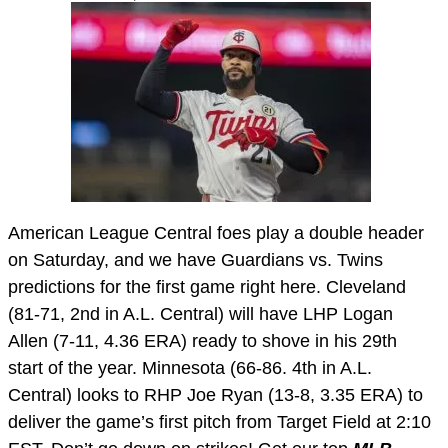
American League Central foes play a double header
on Saturday, and we have Guardians vs. Twins
predictions for the first game right here. Cleveland
(81-71, 2nd in A.L. Central) will have LHP Logan
Allen (7-11, 4.36 ERA) ready to shove in his 29th
start of the year. Minnesota (66-86. 4th in A.L.
Central) looks to RHP Joe Ryan (13-8, 3.35 ERA) to
deliver the game’s first pitch from Target Field at 2:10