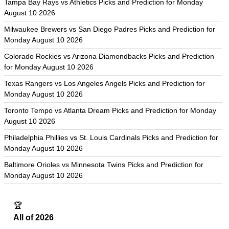
Tampa Bay Rays vs Athletics Picks and Prediction for Monday
August 10 2026
Milwaukee Brewers vs San Diego Padres Picks and Prediction for
Monday August 10 2026
Colorado Rockies vs Arizona Diamondbacks Picks and Prediction
for Monday August 10 2026
Texas Rangers vs Los Angeles Angels Picks and Prediction for
Monday August 10 2026
Toronto Tempo vs Atlanta Dream Picks and Prediction for Monday
August 10 2026
Philadelphia Phillies vs St. Louis Cardinals Picks and Prediction for
Monday August 10 2026
Baltimore Orioles vs Minnesota Twins Picks and Prediction for
Monday August 10 2026
🏆
All of 2026