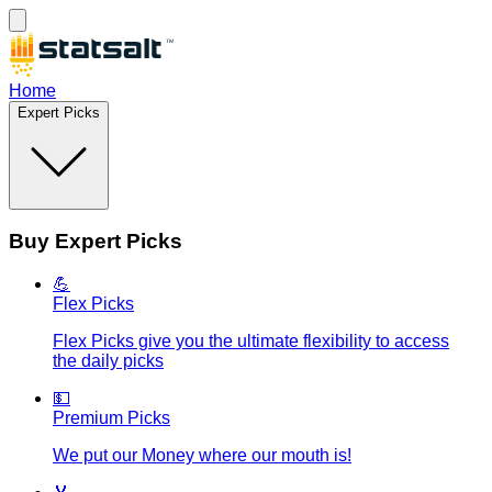
Home
Expert Picks
Buy Expert Picks
💪
Flex Picks
Flex Picks give you the ultimate flexibility to access
the daily picks
💵
Premium Picks
We put our Money where our mouth is!