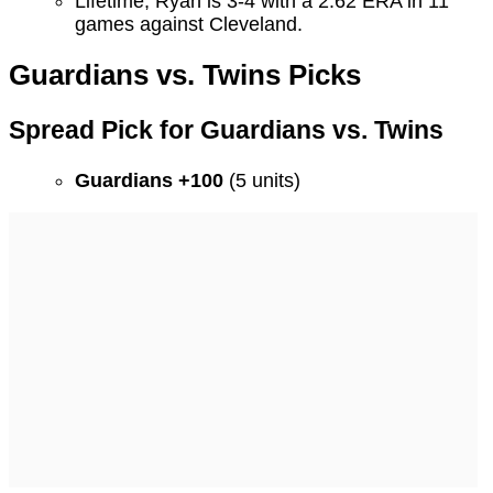
Lifetime, Ryan is 3-4 with a 2.62 ERA in 11
games against Cleveland.
Guardians vs. Twins Picks
Spread Pick for Guardians vs. Twins
Guardians +100
(5 units)