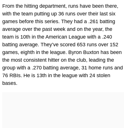
From the hitting department, runs have been there,
with the team putting up 36 runs over their last six
games before this series. They had a .261 batting
average over the past week and on the year, the
team is 10th in the American League with a .240
batting average. They’ve scored 653 runs over 152
games, eighth in the league. Byron Buxton has been
the most consistent hitter on the club, leading the
group with a .270 batting average, 31 home runs and
76 RBIs. He is 13th in the league with 24 stolen
bases.