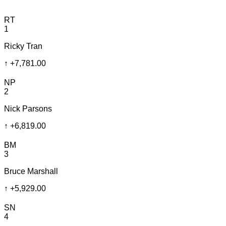
RT
1
Ricky Tran
↑
+7,781.00
NP
2
Nick Parsons
↑
+6,819.00
BM
3
Bruce Marshall
↑
+5,929.00
SN
4