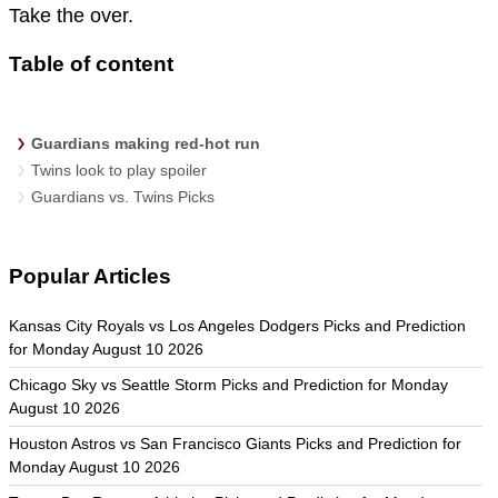
Take the over.
Table of content
Guardians making red-hot run
Twins look to play spoiler
Guardians vs. Twins Picks
Popular Articles
Kansas City Royals vs Los Angeles Dodgers Picks and Prediction
for Monday August 10 2026
Chicago Sky vs Seattle Storm Picks and Prediction for Monday
August 10 2026
Houston Astros vs San Francisco Giants Picks and Prediction for
Monday August 10 2026