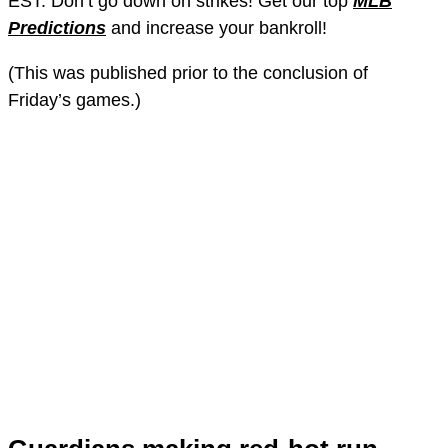
EST. Don’t go down on strikes! Get our top
MLB
Predictions
and increase your bankroll!
(This was published prior to the conclusion of
Friday’s games.)