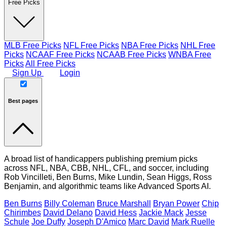
Free Picks
MLB Free Picks
NFL Free Picks
NBA Free Picks
NHL Free
Picks
NCAAF Free Picks
NCAAB Free Picks
WNBA Free
Picks
All Free Picks
Sign Up
Login
Best pages
A broad list of handicappers publishing premium picks
across NFL, NBA, CBB, NHL, CFL, and soccer, including
Rob Vincilleti, Ben Burns, Mike Lundin, Sean Higgs, Ross
Benjamin, and algorithmic teams like Advanced Sports AI.
Ben Burns
Billy Coleman
Bruce Marshall
Bryan Power
Chip
Chirimbes
David Delano
David Hess
Jackie Mack
Jesse
Schule
Joe Duffy
Joseph D'Amico
Marc David
Mark Ruelle