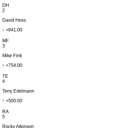
DH
2
David Hess
↑
+841.00
MF
3
Mike Fink
↑
+754.00
TE
4
Terry Edelmann
↑
+500.00
RA
5
Rocky Atkinson