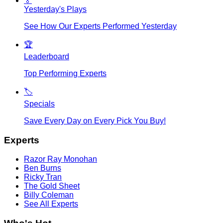
🏅
Yesterday's Plays
See How Our Experts Performed Yesterday
🏆
Leaderboard
Top Performing Experts
🏷️
Specials
Save Every Day on Every Pick You Buy!
Experts
Razor Ray Monohan
Ben Burns
Ricky Tran
The Gold Sheet
Billy Coleman
See All Experts