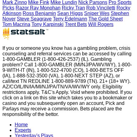
Mark Zinno
Mike Fink
Mike Lundin
Nick Parsons
Pro Sports
Picks
Razor Ray Monohan
Ricky Tran
Rob Vinciletti
Rocky
Atkinson
Ross Benjamin
Sean Higgs
Sniper Wes
Stephen
Nover
Steve Seagrave
Terry Edelmann
The Gold Sheet
Tom Macrina
Tony Karpinski
Trent Bets
Will Rogers
If you or someone you know has a gambling problem, crisis
counseling and referral services can be accessed by calling
1-800-GAMBLER (1-800-426-2537) (IL). Gambling
problem? Call 1-800-GAMBLER (MI/NJ/PA/WV/WY), 1-800-
9-WITH-IT (IN), 1-800-522-4700 (CO), 1-800-BETS OFF
(IA), 1-888-532-3500 (VA), 1-800-NEXT STEP (AZ), or
call/text TN REDLINE 1-800-889-9789 (TN). 21+ (18+ WY).
AZ/CO/IL/IN/IA/MI/NJ/PA/TN/VA/WV/WY only. Eligibility
restrictions apply. T&C's Apply. Void where prohibited. If you
click on a link on this site which takes you to a bookmaker or
casino and you subsequently open an account, Pick and
Parlays may receive a commission. Bets placed are the
responsibility of the bettor.
Home
Experts
Yesterday's Plays