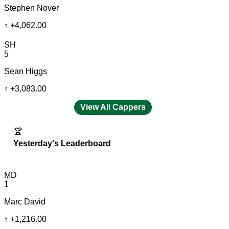
Stephen Nover
↑
+4,062.00
SH
5
Sean Higgs
↑
+3,083.00
View All Cappers
🏆
Yesterday's Leaderboard
MD
1
Marc David
↑
+1,216.00