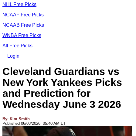
NHL Free Picks
NCAAF Free Picks
NCAAB Free Picks
WNBA Free Picks
All Free Picks
Login
Cleveland Guardians vs
New York Yankees Picks
and Prediction for
Wednesday June 3 2026
By:
Kim Smith
Published 06/03/2026, 05:40 AM ET