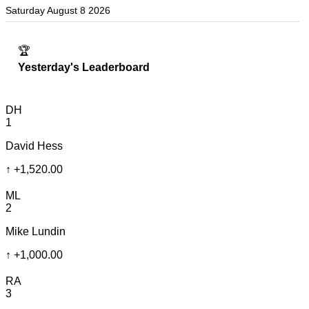
Saturday August 8 2026
🏆
Yesterday's Leaderboard
DH
1
David Hess
↑
+1,520.00
ML
2
Mike Lundin
↑
+1,000.00
RA
3