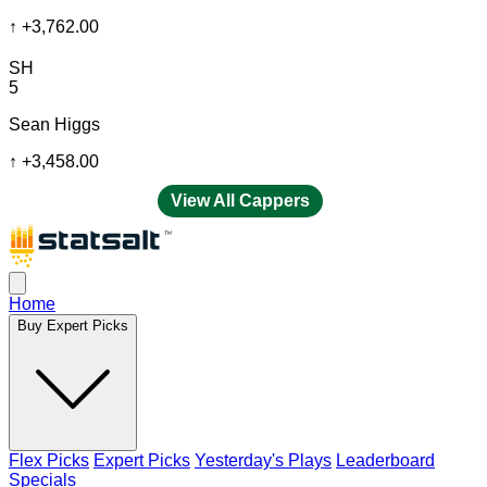
↑
+3,762.00
SH
5
Sean Higgs
↑
+3,458.00
View All Cappers
Home
Buy Expert Picks
Flex Picks
Expert Picks
Yesterday's Plays
Leaderboard
Specials