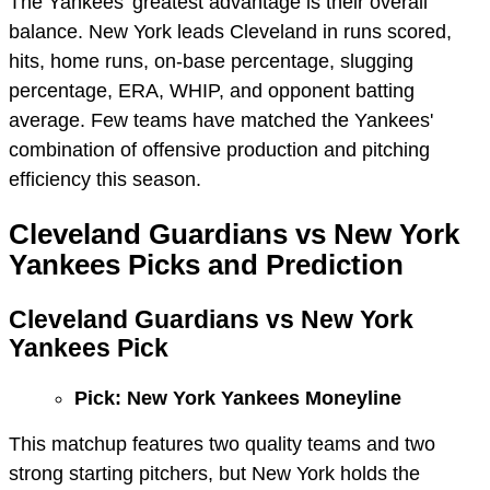
The Yankees' greatest advantage is their overall
balance. New York leads Cleveland in runs scored,
hits, home runs, on-base percentage, slugging
percentage, ERA, WHIP, and opponent batting
average. Few teams have matched the Yankees'
combination of offensive production and pitching
efficiency this season.
Cleveland Guardians vs New York
Yankees Picks and Prediction
Cleveland Guardians vs New York
Yankees Pick
Pick: New York Yankees Moneyline
This matchup features two quality teams and two
strong starting pitchers, but New York holds the