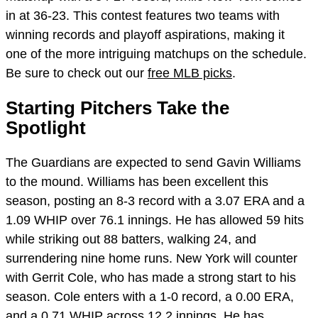
in at 36-23. This contest features two teams with
winning records and playoff aspirations, making it
one of the more intriguing matchups on the schedule.
Be sure to check out our
free MLB picks
.
Starting Pitchers Take the
Spotlight
The Guardians are expected to send Gavin Williams
to the mound. Williams has been excellent this
season, posting an 8-3 record with a 3.07 ERA and a
1.09 WHIP over 76.1 innings. He has allowed 59 hits
while striking out 88 batters, walking 24, and
surrendering nine home runs. New York will counter
with Gerrit Cole, who has made a strong start to his
season. Cole enters with a 1-0 record, a 0.00 ERA,
and a 0.71 WHIP across 12.2 innings. He has