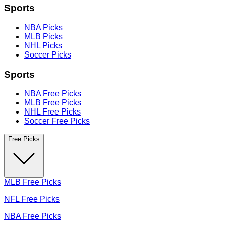
Sports
NBA Picks
MLB Picks
NHL Picks
Soccer Picks
Sports
NBA Free Picks
MLB Free Picks
NHL Free Picks
Soccer Free Picks
Free Picks
MLB Free Picks
NFL Free Picks
NBA Free Picks