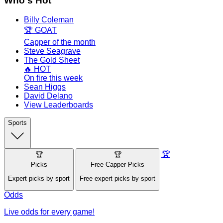
Who's Hot
Billy Coleman
🏆 GOAT
Capper of the month
Steve Seagrave
The Gold Sheet
🔥 HOT
On fire this week
Sean Higgs
David Delano
View Leaderboards
Sports
🏆
🏆
🏆
Picks
Free Capper Picks
Expert picks by sport
Free expert picks by sport
Odds
Live odds for every game!