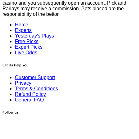
casino and you subsequently open an account, Pick and
Parlays may receive a commission. Bets placed are the
responsibility of the bettor.
Home
Experts
Yesterday's Plays
Free Picks
Expert Picks
Live Odds
Let Us Help You
Customer Support
Privacy
Terms & Conditions
Refund Policy
General FAQ
Follow us