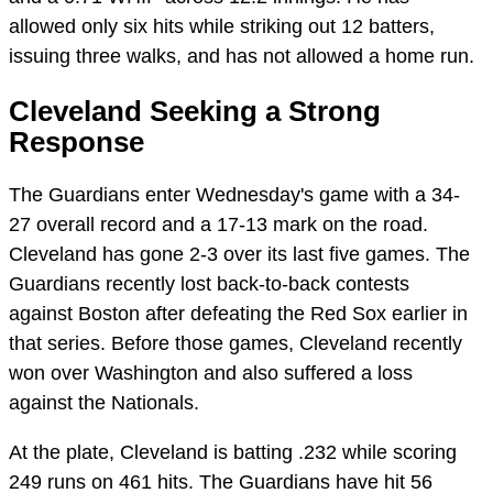
allowed only six hits while striking out 12 batters,
issuing three walks, and has not allowed a home run.
Cleveland Seeking a Strong
Response
The Guardians enter Wednesday's game with a 34-
27 overall record and a 17-13 mark on the road.
Cleveland has gone 2-3 over its last five games. The
Guardians recently lost back-to-back contests
against Boston after defeating the Red Sox earlier in
that series. Before those games, Cleveland recently
won over Washington and also suffered a loss
against the Nationals.
At the plate, Cleveland is batting .232 while scoring
249 runs on 461 hits. The Guardians have hit 56