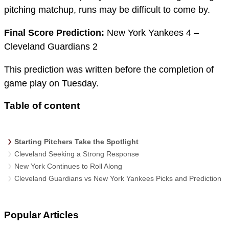
pitching matchup, runs may be difficult to come by.
Final Score Prediction:
New York Yankees 4 –
Cleveland Guardians 2
This prediction was written before the completion of
game play on Tuesday.
Table of content
Starting Pitchers Take the Spotlight
Cleveland Seeking a Strong Response
New York Continues to Roll Along
Cleveland Guardians vs New York Yankees Picks and Prediction
Popular Articles