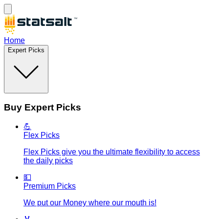
Home
Expert Picks
Buy Expert Picks
💪
Flex Picks
Flex Picks give you the ultimate flexibility to access
the daily picks
💵
Premium Picks
We put our Money where our mouth is!