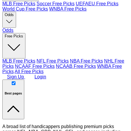
MLB Free Picks
Soccer Free Picks
UEFAEU Free Picks
World Cup Free Picks
WNBA Free Picks
Odds
Odds
Free Picks
MLB Free Picks
NFL Free Picks
NBA Free Picks
NHL Free
Picks
NCAAF Free Picks
NCAAB Free Picks
WNBA Free
Picks
All Free Picks
Sign Up
Login
Best pages
A broad list of handicappers publishing premium picks