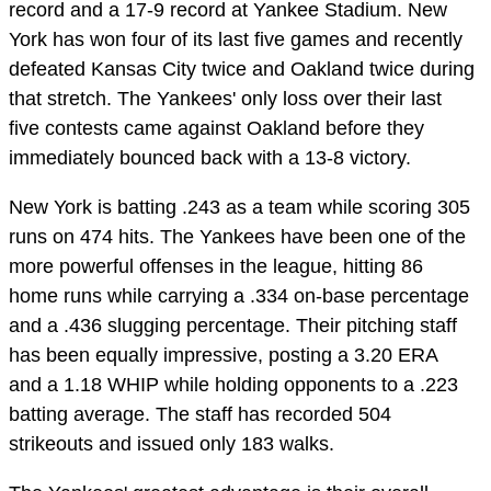
record and a 17-9 record at Yankee Stadium. New
York has won four of its last five games and recently
defeated Kansas City twice and Oakland twice during
that stretch. The Yankees' only loss over their last
five contests came against Oakland before they
immediately bounced back with a 13-8 victory.
New York is batting .243 as a team while scoring 305
runs on 474 hits. The Yankees have been one of the
more powerful offenses in the league, hitting 86
home runs while carrying a .334 on-base percentage
and a .436 slugging percentage. Their pitching staff
has been equally impressive, posting a 3.20 ERA
and a 1.18 WHIP while holding opponents to a .223
batting average. The staff has recorded 504
strikeouts and issued only 183 walks.