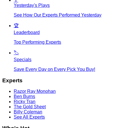
🏅
Yesterday's Plays
See How Our Experts Performed Yesterday
🏆
Leaderboard
Top Performing Experts
🏷️
Specials
Save Every Day on Every Pick You Buy!
Experts
Razor Ray Monohan
Ben Burns
Ricky Tran
The Gold Sheet
Billy Coleman
See All Experts