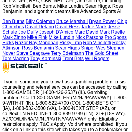
across NFL, NBA, CBB, NHL, CFL, and soccer, including
Rob Vincilleti, Ben Burns, Mike Lundin, Sean Higgs, Ross
Benjamin, and algorithmic teams like Advanced Sports AI.
Ben Burns
Billy Coleman
Bruce Marshall
Bryan Power
Chip
Chirimbes
David Delano
David Hess
Jackie Mack
Jesse
Schule
Joe Duffy
Joseph D'Amico
Marc David
Mark Ruelle
Mark Zinno
Mike Fink
Mike Lundin
Nick Parsons
Pro Sports
Picks
Razor Ray Monohan
Ricky Tran
Rob Vinciletti
Rocky
Atkinson
Ross Benjamin
Sean Higgs
Sniper Wes
Stephen
Nover
Steve Seagrave
Terry Edelmann
The Gold Sheet
Tom Macrina
Tony Karpinski
Trent Bets
Will Rogers
If you or someone you know has a gambling problem, crisis
counseling and referral services can be accessed by calling
1-800-GAMBLER (1-800-426-2537) (IL). Gambling
problem? Call 1-800-GAMBLER (MI/NJ/PA/WV/WY), 1-800-
9-WITH-IT (IN), 1-800-522-4700 (CO), 1-800-BETS OFF
(IA), 1-888-532-3500 (VA), 1-800-NEXT STEP (AZ), or
call/text TN REDLINE 1-800-889-9789 (TN). 21+ (18+ WY).
AZ/CO/IL/IN/IA/MI/NJ/PA/TN/VA/WV/WY only. Eligibility
restrictions apply. T&C's Apply. Void where prohibited. If you
click on a link on this site which takes you to a bookmaker or