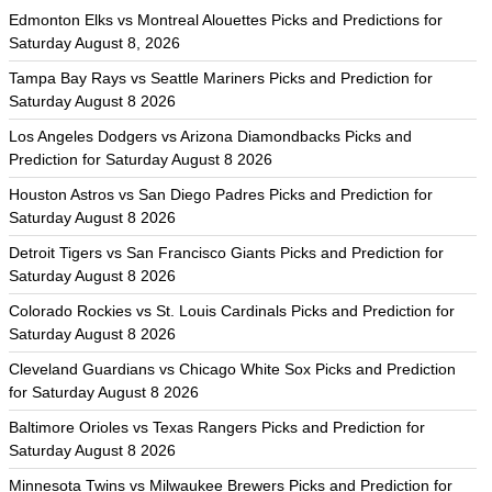
Edmonton Elks vs Montreal Alouettes Picks and Predictions for
Saturday August 8, 2026
Tampa Bay Rays vs Seattle Mariners Picks and Prediction for
Saturday August 8 2026
Los Angeles Dodgers vs Arizona Diamondbacks Picks and
Prediction for Saturday August 8 2026
Houston Astros vs San Diego Padres Picks and Prediction for
Saturday August 8 2026
Detroit Tigers vs San Francisco Giants Picks and Prediction for
Saturday August 8 2026
Colorado Rockies vs St. Louis Cardinals Picks and Prediction for
Saturday August 8 2026
Cleveland Guardians vs Chicago White Sox Picks and Prediction
for Saturday August 8 2026
Baltimore Orioles vs Texas Rangers Picks and Prediction for
Saturday August 8 2026
Minnesota Twins vs Milwaukee Brewers Picks and Prediction for