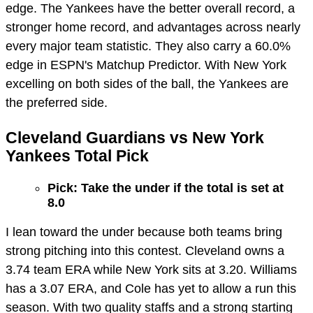
edge. The Yankees have the better overall record, a
stronger home record, and advantages across nearly
every major team statistic. They also carry a 60.0%
edge in ESPN's Matchup Predictor. With New York
excelling on both sides of the ball, the Yankees are
the preferred side.
Cleveland Guardians vs New York
Yankees Total Pick
Pick: Take the under if the total is set at
8.0
I lean toward the under because both teams bring
strong pitching into this contest. Cleveland owns a
3.74 team ERA while New York sits at 3.20. Williams
has a 3.07 ERA, and Cole has yet to allow a run this
season. With two quality staffs and a strong starting