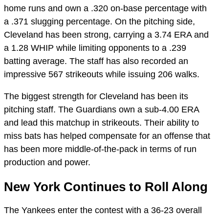
home runs and own a .320 on-base percentage with
a .371 slugging percentage. On the pitching side,
Cleveland has been strong, carrying a 3.74 ERA and
a 1.28 WHIP while limiting opponents to a .239
batting average. The staff has also recorded an
impressive 567 strikeouts while issuing 206 walks.
The biggest strength for Cleveland has been its
pitching staff. The Guardians own a sub-4.00 ERA
and lead this matchup in strikeouts. Their ability to
miss bats has helped compensate for an offense that
has been more middle-of-the-pack in terms of run
production and power.
New York Continues to Roll Along
The Yankees enter the contest with a 36-23 overall