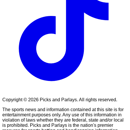
Copyright © 2026
Picks and Parlays
. All rights reserved.
The sports news and information contained at this site is for
entertainment purposes only. Any use of this information in
violation of laws whether they are federal, state and/or local
is prohibited. Picks and Parlays is the nation's premier