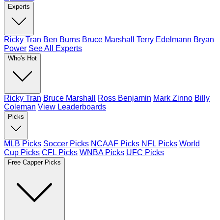
Experts
Ricky Tran
Ben Burns
Bruce Marshall
Terry Edelmann
Bryan
Power
See All Experts
Who's Hot
Ricky Tran
Bruce Marshall
Ross Benjamin
Mark Zinno
Billy
Coleman
View Leaderboards
Picks
MLB Picks
Soccer Picks
NCAAF Picks
NFL Picks
World
Cup Picks
CFL Picks
WNBA Picks
UFC Picks
Free Capper Picks