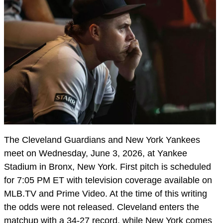
The Cleveland Guardians and New York Yankees
meet on Wednesday, June 3, 2026, at Yankee
Stadium in Bronx, New York. First pitch is scheduled
for 7:05 PM ET with television coverage available on
MLB.TV and Prime Video. At the time of this writing
the odds were not released. Cleveland enters the
matchup with a 34-27 record, while New York comes