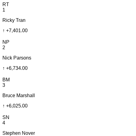
RT
1
Ricky Tran
↑
+7,401.00
NP
2
Nick Parsons
↑
+6,734.00
BM
3
Bruce Marshall
↑
+6,025.00
SN
4
Stephen Nover