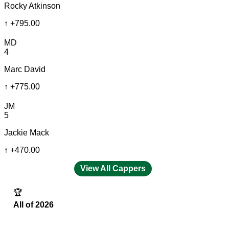
Rocky Atkinson
↑
+795.00
MD
4
Marc David
↑
+775.00
JM
5
Jackie Mack
↑
+470.00
View All Cappers
🏆
All of 2026