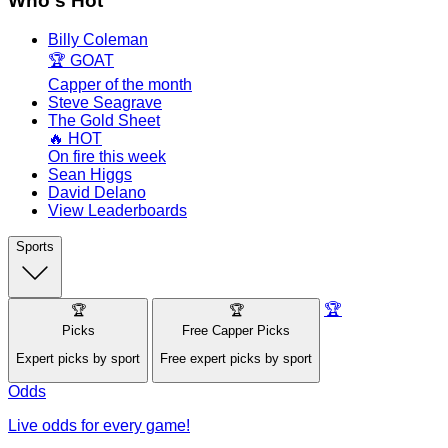
Who's Hot
Billy Coleman
🏆 GOAT
Capper of the month
Steve Seagrave
The Gold Sheet
🔥 HOT
On fire this week
Sean Higgs
David Delano
View Leaderboards
Sports
🏆
🏆
🏆
Picks
Free Capper Picks
Expert picks by sport
Free expert picks by sport
Odds
Live odds for every game!