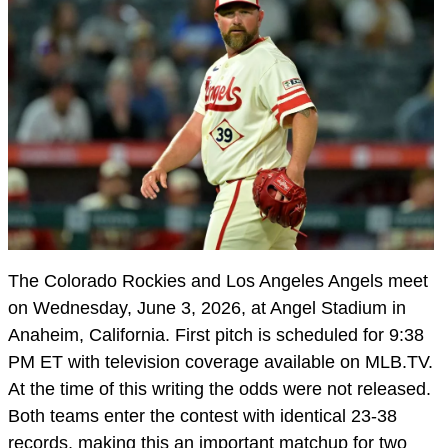
The Colorado Rockies and Los Angeles Angels meet
on Wednesday, June 3, 2026, at Angel Stadium in
Anaheim, California. First pitch is scheduled for 9:38
PM ET with television coverage available on MLB.TV.
At the time of this writing the odds were not released.
Both teams enter the contest with identical 23-38
records, making this an important matchup for two