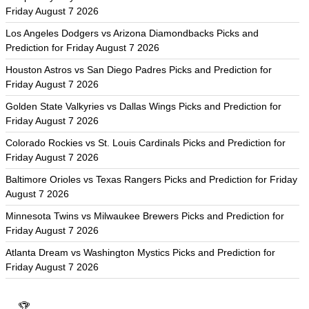
Friday August 7 2026
Los Angeles Dodgers vs Arizona Diamondbacks Picks and
Prediction for Friday August 7 2026
Houston Astros vs San Diego Padres Picks and Prediction for
Friday August 7 2026
Golden State Valkyries vs Dallas Wings Picks and Prediction for
Friday August 7 2026
Colorado Rockies vs St. Louis Cardinals Picks and Prediction for
Friday August 7 2026
Baltimore Orioles vs Texas Rangers Picks and Prediction for Friday
August 7 2026
Minnesota Twins vs Milwaukee Brewers Picks and Prediction for
Friday August 7 2026
Atlanta Dream vs Washington Mystics Picks and Prediction for
Friday August 7 2026
🏆