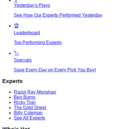
🏅
Yesterday's Plays
See How Our Experts Performed Yesterday
🏆
Leaderboard
Top Performing Experts
🏷️
Specials
Save Every Day on Every Pick You Buy!
Experts
Razor Ray Monohan
Ben Burns
Ricky Tran
The Gold Sheet
Billy Coleman
See All Experts