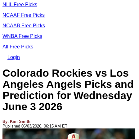
NHL Free Picks
NCAAF Free Picks
NCAAB Free Picks
WNBA Free Picks
All Free Picks
Login
Colorado Rockies vs Los
Angeles Angels Picks and
Prediction for Wednesday
June 3 2026
By:
Kim Smith
Published 06/03/2026, 06:15 AM ET