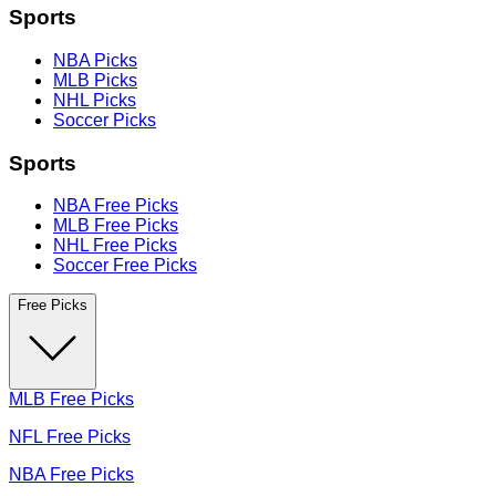
Sports
NBA Picks
MLB Picks
NHL Picks
Soccer Picks
Sports
NBA Free Picks
MLB Free Picks
NHL Free Picks
Soccer Free Picks
Free Picks
MLB Free Picks
NFL Free Picks
NBA Free Picks