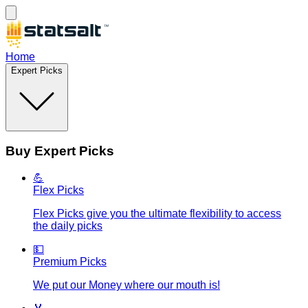
Home
Expert Picks
Buy Expert Picks
💪
Flex Picks
Flex Picks give you the ultimate flexibility to access
the daily picks
💵
Premium Picks
We put our Money where our mouth is!