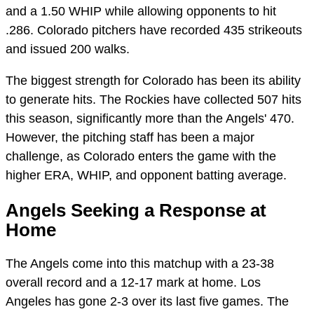
and a 1.50 WHIP while allowing opponents to hit
.286. Colorado pitchers have recorded 435 strikeouts
and issued 200 walks.
The biggest strength for Colorado has been its ability
to generate hits. The Rockies have collected 507 hits
this season, significantly more than the Angels' 470.
However, the pitching staff has been a major
challenge, as Colorado enters the game with the
higher ERA, WHIP, and opponent batting average.
Angels Seeking a Response at
Home
The Angels come into this matchup with a 23-38
overall record and a 12-17 mark at home. Los
Angeles has gone 2-3 over its last five games. The