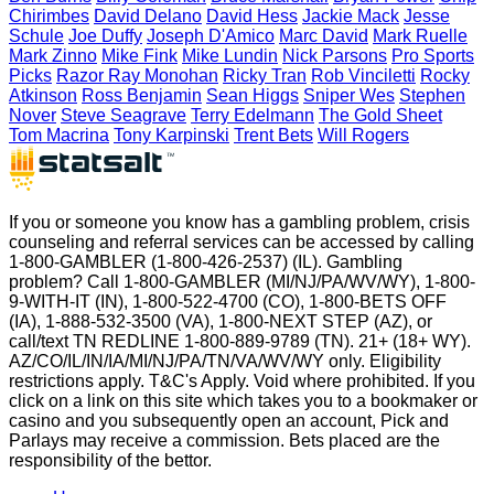
Chirimbes
David Delano
David Hess
Jackie Mack
Jesse
Schule
Joe Duffy
Joseph D'Amico
Marc David
Mark Ruelle
Mark Zinno
Mike Fink
Mike Lundin
Nick Parsons
Pro Sports
Picks
Razor Ray Monohan
Ricky Tran
Rob Vinciletti
Rocky
Atkinson
Ross Benjamin
Sean Higgs
Sniper Wes
Stephen
Nover
Steve Seagrave
Terry Edelmann
The Gold Sheet
Tom Macrina
Tony Karpinski
Trent Bets
Will Rogers
If you or someone you know has a gambling problem, crisis
counseling and referral services can be accessed by calling
1-800-GAMBLER (1-800-426-2537) (IL). Gambling
problem? Call 1-800-GAMBLER (MI/NJ/PA/WV/WY), 1-800-
9-WITH-IT (IN), 1-800-522-4700 (CO), 1-800-BETS OFF
(IA), 1-888-532-3500 (VA), 1-800-NEXT STEP (AZ), or
call/text TN REDLINE 1-800-889-9789 (TN). 21+ (18+ WY).
AZ/CO/IL/IN/IA/MI/NJ/PA/TN/VA/WV/WY only. Eligibility
restrictions apply. T&C's Apply. Void where prohibited. If you
click on a link on this site which takes you to a bookmaker or
casino and you subsequently open an account, Pick and
Parlays may receive a commission. Bets placed are the
responsibility of the bettor.