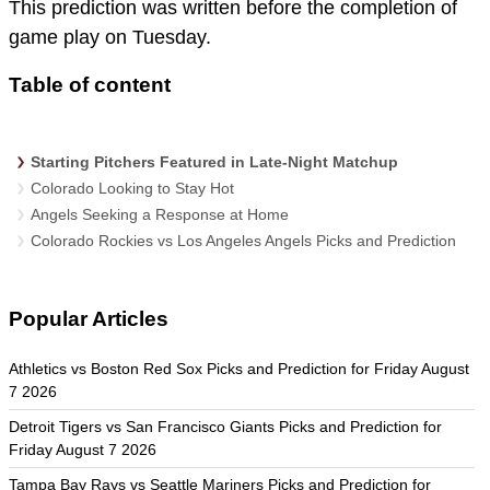
This prediction was written before the completion of
game play on Tuesday.
Table of content
Starting Pitchers Featured in Late-Night Matchup
Colorado Looking to Stay Hot
Angels Seeking a Response at Home
Colorado Rockies vs Los Angeles Angels Picks and Prediction
Popular Articles
Athletics vs Boston Red Sox Picks and Prediction for Friday August
7 2026
Detroit Tigers vs San Francisco Giants Picks and Prediction for
Friday August 7 2026
Tampa Bay Rays vs Seattle Mariners Picks and Prediction for