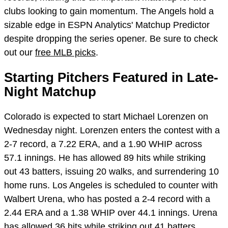
clubs looking to gain momentum. The Angels hold a
sizable edge in ESPN Analytics' Matchup Predictor
despite dropping the series opener. Be sure to check
out our
free MLB picks
.
Starting Pitchers Featured in Late-
Night Matchup
Colorado is expected to start Michael Lorenzen on
Wednesday night. Lorenzen enters the contest with a
2-7 record, a 7.22 ERA, and a 1.90 WHIP across
57.1 innings. He has allowed 89 hits while striking
out 43 batters, issuing 20 walks, and surrendering 10
home runs. Los Angeles is scheduled to counter with
Walbert Urena, who has posted a 2-4 record with a
2.44 ERA and a 1.38 WHIP over 44.1 innings. Urena
has allowed 36 hits while striking out 41 batters,