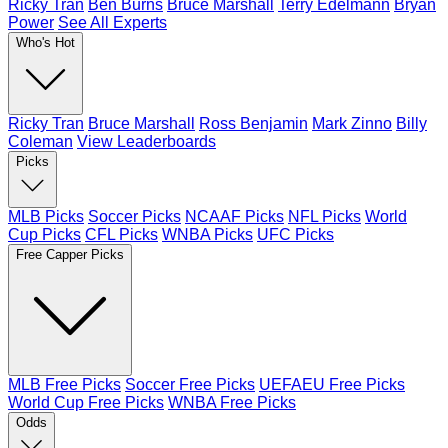
Ricky Tran
Ben Burns
Bruce Marshall
Terry Edelmann
Bryan
Power
See All Experts
Who's Hot
Ricky Tran
Bruce Marshall
Ross Benjamin
Mark Zinno
Billy
Coleman
View Leaderboards
Picks
MLB Picks
Soccer Picks
NCAAF Picks
NFL Picks
World
Cup Picks
CFL Picks
WNBA Picks
UFC Picks
Free Capper Picks
MLB Free Picks
Soccer Free Picks
UEFAEU Free Picks
World Cup Free Picks
WNBA Free Picks
Odds