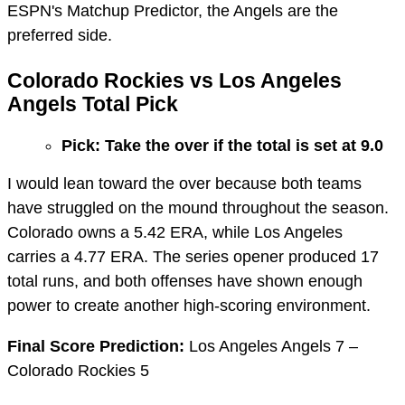
ESPN's Matchup Predictor, the Angels are the
preferred side.
Colorado Rockies vs Los Angeles
Angels Total Pick
Pick: Take the over if the total is set at 9.0
I would lean toward the over because both teams
have struggled on the mound throughout the season.
Colorado owns a 5.42 ERA, while Los Angeles
carries a 4.77 ERA. The series opener produced 17
total runs, and both offenses have shown enough
power to create another high-scoring environment.
Final Score Prediction:
Los Angeles Angels 7 –
Colorado Rockies 5