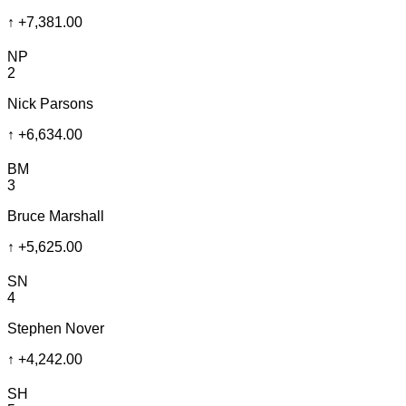
↑
+7,381.00
NP
2
Nick Parsons
↑
+6,634.00
BM
3
Bruce Marshall
↑
+5,625.00
SN
4
Stephen Nover
↑
+4,242.00
SH