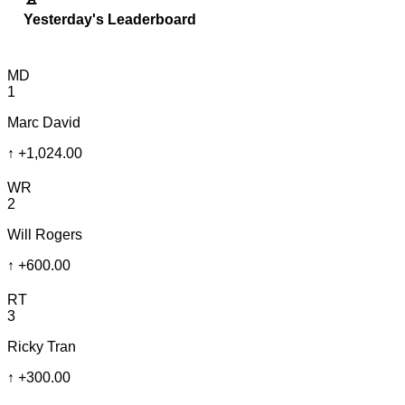
Yesterday's Leaderboard
MD
1
Marc David
↑
+1,024.00
WR
2
Will Rogers
↑
+600.00
RT
3
Ricky Tran
↑
+300.00