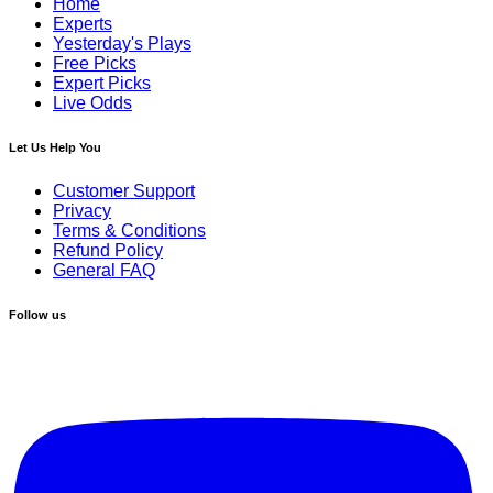
Home
Experts
Yesterday's Plays
Free Picks
Expert Picks
Live Odds
Let Us Help You
Customer Support
Privacy
Terms & Conditions
Refund Policy
General FAQ
Follow us