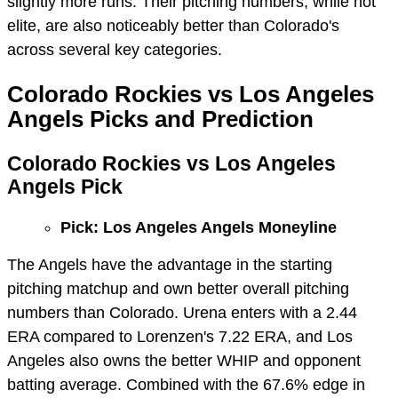
slightly more runs. Their pitching numbers, while not
elite, are also noticeably better than Colorado's
across several key categories.
Colorado Rockies vs Los Angeles
Angels Picks and Prediction
Colorado Rockies vs Los Angeles
Angels Pick
Pick: Los Angeles Angels Moneyline
The Angels have the advantage in the starting
pitching matchup and own better overall pitching
numbers than Colorado. Urena enters with a 2.44
ERA compared to Lorenzen's 7.22 ERA, and Los
Angeles also owns the better WHIP and opponent
batting average. Combined with the 67.6% edge in