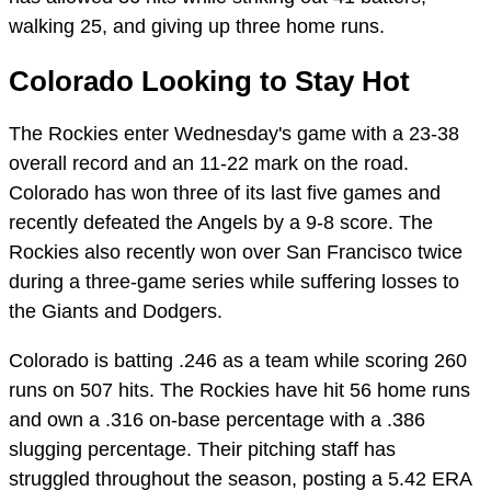
walking 25, and giving up three home runs.
Colorado Looking to Stay Hot
The Rockies enter Wednesday's game with a 23-38
overall record and an 11-22 mark on the road.
Colorado has won three of its last five games and
recently defeated the Angels by a 9-8 score. The
Rockies also recently won over San Francisco twice
during a three-game series while suffering losses to
the Giants and Dodgers.
Colorado is batting .246 as a team while scoring 260
runs on 507 hits. The Rockies have hit 56 home runs
and own a .316 on-base percentage with a .386
slugging percentage. Their pitching staff has
struggled throughout the season, posting a 5.42 ERA