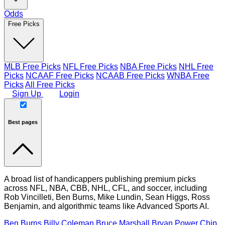
Odds
Free Picks
MLB Free Picks
NFL Free Picks
NBA Free Picks
NHL Free
Picks
NCAAF Free Picks
NCAAB Free Picks
WNBA Free
Picks
All Free Picks
Sign Up
Login
Best pages
A broad list of handicappers publishing premium picks
across NFL, NBA, CBB, NHL, CFL, and soccer, including
Rob Vincilleti, Ben Burns, Mike Lundin, Sean Higgs, Ross
Benjamin, and algorithmic teams like Advanced Sports AI.
Ben Burns
Billy Coleman
Bruce Marshall
Bryan Power
Chip