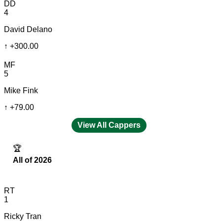
DD
4
David Delano
↑
+300.00
MF
5
Mike Fink
↑
+79.00
View All Cappers
🏆
All of 2026
RT
1
Ricky Tran