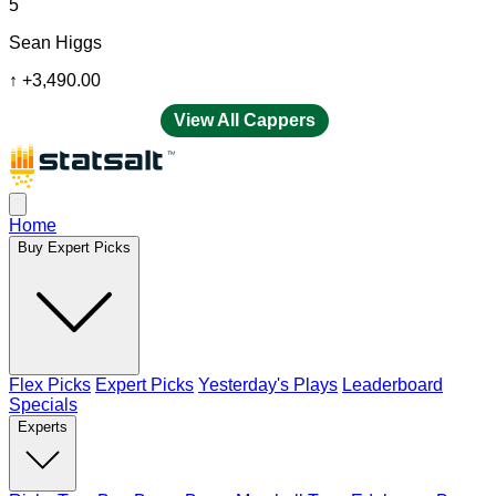
5
Sean Higgs
↑
+3,490.00
View All Cappers
Home
Buy Expert Picks
Flex Picks
Expert Picks
Yesterday's Plays
Leaderboard
Specials
Experts