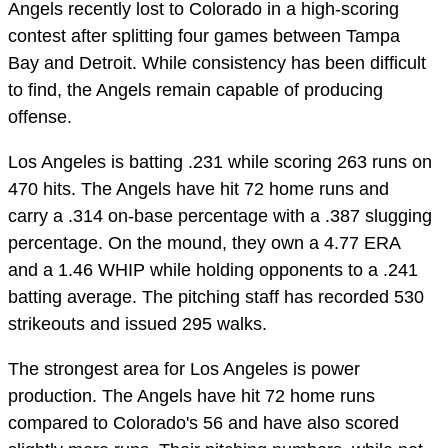
Angels recently lost to Colorado in a high-scoring
contest after splitting four games between Tampa
Bay and Detroit. While consistency has been difficult
to find, the Angels remain capable of producing
offense.
Los Angeles is batting .231 while scoring 263 runs on
470 hits. The Angels have hit 72 home runs and
carry a .314 on-base percentage with a .387 slugging
percentage. On the mound, they own a 4.77 ERA
and a 1.46 WHIP while holding opponents to a .241
batting average. The pitching staff has recorded 530
strikeouts and issued 295 walks.
The strongest area for Los Angeles is power
production. The Angels have hit 72 home runs
compared to Colorado's 56 and have also scored