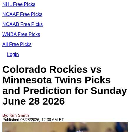
NHL Free Picks
NCAAF Free Picks
NCAAB Free Picks
WNBA Free Picks
All Free Picks
Login
Colorado Rockies vs
Minnesota Twins Picks
and Prediction for Sunday
June 28 2026
By:
Kim Smith
Published 06/28/2026, 12:30 AM ET