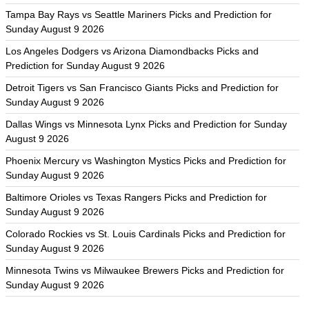
Tampa Bay Rays vs Seattle Mariners Picks and Prediction for
Sunday August 9 2026
Los Angeles Dodgers vs Arizona Diamondbacks Picks and
Prediction for Sunday August 9 2026
Detroit Tigers vs San Francisco Giants Picks and Prediction for
Sunday August 9 2026
Dallas Wings vs Minnesota Lynx Picks and Prediction for Sunday
August 9 2026
Phoenix Mercury vs Washington Mystics Picks and Prediction for
Sunday August 9 2026
Baltimore Orioles vs Texas Rangers Picks and Prediction for
Sunday August 9 2026
Colorado Rockies vs St. Louis Cardinals Picks and Prediction for
Sunday August 9 2026
Minnesota Twins vs Milwaukee Brewers Picks and Prediction for
Sunday August 9 2026