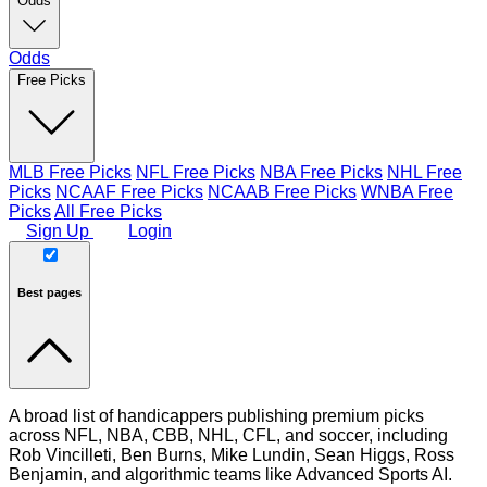
Odds
Odds
Free Picks
MLB Free Picks
NFL Free Picks
NBA Free Picks
NHL Free
Picks
NCAAF Free Picks
NCAAB Free Picks
WNBA Free
Picks
All Free Picks
Sign Up
Login
Best pages
A broad list of handicappers publishing premium picks
across NFL, NBA, CBB, NHL, CFL, and soccer, including
Rob Vincilleti, Ben Burns, Mike Lundin, Sean Higgs, Ross
Benjamin, and algorithmic teams like Advanced Sports AI.