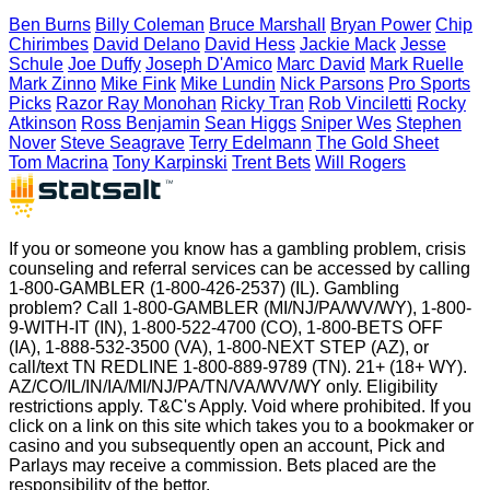
Ben Burns
Billy Coleman
Bruce Marshall
Bryan Power
Chip
Chirimbes
David Delano
David Hess
Jackie Mack
Jesse
Schule
Joe Duffy
Joseph D'Amico
Marc David
Mark Ruelle
Mark Zinno
Mike Fink
Mike Lundin
Nick Parsons
Pro Sports
Picks
Razor Ray Monohan
Ricky Tran
Rob Vinciletti
Rocky
Atkinson
Ross Benjamin
Sean Higgs
Sniper Wes
Stephen
Nover
Steve Seagrave
Terry Edelmann
The Gold Sheet
Tom Macrina
Tony Karpinski
Trent Bets
Will Rogers
If you or someone you know has a gambling problem, crisis
counseling and referral services can be accessed by calling
1-800-GAMBLER (1-800-426-2537) (IL). Gambling
problem? Call 1-800-GAMBLER (MI/NJ/PA/WV/WY), 1-800-
9-WITH-IT (IN), 1-800-522-4700 (CO), 1-800-BETS OFF
(IA), 1-888-532-3500 (VA), 1-800-NEXT STEP (AZ), or
call/text TN REDLINE 1-800-889-9789 (TN). 21+ (18+ WY).
AZ/CO/IL/IN/IA/MI/NJ/PA/TN/VA/WV/WY only. Eligibility
restrictions apply. T&C's Apply. Void where prohibited. If you
click on a link on this site which takes you to a bookmaker or
casino and you subsequently open an account, Pick and
Parlays may receive a commission. Bets placed are the
responsibility of the bettor.