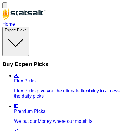
Home
Expert Picks
Buy Expert Picks
💪
Flex Picks
Flex Picks give you the ultimate flexibility to access
the daily picks
💵
Premium Picks
We put our Money where our mouth is!