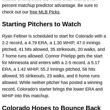
percent matchup predictor advantage. Be sure to
check out our
free MLB Picks
.
Starting Pitchers to Watch
Ryan Feltner is scheduled to start for Colorado with a
2-2 record, a 4.79 ERA, a 1.30 WHIP, 47.0 innings
pitched, 41 hits allowed, 35 strikeouts, 20 walks, and
7 home runs allowed. Connor Prielipp gets the start
for Minnesota and enters with a 2-5 record, a 5.17
ERA, a 1.42 WHIP, 55.2 innings pitched, 56 hits
allowed, 55 strikeouts, 23 walks, and 6 home runs
allowed. While neither pitcher has posted a winning
record, Colorado's starter brings the lower ERA and
WHIP into this matchup.
Colorado Hopes to Bounce Back