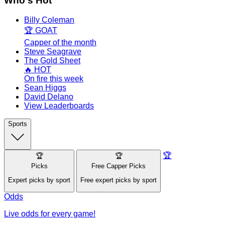
Who's Hot
Billy Coleman
🏆 GOAT
Capper of the month
Steve Seagrave
The Gold Sheet
🔥 HOT
On fire this week
Sean Higgs
David Delano
View Leaderboards
Sports
🏆
🏆
🏆
Picks
Free Capper Picks
Expert picks by sport
Free expert picks by sport
Odds
Live odds for every game!