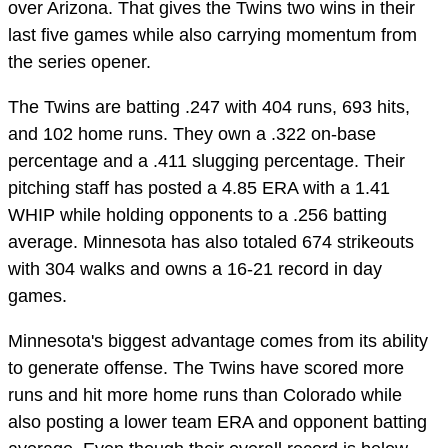
over Arizona. That gives the Twins two wins in their
last five games while also carrying momentum from
the series opener.
The Twins are batting .247 with 404 runs, 693 hits,
and 102 home runs. They own a .322 on-base
percentage and a .411 slugging percentage. Their
pitching staff has posted a 4.85 ERA with a 1.41
WHIP while holding opponents to a .256 batting
average. Minnesota has also totaled 674 strikeouts
with 304 walks and owns a 16-21 record in day
games.
Minnesota's biggest advantage comes from its ability
to generate offense. The Twins have scored more
runs and hit more home runs than Colorado while
also posting a lower team ERA and opponent batting