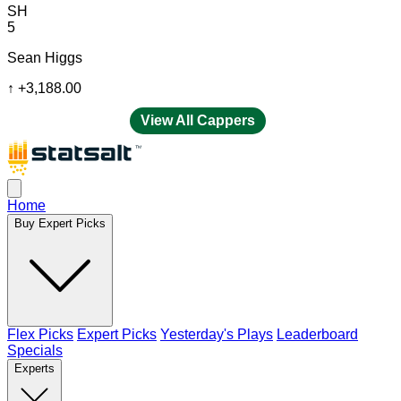
SH
5
Sean Higgs
↑
+3,188.00
View All Cappers
Home
Buy Expert Picks
Flex Picks
Expert Picks
Yesterday's Plays
Leaderboard
Specials
Experts