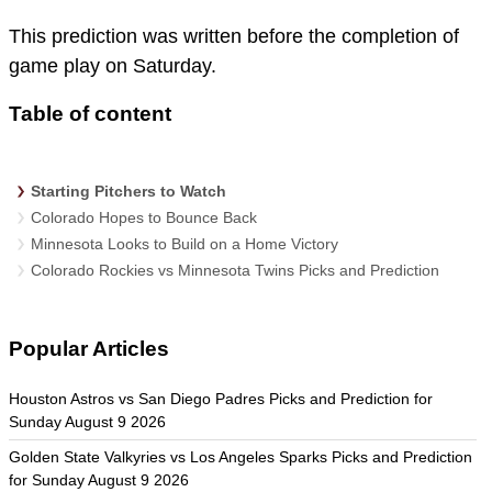
This prediction was written before the completion of
game play on Saturday.
Table of content
Starting Pitchers to Watch
Colorado Hopes to Bounce Back
Minnesota Looks to Build on a Home Victory
Colorado Rockies vs Minnesota Twins Picks and Prediction
Popular Articles
Houston Astros vs San Diego Padres Picks and Prediction for
Sunday August 9 2026
Golden State Valkyries vs Los Angeles Sparks Picks and Prediction
for Sunday August 9 2026