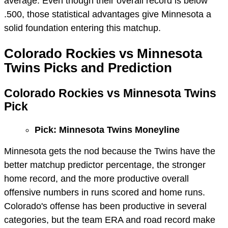
average. Even though their overall record is below
.500, those statistical advantages give Minnesota a
solid foundation entering this matchup.
Colorado Rockies vs Minnesota
Twins Picks and Prediction
Colorado Rockies vs Minnesota Twins
Pick
Pick: Minnesota Twins Moneyline
Minnesota gets the nod because the Twins have the
better matchup predictor percentage, the stronger
home record, and the more productive overall
offensive numbers in runs scored and home runs.
Colorado's offense has been productive in several
categories, but the team ERA and road record make