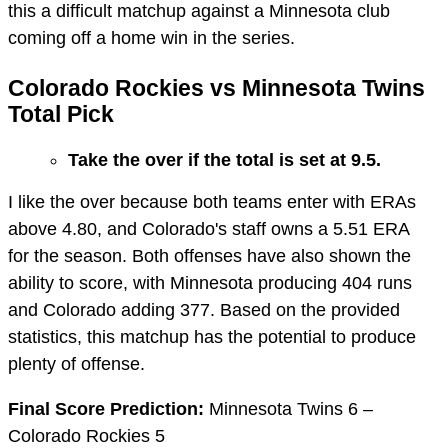
this a difficult matchup against a Minnesota club
coming off a home win in the series.
Colorado Rockies vs Minnesota Twins
Total Pick
Take the over if the total is set at 9.5.
I like the over because both teams enter with ERAs
above 4.80, and Colorado's staff owns a 5.51 ERA
for the season. Both offenses have also shown the
ability to score, with Minnesota producing 404 runs
and Colorado adding 377. Based on the provided
statistics, this matchup has the potential to produce
plenty of offense.
Final Score Prediction:
Minnesota Twins 6 –
Colorado Rockies 5