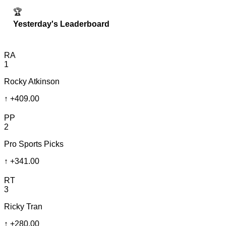
🏆
Yesterday's Leaderboard
RA
1
Rocky Atkinson
↑
+409.00
PP
2
Pro Sports Picks
↑
+341.00
RT
3
Ricky Tran
↑
+280.00