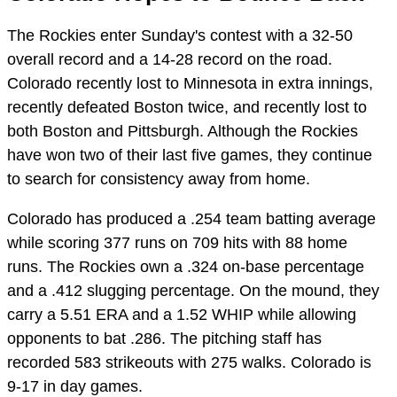
The Rockies enter Sunday's contest with a 32-50
overall record and a 14-28 record on the road.
Colorado recently lost to Minnesota in extra innings,
recently defeated Boston twice, and recently lost to
both Boston and Pittsburgh. Although the Rockies
have won two of their last five games, they continue
to search for consistency away from home.
Colorado has produced a .254 team batting average
while scoring 377 runs on 709 hits with 88 home
runs. The Rockies own a .324 on-base percentage
and a .412 slugging percentage. On the mound, they
carry a 5.51 ERA and a 1.52 WHIP while allowing
opponents to bat .286. The pitching staff has
recorded 583 strikeouts with 275 walks. Colorado is
9-17 in day games.