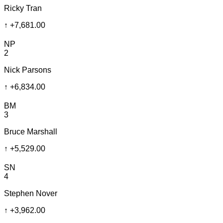
Ricky Tran
↑
+7,681.00
NP
2
Nick Parsons
↑
+6,834.00
BM
3
Bruce Marshall
↑
+5,529.00
SN
4
Stephen Nover
↑
+3,962.00