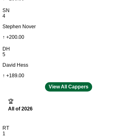
SN
4
Stephen Nover
↑
+200.00
DH
5
David Hess
↑
+189.00
View All Cappers
🏆
All of 2026
RT
1