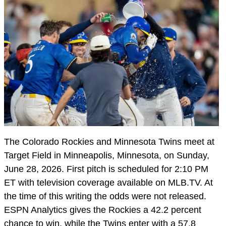
The Colorado Rockies and Minnesota Twins meet at
Target Field in Minneapolis, Minnesota, on Sunday,
June 28, 2026. First pitch is scheduled for 2:10 PM
ET with television coverage available on MLB.TV. At
the time of this writing the odds were not released.
ESPN Analytics gives the Rockies a 42.2 percent
chance to win, while the Twins enter with a 57.8