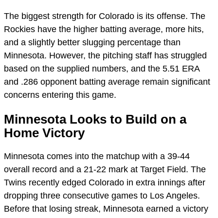
The biggest strength for Colorado is its offense. The
Rockies have the higher batting average, more hits,
and a slightly better slugging percentage than
Minnesota. However, the pitching staff has struggled
based on the supplied numbers, and the 5.51 ERA
and .286 opponent batting average remain significant
concerns entering this game.
Minnesota Looks to Build on a
Home Victory
Minnesota comes into the matchup with a 39-44
overall record and a 21-22 mark at Target Field. The
Twins recently edged Colorado in extra innings after
dropping three consecutive games to Los Angeles.
Before that losing streak, Minnesota earned a victory