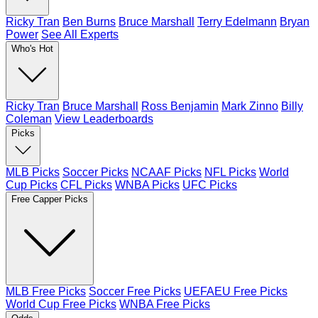
Ricky Tran
Ben Burns
Bruce Marshall
Terry Edelmann
Bryan
Power
See All Experts
Who's Hot
Ricky Tran
Bruce Marshall
Ross Benjamin
Mark Zinno
Billy
Coleman
View Leaderboards
Picks
MLB Picks
Soccer Picks
NCAAF Picks
NFL Picks
World
Cup Picks
CFL Picks
WNBA Picks
UFC Picks
Free Capper Picks
MLB Free Picks
Soccer Free Picks
UEFAEU Free Picks
World Cup Free Picks
WNBA Free Picks