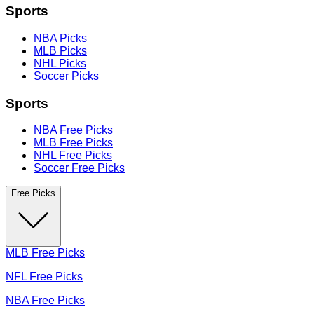
Sports
NBA Picks
MLB Picks
NHL Picks
Soccer Picks
Sports
NBA Free Picks
MLB Free Picks
NHL Free Picks
Soccer Free Picks
Free Picks
MLB Free Picks
NFL Free Picks
NBA Free Picks