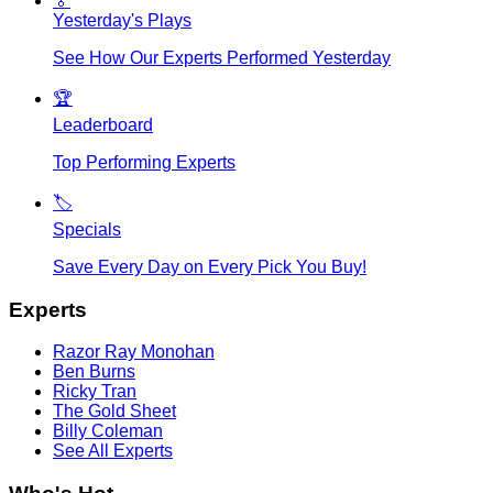
🏅
Yesterday's Plays
See How Our Experts Performed Yesterday
🏆
Leaderboard
Top Performing Experts
🏷️
Specials
Save Every Day on Every Pick You Buy!
Experts
Razor Ray Monohan
Ben Burns
Ricky Tran
The Gold Sheet
Billy Coleman
See All Experts