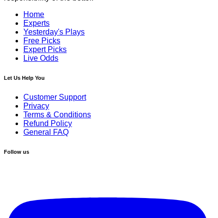
Home
Experts
Yesterday's Plays
Free Picks
Expert Picks
Live Odds
Let Us Help You
Customer Support
Privacy
Terms & Conditions
Refund Policy
General FAQ
Follow us